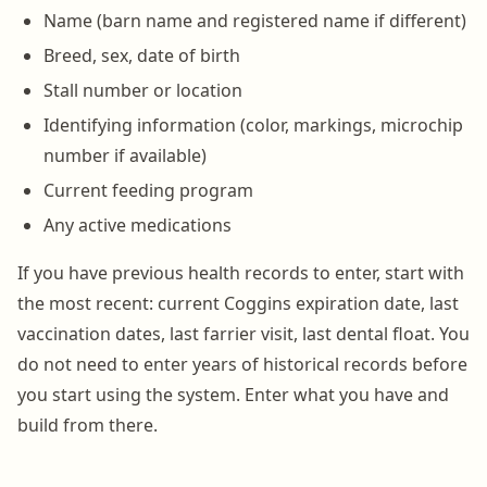
Name (barn name and registered name if different)
Breed, sex, date of birth
Stall number or location
Identifying information (color, markings, microchip
number if available)
Current feeding program
Any active medications
If you have previous health records to enter, start with
the most recent: current Coggins expiration date, last
vaccination dates, last farrier visit, last dental float. You
do not need to enter years of historical records before
you start using the system. Enter what you have and
build from there.