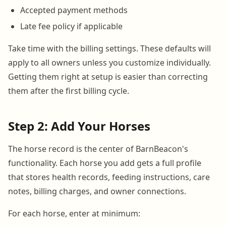
Accepted payment methods
Late fee policy if applicable
Take time with the billing settings. These defaults will
apply to all owners unless you customize individually.
Getting them right at setup is easier than correcting
them after the first billing cycle.
Step 2: Add Your Horses
The horse record is the center of BarnBeacon's
functionality. Each horse you add gets a full profile
that stores health records, feeding instructions, care
notes, billing charges, and owner connections.
For each horse, enter at minimum: