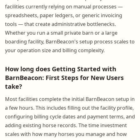
facilities currently relying on manual processes —
spreadsheets, paper ledgers, or generic invoicing
tools — that create administrative bottlenecks.
Whether you run a small private barn or a large
boarding facility, BarnBeacon's setup process scales to
your operation size and billing complexity.
How long does Getting Started with
BarnBeacon: First Steps for New Users
take?
Most facilities complete the initial BarnBeacon setup in
a few hours. This includes filling out the facility profile,
configuring billing cycle dates and payment terms, and
adding existing horse records. The time investment
scales with how many horses you manage and how