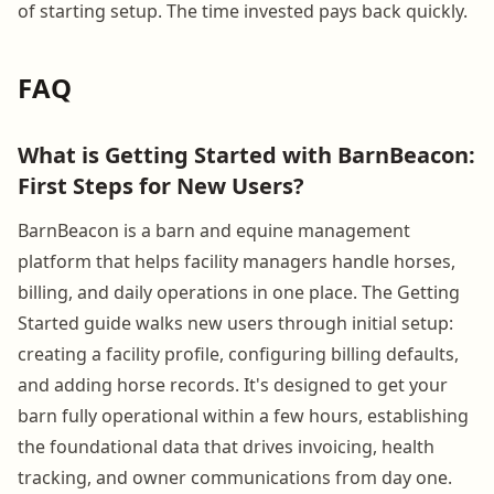
of starting setup. The time invested pays back quickly.
FAQ
What is Getting Started with BarnBeacon:
First Steps for New Users?
BarnBeacon is a barn and equine management
platform that helps facility managers handle horses,
billing, and daily operations in one place. The Getting
Started guide walks new users through initial setup:
creating a facility profile, configuring billing defaults,
and adding horse records. It's designed to get your
barn fully operational within a few hours, establishing
the foundational data that drives invoicing, health
tracking, and owner communications from day one.