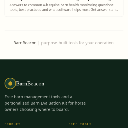
Answers to common 4-h equine barn health monitoring questions:
tools, best practices and what software helps most Get answers and
see how BarnBeacon software...
BarnBeacon
|
purpose-built tools for your operation.
BarnBeacon
Free barn management tools and a
personalized Barn Evaluation Kit for horse
owners choosing where to board.
PRODUCT
FREE TOOLS