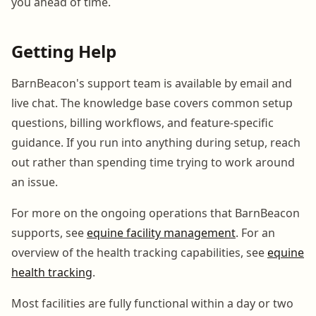
you ahead of time.
Getting Help
BarnBeacon's support team is available by email and
live chat. The knowledge base covers common setup
questions, billing workflows, and feature-specific
guidance. If you run into anything during setup, reach
out rather than spending time trying to work around
an issue.
For more on the ongoing operations that BarnBeacon
supports, see
equine facility management
. For an
overview of the health tracking capabilities, see
equine
health tracking
.
Most facilities are fully functional within a day or two