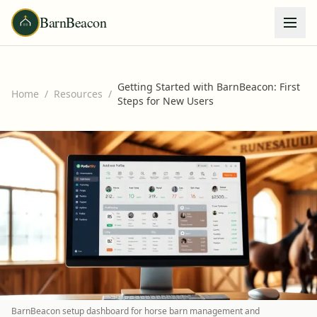
BarnBeacon
Getting Started with BarnBeacon: First
Home
/
Resources
/
Steps for New Users
BarnBeacon setup dashboard for horse barn management and