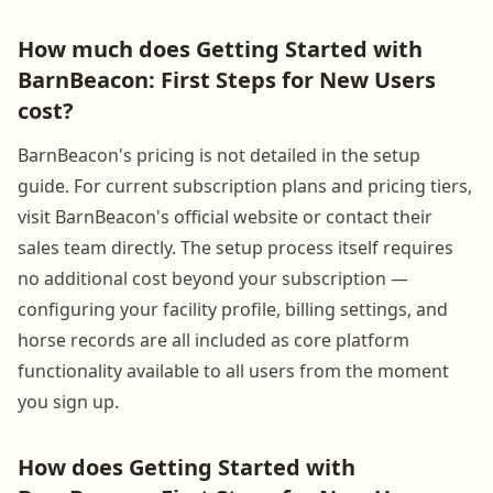
How much does Getting Started with
BarnBeacon: First Steps for New Users
cost?
BarnBeacon's pricing is not detailed in the setup
guide. For current subscription plans and pricing tiers,
visit BarnBeacon's official website or contact their
sales team directly. The setup process itself requires
no additional cost beyond your subscription —
configuring your facility profile, billing settings, and
horse records are all included as core platform
functionality available to all users from the moment
you sign up.
How does Getting Started with