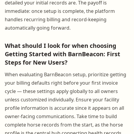
detailed your initial records are. The payoff is
immediate: once setup is complete, the platform
handles recurring billing and record-keeping
automatically going forward.
What should I look for when choosing
Getting Started with BarnBeacon: First
Steps for New Users?
When evaluating BarnBeacon setup, prioritize getting
your billing defaults right before your first invoice
cycle — these settings apply globally to all owners
unless customized individually. Ensure your facility
profile information is accurate since it appears on all
owner-facing communications. Take time to build
complete horse records from the start, as the horse
profile is the central hub connecting health records,