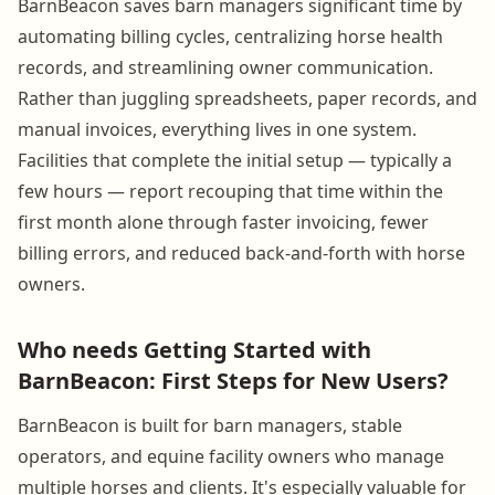
BarnBeacon saves barn managers significant time by
automating billing cycles, centralizing horse health
records, and streamlining owner communication.
Rather than juggling spreadsheets, paper records, and
manual invoices, everything lives in one system.
Facilities that complete the initial setup — typically a
few hours — report recouping that time within the
first month alone through faster invoicing, fewer
billing errors, and reduced back-and-forth with horse
owners.
Who needs Getting Started with
BarnBeacon: First Steps for New Users?
BarnBeacon is built for barn managers, stable
operators, and equine facility owners who manage
multiple horses and clients. It's especially valuable for