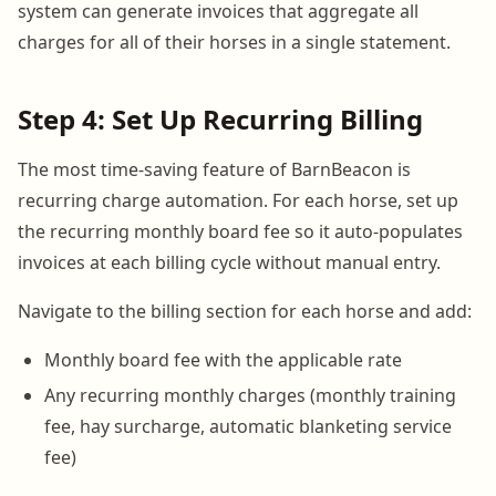
system can generate invoices that aggregate all
charges for all of their horses in a single statement.
Step 4: Set Up Recurring Billing
The most time-saving feature of BarnBeacon is
recurring charge automation. For each horse, set up
the recurring monthly board fee so it auto-populates
invoices at each billing cycle without manual entry.
Navigate to the billing section for each horse and add:
Monthly board fee with the applicable rate
Any recurring monthly charges (monthly training
fee, hay surcharge, automatic blanketing service
fee)