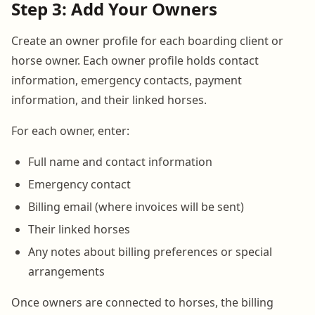
Step 3: Add Your Owners
Create an owner profile for each boarding client or
horse owner. Each owner profile holds contact
information, emergency contacts, payment
information, and their linked horses.
For each owner, enter:
Full name and contact information
Emergency contact
Billing email (where invoices will be sent)
Their linked horses
Any notes about billing preferences or special
arrangements
Once owners are connected to horses, the billing