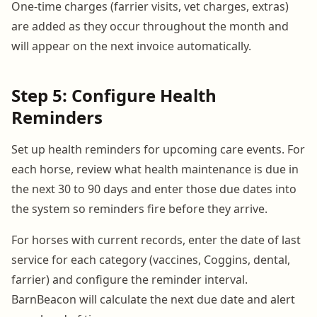
One-time charges (farrier visits, vet charges, extras)
are added as they occur throughout the month and
will appear on the next invoice automatically.
Step 5: Configure Health
Reminders
Set up health reminders for upcoming care events. For
each horse, review what health maintenance is due in
the next 30 to 90 days and enter those due dates into
the system so reminders fire before they arrive.
For horses with current records, enter the date of last
service for each category (vaccines, Coggins, dental,
farrier) and configure the reminder interval.
BarnBeacon will calculate the next due date and alert