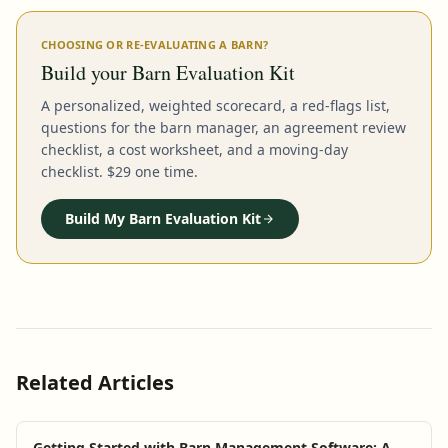
CHOOSING OR RE-EVALUATING A BARN?
Build your Barn Evaluation Kit
A personalized, weighted scorecard, a red-flags list,
questions for the barn manager, an agreement review
checklist, a cost worksheet, and a moving-day
checklist. $29 one time.
Build My Barn Evaluation Kit
Related Articles
Getting Started with Barn Management Software: A