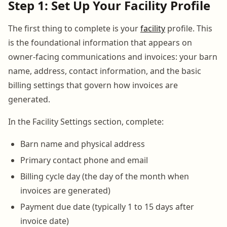
Step 1: Set Up Your Facility Profile
The first thing to complete is your
facility
profile. This
is the foundational information that appears on
owner-facing communications and invoices: your barn
name, address, contact information, and the basic
billing settings that govern how invoices are
generated.
In the Facility Settings section, complete:
Barn name and physical address
Primary contact phone and email
Billing cycle day (the day of the month when
invoices are generated)
Payment due date (typically 1 to 15 days after
invoice date)