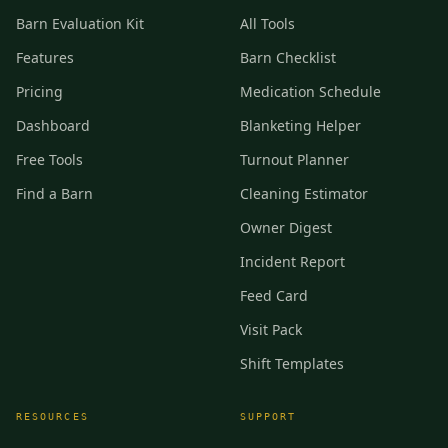
Barn Evaluation Kit
All Tools
Features
Barn Checklist
Pricing
Medication Schedule
Dashboard
Blanketing Helper
Free Tools
Turnout Planner
Find a Barn
Cleaning Estimator
Owner Digest
Incident Report
Feed Card
Visit Pack
Shift Templates
RESOURCES
SUPPORT