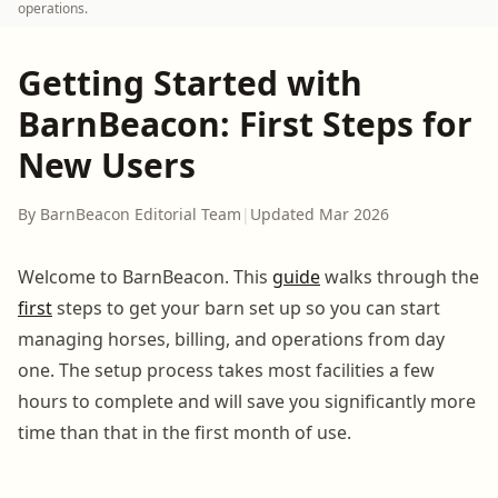
operations.
Getting Started with
BarnBeacon: First Steps for
New Users
By BarnBeacon Editorial Team
|
Updated Mar 2026
Welcome to BarnBeacon. This
guide
walks through the
first
steps to get your barn set up so you can start
managing horses, billing, and operations from day
one. The setup process takes most facilities a few
hours to complete and will save you significantly more
time than that in the first month of use.