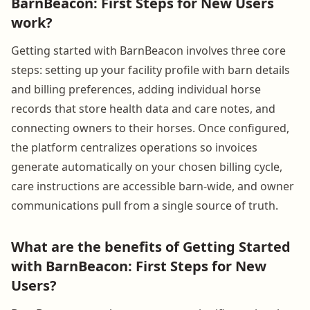
BarnBeacon: First Steps for New Users
work?
Getting started with BarnBeacon involves three core
steps: setting up your facility profile with barn details
and billing preferences, adding individual horse
records that store health data and care notes, and
connecting owners to their horses. Once configured,
the platform centralizes operations so invoices
generate automatically on your chosen billing cycle,
care instructions are accessible barn-wide, and owner
communications pull from a single source of truth.
What are the benefits of Getting Started
with BarnBeacon: First Steps for New
Users?