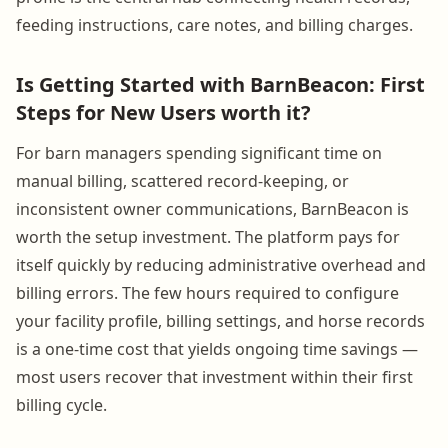
feeding instructions, care notes, and billing charges.
Is Getting Started with BarnBeacon: First
Steps for New Users worth it?
For barn managers spending significant time on
manual billing, scattered record-keeping, or
inconsistent owner communications, BarnBeacon is
worth the setup investment. The platform pays for
itself quickly by reducing administrative overhead and
billing errors. The few hours required to configure
your facility profile, billing settings, and horse records
is a one-time cost that yields ongoing time savings —
most users recover that investment within their first
billing cycle.