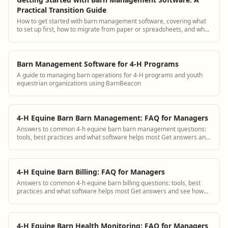
Practical Transition Guide
How to get started with barn management software, covering what
to set up first, how to migrate from paper or spreadsheets, and what
to expect.
Barn Management Software for 4-H Programs
A guide to managing barn operations for 4-H programs and youth
equestrian organizations using BarnBeacon
4-H Equine Barn Barn Management: FAQ for Managers
Answers to common 4-h equine barn barn management questions:
tools, best practices and what software helps most Get answers and
see how BarnBeacon software s...
4-H Equine Barn Billing: FAQ for Managers
Answers to common 4-h equine barn billing questions: tools, best
practices and what software helps most Get answers and see how
BarnBeacon software solves th...
4-H Equine Barn Health Monitoring: FAQ for Managers