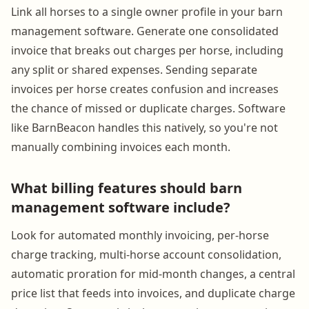
Link all horses to a single owner profile in your barn
management software. Generate one consolidated
invoice that breaks out charges per horse, including
any split or shared expenses. Sending separate
invoices per horse creates confusion and increases
the chance of missed or duplicate charges. Software
like BarnBeacon handles this natively, so you're not
manually combining invoices each month.
What billing features should barn
management software include?
Look for automated monthly invoicing, per-horse
charge tracking, multi-horse account consolidation,
automatic proration for mid-month changes, a central
price list that feeds into invoices, and duplicate charge