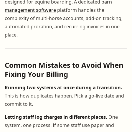
designed for equine boarding. A dedicated
barn
management software
platform handles the
complexity of multi-horse accounts, add-on tracking,
automated proration, and recurring invoices in one
place.
Common Mistakes to Avoid When
Fixing Your Billing
Running two systems at once during a transition.
This is how duplicates happen. Pick a go-live date and
commit to it.
Letting staff log charges in different places.
One
system, one process. If some staff use paper and