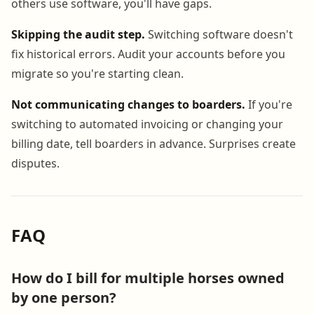
others use software, you'll have gaps.
Skipping the audit step.
Switching software doesn't
fix historical errors. Audit your accounts before you
migrate so you're starting clean.
Not communicating changes to boarders.
If you're
switching to automated invoicing or changing your
billing date, tell boarders in advance. Surprises create
disputes.
FAQ
How do I bill for multiple horses owned
by one person?