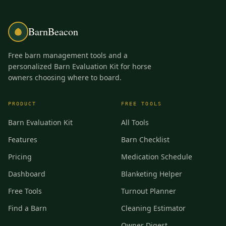
BarnBeacon
Free barn management tools and a
personalized Barn Evaluation Kit for horse
owners choosing where to board.
PRODUCT
FREE TOOLS
Barn Evaluation Kit
All Tools
Features
Barn Checklist
Pricing
Medication Schedule
Dashboard
Blanketing Helper
Free Tools
Turnout Planner
Find a Barn
Cleaning Estimator
Owner Digest