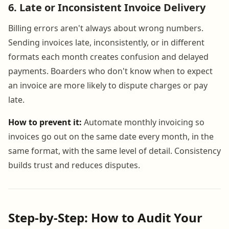
6. Late or Inconsistent Invoice Delivery
Billing errors aren't always about wrong numbers.
Sending invoices late, inconsistently, or in different
formats each month creates confusion and delayed
payments. Boarders who don't know when to expect
an invoice are more likely to dispute charges or pay
late.
How to prevent it:
Automate monthly invoicing so
invoices go out on the same date every month, in the
same format, with the same level of detail. Consistency
builds trust and reduces disputes.
Step-by-Step: How to Audit Your