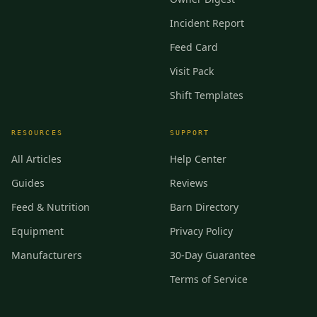
Incident Report
Feed Card
Visit Pack
Shift Templates
RESOURCES
SUPPORT
All Articles
Help Center
Guides
Reviews
Feed & Nutrition
Barn Directory
Equipment
Privacy Policy
Manufacturers
30-Day Guarantee
Terms of Service