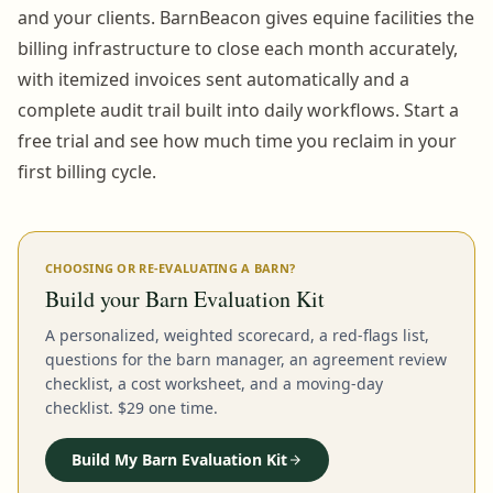
and your clients. BarnBeacon gives equine facilities the
billing infrastructure to close each month accurately,
with itemized invoices sent automatically and a
complete audit trail built into daily workflows. Start a
free trial and see how much time you reclaim in your
first billing cycle.
CHOOSING OR RE-EVALUATING A BARN?
Build your Barn Evaluation Kit
A personalized, weighted scorecard, a red-flags list,
questions for the barn manager, an agreement review
checklist, a cost worksheet, and a moving-day
checklist. $29 one time.
Build My Barn Evaluation Kit