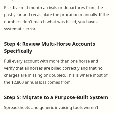
Pick five mid-month arrivals or departures from the
past year and recalculate the proration manually. If the
numbers don't match what was billed, you have a
systematic error.
Step 4: Review Multi-Horse Accounts
Specifically
Pull every account with more than one horse and
verify that all horses are billed correctly and that no
charges are missing or doubled. This is where most of
the $2,800 annual loss comes from.
Step 5: Migrate to a Purpose-Built System
Spreadsheets and generic invoicing tools weren't