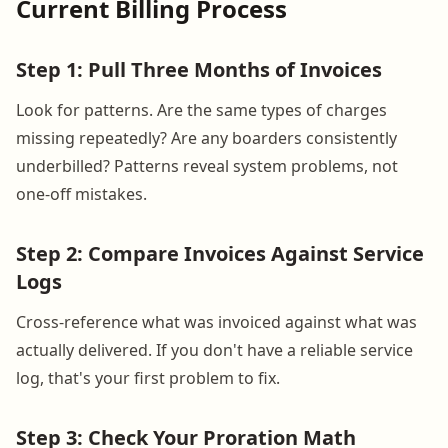
Current Billing Process
Step 1: Pull Three Months of Invoices
Look for patterns. Are the same types of charges
missing repeatedly? Are any boarders consistently
underbilled? Patterns reveal system problems, not
one-off mistakes.
Step 2: Compare Invoices Against Service
Logs
Cross-reference what was invoiced against what was
actually delivered. If you don't have a reliable service
log, that's your first problem to fix.
Step 3: Check Your Proration Math