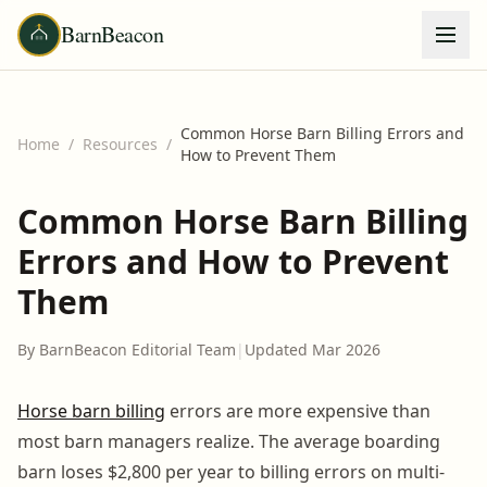
BarnBeacon
Common Horse Barn Billing Errors and
Home
/
Resources
/
How to Prevent Them
Common Horse Barn Billing
Errors and How to Prevent
Them
By BarnBeacon Editorial Team
|
Updated Mar 2026
Horse barn billing
errors are more expensive than
most barn managers realize. The average boarding
barn loses $2,800 per year to billing errors on multi-