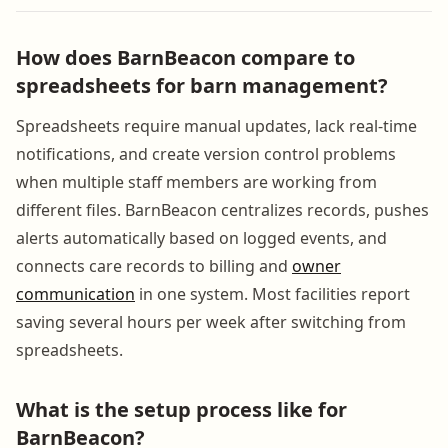
How does BarnBeacon compare to
spreadsheets for barn management?
Spreadsheets require manual updates, lack real-time
notifications, and create version control problems
when multiple staff members are working from
different files. BarnBeacon centralizes records, pushes
alerts automatically based on logged events, and
connects care records to billing and
owner
communication
in one system. Most facilities report
saving several hours per week after switching from
spreadsheets.
What is the setup process like for
BarnBeacon?