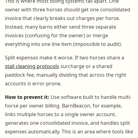
This is where most billing systems fall apart. One
owner with three horses should get one consolidated
invoice that clearly breaks out charges per horse.
Instead, many barns either send three separate
invoices (confusing for the owner) or merge
everything into one line item (impossible to audit).
Split expenses make it worse. If two horses share a
stall cleaning protocols
surcharge or a shared
paddock fee, manually dividing that across the right
accounts is error-prone.
How to prevent it:
Use software built to handle multi-
horse per owner billing. BarnBeacon, for example,
links multiple horses to a single owner account,
generates one consolidated invoice, and handles split
expenses automatically. This is an area where tools like