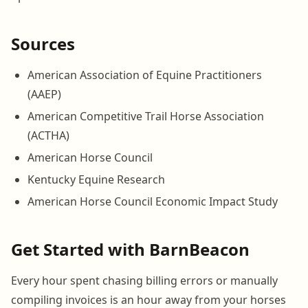
Sources
American Association of Equine Practitioners
(AAEP)
American Competitive Trail Horse Association
(ACTHA)
American Horse Council
Kentucky Equine Research
American Horse Council Economic Impact Study
Get Started with BarnBeacon
Every hour spent chasing billing errors or manually
compiling invoices is an hour away from your horses