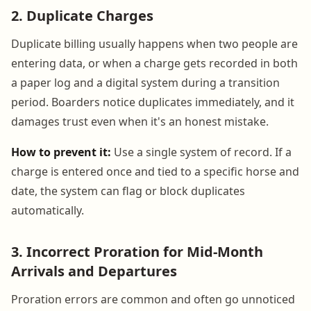
2. Duplicate Charges
Duplicate billing usually happens when two people are
entering data, or when a charge gets recorded in both
a paper log and a digital system during a transition
period. Boarders notice duplicates immediately, and it
damages trust even when it's an honest mistake.
How to prevent it:
Use a single system of record. If a
charge is entered once and tied to a specific horse and
date, the system can flag or block duplicates
automatically.
3. Incorrect Proration for Mid-Month
Arrivals and Departures
Proration errors are common and often go unnoticed