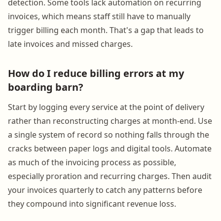
detection. Some tools lack automation on recurring
invoices, which means staff still have to manually
trigger billing each month. That's a gap that leads to
late invoices and missed charges.
How do I reduce billing errors at my
boarding barn?
Start by logging every service at the point of delivery
rather than reconstructing charges at month-end. Use
a single system of record so nothing falls through the
cracks between paper logs and digital tools. Automate
as much of the invoicing process as possible,
especially proration and recurring charges. Then audit
your invoices quarterly to catch any patterns before
they compound into significant revenue loss.