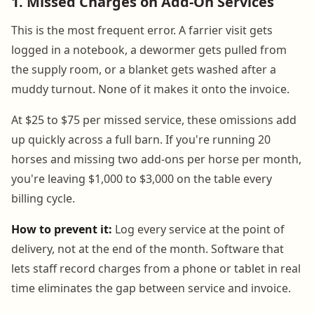
1. Missed Charges on Add-On Services
This is the most frequent error. A farrier visit gets
logged in a notebook, a dewormer gets pulled from
the supply room, or a blanket gets washed after a
muddy turnout. None of it makes it onto the invoice.
At $25 to $75 per missed service, these omissions add
up quickly across a full barn. If you're running 20
horses and missing two add-ons per horse per month,
you're leaving $1,000 to $3,000 on the table every
billing cycle.
How to prevent it:
Log every service at the point of
delivery, not at the end of the month. Software that
lets staff record charges from a phone or tablet in real
time eliminates the gap between service and invoice.