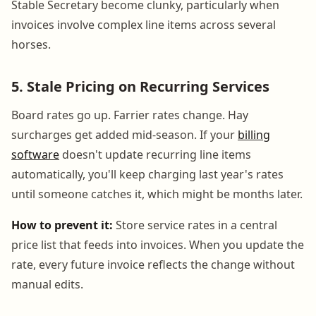
Stable Secretary become clunky, particularly when
invoices involve complex line items across several
horses.
5. Stale Pricing on Recurring Services
Board rates go up. Farrier rates change. Hay
surcharges get added mid-season. If your
billing
software
doesn't update recurring line items
automatically, you'll keep charging last year's rates
until someone catches it, which might be months later.
How to prevent it:
Store service rates in a central
price list that feeds into invoices. When you update the
rate, every future invoice reflects the change without
manual edits.