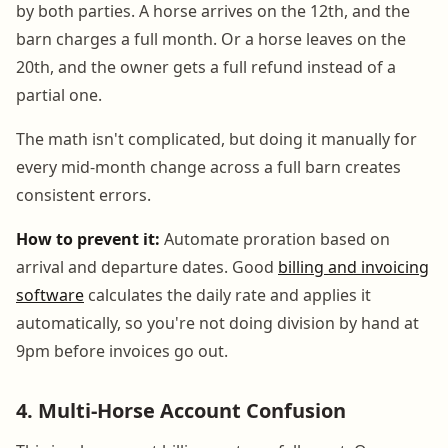
by both parties. A horse arrives on the 12th, and the
barn charges a full month. Or a horse leaves on the
20th, and the owner gets a full refund instead of a
partial one.
The math isn't complicated, but doing it manually for
every mid-month change across a full barn creates
consistent errors.
How to prevent it:
Automate proration based on
arrival and departure dates. Good
billing and invoicing
software
calculates the daily rate and applies it
automatically, so you're not doing division by hand at
9pm before invoices go out.
4. Multi-Horse Account Confusion