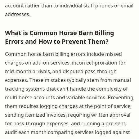
account rather than to individual staff phones or email
addresses.
What is Common Horse Barn Billing
Errors and How to Prevent Them?
Common horse barn billing errors include missed
charges on add-on services, incorrect proration for
mid-month arrivals, and disputed pass-through
expenses. These mistakes typically stem from manual
tracking systems that can't handle the complexity of
multi-horse accounts and variable services. Preventing
them requires logging charges at the point of service,
sending itemized invoices, requiring written approval
for pass-through expenses, and running a pre-send
audit each month comparing services logged against