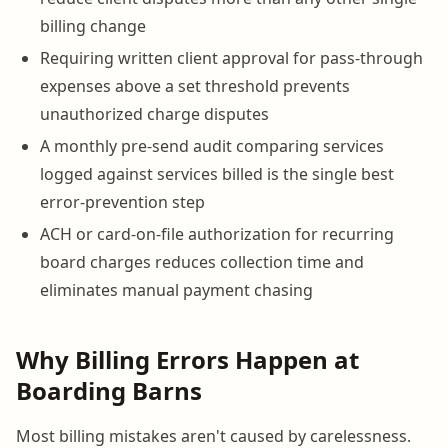
billing change
Requiring written client approval for pass-through
expenses above a set threshold prevents
unauthorized charge disputes
A monthly pre-send audit comparing services
logged against services billed is the single best
error-prevention step
ACH or card-on-file authorization for recurring
board charges reduces collection time and
eliminates manual payment chasing
Why Billing Errors Happen at
Boarding Barns
Most billing mistakes aren't caused by carelessness.