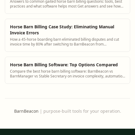
Answers to common gaited horse barn billing questions: tools, best
practices and what software helps most Get answers and see how
BarnBeacon software solves ...
Horse Barn Billing Case Study: Eliminating Manual
Invoice Errors
How a 45-horse boarding barn eliminated billing disputes and cut
invoice time by 80% after switching to BarnBeacon from
spreadsheets.
Horse Barn Billing Software: Top Options Compared
Compare the best horse barn billing software: BarnBeacon vs
BarnManager vs Stable Secretary on invoice complexity, automation
and payment processing.
BarnBeacon
|
purpose-built tools for your operation.