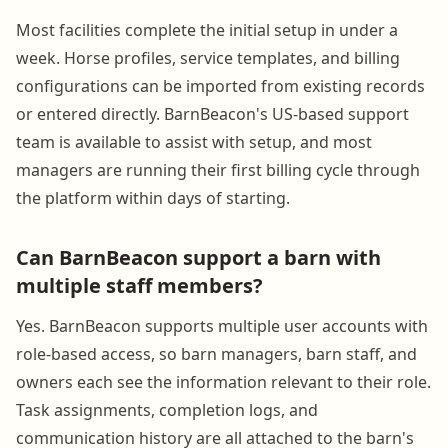
Most facilities complete the initial setup in under a
week. Horse profiles, service templates, and billing
configurations can be imported from existing records
or entered directly. BarnBeacon's US-based support
team is available to assist with setup, and most
managers are running their first billing cycle through
the platform within days of starting.
Can BarnBeacon support a barn with
multiple staff members?
Yes. BarnBeacon supports multiple user accounts with
role-based access, so barn managers, barn staff, and
owners each see the information relevant to their role.
Task assignments, completion logs, and
communication history are all attached to the barn's