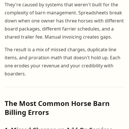
They're caused by systems that weren't built for the
complexity of barn management. Spreadsheets break
down when one owner has three horses with different
board packages, different farrier schedules, and a
shared trailer fee. Manual invoicing creates gaps.
The result is a mix of missed charges, duplicate line
items, and proration math that doesn't hold up. Each
one erodes your revenue and your credibility with
boarders.
The Most Common Horse Barn
Billing Errors