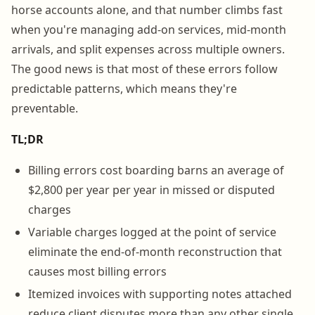
horse accounts alone, and that number climbs fast
when you're managing add-on services, mid-month
arrivals, and split expenses across multiple owners.
The good news is that most of these errors follow
predictable patterns, which means they're
preventable.
TL;DR
Billing errors cost boarding barns an average of
$2,800 per year per year in missed or disputed
charges
Variable charges logged at the point of service
eliminate the end-of-month reconstruction that
causes most billing errors
Itemized invoices with supporting notes attached
reduce client disputes more than any other single