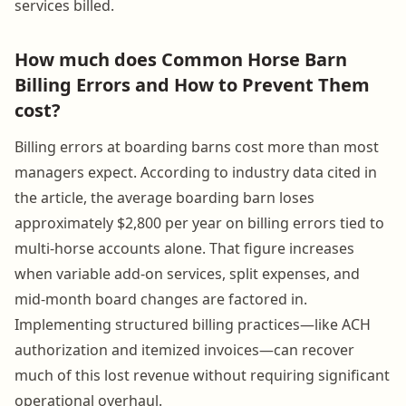
services billed.
How much does Common Horse Barn
Billing Errors and How to Prevent Them
cost?
Billing errors at boarding barns cost more than most
managers expect. According to industry data cited in
the article, the average boarding barn loses
approximately $2,800 per year on billing errors tied to
multi-horse accounts alone. That figure increases
when variable add-on services, split expenses, and
mid-month board changes are factored in.
Implementing structured billing practices—like ACH
authorization and itemized invoices—can recover
much of this lost revenue without requiring significant
operational overhaul.