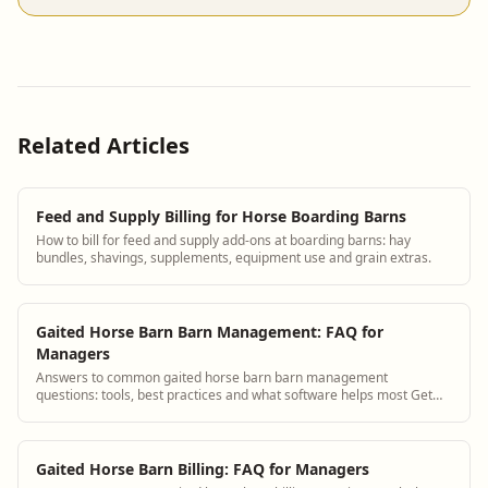
Related Articles
Feed and Supply Billing for Horse Boarding Barns
How to bill for feed and supply add-ons at boarding barns: hay
bundles, shavings, supplements, equipment use and grain extras.
Gaited Horse Barn Barn Management: FAQ for
Managers
Answers to common gaited horse barn barn management
questions: tools, best practices and what software helps most Get
answers and see how BarnBeacon software...
Gaited Horse Barn Billing: FAQ for Managers