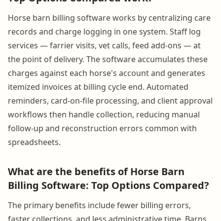
Horse barn billing software works by centralizing care
records and charge logging in one system. Staff log
services — farrier visits, vet calls, feed add-ons — at
the point of delivery. The software accumulates these
charges against each horse's account and generates
itemized invoices at billing cycle end. Automated
reminders, card-on-file processing, and client approval
workflows then handle collection, reducing manual
follow-up and reconstruction errors common with
spreadsheets.
What are the benefits of Horse Barn
Billing Software: Top Options Compared?
The primary benefits include fewer billing errors,
faster collections, and less administrative time. Barns