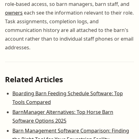
role-based access, so barn managers, barn staff, and
owners
each see the information relevant to their role.
Task assignments, completion logs, and
communication history are all attached to the barn's
account rather than to individual staff phones or email
addresses.
Related Articles
Boarding Barn Feeding Schedule Software: Top
Tools Compared
BarnManager Alternatives: Top Horse Barn
Software Options 2025
Barn Management Software Comparison: Finding