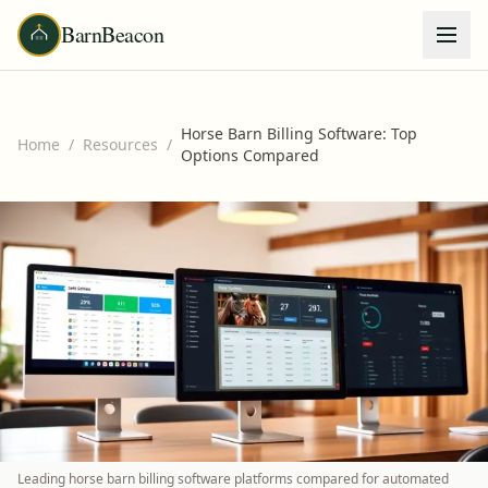
BarnBeacon
Horse Barn Billing Software: Top
Home
/
Resources
/
Options Compared
Leading horse barn billing software platforms compared for automated