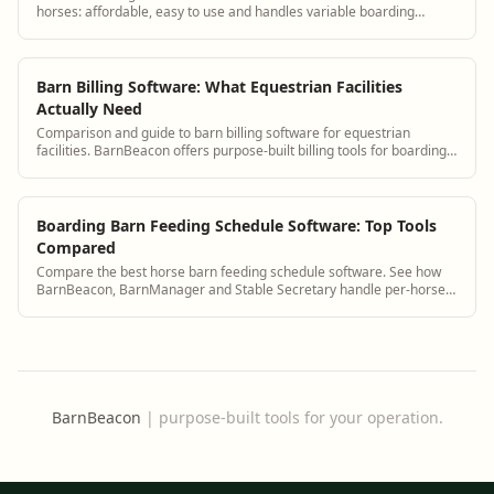
horses: affordable, easy to use and handles variable boarding
charges.
Barn Billing Software: What Equestrian Facilities
Actually Need
Comparison and guide to barn billing software for equestrian
facilities. BarnBeacon offers purpose-built billing tools for boarding
barns, training centers, and equestrian facilities of all sizes.
Boarding Barn Feeding Schedule Software: Top Tools
Compared
Compare the best horse barn feeding schedule software. See how
BarnBeacon, BarnManager and Stable Secretary handle per-horse
diet management.
BarnBeacon
|
purpose-built tools for your operation.