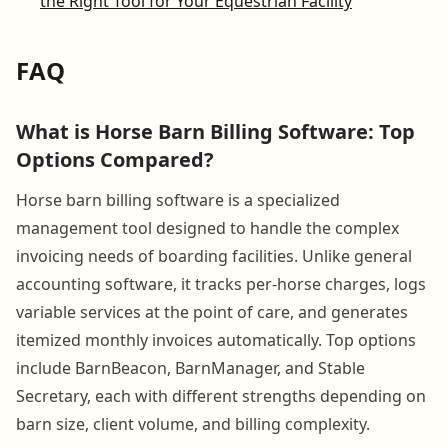
the Right Tool for Your Equestrian Facility
FAQ
What is Horse Barn Billing Software: Top
Options Compared?
Horse barn billing software is a specialized
management tool designed to handle the complex
invoicing needs of boarding facilities. Unlike general
accounting software, it tracks per-horse charges, logs
variable services at the point of care, and generates
itemized monthly invoices automatically. Top options
include BarnBeacon, BarnManager, and Stable
Secretary, each with different strengths depending on
barn size, client volume, and billing complexity.