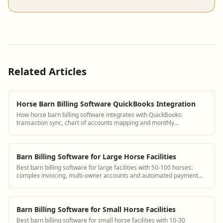
Related Articles
Horse Barn Billing Software QuickBooks Integration
How horse barn billing software integrates with QuickBooks:
transaction sync, chart of accounts mapping and monthly
reconciliation workflow.
Barn Billing Software for Large Horse Facilities
Best barn billing software for large facilities with 50-100 horses:
complex invoicing, multi-owner accounts and automated payment
collection.
Barn Billing Software for Small Horse Facilities
Best barn billing software for small horse facilities with 10-30