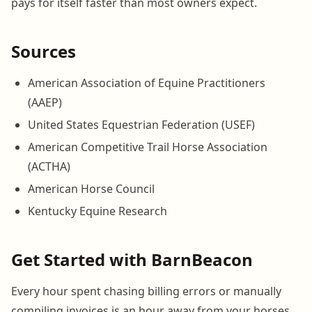
pays for itself faster than most owners expect.
Sources
American Association of Equine Practitioners
(AAEP)
United States Equestrian Federation (USEF)
American Competitive Trail Horse Association
(ACTHA)
American Horse Council
Kentucky Equine Research
Get Started with BarnBeacon
Every hour spent chasing billing errors or manually
compiling invoices is an hour away from your horses