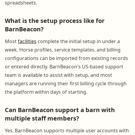
spreadsheets.
What is the setup process like for
BarnBeacon?
Most
facilities
complete the initial setup in under a
week. Horse profiles, service templates, and billing
configurations can be imported from existing records
or entered directly. BarnBeacon's US-based support
team is available to assist with setup, and most
managers are running their first billing cycle through
the platform within days of starting.
Can BarnBeacon support a barn with
multiple staff members?
Yes. BarnBeacon supports multiple user accounts with