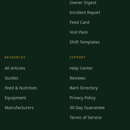
Owner Digest
Incident Report
Feed Card
Visit Pack
Shift Templates
RESOURCES
SUPPORT
All Articles
Help Center
Guides
Reviews
Feed & Nutrition
Barn Directory
Equipment
Privacy Policy
Manufacturers
30-Day Guarantee
Terms of Service