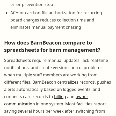
error-prevention step
ACH or card-on-file authorization for recurring
board charges reduces collection time and
eliminates manual payment chasing
How does BarnBeacon compare to
spreadsheets for barn management?
Spreadsheets require manual updates, lack real-time
notifications, and create version control problems
when multiple staff members are working from
different files. BarnBeacon centralizes records, pushes
alerts automatically based on logged events, and
connects care records to
billing
and
owner
communication
in one system. Most
facilities
report
saving several hours per week after switching from