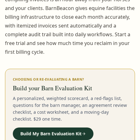
and your clients. BarnBeacon gives equine facilities the
billing infrastructure to close each month accurately,
with itemized invoices sent automatically and a
complete audit trail built into daily workflows. Start a
free trial and see how much time you reclaim in your
first billing cycle.
CHOOSING OR RE-EVALUATING A BARN?
Build your Barn Evaluation Kit
A personalized, weighted scorecard, a red-flags list,
questions for the barn manager, an agreement review
checklist, a cost worksheet, and a moving-day
checklist. $29 one time.
Build My Barn Evaluation Kit