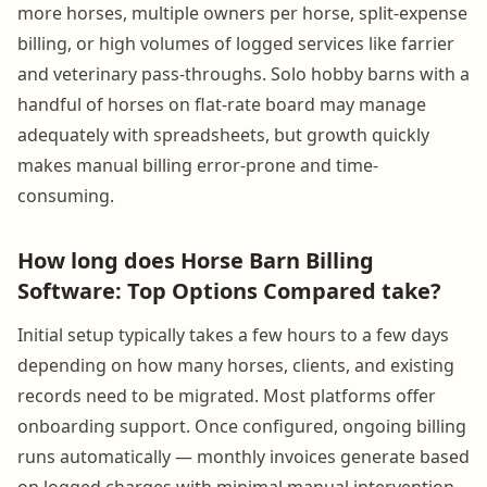
more horses, multiple owners per horse, split-expense
billing, or high volumes of logged services like farrier
and veterinary pass-throughs. Solo hobby barns with a
handful of horses on flat-rate board may manage
adequately with spreadsheets, but growth quickly
makes manual billing error-prone and time-
consuming.
How long does Horse Barn Billing
Software: Top Options Compared take?
Initial setup typically takes a few hours to a few days
depending on how many horses, clients, and existing
records need to be migrated. Most platforms offer
onboarding support. Once configured, ongoing billing
runs automatically — monthly invoices generate based
on logged charges with minimal manual intervention.