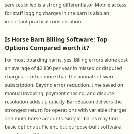
services billed is a strong differentiator. Mobile access
for staff logging charges in the barn is also an
important practical consideration.
Is Horse Barn Billing Software: Top
Options Compared worth it?
For most boarding barns, yes. Billing errors alone cost
an average of $2,800 per year in missed or disputed
charges — often more than the annual software
subscription. Beyond error reduction, time saved on
manual invoicing, payment chasing, and dispute
resolution adds up quickly. BarnBeacon delivers the
strongest return for operations with variable charges
and multi-horse accounts. Simpler barns may find
basic options sufficient, but purpose-built software