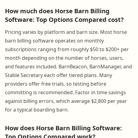
How much does Horse Barn Billing
Software: Top Options Compared cost?
Pricing varies by platform and barn size. Most horse
barn billing software operates on monthly
subscriptions ranging from roughly $50 to $200+ per
month depending on the number of horses, users,
and features included. BarnBeacon, BarnManager, and
Stable Secretary each offer tiered plans. Many
providers offer free trials, so testing before
committing is recommended. Factor in time savings
against billing errors, which average $2,800 per year
for a typical boarding barn.
How does Horse Barn Billing Software:
Top Options Compared work?