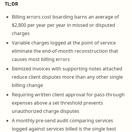
TL;DR
Billing errors cost boarding barns an average of
$2,800 per year per year in missed or disputed
charges
Variable charges logged at the point of service
eliminate the end-of-month reconstruction that
causes most billing errors
Itemized invoices with supporting notes attached
reduce client disputes more than any other single
billing change
Requiring written client approval for pass-through
expenses above a set threshold prevents
unauthorized charge disputes
A monthly pre-send audit comparing services
logged against services billed is the single best