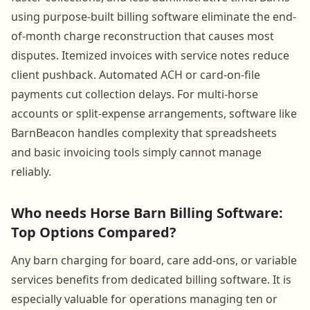
using purpose-built billing software eliminate the end-
of-month charge reconstruction that causes most
disputes. Itemized invoices with service notes reduce
client pushback. Automated ACH or card-on-file
payments cut collection delays. For multi-horse
accounts or split-expense arrangements, software like
BarnBeacon handles complexity that spreadsheets
and basic invoicing tools simply cannot manage
reliably.
Who needs Horse Barn Billing Software:
Top Options Compared?
Any barn charging for board, care add-ons, or variable
services benefits from dedicated billing software. It is
especially valuable for operations managing ten or