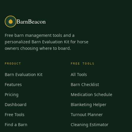
BarnBeacon
Free barn management tools and a
personalized Barn Evaluation Kit for horse
owners choosing where to board.
PRODUCT
FREE TOOLS
Barn Evaluation Kit
All Tools
Features
Barn Checklist
Pricing
Medication Schedule
Dashboard
Blanketing Helper
Free Tools
Turnout Planner
Find a Barn
Cleaning Estimator