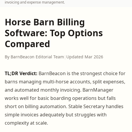
invoicing and expense management.
Horse Barn Billing
Software: Top Options
Compared
By BarnBeacon Editorial Team
|
Updated Mar 2026
TL;DR Verdict:
BarnBeacon is the strongest choice for
barns managing multi-horse accounts, split expenses,
and automated monthly invoicing. BarnManager
works well for basic boarding operations but falls
short on billing automation. Stable Secretary handles
simple invoices adequately but struggles with
complexity at scale.