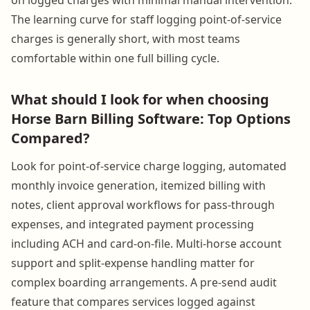
The learning curve for staff logging point-of-service
charges is generally short, with most teams
comfortable within one full billing cycle.
What should I look for when choosing
Horse Barn Billing Software: Top Options
Compared?
Look for point-of-service charge logging, automated
monthly invoice generation, itemized billing with
notes, client approval workflows for pass-through
expenses, and integrated payment processing
including ACH and card-on-file. Multi-horse account
support and split-expense handling matter for
complex boarding arrangements. A pre-send audit
feature that compares services logged against