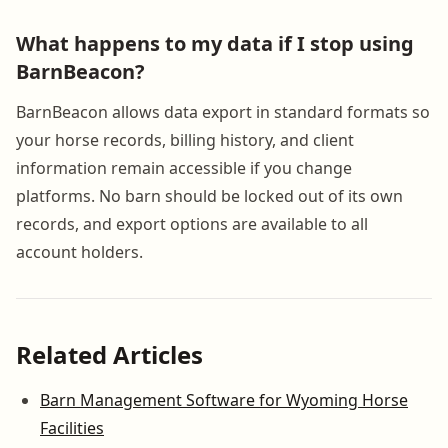
What happens to my data if I stop using
BarnBeacon?
BarnBeacon allows data export in standard formats so
your horse records, billing history, and client
information remain accessible if you change
platforms. No barn should be locked out of its own
records, and export options are available to all
account holders.
Related Articles
Barn Management Software for Wyoming Horse
Facilities