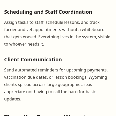
Scheduling and Staff Coordination
Assign tasks to staff, schedule lessons, and track
farrier and vet appointments without a whiteboard
that gets erased. Everything lives in the system, visible
to whoever needs it.
Client Communication
Send automated reminders for upcoming payments,
vaccination due dates, or lesson bookings. Wyoming
clients spread across large geographic areas
appreciate not having to call the barn for basic
updates.