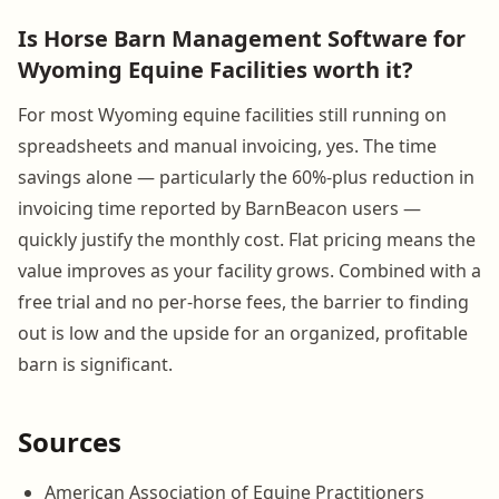
Is Horse Barn Management Software for
Wyoming Equine Facilities worth it?
For most Wyoming equine facilities still running on
spreadsheets and manual invoicing, yes. The time
savings alone — particularly the 60%-plus reduction in
invoicing time reported by BarnBeacon users —
quickly justify the monthly cost. Flat pricing means the
value improves as your facility grows. Combined with a
free trial and no per-horse fees, the barrier to finding
out is low and the upside for an organized, profitable
barn is significant.
Sources
American Association of Equine Practitioners