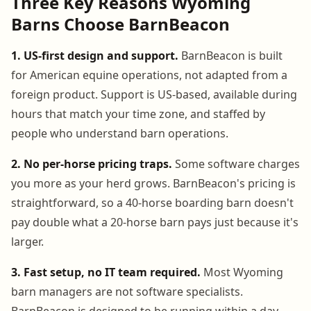
Three Key Reasons Wyoming
Barns Choose BarnBeacon
1. US-first design and support.
BarnBeacon is built
for American equine operations, not adapted from a
foreign product. Support is US-based, available during
hours that match your time zone, and staffed by
people who understand barn operations.
2. No per-horse pricing traps.
Some software charges
you more as your herd grows. BarnBeacon's pricing is
straightforward, so a 40-horse boarding barn doesn't
pay double what a 20-horse barn pays just because it's
larger.
3. Fast setup, no IT team required.
Most Wyoming
barn managers are not software specialists.