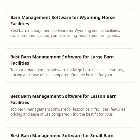
Barn Management Software for Wyoming Horse
Facilities
Best barn management software for Wyoming equine facilities:
owner communication, complex billing, health monitoring and
scheduling.
Best Barn Management Software for Large Barn
Facilities
Top barn management software for large barn facilities: features,
pricing and ease of use compared. Find the best fit for your
operation.
Best Barn Management Software for Lesson Barn
Facilities
Top barn management software for lesson barn facilities: features,
pricing and ease of use compared. Find the best fit for your
operation.
Best Barn Management Software for Small Barn