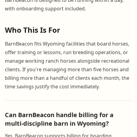
BarnBeacon is designed to be running within a day,
with onboarding support included.
Who This Is For
BarnBeacon fits Wyoming facilities that board horses,
offer training or lessons, run breeding operations, or
manage working ranch horses alongside recreational
clients. If you're managing more than five horses and
billing more than a handful of clients each month, the
time savings justify the cost immediately.
Can BarnBeacon handle billing for a
multi-discipline barn in Wyoming?
Yes. BarnBeacon supports billing for boarding,