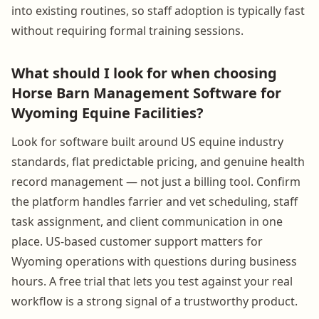
into existing routines, so staff adoption is typically fast
without requiring formal training sessions.
What should I look for when choosing
Horse Barn Management Software for
Wyoming Equine Facilities?
Look for software built around US equine industry
standards, flat predictable pricing, and genuine health
record management — not just a billing tool. Confirm
the platform handles farrier and vet scheduling, staff
task assignment, and client communication in one
place. US-based customer support matters for
Wyoming operations with questions during business
hours. A free trial that lets you test against your real
workflow is a strong signal of a trustworthy product.