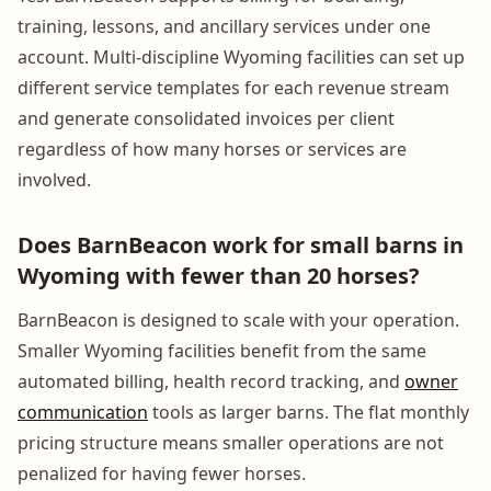
training, lessons, and ancillary services under one
account. Multi-discipline Wyoming facilities can set up
different service templates for each revenue stream
and generate consolidated invoices per client
regardless of how many horses or services are
involved.
Does BarnBeacon work for small barns in
Wyoming with fewer than 20 horses?
BarnBeacon is designed to scale with your operation.
Smaller Wyoming facilities benefit from the same
automated billing, health record tracking, and
owner
communication
tools as larger barns. The flat monthly
pricing structure means smaller operations are not
penalized for having fewer horses.