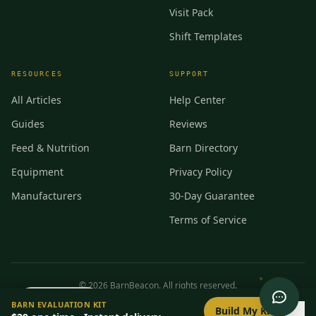
Visit Pack
Shift Templates
RESOURCES
SUPPORT
All Articles
Help Center
Guides
Reviews
Feed & Nutrition
Barn Directory
Equipment
Privacy Policy
Manufacturers
30-Day Guarantee
Terms of Service
©
2026
BarnBeacon. All rights reserved.
0
/
8
setup
BARN EVALUATION KIT
Privacy
Terms
RSS
Build My Kit