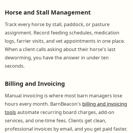
Horse and Stall Management
Track every horse by stall, paddock, or pasture
assignment. Record feeding schedules, medication
logs, farrier visits, and vet appointments in one place.
When a client calls asking about their horse's last
deworming, you have the answer in under ten
seconds.
Billing and Invoicing
Manual invoicing is where most barn managers lose
hours every month. BarnBeacon's
billing and invoicing
tools
automate recurring board charges, add-on
services, and one-time fees. Clients get clean,
professional invoices by email, and you get paid faster.