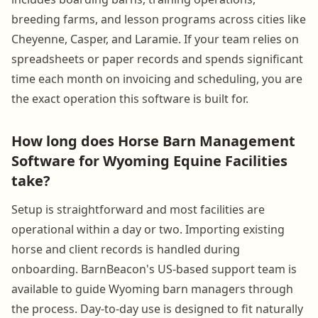
breeding farms, and lesson programs across cities like
Cheyenne, Casper, and Laramie. If your team relies on
spreadsheets or paper records and spends significant
time each month on invoicing and scheduling, you are
the exact operation this software is built for.
How long does Horse Barn Management
Software for Wyoming Equine Facilities
take?
Setup is straightforward and most facilities are
operational within a day or two. Importing existing
horse and client records is handled during
onboarding. BarnBeacon's US-based support team is
available to guide Wyoming barn managers through
the process. Day-to-day use is designed to fit naturally