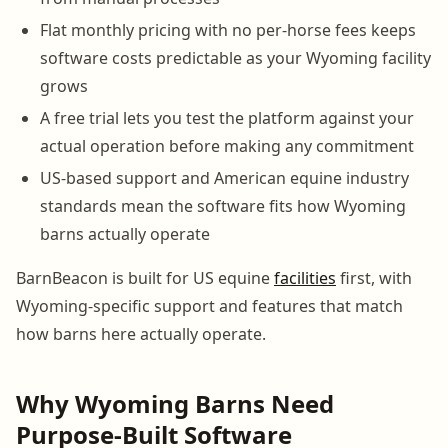
Flat monthly pricing with no per-horse fees keeps
software costs predictable as your Wyoming facility
grows
A free trial lets you test the platform against your
actual operation before making any commitment
US-based support and American equine industry
standards mean the software fits how Wyoming
barns actually operate
BarnBeacon is built for US equine
facilities
first, with
Wyoming-specific support and features that match
how barns here actually operate.
Why Wyoming Barns Need
Purpose-Built Software