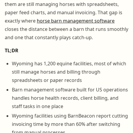
them are still managing horses with spreadsheets,
paper feed charts, and manual invoicing. That gap is
exactly where
horse barn management software
closes the distance between a barn that runs smoothly
and one that constantly plays catch-up.
TL;DR
Wyoming has 1,200 equine facilities, most of which
still manage horses and billing through
spreadsheets or paper records
Barn management software built for US operations
handles horse health records, client billing, and
staff tasks in one place
Wyoming facilities using BarnBeacon report cutting
invoicing time by more than 60% after switching
from manual processes