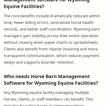
Equine Facilities?
The core benefits include dramatically reduced admin
time, fewer billing errors, centralized horse health
records, and better staff coordination. Wyoming barn
managers gain visibility across their entire operation
without chasing down paper charts or spreadsheets.
Clients also benefit from cleaner invoicing and more
transparent communication, which reduces payment
delays and supports boarder retention.
Who needs Horse Barn Management
Software for Wyoming Equine Facilities?
Any Wyoming equine facility managing multiple
horses, clients, or staff members can benefit. This
includes boarding barns, training operations,