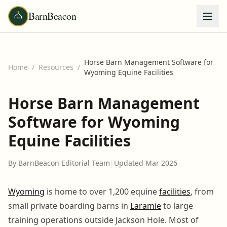
BarnBeacon
Horse Barn Management Software for
Home
/
Resources
/
Wyoming Equine Facilities
Horse Barn Management
Software for Wyoming
Equine Facilities
By BarnBeacon Editorial Team
|
Updated Mar 2026
Wyoming
is home to over 1,200 equine
facilities
, from
small private boarding barns in
Laramie
to large
training operations outside Jackson Hole. Most of