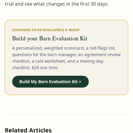
trial and see what changes in the first 30 days.
CHOOSING OR RE-EVALUATING A BARN?
Build your Barn Evaluation Kit
A personalized, weighted scorecard, a red-flags list,
questions for the barn manager, an agreement review
checklist, a cost worksheet, and a moving-day
checklist. $29 one time.
Build My Barn Evaluation Kit
Related Articles