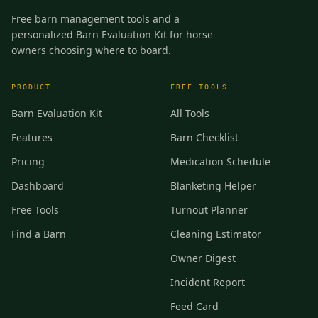
Free barn management tools and a
personalized Barn Evaluation Kit for horse
owners choosing where to board.
PRODUCT
FREE TOOLS
Barn Evaluation Kit
All Tools
Features
Barn Checklist
Pricing
Medication Schedule
Dashboard
Blanketing Helper
Free Tools
Turnout Planner
Find a Barn
Cleaning Estimator
Owner Digest
Incident Report
Feed Card