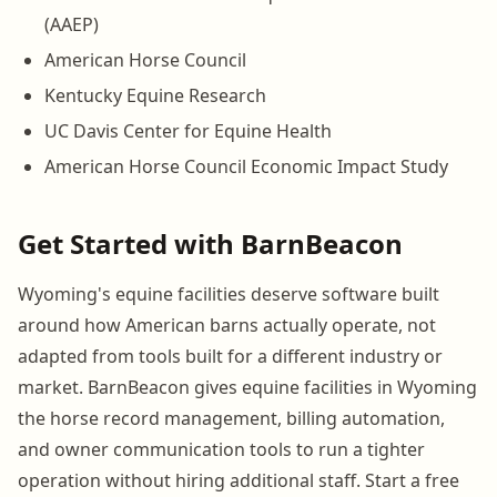
(AAEP)
American Horse Council
Kentucky Equine Research
UC Davis Center for Equine Health
American Horse Council Economic Impact Study
Get Started with BarnBeacon
Wyoming's equine facilities deserve software built
around how American barns actually operate, not
adapted from tools built for a different industry or
market. BarnBeacon gives equine facilities in Wyoming
the horse record management, billing automation,
and owner communication tools to run a tighter
operation without hiring additional staff. Start a free