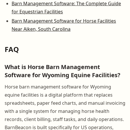
Barn Management Software: The Complete Guide
for Equestrian Facilities
Barn Management Software for Horse Facilities
Near Aiken, South Carolina
FAQ
What is Horse Barn Management
Software for Wyoming Equine Facilities?
Horse barn management software for Wyoming
equine facilities is a digital platform that replaces
spreadsheets, paper feed charts, and manual invoicing
with a single system for managing horse health
records, client billing, staff tasks, and daily operations.
BarnBeacon is built specifically for US operations,