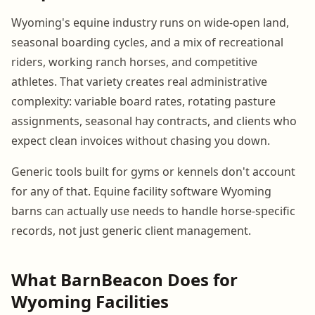
Wyoming's equine industry runs on wide-open land,
seasonal boarding cycles, and a mix of recreational
riders, working ranch horses, and competitive
athletes. That variety creates real administrative
complexity: variable board rates, rotating pasture
assignments, seasonal hay contracts, and clients who
expect clean invoices without chasing you down.
Generic tools built for gyms or kennels don't account
for any of that. Equine facility software Wyoming
barns can actually use needs to handle horse-specific
records, not just generic client management.
What BarnBeacon Does for
Wyoming Facilities