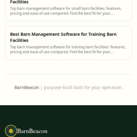
Facilities
Top barn management software for small barn facilities: features,
pricing and ease of use compared. Find the best fit for your
operation.
Best Barn Management Software for Training Barn
Facilities
Top barn management software for training barn facilities: features,
pricing and ease of use compared. Find the best fit for your
operation.
BarnBeacon
|
purpose-built tools for your operation.
BarnBeacon