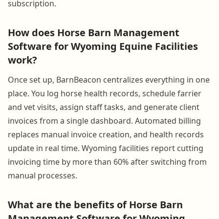
subscription.
How does Horse Barn Management
Software for Wyoming Equine Facilities
work?
Once set up, BarnBeacon centralizes everything in one
place. You log horse health records, schedule farrier
and vet visits, assign staff tasks, and generate client
invoices from a single dashboard. Automated billing
replaces manual invoice creation, and health records
update in real time. Wyoming facilities report cutting
invoicing time by more than 60% after switching from
manual processes.
What are the benefits of Horse Barn
Management Software for Wyoming