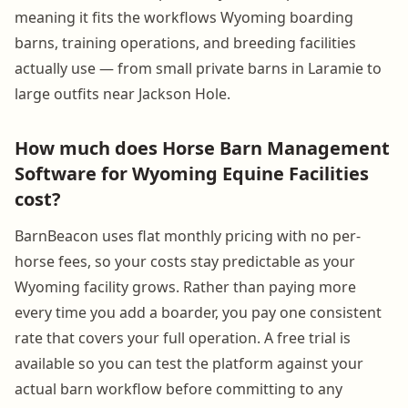
meaning it fits the workflows Wyoming boarding
barns, training operations, and breeding facilities
actually use — from small private barns in Laramie to
large outfits near Jackson Hole.
How much does Horse Barn Management
Software for Wyoming Equine Facilities
cost?
BarnBeacon uses flat monthly pricing with no per-
horse fees, so your costs stay predictable as your
Wyoming facility grows. Rather than paying more
every time you add a boarder, you pay one consistent
rate that covers your full operation. A free trial is
available so you can test the platform against your
actual barn workflow before committing to any