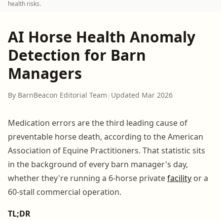
health risks.
AI Horse Health Anomaly
Detection for Barn
Managers
By BarnBeacon Editorial Team
|
Updated Mar 2026
Medication errors are the third leading cause of
preventable horse death, according to the American
Association of Equine Practitioners. That statistic sits
in the background of every barn manager's day,
whether they're running a 6-horse private
facility
or a
60-stall commercial operation.
TL;DR