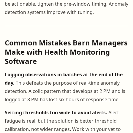
be actionable, tighten the pre-window timing. Anomaly
detection systems improve with tuning.
Common Mistakes Barn Managers
Make with Health Monitoring
Software
Logging observations in batches at the end of the
day.
This defeats the purpose of real-time anomaly
detection. A colic pattern that develops at 2 PM and is
logged at 8 PM has lost six hours of response time.
Setting thresholds too wide to avoid alerts.
Alert
fatigue is real, but the solution is better threshold
calibration, not wider ranges. Work with your vet to