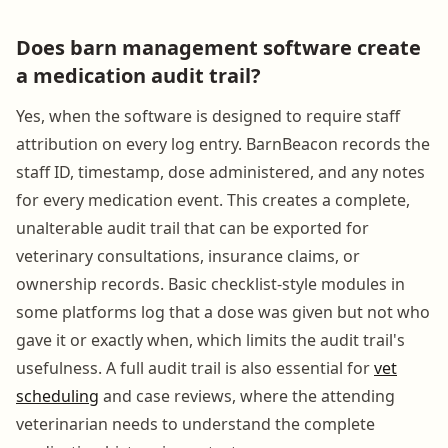
Does barn management software create
a medication audit trail?
Yes, when the software is designed to require staff
attribution on every log entry. BarnBeacon records the
staff ID, timestamp, dose administered, and any notes
for every medication event. This creates a complete,
unalterable audit trail that can be exported for
veterinary consultations, insurance claims, or
ownership records. Basic checklist-style modules in
some platforms log that a dose was given but not who
gave it or exactly when, which limits the audit trail's
usefulness. A full audit trail is also essential for
vet
scheduling
and case reviews, where the attending
veterinarian needs to understand the complete