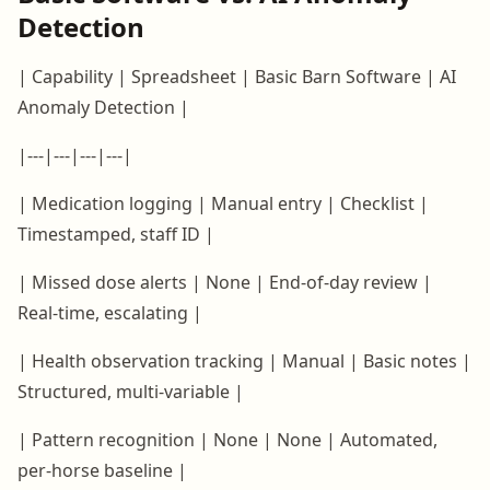
Detection
| Capability | Spreadsheet | Basic Barn Software | AI
Anomaly Detection |
|---|---|---|---|
| Medication logging | Manual entry | Checklist |
Timestamped, staff ID |
| Missed dose alerts | None | End-of-day review |
Real-time, escalating |
| Health observation tracking | Manual | Basic notes |
Structured, multi-variable |
| Pattern recognition | None | None | Automated,
per-horse baseline |