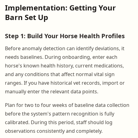
Implementation: Getting Your
Barn Set Up
Step 1: Build Your Horse Health Profiles
Before anomaly detection can identify deviations, it
needs baselines. During onboarding, enter each
horse's known health history, current medications,
and any conditions that affect normal vital sign
ranges. If you have historical vet records, import or
manually enter the relevant data points.
Plan for two to four weeks of baseline data collection
before the system's pattern recognition is fully
calibrated. During this period, staff should log
observations consistently and completely.