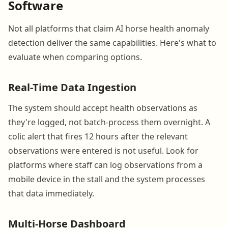
Software
Not all platforms that claim AI horse health anomaly
detection deliver the same capabilities. Here's what to
evaluate when comparing options.
Real-Time Data Ingestion
The system should accept health observations as
they're logged, not batch-process them overnight. A
colic alert that fires 12 hours after the relevant
observations were entered is not useful. Look for
platforms where staff can log observations from a
mobile device in the stall and the system processes
that data immediately.
Multi-Horse Dashboard