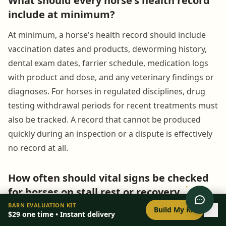
What should every horse's health record
include at minimum?
At minimum, a horse's health record should include
vaccination dates and products, deworming history,
dental exam dates, farrier schedule, medication logs
with product and dose, and any veterinary findings or
diagnoses. For horses in regulated disciplines, drug
testing withdrawal periods for recent treatments must
also be tracked. A record that cannot be produced
quickly during an inspection or a dispute is effectively
no record at all.
How often should vital signs be checked
for horses on stall rest or recovery
0
/
8
setup
programs?
BARN EVALUATION KIT
Build My Kit
$29
one time • Instant delivery