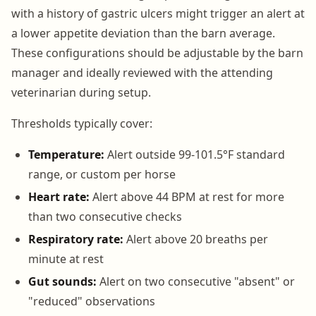
with a history of gastric ulcers might trigger an alert at
a lower appetite deviation than the barn average.
These configurations should be adjustable by the barn
manager and ideally reviewed with the attending
veterinarian during setup.
Thresholds typically cover:
Temperature:
Alert outside 99-101.5°F standard
range, or custom per horse
Heart rate:
Alert above 44 BPM at rest for more
than two consecutive checks
Respiratory rate:
Alert above 20 breaths per
minute at rest
Gut sounds:
Alert on two consecutive "absent" or
"reduced" observations