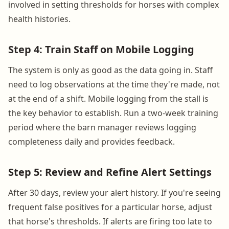
involved in setting thresholds for horses with complex
health histories.
Step 4: Train Staff on Mobile Logging
The system is only as good as the data going in. Staff
need to log observations at the time they're made, not
at the end of a shift. Mobile logging from the stall is
the key behavior to establish. Run a two-week training
period where the barn manager reviews logging
completeness daily and provides feedback.
Step 5: Review and Refine Alert Settings
After 30 days, review your alert history. If you're seeing
frequent false positives for a particular horse, adjust
that horse's thresholds. If alerts are firing too late to