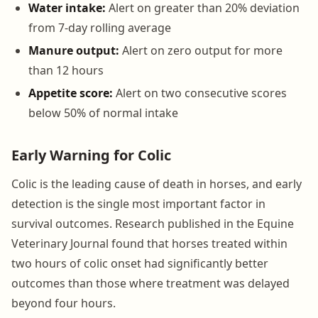
Water intake:
Alert on greater than 20% deviation
from 7-day rolling average
Manure output:
Alert on zero output for more
than 12 hours
Appetite score:
Alert on two consecutive scores
below 50% of normal intake
Early Warning for Colic
Colic is the leading cause of death in horses, and early
detection is the single most important factor in
survival outcomes. Research published in the Equine
Veterinary Journal found that horses treated within
two hours of colic onset had significantly better
outcomes than those where treatment was delayed
beyond four hours.