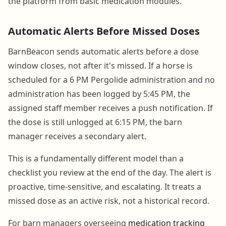
the platform from basic medication modules.
Automatic Alerts Before Missed Doses
BarnBeacon sends automatic alerts before a dose
window closes, not after it's missed. If a horse is
scheduled for a 6 PM Pergolide administration and no
administration has been logged by 5:45 PM, the
assigned staff member receives a push notification. If
the dose is still unlogged at 6:15 PM, the barn
manager receives a secondary alert.
This is a fundamentally different model than a
checklist you review at the end of the day. The alert is
proactive, time-sensitive, and escalating. It treats a
missed dose as an active risk, not a historical record.
For barn managers overseeing
medication tracking