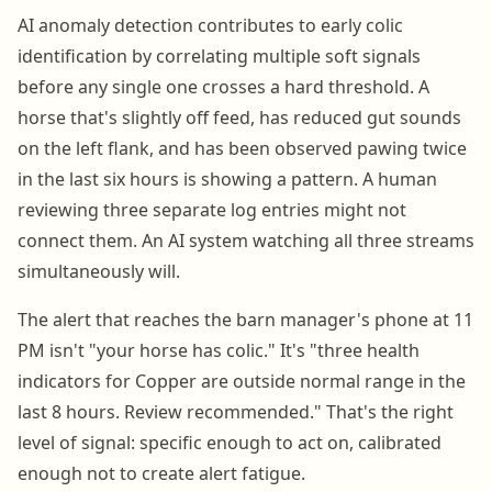
AI anomaly detection contributes to early colic
identification by correlating multiple soft signals
before any single one crosses a hard threshold. A
horse that's slightly off feed, has reduced gut sounds
on the left flank, and has been observed pawing twice
in the last six hours is showing a pattern. A human
reviewing three separate log entries might not
connect them. An AI system watching all three streams
simultaneously will.
The alert that reaches the barn manager's phone at 11
PM isn't "your horse has colic." It's "three health
indicators for Copper are outside normal range in the
last 8 hours. Review recommended." That's the right
level of signal: specific enough to act on, calibrated
enough not to create alert fatigue.