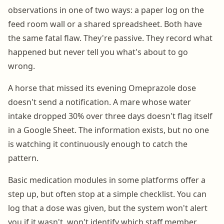
observations in one of two ways: a paper log on the
feed room wall or a shared spreadsheet. Both have
the same fatal flaw. They're passive. They record what
happened but never tell you what's about to go
wrong.
A horse that missed its evening Omeprazole dose
doesn't send a notification. A mare whose water
intake dropped 30% over three days doesn't flag itself
in a Google Sheet. The information exists, but no one
is watching it continuously enough to catch the
pattern.
Basic medication modules in some platforms offer a
step up, but often stop at a simple checklist. You can
log that a dose was given, but the system won't alert
you if it wasn't, won't identify which staff member