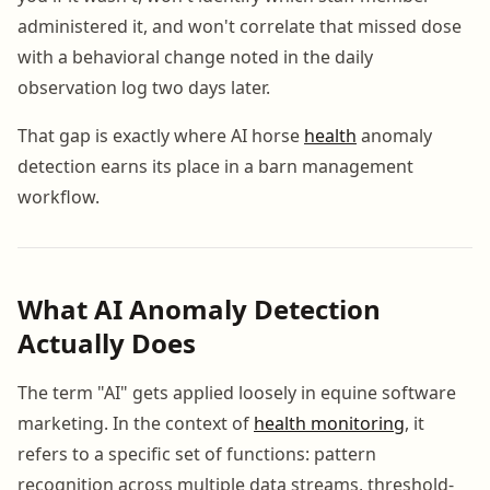
administered it, and won't correlate that missed dose
with a behavioral change noted in the daily
observation log two days later.
That gap is exactly where AI horse
health
anomaly
detection earns its place in a barn management
workflow.
What AI Anomaly Detection
Actually Does
The term "AI" gets applied loosely in equine software
marketing. In the context of
health monitoring
, it
refers to a specific set of functions: pattern
recognition across multiple data streams, threshold-