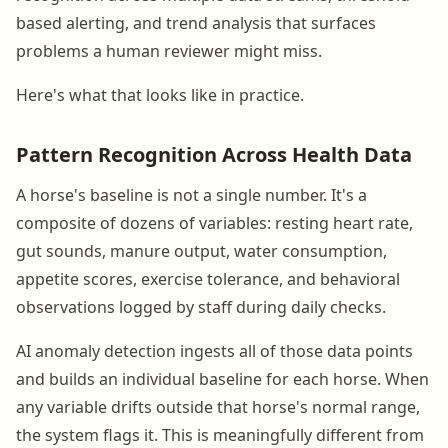
based alerting, and trend analysis that surfaces
problems a human reviewer might miss.
Here's what that looks like in practice.
Pattern Recognition Across Health Data
A horse's baseline is not a single number. It's a
composite of dozens of variables: resting heart rate,
gut sounds, manure output, water consumption,
appetite scores, exercise tolerance, and behavioral
observations logged by staff during daily checks.
AI anomaly detection ingests all of those data points
and builds an individual baseline for each horse. When
any variable drifts outside that horse's normal range,
the system flags it. This is meaningfully different from