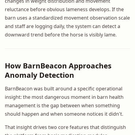
changes in weight distribution and movement
reluctance before obvious lameness develops. If the
barn uses a standardized movement observation scale
and staff are logging daily, the system can detect a
downward trend before the horse is visibly lame.
How BarnBeacon Approaches
Anomaly Detection
BarnBeacon was built around a specific operational
insight: the most dangerous moment in barn health
management is the gap between when something
should happen and when someone notices it didn't.
That insight drives two core features that distinguish