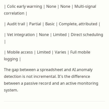
| Colic early warning | None | None | Multi-signal
correlation |
| Audit trail | Partial | Basic | Complete, attributed |
| Vet integration | None | Limited | Direct scheduling
|
| Mobile access | Limited | Varies | Full mobile
logging |
The gap between a spreadsheet and AI anomaly
detection is not incremental. It's the difference
between a passive record and an active monitoring
system.