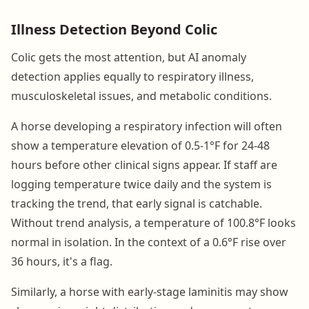
Illness Detection Beyond Colic
Colic gets the most attention, but AI anomaly
detection applies equally to respiratory illness,
musculoskeletal issues, and metabolic conditions.
A horse developing a respiratory infection will often
show a temperature elevation of 0.5-1°F for 24-48
hours before other clinical signs appear. If staff are
logging temperature twice daily and the system is
tracking the trend, that early signal is catchable.
Without trend analysis, a temperature of 100.8°F looks
normal in isolation. In the context of a 0.6°F rise over
36 hours, it's a flag.
Similarly, a horse with early-stage laminitis may show