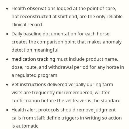
Health observations logged at the point of care,
not reconstructed at shift end, are the only reliable
clinical record
Daily baseline documentation for each horse
creates the comparison point that makes anomaly
detection meaningful
medication tracking
must include product name,
dose, route, and withdrawal period for any horse in
a regulated program
Vet instructions delivered verbally during farm
visits are frequently misremembered; written
confirmation before the vet leaves is the standard
Health alert protocols should remove judgment
calls from staff: define triggers in writing so action
is automatic