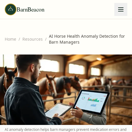
BarnBeacon
AI Horse Health Anomaly Detection for
Home
/
Resources
/
Barn Managers
AI anomaly detection helps barn managers prevent medication errors and