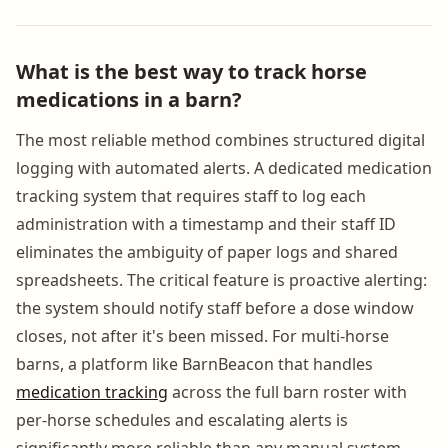
What is the best way to track horse
medications in a barn?
The most reliable method combines structured digital
logging with automated alerts. A dedicated medication
tracking system that requires staff to log each
administration with a timestamp and their staff ID
eliminates the ambiguity of paper logs and shared
spreadsheets. The critical feature is proactive alerting:
the system should notify staff before a dose window
closes, not after it's been missed. For multi-horse
barns, a platform like BarnBeacon that handles
medication tracking
across the full barn roster with
per-horse schedules and escalating alerts is
significantly more reliable than any manual system.