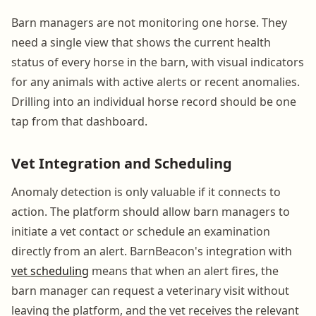
Barn managers are not monitoring one horse. They
need a single view that shows the current health
status of every horse in the barn, with visual indicators
for any animals with active alerts or recent anomalies.
Drilling into an individual horse record should be one
tap from that dashboard.
Vet Integration and Scheduling
Anomaly detection is only valuable if it connects to
action. The platform should allow barn managers to
initiate a vet contact or schedule an examination
directly from an alert. BarnBeacon's integration with
vet scheduling
means that when an alert fires, the
barn manager can request a veterinary visit without
leaving the platform, and the vet receives the relevant