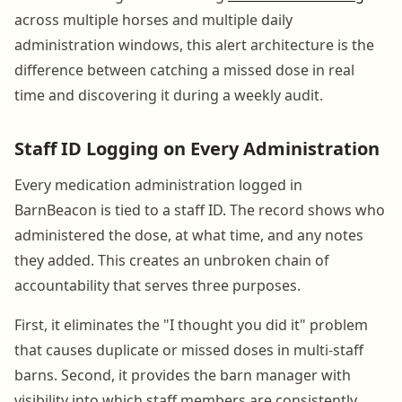
across multiple horses and multiple daily
administration windows, this alert architecture is the
difference between catching a missed dose in real
time and discovering it during a weekly audit.
Staff ID Logging on Every Administration
Every medication administration logged in
BarnBeacon is tied to a staff ID. The record shows who
administered the dose, at what time, and any notes
they added. This creates an unbroken chain of
accountability that serves three purposes.
First, it eliminates the "I thought you did it" problem
that causes duplicate or missed doses in multi-staff
barns. Second, it provides the barn manager with
visibility into which staff members are consistently