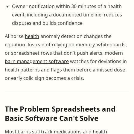
Owner notification within 30 minutes of a health
event, including a documented timeline, reduces
disputes and builds confidence
AI horse
health
anomaly detection changes the
equation. Instead of relying on memory, whiteboards,
or spreadsheet rows that don't push alerts, modern
barn management software
watches for deviations in
health patterns and flags them before a missed dose
or early colic sign becomes a crisis.
The Problem Spreadsheets and
Basic Software Can't Solve
Most barns still track medications and
health