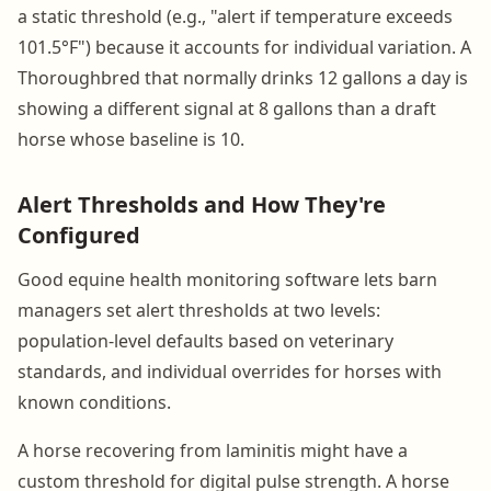
a static threshold (e.g., "alert if temperature exceeds
101.5°F") because it accounts for individual variation. A
Thoroughbred that normally drinks 12 gallons a day is
showing a different signal at 8 gallons than a draft
horse whose baseline is 10.
Alert Thresholds and How They're
Configured
Good equine health monitoring software lets barn
managers set alert thresholds at two levels:
population-level defaults based on veterinary
standards, and individual overrides for horses with
known conditions.
A horse recovering from laminitis might have a
custom threshold for digital pulse strength. A horse