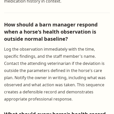
medication history in context.
How should a barn manager respond
when a horse's health observation is
outside normal baseline?
Log the observation immediately with the time,
specific findings, and the staff member's name.
Contact the attending veterinarian if the deviation is
outside the parameters defined in the horse's care
plan. Notify the owner in writing, including what was
observed and what action was taken. This sequence
creates a defensible record and demonstrates
appropriate professional response.