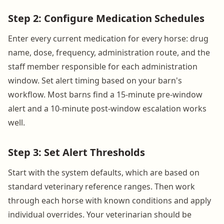
Step 2: Configure Medication Schedules
Enter every current medication for every horse: drug
name, dose, frequency, administration route, and the
staff member responsible for each administration
window. Set alert timing based on your barn's
workflow. Most barns find a 15-minute pre-window
alert and a 10-minute post-window escalation works
well.
Step 3: Set Alert Thresholds
Start with the system defaults, which are based on
standard veterinary reference ranges. Then work
through each horse with known conditions and apply
individual overrides. Your veterinarian should be