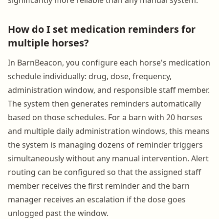
How do I set medication reminders for
multiple horses?
In BarnBeacon, you configure each horse's medication
schedule individually: drug, dose, frequency,
administration window, and responsible staff member.
The system then generates reminders automatically
based on those schedules. For a barn with 20 horses
and multiple daily administration windows, this means
the system is managing dozens of reminder triggers
simultaneously without any manual intervention. Alert
routing can be configured so that the assigned staff
member receives the first reminder and the barn
manager receives an escalation if the dose goes
unlogged past the window.