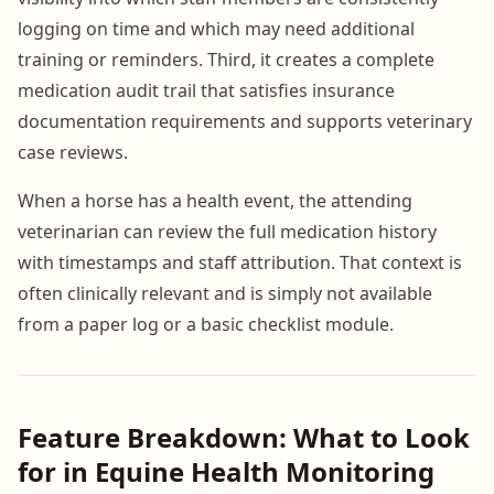
logging on time and which may need additional
training or reminders. Third, it creates a complete
medication audit trail that satisfies insurance
documentation requirements and supports veterinary
case reviews.
When a horse has a health event, the attending
veterinarian can review the full medication history
with timestamps and staff attribution. That context is
often clinically relevant and is simply not available
from a paper log or a basic checklist module.
Feature Breakdown: What to Look
for in Equine Health Monitoring