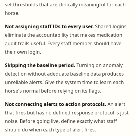
set thresholds that are clinically meaningful for each
horse.
Not assigning staff IDs to every user.
Shared logins
eliminate the accountability that makes medication
audit trails useful. Every staff member should have
their own login.
Skipping the baseline period.
Turning on anomaly
detection without adequate baseline data produces
unreliable alerts. Give the system time to learn each
horse's normal before relying on its flags.
Not connecting alerts to action protocols.
An alert
that fires but has no defined response protocol is just
noise. Before going live, define exactly what staff
should do when each type of alert fires.