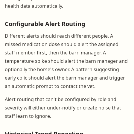
health data automatically.
Configurable Alert Routing
Different alerts should reach different people. A
missed medication dose should alert the assigned
staff member first, then the barn manager. A
temperature spike should alert the barn manager and
optionally the horse's owner. A pattern suggesting
early colic should alert the barn manager and trigger
an automatic prompt to contact the vet.
Alert routing that can't be configured by role and
severity will either under-notify or create noise that
staff learn to ignore.
Historical Trend Reporting