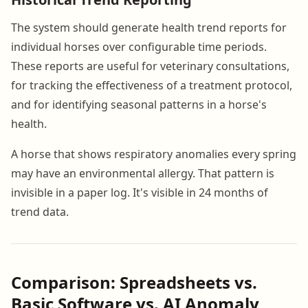
The system should generate health trend reports for
individual horses over configurable time periods.
These reports are useful for veterinary consultations,
for tracking the effectiveness of a treatment protocol,
and for identifying seasonal patterns in a horse's
health.
A horse that shows respiratory anomalies every spring
may have an environmental allergy. That pattern is
invisible in a paper log. It's visible in 24 months of
trend data.
Comparison: Spreadsheets vs.
Basic Software vs. AI Anomaly