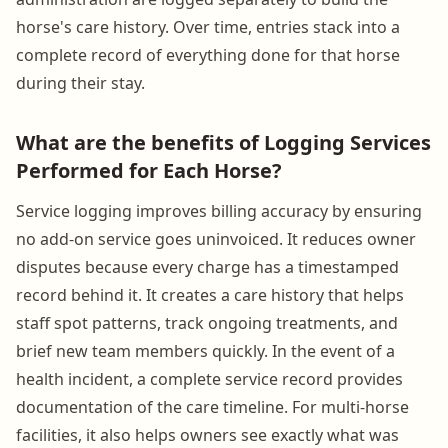
horse's care history. Over time, entries stack into a
complete record of everything done for that horse
during their stay.
What are the benefits of Logging Services
Performed for Each Horse?
Service logging improves billing accuracy by ensuring
no add-on service goes uninvoiced. It reduces owner
disputes because every charge has a timestamped
record behind it. It creates a care history that helps
staff spot patterns, track ongoing treatments, and
brief new team members quickly. In the event of a
health incident, a complete service record provides
documentation of the care timeline. For multi-horse
facilities, it also helps owners see exactly what was