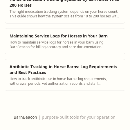
200 Horses
The right medication tracking system depends on your horse count.
This guide shows how the system scales from 10 to 200 horses with
specific setup and staffing advice for each tier.
Maintaining Service Logs for Horses in Your Barn
How to maintain service logs for horses in your barn using
BarnBeacon for billing accuracy and care documentation.
Antibiotic Tracking in Horse Barns: Log Requirements
and Best Practices
How to track antibiotic use in horse barns: log requirements,
withdrawal periods, vet authorization records and staff
administration protocols.
BarnBeacon
|
purpose-built tools for your operation.