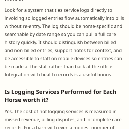
Look for a system that ties service logs directly to
invoicing so logged entries flow automatically into bills
without re-entry. The log should be horse-specific and
searchable by date range so you can pull a full care
history quickly. It should distinguish between billed
and non-billed entries, support notes for context, and
be accessible to staff on mobile devices so entries can
be made at the stall rather than back at the office.
Integration with health records is a useful bonus.
Is Logging Services Performed for Each
Horse worth it?
Yes. The cost of not logging services is measured in
missed revenue, billing disputes, and incomplete care
records. For a barn with even a modest number of