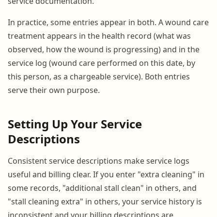
service documentation.
In practice, some entries appear in both. A wound care
treatment appears in the health record (what was
observed, how the wound is progressing) and in the
service log (wound care performed on this date, by
this person, as a chargeable service). Both entries
serve their own purpose.
Setting Up Your Service
Descriptions
Consistent service descriptions make service logs
useful and billing clear. If you enter "extra cleaning" in
some records, "additional stall clean" in others, and
"stall cleaning extra" in others, your service history is
inconsistent and your billing descriptions are