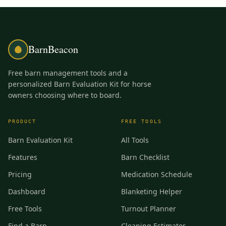
BarnBeacon
Free barn management tools and a
personalized Barn Evaluation Kit for horse
owners choosing where to board.
PRODUCT
FREE TOOLS
Barn Evaluation Kit
All Tools
Features
Barn Checklist
Pricing
Medication Schedule
Dashboard
Blanketing Helper
Free Tools
Turnout Planner
Find a Barn
Cleaning Estimator