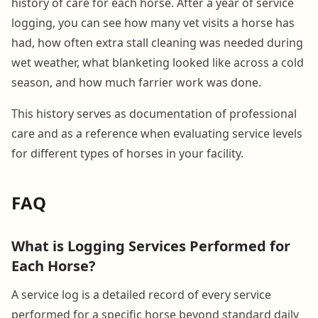
history of care for each horse. After a year of service
logging, you can see how many vet visits a horse has
had, how often extra stall cleaning was needed during
wet weather, what blanketing looked like across a cold
season, and how much farrier work was done.
This history serves as documentation of professional
care and as a reference when evaluating service levels
for different types of horses in your facility.
FAQ
What is Logging Services Performed for
Each Horse?
A service log is a detailed record of every service
performed for a specific horse beyond standard daily