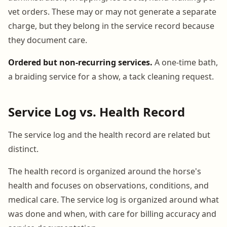
vet orders. These may or may not generate a separate
charge, but they belong in the service record because
they document care.
Ordered but non-recurring services.
A one-time bath,
a braiding service for a show, a tack cleaning request.
Service Log vs. Health Record
The service log and the health record are related but
distinct.
The health record is organized around the horse's
health and focuses on observations, conditions, and
medical care. The service log is organized around what
was done and when, with care for billing accuracy and