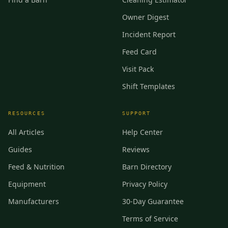
Owner Digest
Incident Report
Feed Card
Visit Pack
Shift Templates
RESOURCES
SUPPORT
All Articles
Help Center
Guides
Reviews
Feed & Nutrition
Barn Directory
Equipment
Privacy Policy
Manufacturers
30-Day Guarantee
Terms of Service