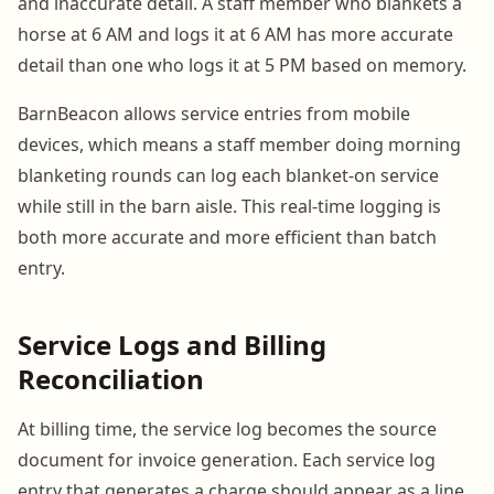
and inaccurate detail. A staff member who blankets a
horse at 6 AM and logs it at 6 AM has more accurate
detail than one who logs it at 5 PM based on memory.
BarnBeacon allows service entries from mobile
devices, which means a staff member doing morning
blanketing rounds can log each blanket-on service
while still in the barn aisle. This real-time logging is
both more accurate and more efficient than batch
entry.
Service Logs and Billing
Reconciliation
At billing time, the service log becomes the source
document for invoice generation. Each service log
entry that generates a charge should appear as a line