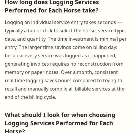
How long does Logging Services
Performed for Each Horse take?
Logging an individual service entry takes seconds —
typically a tap or click to select the horse, service type,
date, and quantity. The time investment is minimal per
entry. The larger time savings come on billing day:
because every service was logged as it happened,
generating invoices requires no reconstruction from
memory or paper notes. Over a month, consistent
real-time logging saves hours compared to trying to
recall and manually compile all billable services at the
end of the billing cycle.
What should I look for when choosing
Logging Services Performed for Each
Horse?