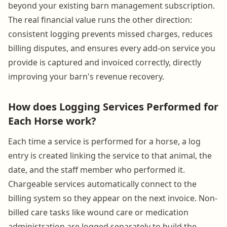
beyond your existing barn management subscription.
The real financial value runs the other direction:
consistent logging prevents missed charges, reduces
billing disputes, and ensures every add-on service you
provide is captured and invoiced correctly, directly
improving your barn's revenue recovery.
How does Logging Services Performed for
Each Horse work?
Each time a service is performed for a horse, a log
entry is created linking the service to that animal, the
date, and the staff member who performed it.
Chargeable services automatically connect to the
billing system so they appear on the next invoice. Non-
billed care tasks like wound care or medication
administration are logged separately to build the