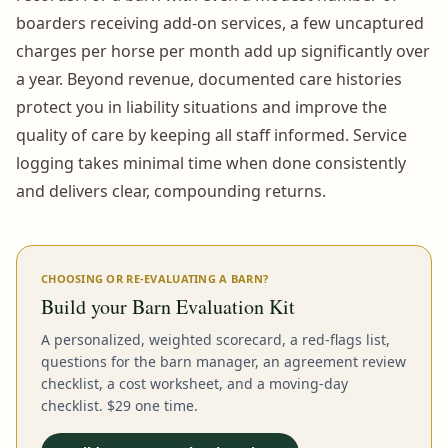
boarders receiving add-on services, a few uncaptured
charges per horse per month add up significantly over
a year. Beyond revenue, documented care histories
protect you in liability situations and improve the
quality of care by keeping all staff informed. Service
logging takes minimal time when done consistently
and delivers clear, compounding returns.
CHOOSING OR RE-EVALUATING A BARN?
Build your Barn Evaluation Kit
A personalized, weighted scorecard, a red-flags list,
questions for the barn manager, an agreement review
checklist, a cost worksheet, and a moving-day
checklist. $29 one time.