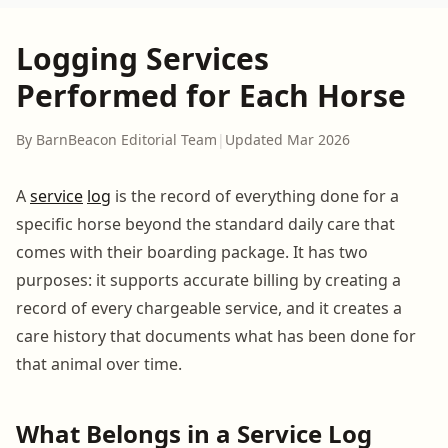
Logging Services
Performed for Each Horse
By BarnBeacon Editorial Team
|
Updated Mar 2026
A
service
log
is the record of everything done for a
specific horse beyond the standard daily care that
comes with their boarding package. It has two
purposes: it supports accurate billing by creating a
record of every chargeable service, and it creates a
care history that documents what has been done for
that animal over time.
What Belongs in a Service Log