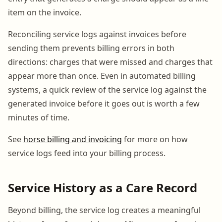
item on the invoice.
Reconciling service logs against invoices before
sending them prevents billing errors in both
directions: charges that were missed and charges that
appear more than once. Even in automated billing
systems, a quick review of the service log against the
generated invoice before it goes out is worth a few
minutes of time.
See
horse billing and invoicing
for more on how
service logs feed into your billing process.
Service History as a Care Record
Beyond billing, the service log creates a meaningful