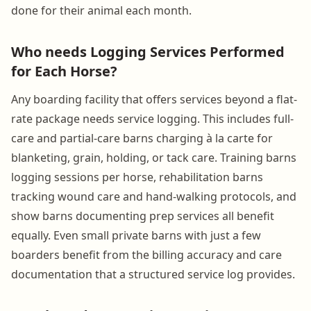
done for their animal each month.
Who needs Logging Services Performed
for Each Horse?
Any boarding facility that offers services beyond a flat-
rate package needs service logging. This includes full-
care and partial-care barns charging à la carte for
blanketing, grain, holding, or tack care. Training barns
logging sessions per horse, rehabilitation barns
tracking wound care and hand-walking protocols, and
show barns documenting prep services all benefit
equally. Even small private barns with just a few
boarders benefit from the billing accuracy and care
documentation that a structured service log provides.