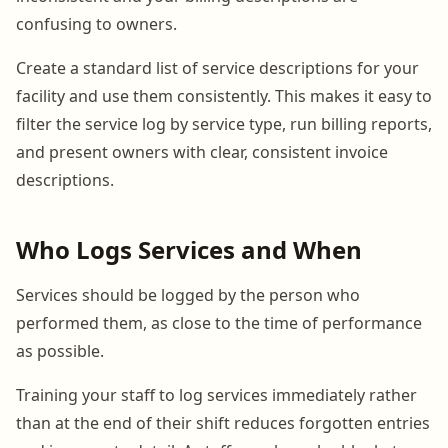
confusing to owners.
Create a standard list of service descriptions for your
facility and use them consistently. This makes it easy to
filter the service log by service type, run billing reports,
and present owners with clear, consistent invoice
descriptions.
Who Logs Services and When
Services should be logged by the person who
performed them, as close to the time of performance
as possible.
Training your staff to log services immediately rather
than at the end of their shift reduces forgotten entries