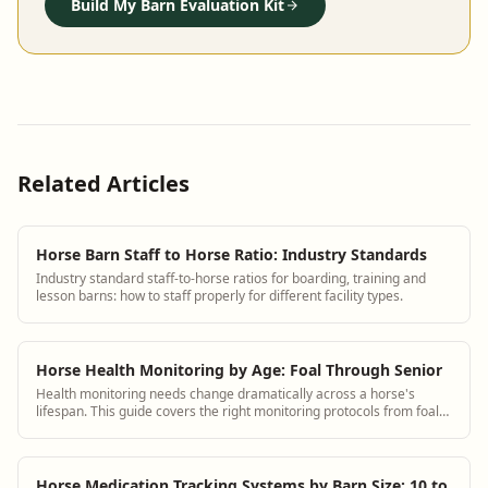
Build My Barn Evaluation Kit
Related Articles
Horse Barn Staff to Horse Ratio: Industry Standards
Industry standard staff-to-horse ratios for boarding, training and
lesson barns: how to staff properly for different facility types.
Horse Health Monitoring by Age: Foal Through Senior
Health monitoring needs change dramatically across a horse's
lifespan. This guide covers the right monitoring protocols from foal
through senior with specific observation checklists for each stage.
Horse Medication Tracking Systems by Barn Size: 10 to