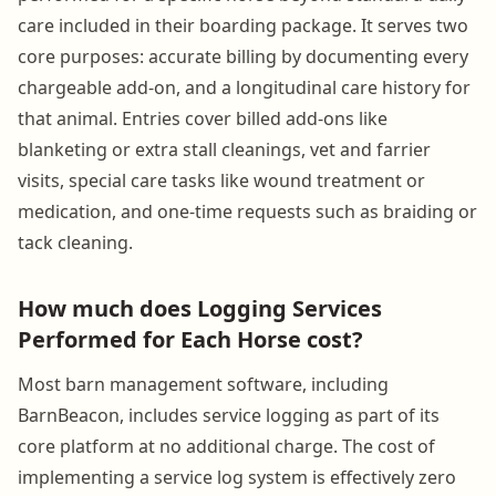
care included in their boarding package. It serves two
core purposes: accurate billing by documenting every
chargeable add-on, and a longitudinal care history for
that animal. Entries cover billed add-ons like
blanketing or extra stall cleanings, vet and farrier
visits, special care tasks like wound treatment or
medication, and one-time requests such as braiding or
tack cleaning.
How much does Logging Services
Performed for Each Horse cost?
Most barn management software, including
BarnBeacon, includes service logging as part of its
core platform at no additional charge. The cost of
implementing a service log system is effectively zero