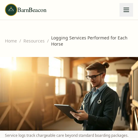
BarnBeacon
Logging Services Performed for Each
Home
/
Resources
/
Horse
Service logs track chargeable care beyond standard boarding packages.