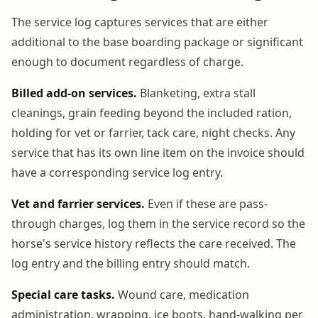
The service log captures services that are either
additional to the base boarding package or significant
enough to document regardless of charge.
Billed add-on services.
Blanketing, extra stall
cleanings, grain feeding beyond the included ration,
holding for vet or farrier, tack care, night checks. Any
service that has its own line item on the invoice should
have a corresponding service log entry.
Vet and farrier services.
Even if these are pass-
through charges, log them in the service record so the
horse's service history reflects the care received. The
log entry and the billing entry should match.
Special care tasks.
Wound care, medication
administration, wrapping, ice boots, hand-walking per