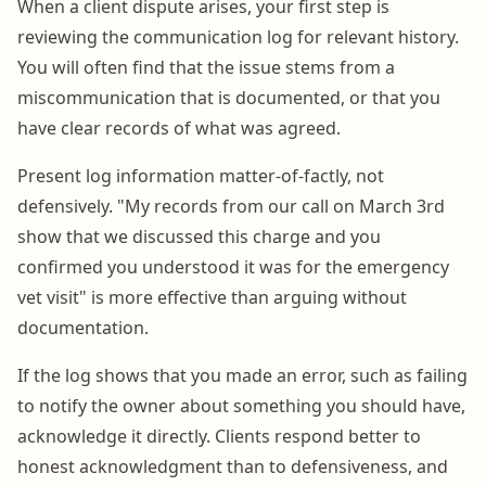
When a client dispute arises, your first step is
reviewing the communication log for relevant history.
You will often find that the issue stems from a
miscommunication that is documented, or that you
have clear records of what was agreed.
Present log information matter-of-factly, not
defensively. "My records from our call on March 3rd
show that we discussed this charge and you
confirmed you understood it was for the emergency
vet visit" is more effective than arguing without
documentation.
If the log shows that you made an error, such as failing
to notify the owner about something you should have,
acknowledge it directly. Clients respond better to
honest acknowledgment than to defensiveness, and