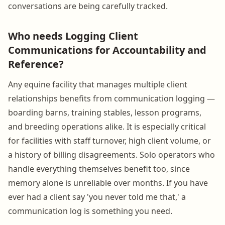
conversations are being carefully tracked.
Who needs Logging Client
Communications for Accountability and
Reference?
Any equine facility that manages multiple client
relationships benefits from communication logging —
boarding barns, training stables, lesson programs,
and breeding operations alike. It is especially critical
for facilities with staff turnover, high client volume, or
a history of billing disagreements. Solo operators who
handle everything themselves benefit too, since
memory alone is unreliable over months. If you have
ever had a client say 'you never told me that,' a
communication log is something you need.