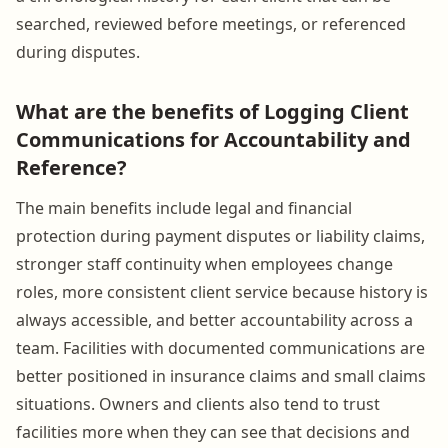
searched, reviewed before meetings, or referenced
during disputes.
What are the benefits of Logging Client
Communications for Accountability and
Reference?
The main benefits include legal and financial
protection during payment disputes or liability claims,
stronger staff continuity when employees change
roles, more consistent client service because history is
always accessible, and better accountability across a
team. Facilities with documented communications are
better positioned in insurance claims and small claims
situations. Owners and clients also tend to trust
facilities more when they can see that decisions and