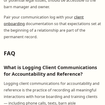
or potential legal issues, should be accessible to the
barn manager and owner.
Pair your communication log with your
client
onboarding
documentation so that expectations set at
the beginning of a relationship are part of the
permanent record.
FAQ
What is Logging Client Communications
for Accountability and Reference?
Logging client communications for accountability and
reference is the practice of recording all meaningful
interactions with horse boarding and training clients
— including phone calls, texts, barn aisle