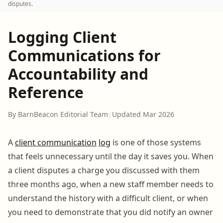
disputes.
Logging Client
Communications for
Accountability and
Reference
By BarnBeacon Editorial Team
|
Updated Mar 2026
A
client communication
log
is one of those systems
that feels unnecessary until the day it saves you. When
a client disputes a charge you discussed with them
three months ago, when a new staff member needs to
understand the history with a difficult client, or when
you need to demonstrate that you did notify an owner