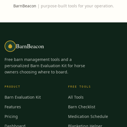
BarnBeacon
|
purpose-built tools for your operation.
BarnBeacon
Free barn management tools and a
personalized Barn Evaluation Kit for horse
owners choosing where to board.
PRODUCT
FREE TOOLS
Barn Evaluation Kit
All Tools
Features
Barn Checklist
Pricing
Medication Schedule
Dashboard
Blanketing Helper