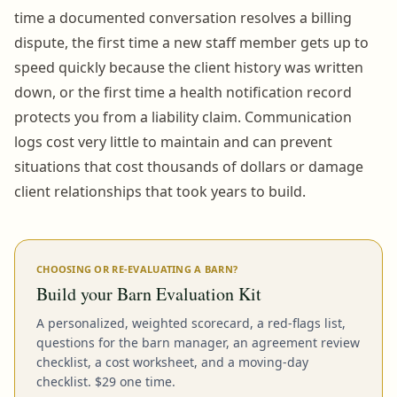
time a documented conversation resolves a billing
dispute, the first time a new staff member gets up to
speed quickly because the client history was written
down, or the first time a health notification record
protects you from a liability claim. Communication
logs cost very little to maintain and can prevent
situations that cost thousands of dollars or damage
client relationships that took years to build.
CHOOSING OR RE-EVALUATING A BARN?
Build your Barn Evaluation Kit
A personalized, weighted scorecard, a red-flags list,
questions for the barn manager, an agreement review
checklist, a cost worksheet, and a moving-day
checklist. $29 one time.