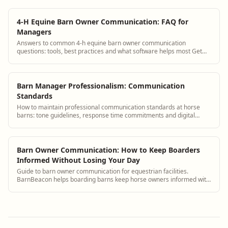
4-H Equine Barn Owner Communication: FAQ for
Managers
Answers to common 4-h equine barn owner communication
questions: tools, best practices and what software helps most Get
answers and see how BarnBeacon softwa...
Barn Manager Professionalism: Communication
Standards
How to maintain professional communication standards at horse
barns: tone guidelines, response time commitments and digital
communication etiquette.
Barn Owner Communication: How to Keep Boarders
Informed Without Losing Your Day
Guide to barn owner communication for equestrian facilities.
BarnBeacon helps boarding barns keep horse owners informed with
automated updates, a boarder portal, and streamlined messaging
tools.