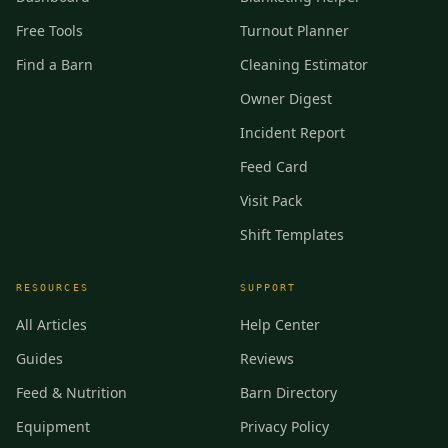
Free Tools
Turnout Planner
Find a Barn
Cleaning Estimator
Owner Digest
Incident Report
Feed Card
Visit Pack
Shift Templates
RESOURCES
SUPPORT
All Articles
Help Center
Guides
Reviews
Feed & Nutrition
Barn Directory
Equipment
Privacy Policy