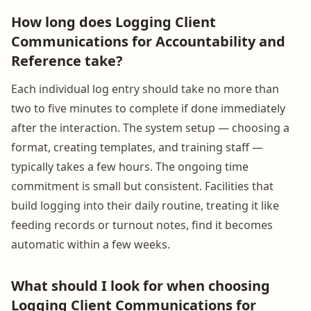
How long does Logging Client
Communications for Accountability and
Reference take?
Each individual log entry should take no more than
two to five minutes to complete if done immediately
after the interaction. The system setup — choosing a
format, creating templates, and training staff —
typically takes a few hours. The ongoing time
commitment is small but consistent. Facilities that
build logging into their daily routine, treating it like
feeding records or turnout notes, find it becomes
automatic within a few weeks.
What should I look for when choosing
Logging Client Communications for