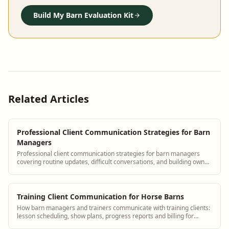
Build My Barn Evaluation Kit
Related Articles
Professional Client Communication Strategies for Barn
Managers
Professional client communication strategies for barn managers
covering routine updates, difficult conversations, and building owner
trust with BarnBeacon.
Training Client Communication for Horse Barns
How barn managers and trainers communicate with training clients:
lesson scheduling, show plans, progress reports and billing for
services.