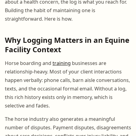
about a health concern, the log is what you reach for.
Building the habit of maintaining one is
straightforward. Here is how.
Why Logging Matters in an Equine
Facility Context
Horse boarding and
training
businesses are
relationship-heavy. Most of your client interactions
happen verbally: phone calls, barn aisle conversations,
texts, and the occasional formal email. Without a log,
this rich history exists only in memory, which is
selective and fades.
The horse industry also generates a meaningful
number of disputes. Payment disputes, disagreements
about care decisions, conflicts over injury liability, and