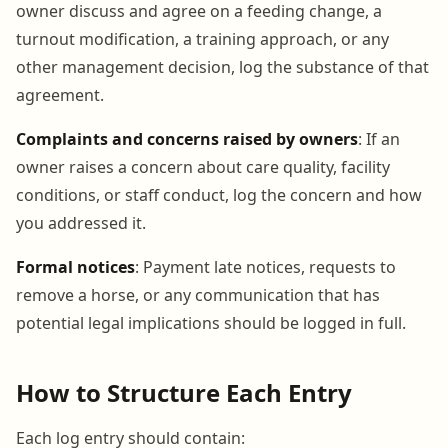
owner discuss and agree on a feeding change, a
turnout modification, a training approach, or any
other management decision, log the substance of that
agreement.
Complaints and concerns raised by owners
: If an
owner raises a concern about care quality, facility
conditions, or staff conduct, log the concern and how
you addressed it.
Formal notices
: Payment late notices, requests to
remove a horse, or any communication that has
potential legal implications should be logged in full.
How to Structure Each Entry
Each log entry should contain: