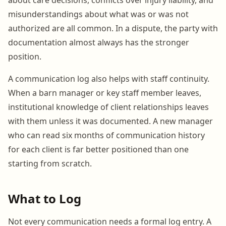
misunderstandings about what was or was not
authorized are all common. In a dispute, the party with
documentation almost always has the stronger
position.
A communication log also helps with staff continuity.
When a barn manager or key staff member leaves,
institutional knowledge of client relationships leaves
with them unless it was documented. A new manager
who can read six months of communication history
for each client is far better positioned than one
starting from scratch.
What to Log
Not every communication needs a formal log entry. A