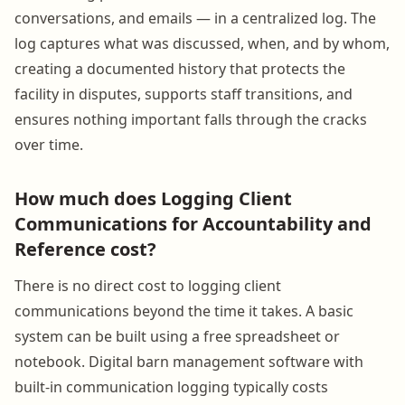
conversations, and emails — in a centralized log. The
log captures what was discussed, when, and by whom,
creating a documented history that protects the
facility in disputes, supports staff transitions, and
ensures nothing important falls through the cracks
over time.
How much does Logging Client
Communications for Accountability and
Reference cost?
There is no direct cost to logging client
communications beyond the time it takes. A basic
system can be built using a free spreadsheet or
notebook. Digital barn management software with
built-in communication logging typically costs