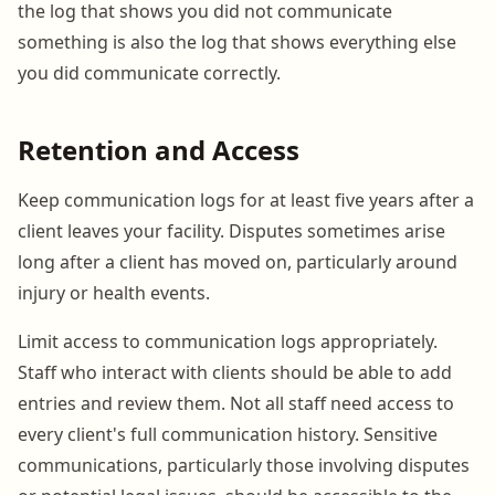
the log that shows you did not communicate
something is also the log that shows everything else
you did communicate correctly.
Retention and Access
Keep communication logs for at least five years after a
client leaves your facility. Disputes sometimes arise
long after a client has moved on, particularly around
injury or health events.
Limit access to communication logs appropriately.
Staff who interact with clients should be able to add
entries and review them. Not all staff need access to
every client's full communication history. Sensitive
communications, particularly those involving disputes