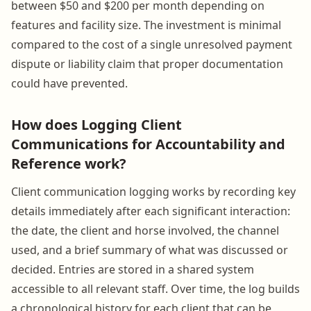
between $50 and $200 per month depending on
features and facility size. The investment is minimal
compared to the cost of a single unresolved payment
dispute or liability claim that proper documentation
could have prevented.
How does Logging Client
Communications for Accountability and
Reference work?
Client communication logging works by recording key
details immediately after each significant interaction:
the date, the client and horse involved, the channel
used, and a brief summary of what was discussed or
decided. Entries are stored in a shared system
accessible to all relevant staff. Over time, the log builds
a chronological history for each client that can be