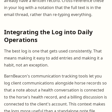
already have a written record. Cross-reference these
in your log with a notation that the full text is in the
email thread, rather than re-typing everything.
Integrating the Log into Daily
Operations
The best log is one that gets used consistently. That
means making it easy to add entries and making it a
habit, not an exception.
BarnBeacon's communication tracking tools let you
log client communications alongside horse records so
that a note about a health conversation is connected
to the horse's health record, and a billing discussion is
connected to the client's account. This context makes
the logs more useful than a standalone note file.