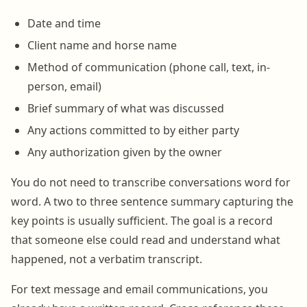
Date and time
Client name and horse name
Method of communication (phone call, text, in-
person, email)
Brief summary of what was discussed
Any actions committed to by either party
Any authorization given by the owner
You do not need to transcribe conversations word for
word. A two to three sentence summary capturing the
key points is usually sufficient. The goal is a record
that someone else could read and understand what
happened, not a verbatim transcript.
For text message and email communications, you