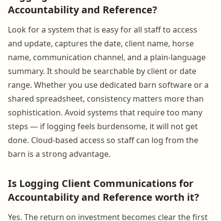
Accountability and Reference?
Look for a system that is easy for all staff to access
and update, captures the date, client name, horse
name, communication channel, and a plain-language
summary. It should be searchable by client or date
range. Whether you use dedicated barn software or a
shared spreadsheet, consistency matters more than
sophistication. Avoid systems that require too many
steps — if logging feels burdensome, it will not get
done. Cloud-based access so staff can log from the
barn is a strong advantage.
Is Logging Client Communications for
Accountability and Reference worth it?
Yes. The return on investment becomes clear the first