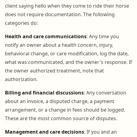
client saying hello when they come to ride their horse
does not require documentation. The following
categories do:
Health and care communications
: Any time you
notify an owner about a health concern, injury,
behavioral change, or care modification, log the date,
what was communicated, and the owner's response. If
the owner authorized treatment, note that
authorization.
Billing and financial discussions
: Any conversation
about an invoice, a disputed charge, a payment
arrangement, or a change in fees should be logged.
These are the most common source of disputes.
Management and care decisions
: If you and an