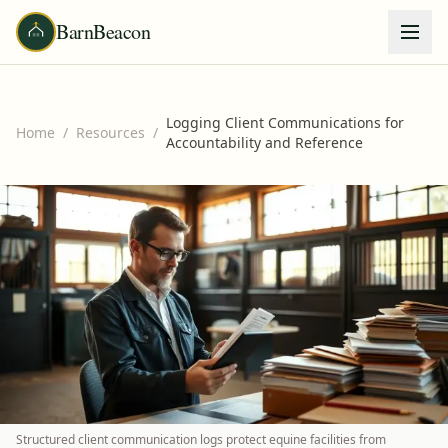
BarnBeacon
Logging Client Communications for
Home
/
Resources
/
Accountability and Reference
Structured client communication logs protect equine facilities from