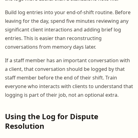
Build log entries into your end-of-shift routine. Before
leaving for the day, spend five minutes reviewing any
significant client interactions and adding brief log
entries. This is easier than reconstructing
conversations from memory days later.
If a staff member has an important conversation with
a client, that conversation should be logged by that
staff member before the end of their shift. Train
everyone who interacts with clients to understand that
logging is part of their job, not an optional extra.
Using the Log for Dispute
Resolution