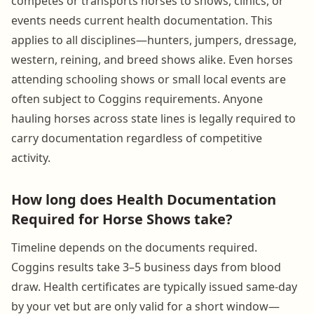
competes or transports horses to shows, clinics, or
events needs current health documentation. This
applies to all disciplines—hunters, jumpers, dressage,
western, reining, and breed shows alike. Even horses
attending schooling shows or small local events are
often subject to Coggins requirements. Anyone
hauling horses across state lines is legally required to
carry documentation regardless of competitive
activity.
How long does Health Documentation
Required for Horse Shows take?
Timeline depends on the documents required.
Coggins results take 3–5 business days from blood
draw. Health certificates are typically issued same-day
by your vet but are only valid for a short window—