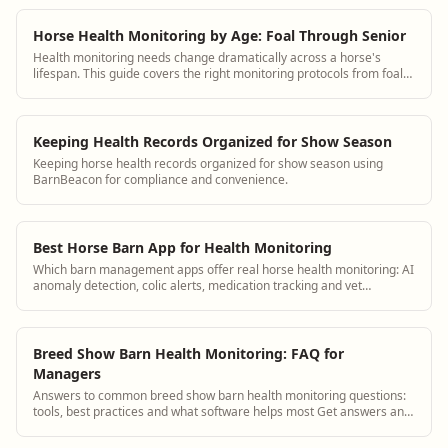
Horse Health Monitoring by Age: Foal Through Senior
Health monitoring needs change dramatically across a horse's
lifespan. This guide covers the right monitoring protocols from foal
through senior with specific observation checklists for each stage.
Keeping Health Records Organized for Show Season
Keeping horse health records organized for show season using
BarnBeacon for compliance and convenience.
Best Horse Barn App for Health Monitoring
Which barn management apps offer real horse health monitoring: AI
anomaly detection, colic alerts, medication tracking and vet
integration.
Breed Show Barn Health Monitoring: FAQ for
Managers
Answers to common breed show barn health monitoring questions:
tools, best practices and what software helps most Get answers and
see how BarnBeacon software...