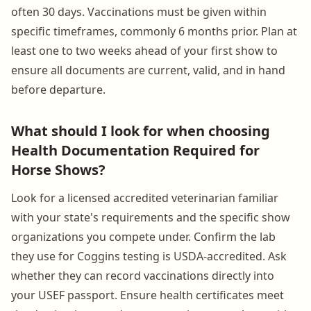
often 30 days. Vaccinations must be given within
specific timeframes, commonly 6 months prior. Plan at
least one to two weeks ahead of your first show to
ensure all documents are current, valid, and in hand
before departure.
What should I look for when choosing
Health Documentation Required for
Horse Shows?
Look for a licensed accredited veterinarian familiar
with your state's requirements and the specific show
organizations you compete under. Confirm the lab
they use for Coggins testing is USDA-accredited. Ask
whether they can record vaccinations directly into
your USEF passport. Ensure health certificates meet