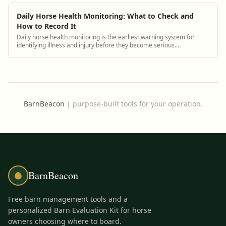
Daily Horse Health Monitoring: What to Check and
How to Record It
Daily horse health monitoring is the earliest warning system for
identifying illness and injury before they become serious.
BarnBeacon helps equestrian facilities track health observations
consistently and connect them to each horse's medical history.
BarnBeacon
|
purpose-built tools for your operation.
BarnBeacon
Free barn management tools and a
personalized Barn Evaluation Kit for horse
owners choosing where to board.