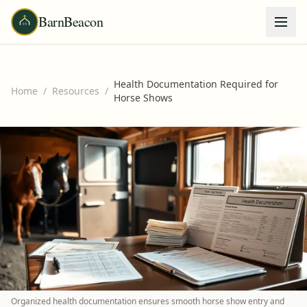
BarnBeacon
Health Documentation Required for
Home
/
Resources
/
Horse Shows
Organized health documentation ensures smooth horse show entry and