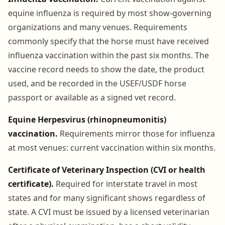
equine influenza is required by most show-governing
organizations and many venues. Requirements
commonly specify that the horse must have received
influenza vaccination within the past six months. The
vaccine record needs to show the date, the product
used, and be recorded in the USEF/USDF horse
passport or available as a signed vet record.
Equine Herpesvirus (rhinopneumonitis)
vaccination.
Requirements mirror those for influenza
at most venues: current vaccination within six months.
Certificate of Veterinary Inspection (CVI or health
certificate).
Required for interstate travel in most
states and for many significant shows regardless of
state. A CVI must be issued by a licensed veterinarian