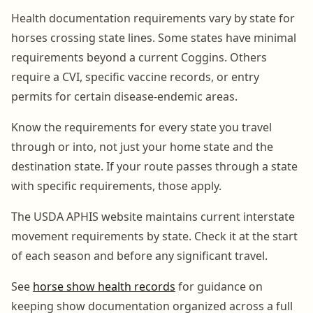
Health documentation requirements vary by state for
horses crossing state lines. Some states have minimal
requirements beyond a current Coggins. Others
require a CVI, specific vaccine records, or entry
permits for certain disease-endemic areas.
Know the requirements for every state you travel
through or into, not just your home state and the
destination state. If your route passes through a state
with specific requirements, those apply.
The USDA APHIS website maintains current interstate
movement requirements by state. Check it at the start
of each season and before any significant travel.
See
horse show health records
for guidance on
keeping show documentation organized across a full