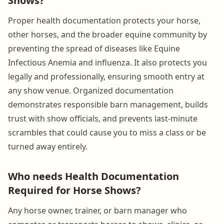
Shows?
Proper health documentation protects your horse,
other horses, and the broader equine community by
preventing the spread of diseases like Equine
Infectious Anemia and influenza. It also protects you
legally and professionally, ensuring smooth entry at
any show venue. Organized documentation
demonstrates responsible barn management, builds
trust with show officials, and prevents last-minute
scrambles that could cause you to miss a class or be
turned away entirely.
Who needs Health Documentation
Required for Horse Shows?
Any horse owner, trainer, or barn manager who