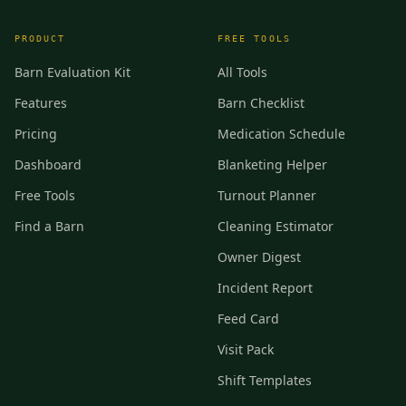
PRODUCT
FREE TOOLS
Barn Evaluation Kit
All Tools
Features
Barn Checklist
Pricing
Medication Schedule
Dashboard
Blanketing Helper
Free Tools
Turnout Planner
Find a Barn
Cleaning Estimator
Owner Digest
Incident Report
Feed Card
Visit Pack
Shift Templates