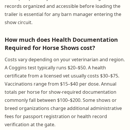
records organized and accessible before loading the
trailer is essential for any barn manager entering the
show circuit.
How much does Health Documentation
Required for Horse Shows cost?
Costs vary depending on your veterinarian and region.
A Coggins test typically runs $20–$50. A health
certificate from a licensed vet usually costs $30–$75.
Vaccinations range from $15–$40 per dose. Annual
totals per horse for show-required documentation
commonly fall between $100–$200. Some shows or
breed organizations charge additional administrative
fees for passport registration or health record
verification at the gate.