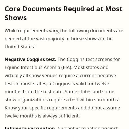
Core Documents Required at Most
Shows
While requirements vary, the following documents are
needed at the vast majority of horse shows in the
United States:
Negative Coggins test.
The Coggins test screens for
Equine Infectious Anemia (EIA). Most states and
virtually all show venues require a current negative
test. In most states, a Coggins is valid for twelve
months from the test date. Some states and some
show organizations require a test within six months.
Know your specific requirements and do not assume
twelve months is always sufficient.
Influenza vaccination.
Current vaccination against