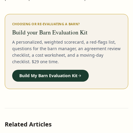
CHOOSING OR RE-EVALUATING A BARN?
Build your Barn Evaluation Kit
A personalized, weighted scorecard, a red-flags list,
questions for the barn manager, an agreement review
checklist, a cost worksheet, and a moving-day
checklist. $29 one time.
Build My Barn Evaluation Kit
Related Articles