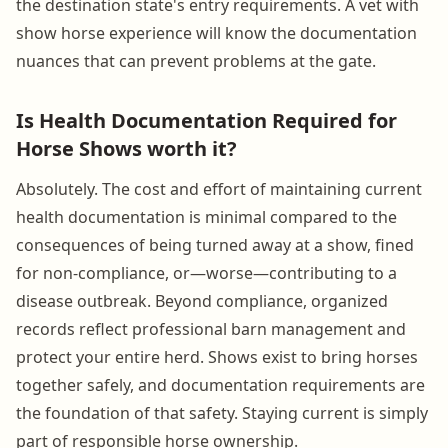
the destination state's entry requirements. A vet with
show horse experience will know the documentation
nuances that can prevent problems at the gate.
Is Health Documentation Required for
Horse Shows worth it?
Absolutely. The cost and effort of maintaining current
health documentation is minimal compared to the
consequences of being turned away at a show, fined
for non-compliance, or—worse—contributing to a
disease outbreak. Beyond compliance, organized
records reflect professional barn management and
protect your entire herd. Shows exist to bring horses
together safely, and documentation requirements are
the foundation of that safety. Staying current is simply
part of responsible horse ownership.