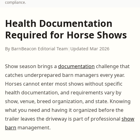
compliance.
Health Documentation
Required for Horse Shows
By BarnBeacon Editorial Team
|
Updated Mar 2026
Show season brings a
documentation
challenge that
catches underprepared barn managers every year.
Horses cannot enter most shows without specific
health documentation, and requirements vary by
show, venue, breed organization, and state. Knowing
what you need and having it organized before the
trailer leaves the driveway is part of professional
show
barn
management.