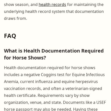
show season, and
health records
for maintaining the
underlying health record system that documentation
draws from.
FAQ
What is Health Documentation Required
for Horse Shows?
Health documentation required for horse shows
includes a negative Coggins test for Equine Infectious
Anemia, current influenza and equine herpesvirus
vaccination records, and often a veterinarian-signed
health certificate. Requirements vary by show
organization, venue, and state. Documents like a USEF
horse passport may also be needed. Having these