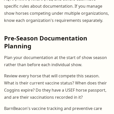
specific rules about documentation. If you manage
show horses competing under multiple organizations,
know each organization's requirements separately.
Pre-Season Documentation
Planning
Plan your documentation at the start of show season
rather than before each individual show.
Review every horse that will compete this season.
What is their current vaccine status? When does their
Coggins expire? Do they have a USEF horse passport,
and are their vaccinations recorded in it?
BarnBeacon's vaccine tracking and preventive care