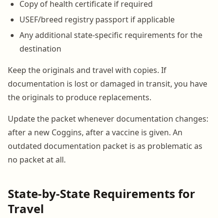
Copy of health certificate if required
USEF/breed registry passport if applicable
Any additional state-specific requirements for the
destination
Keep the originals and travel with copies. If
documentation is lost or damaged in transit, you have
the originals to produce replacements.
Update the packet whenever documentation changes:
after a new Coggins, after a vaccine is given. An
outdated documentation packet is as problematic as
no packet at all.
State-by-State Requirements for
Travel