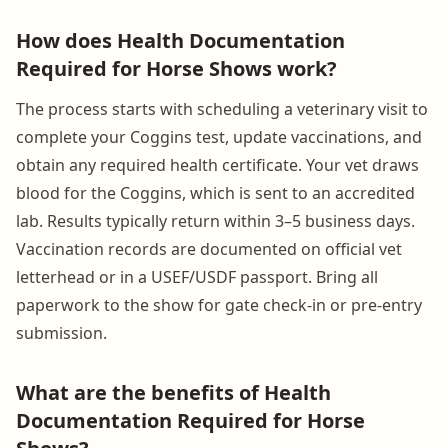
How does Health Documentation
Required for Horse Shows work?
The process starts with scheduling a veterinary visit to
complete your Coggins test, update vaccinations, and
obtain any required health certificate. Your vet draws
blood for the Coggins, which is sent to an accredited
lab. Results typically return within 3–5 business days.
Vaccination records are documented on official vet
letterhead or in a USEF/USDF passport. Bring all
paperwork to the show for gate check-in or pre-entry
submission.
What are the benefits of Health
Documentation Required for Horse