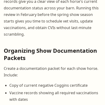
records give you a clear view of each horse's current
documentation status across your barn. Running this
review in February before the spring show season
starts gives you time to schedule vet visits, update
vaccinations, and obtain CVIs without last-minute
scrambling.
Organizing Show Documentation
Packets
Create a documentation packet for each show horse.
Include:
Copy of current negative Coggins certificate
Vaccine records showing all required vaccinations
with dates