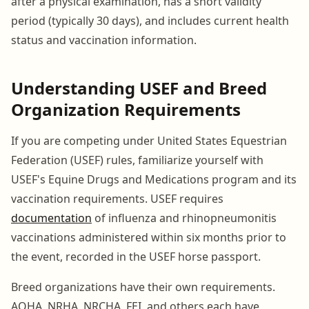
after a physical examination, has a short validity
period (typically 30 days), and includes current health
status and vaccination information.
Understanding USEF and Breed
Organization Requirements
If you are competing under United States Equestrian
Federation (USEF) rules, familiarize yourself with
USEF's Equine Drugs and Medications program and its
vaccination requirements. USEF requires
documentation
of influenza and rhinopneumonitis
vaccinations administered within six months prior to
the event, recorded in the USEF horse passport.
Breed organizations have their own requirements.
AQHA, NRHA, NRCHA, FEI, and others each have