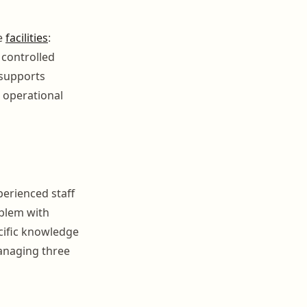
e
facilities
:
 controlled
supports
 operational
perienced staff
oblem with
cific knowledge
managing three