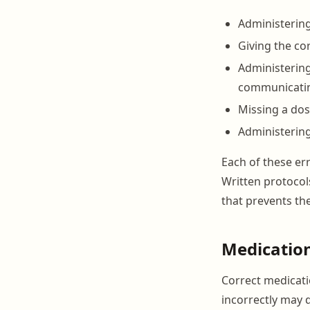
Administering
Giving the co
Administerin
communicati
Missing a dos
Administering
Each of these er
Written protocols
that prevents th
Medicatio
Correct medicati
incorrectly may 