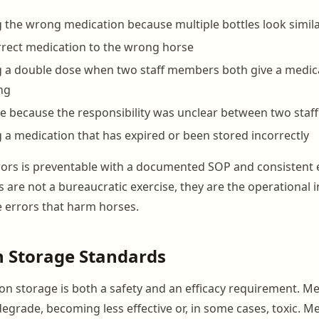
 the wrong medication because multiple bottles look simil
rrect medication to the wrong horse
g a double dose when two staff members both give a medic
ng
e because the responsibility was unclear between two sta
 a medication that has expired or been stored incorrectly
rors is preventable with a documented SOP and consistent 
 are not a bureaucratic exercise, they are the operational 
e errors that harm horses.
n Storage Standards
on storage is both a safety and an efficacy requirement. M
degrade, becoming less effective or, in some cases, toxic. M