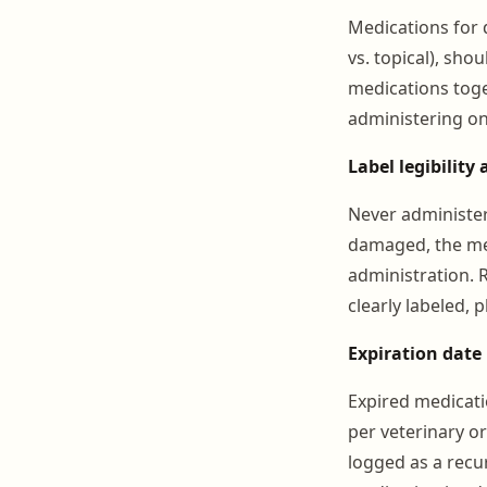
Medications for d
vs. topical), sho
medications toget
administering on
Label legibility 
Never administer 
damaged, the med
administration. R
clearly labeled,
Expiration date
Expired medicati
per veterinary o
logged as a recu