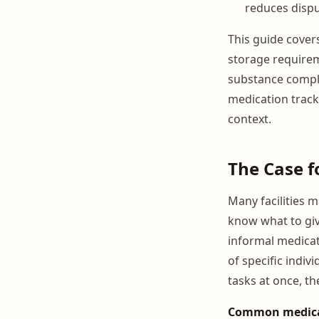
reduces dispu
This guide cover
storage requirem
substance compl
medication track
context.
The Case f
Many facilities 
know what to giv
informal medicat
of specific indiv
tasks at once, th
Common medicati