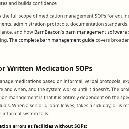
tes and builds confidence
s the full scope of medication management SOPs for equin
ents, administration protocols, documentation standards,
iance, and how
BarnBeacon's barn management software
ing. The
complete barn management guide
covers broader
or Written Medication SOPs
manage medications based on informal, verbal protocols, ex
e and when, and the system works until it doesn't. The pr
ion management is that it is entirely dependent on the spe
iduals. When a senior groom leaves, takes a sick day, or is 
e informal system fails.
on errors at facilities without SOPs: