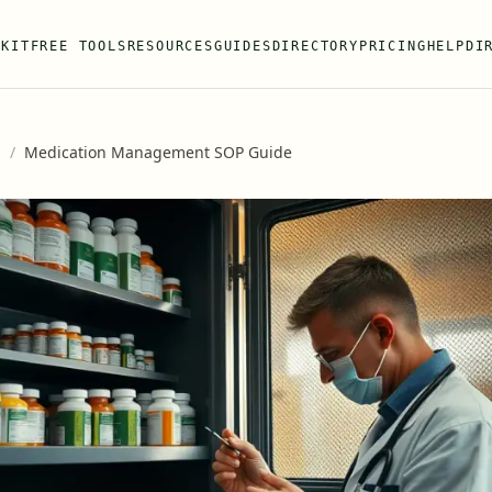
 KIT
FREE TOOLS
RESOURCES
GUIDES
DIRECTORY
PRICING
HELP
DI
s
/
Medication Management SOP Guide