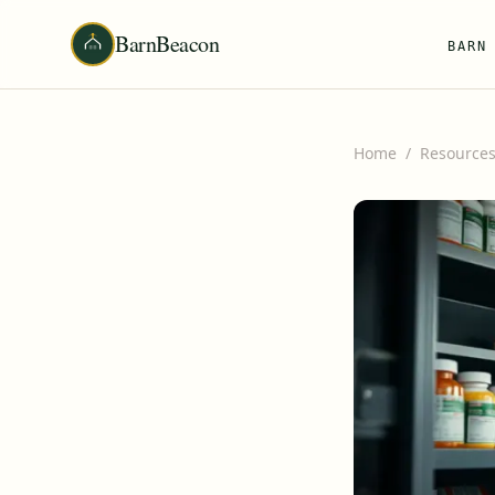
BarnBeacon
BARN
Home
/
Resource