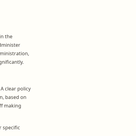
in the
dminister
ministration,
nificantly.
A clear policy
on, based on
aff making
 specific