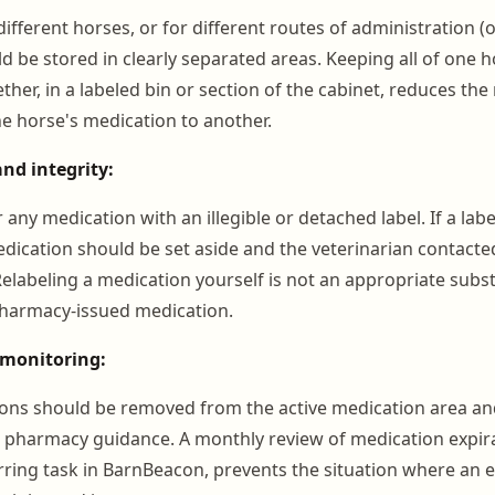
ifferent horses, or for different routes of administration (or
uld be stored in clearly separated areas. Keeping all of one 
her, in a labeled bin or section of the cabinet, reduces the 
e horse's medication to another.
and integrity:
any medication with an illegible or detached label. If a la
ication should be set aside and the veterinarian contacte
elabeling a medication yourself is not an appropriate subst
 pharmacy-issued medication.
 monitoring:
ons should be removed from the active medication area an
r pharmacy guidance. A monthly review of medication expira
rring task in BarnBeacon, prevents the situation where an 