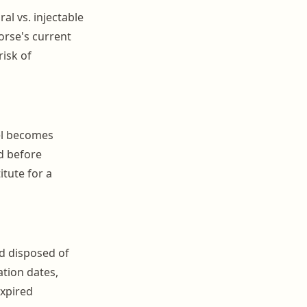
al vs. injectable
horse's current
risk of
bel becomes
d before
itute for a
d disposed of
tion dates,
expired