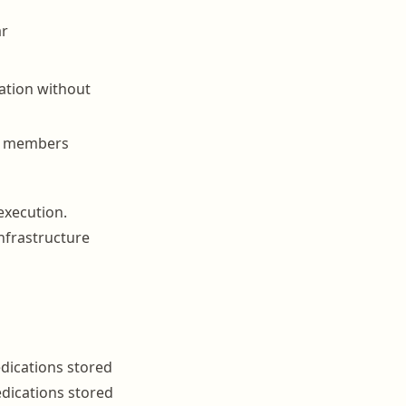
ar
ation without
ff members
execution.
infrastructure
edications stored
edications stored