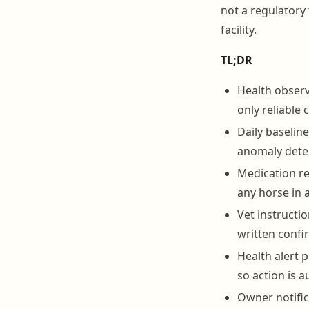
not a regulatory 
facility.
TL;DR
Health observ
only reliable 
Daily baselin
anomaly dete
Medication re
any horse in 
Vet instructi
written confi
Health alert 
so action is 
Owner notific