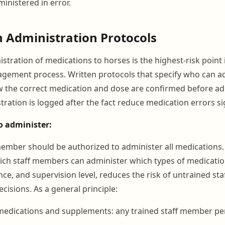
inistered in error.
 Administration Protocols
stration of medications to horses is the highest-risk point 
gement process. Written protocols that specify who can a
 the correct medication and dose are confirmed before ad
ation is logged after the fact reduce medication errors sig
o administer:
member should be authorized to administer all medications. 
hich staff members can administer which types of medicati
nce, and supervision level, reduces the risk of untrained st
cisions. As a general principle:
medications and supplements: any trained staff member per