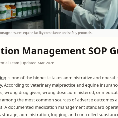
torage ensures equine facility compliance and safety protocols.
tion Management SOP G
torial Team
|
Updated Mar 2026
ing
is one of the highest-stakes administrative and operati
ty
. According to veterinary malpractice and equine insuran
s, wrong drug given, wrong dose administered, or medicati
e among the most common sources of adverse outcomes and 
es
. A documented medication management standard opera
s storage, administration, logging, and controlled substanc