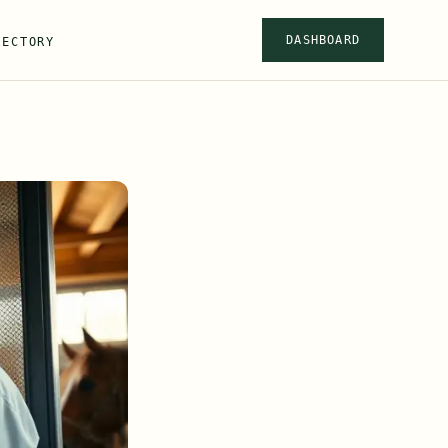
DASHBOARD
RECTORY