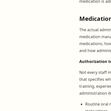
medication is adm
Medication
The actual admini
medication mana
medications, how
and how administr
Authorization t
Not every staff 
that specifies w
training, experie
administration de
Routine oral 
instructions