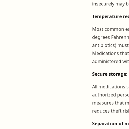
insecurely may b
Temperature re
Most common equ
degrees Fahrenhe
antibiotics) must
Medications that
administered wit
Secure storage:
All medications 
authorized perso
measures that ma
reduces theft ri
Separation of m