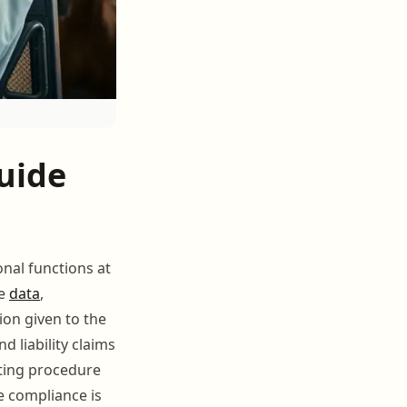
uide
onal functions at
ce
data
,
on given to the
liability claims
ting procedure
e compliance is