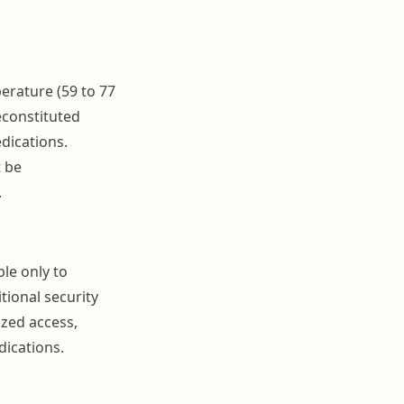
rature (59 to 77
econstituted
edications.
t be
.
le only to
tional security
zed access,
dications.