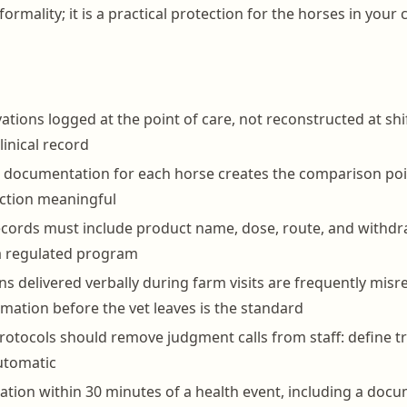
formality; it is a practical protection for the horses in your
ations logged at the point of care, not reconstructed at shi
clinical record
e documentation for each horse creates the comparison po
ction meaningful
cords must include product name, dose, route, and withdr
a regulated program
ons delivered verbally during farm visits are frequently mi
rmation before the vet leaves is the standard
protocols should remove judgment calls from staff: define tr
automatic
ation within 30 minutes of a health event, including a docu