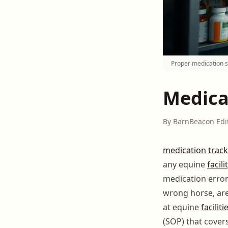
Proper medication s
Medica
By BarnBeacon Edi
medication track
any equine
facili
medication error
wrong horse, ar
at equine
faciliti
(SOP) that cover