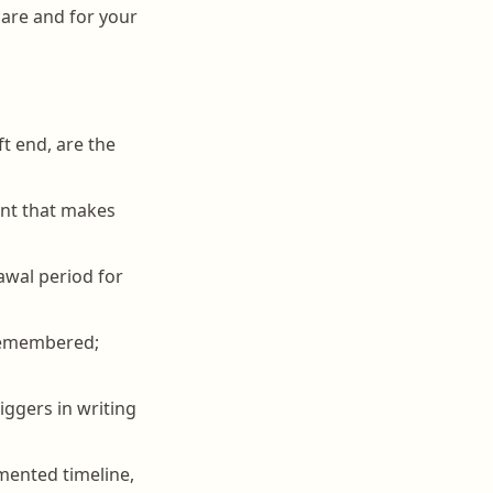
 care and for your
ft end, are the
int that makes
awal period for
sremembered;
iggers in writing
mented timeline,