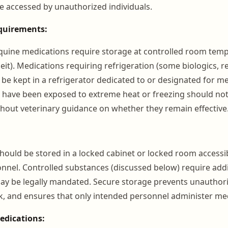
e accessed by unauthorized individuals.
quirements:
ine medications require storage at controlled room tempe
it). Medications requiring refrigeration (some biologics, r
 be kept in a refrigerator dedicated to or designated for m
 have been exposed to extreme heat or freezing should no
hout veterinary guidance on whether they remain effective
should be stored in a locked cabinet or locked room accessib
nnel. Controlled substances (discussed below) require addi
y be legally mandated. Secure storage prevents unauthori
sk, and ensures that only intended personnel administer me
edications: