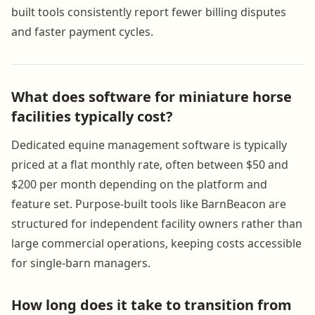
built tools consistently report fewer billing disputes
and faster payment cycles.
What does software for miniature horse
facilities typically cost?
Dedicated equine management software is typically
priced at a flat monthly rate, often between $50 and
$200 per month depending on the platform and
feature set. Purpose-built tools like BarnBeacon are
structured for independent facility owners rather than
large commercial operations, keeping costs accessible
for single-barn managers.
How long does it take to transition from