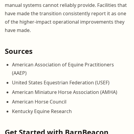
manual systems cannot reliably provide. Facilities that
have made the transition consistently report it as one
of the higher-impact operational improvements they
have made.
Sources
American Association of Equine Practitioners
(AAEP)
United States Equestrian Federation (USEF)
American Miniature Horse Association (AMHA)
American Horse Council
Kentucky Equine Research
Get Started with BarnBeacon