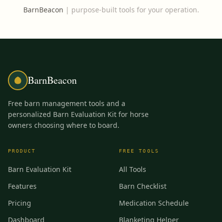
BarnBeacon
|
purpose-built tools for your operation.
BarnBeacon
Free barn management tools and a
personalized Barn Evaluation Kit for horse
owners choosing where to board.
PRODUCT
FREE TOOLS
Barn Evaluation Kit
All Tools
Features
Barn Checklist
Pricing
Medication Schedule
Dashboard
Blanketing Helper