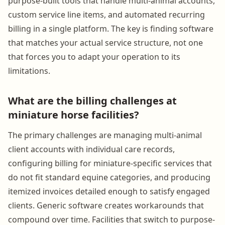
purpose-built tools that handle multi-animal accounts,
custom service line items, and automated recurring
billing in a single platform. The key is finding software
that matches your actual service structure, not one
that forces you to adapt your operation to its
limitations.
What are the billing challenges at
miniature horse facilities?
The primary challenges are managing multi-animal
client accounts with individual care records,
configuring billing for miniature-specific services that
do not fit standard equine categories, and producing
itemized invoices detailed enough to satisfy engaged
clients. Generic software creates workarounds that
compound over time. Facilities that switch to purpose-