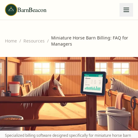
BarnBeacon
Miniature Horse Barn Billing: FAQ for
Home
/
Resources
/
Managers
Specialized billing software designed specifically for miniature horse barn