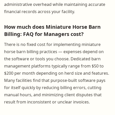
administrative overhead while maintaining accurate
financial records across your facility.
How much does Miniature Horse Barn
Billing: FAQ for Managers cost?
There is no fixed cost for implementing miniature
horse barn billing practices — expenses depend on
the software or tools you choose. Dedicated barn
management platforms typically range from $50 to
$200 per month depending on herd size and features.
Many facilities find that purpose-built software pays
for itself quickly by reducing billing errors, cutting
manual hours, and minimizing client disputes that
result from inconsistent or unclear invoices.