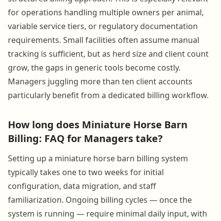
for operations handling multiple owners per animal,
variable service tiers, or regulatory documentation
requirements. Small facilities often assume manual
tracking is sufficient, but as herd size and client count
grow, the gaps in generic tools become costly.
Managers juggling more than ten client accounts
particularly benefit from a dedicated billing workflow.
How long does Miniature Horse Barn
Billing: FAQ for Managers take?
Setting up a miniature horse barn billing system
typically takes one to two weeks for initial
configuration, data migration, and staff
familiarization. Ongoing billing cycles — once the
system is running — require minimal daily input, with