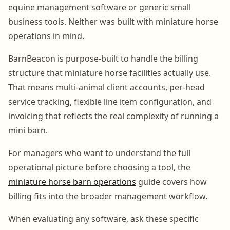
equine management software or generic small
business tools. Neither was built with miniature horse
operations in mind.
BarnBeacon is purpose-built to handle the billing
structure that miniature horse facilities actually use.
That means multi-animal client accounts, per-head
service tracking, flexible line item configuration, and
invoicing that reflects the real complexity of running a
mini barn.
For managers who want to understand the full
operational picture before choosing a tool, the
miniature horse barn operations
guide covers how
billing fits into the broader management workflow.
When evaluating any software, ask these specific