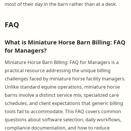
most of their day in the barn rather than at a desk.
FAQ
What is Miniature Horse Barn Billing: FAQ
for Managers?
Miniature Horse Barn Billing: FAQ for Managers is a
practical resource addressing the unique billing
challenges faced by miniature horse facility managers.
Unlike standard equine operations, miniature horse
barns involve a distinct service mix, specialized care
schedules, and client expectations that generic billing
tools fail to accommodate. This FAQ covers common
questions about software selection, daily workflows,
compliance documentation, and how to reduce