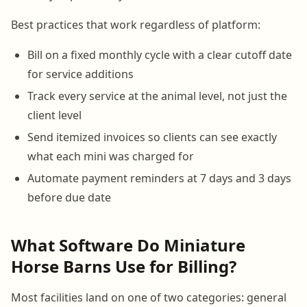
Best practices that work regardless of platform:
Bill on a fixed monthly cycle with a clear cutoff date
for service additions
Track every service at the animal level, not just the
client level
Send itemized invoices so clients can see exactly
what each mini was charged for
Automate payment reminders at 7 days and 3 days
before due date
What Software Do Miniature
Horse Barns Use for Billing?
Most facilities land on one of two categories: general