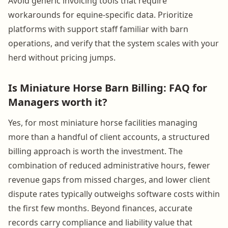
Avoid generic invoicing tools that require
workarounds for equine-specific data. Prioritize
platforms with support staff familiar with barn
operations, and verify that the system scales with your
herd without pricing jumps.
Is Miniature Horse Barn Billing: FAQ for
Managers worth it?
Yes, for most miniature horse facilities managing
more than a handful of client accounts, a structured
billing approach is worth the investment. The
combination of reduced administrative hours, fewer
revenue gaps from missed charges, and lower client
dispute rates typically outweighs software costs within
the first few months. Beyond finances, accurate
records carry compliance and liability value that