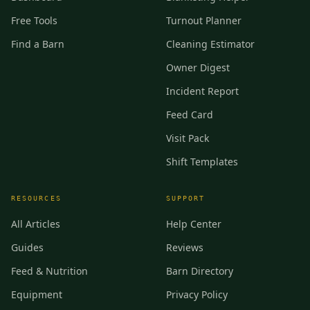
Free Tools
Turnout Planner
Find a Barn
Cleaning Estimator
Owner Digest
Incident Report
Feed Card
Visit Pack
Shift Templates
RESOURCES
SUPPORT
All Articles
Help Center
Guides
Reviews
Feed & Nutrition
Barn Directory
Equipment
Privacy Policy