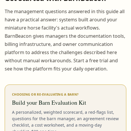
The management questions answered in this guide all
have a practical answer: systems built around your
miniature horse facility's actual workflows.
BarnBeacon gives managers the documentation tools,
billing infrastructure, and owner communication
platform to address the challenges described here
without manual workarounds. Start a free trial and
see how the platform fits your daily operation.
CHOOSING OR RE-EVALUATING A BARN?
Build your Barn Evaluation Kit
A personalized, weighted scorecard, a red-flags list,
questions for the barn manager, an agreement review
checklist, a cost worksheet, and a moving-day