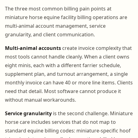
The three most common billing pain points at
miniature horse equine facility billing operations are
multi-animal account management, service
granularity, and client communication.
Multi-animal accounts
create invoice complexity that
most tools cannot handle cleanly. When a client owns
eight minis, each with a different farrier schedule,
supplement plan, and turnout arrangement, a single
monthly invoice can have 40 or more line items. Clients
need that detail. Most software cannot produce it
without manual workarounds.
Service granularity
is the second challenge. Miniature
horse care includes services that do not map to
standard equine billing codes: miniature-specific hoof