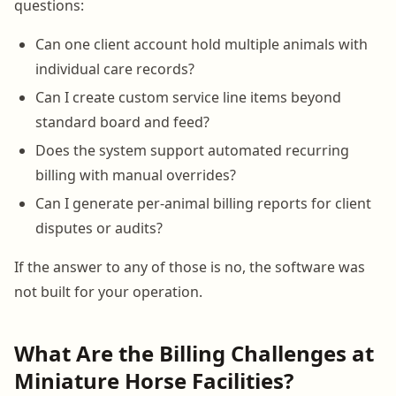
questions:
Can one client account hold multiple animals with
individual care records?
Can I create custom service line items beyond
standard board and feed?
Does the system support automated recurring
billing with manual overrides?
Can I generate per-animal billing reports for client
disputes or audits?
If the answer to any of those is no, the software was
not built for your operation.
What Are the Billing Challenges at
Miniature Horse Facilities?