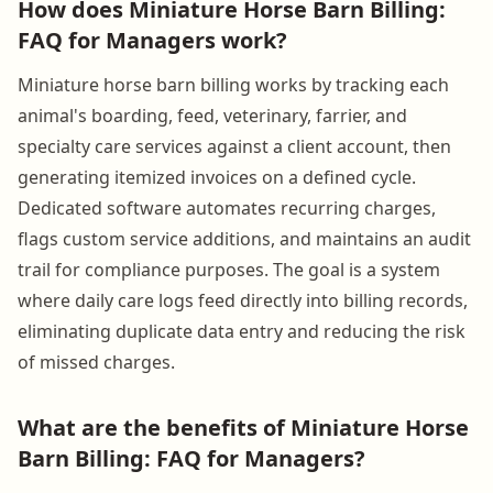
How does Miniature Horse Barn Billing:
FAQ for Managers work?
Miniature horse barn billing works by tracking each
animal's boarding, feed, veterinary, farrier, and
specialty care services against a client account, then
generating itemized invoices on a defined cycle.
Dedicated software automates recurring charges,
flags custom service additions, and maintains an audit
trail for compliance purposes. The goal is a system
where daily care logs feed directly into billing records,
eliminating duplicate data entry and reducing the risk
of missed charges.
What are the benefits of Miniature Horse
Barn Billing: FAQ for Managers?