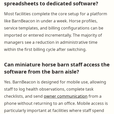
spreadsheets to dedicated software?
Most facilities complete the core setup for a platform
like BarnBeacon in under a week. Horse profiles,
service templates, and billing configurations can be
imported or entered incrementally. The majority of
managers see a reduction in administrative time
within the first billing cycle after switching.
Can miniature horse barn staff access the
software from the barn aisle?
Yes. BarnBeacon is designed for mobile use, allowing
staff to log health observations, complete task
checklists, and send
owner communication
from a
phone without returning to an office. Mobile access is
particularly important at facilities where staff spend