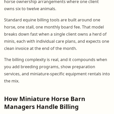
horse ownership arrangements where one client
owns six to twelve animals.
Standard equine billing tools are built around one
horse, one stall, one monthly board fee. That model
breaks down fast when a single client owns a herd of
minis, each with individual care plans, and expects one
clean invoice at the end of the month.
The billing complexity is real, and it compounds when
you add breeding programs, show preparation
services, and miniature-specific equipment rentals into
the mix.
How Miniature Horse Barn
Managers Handle Billing