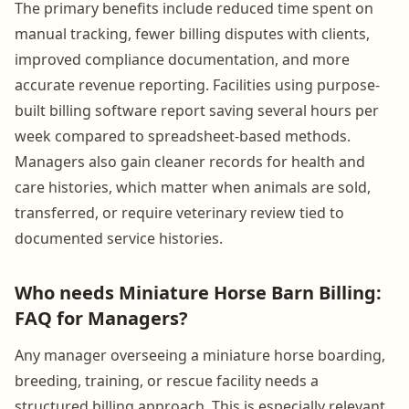
The primary benefits include reduced time spent on
manual tracking, fewer billing disputes with clients,
improved compliance documentation, and more
accurate revenue reporting. Facilities using purpose-
built billing software report saving several hours per
week compared to spreadsheet-based methods.
Managers also gain cleaner records for health and
care histories, which matter when animals are sold,
transferred, or require veterinary review tied to
documented service histories.
Who needs Miniature Horse Barn Billing:
FAQ for Managers?
Any manager overseeing a miniature horse boarding,
breeding, training, or rescue facility needs a
structured billing approach. This is especially relevant