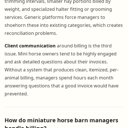
trimming intervals, smaller hay portions billed by
weight, and specialized halter fitting or grooming
services. Generic platforms force managers to
shoehorn these into existing categories, which creates
reconciliation problems.
Client communication
around billing is the third
issue. Mini horse owners tend to be highly engaged
and ask detailed questions about their invoices.
Without a system that produces clean, itemized, per-
animal billing, managers spend hours each month
answering questions that a good invoice would have
prevented.
How do miniature horse barn managers