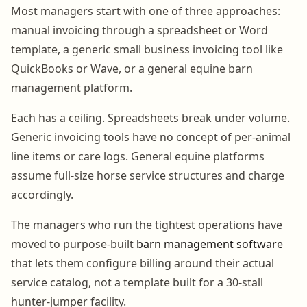
Most managers start with one of three approaches:
manual invoicing through a spreadsheet or Word
template, a generic small business invoicing tool like
QuickBooks or Wave, or a general equine barn
management platform.
Each has a ceiling. Spreadsheets break under volume.
Generic invoicing tools have no concept of per-animal
line items or care logs. General equine platforms
assume full-size horse service structures and charge
accordingly.
The managers who run the tightest operations have
moved to purpose-built
barn management software
that lets them configure billing around their actual
service catalog, not a template built for a 30-stall
hunter-jumper facility.