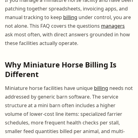
patching together spreadsheets, invoicing apps, and
manual tracking to keep
billing
under control, you are
not alone. This FAQ covers the questions
managers
ask most often, with direct answers grounded in how
these facilities actually operate.
Why Miniature Horse Billing Is
Different
Miniature horse facilities have unique
billing
needs not
addressed by generic barn software. The service
structure at a mini barn often includes a higher
volume of lower-cost line items: specialized farrier
schedules, more frequent health checks per stall,
smaller feed quantities billed per animal, and multi-