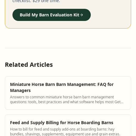
checklist. $29 one time.
Build My Barn Evaluation Kit
Related Articles
Miniature Horse Barn Barn Management: FAQ for
Managers
Answers to common miniature horse barn barn management
questions: tools, best practices and what software helps most Get
answers and see how BarnBeacon softw...
Feed and Supply Billing for Horse Boarding Barns
How to bill for feed and supply add-ons at boarding barns: hay
bundles, shavings, supplements, equipment use and grain extras.