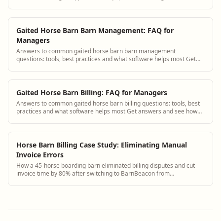
Gaited Horse Barn Barn Management: FAQ for
Managers
Answers to common gaited horse barn barn management
questions: tools, best practices and what software helps most Get
answers and see how BarnBeacon software...
Gaited Horse Barn Billing: FAQ for Managers
Answers to common gaited horse barn billing questions: tools, best
practices and what software helps most Get answers and see how
BarnBeacon software solves ...
Horse Barn Billing Case Study: Eliminating Manual
Invoice Errors
How a 45-horse boarding barn eliminated billing disputes and cut
invoice time by 80% after switching to BarnBeacon from
spreadsheets.