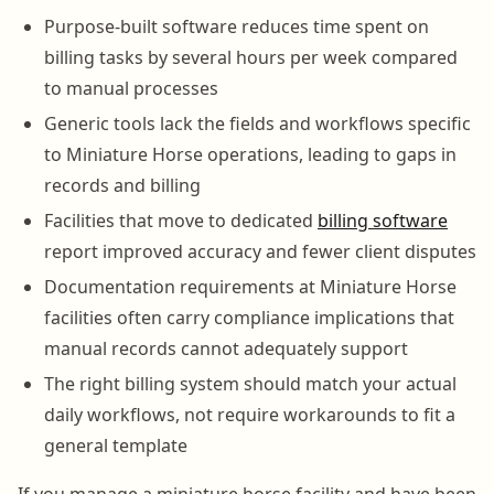
Purpose-built software reduces time spent on
billing tasks by several hours per week compared
to manual processes
Generic tools lack the fields and workflows specific
to Miniature Horse operations, leading to gaps in
records and billing
Facilities that move to dedicated
billing software
report improved accuracy and fewer client disputes
Documentation requirements at Miniature Horse
facilities often carry compliance implications that
manual records cannot adequately support
The right billing system should match your actual
daily workflows, not require workarounds to fit a
general template
If you manage a miniature horse facility and have been