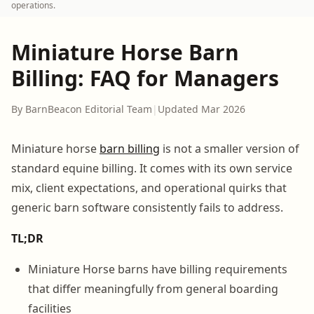
operations.
Miniature Horse Barn
Billing: FAQ for Managers
By BarnBeacon Editorial Team
|
Updated Mar 2026
Miniature horse
barn billing
is not a smaller version of
standard equine billing. It comes with its own service
mix, client expectations, and operational quirks that
generic barn software consistently fails to address.
TL;DR
Miniature Horse barns have billing requirements
that differ meaningfully from general boarding
facilities