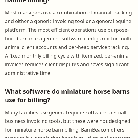
handle billing?
Most managers use a combination of manual tracking
and either a generic invoicing tool or a general equine
platform. The most efficient operations use purpose-
built barn management software configured for multi-
animal client accounts and per-head service tracking.
A fixed monthly billing cycle with itemized, per-animal
invoices reduces client disputes and saves significant
administrative time.
What software do miniature horse barns
use for billing?
Many facilities use general equine software or small
business invoicing tools, but these were not designed
for miniature horse barn billing. BarnBeacon offers