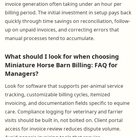
invoice generation often taking under an hour per
billing period. The initial investment in setup pays back
quickly through time savings on reconciliation, follow-
up on unpaid invoices, and correcting errors that
manual processes tend to accumulate.
What should I look for when choosing
Miniature Horse Barn Billing: FAQ for
Managers?
Look for software that supports per-animal service
tracking, customizable billing cycles, itemized
invoicing, and documentation fields specific to equine
care. Compliance logging for veterinary and farrier
visits should be built in, not bolted on. Client portal
access for invoice review reduces dispute volume.