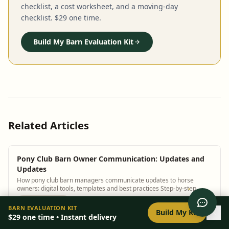
checklist, a cost worksheet, and a moving-day
checklist. $29 one time.
Build My Barn Evaluation Kit
Related Articles
Pony Club Barn Owner Communication: Updates and
Updates
How pony club barn managers communicate updates to horse
owners: digital tools, templates and best practices Step-by-step
guidance plus BarnBeacon software t...
0
/
8
setup
BARN EVALUATION KIT
Build My Kit
$29
one time • Instant delivery
Pony Club Barn Owner Communication: Updates and