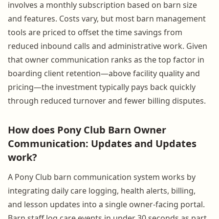
involves a monthly subscription based on barn size
and features. Costs vary, but most barn management
tools are priced to offset the time savings from
reduced inbound calls and administrative work. Given
that owner communication ranks as the top factor in
boarding client retention—above facility quality and
pricing—the investment typically pays back quickly
through reduced turnover and fewer billing disputes.
How does Pony Club Barn Owner
Communication: Updates and Updates
work?
A Pony Club barn communication system works by
integrating daily care logging, health alerts, billing,
and lesson updates into a single owner-facing portal.
Barn staff log care events in under 30 seconds as part