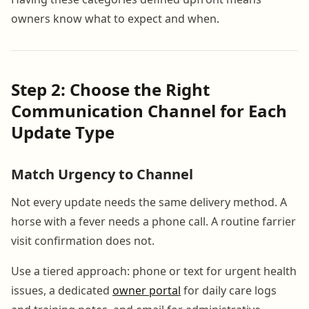
owners know what to expect and when.
Step 2: Choose the Right
Communication Channel for Each
Update Type
Match Urgency to Channel
Not every update needs the same delivery method. A
horse with a fever needs a phone call. A routine farrier
visit confirmation does not.
Use a tiered approach: phone or text for urgent health
issues, a dedicated
owner portal
for daily care logs