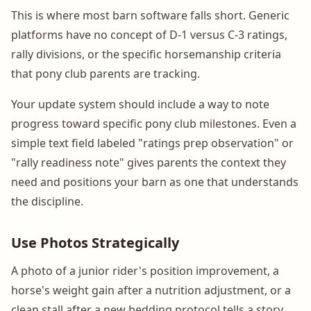
This is where most barn software falls short. Generic
platforms have no concept of D-1 versus C-3 ratings,
rally divisions, or the specific horsemanship criteria
that pony club parents are tracking.
Your update system should include a way to note
progress toward specific pony club milestones. Even a
simple text field labeled "ratings prep observation" or
"rally readiness note" gives parents the context they
need and positions your barn as one that understands
the discipline.
Use Photos Strategically
A photo of a junior rider's position improvement, a
horse's weight gain after a nutrition adjustment, or a
clean stall after a new bedding protocol tells a story