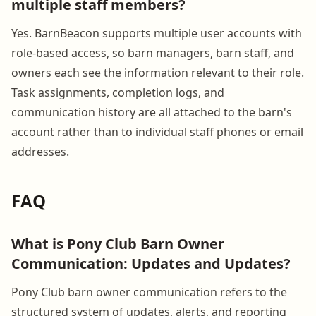
multiple staff members?
Yes. BarnBeacon supports multiple user accounts with
role-based access, so barn managers, barn staff, and
owners each see the information relevant to their role.
Task assignments, completion logs, and
communication history are all attached to the barn's
account rather than to individual staff phones or email
addresses.
FAQ
What is Pony Club Barn Owner
Communication: Updates and Updates?
Pony Club barn owner communication refers to the
structured system of updates, alerts, and reporting