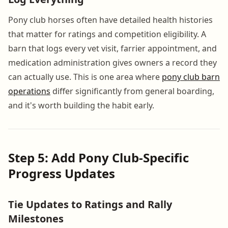
Pony club horses often have detailed health histories
that matter for ratings and competition eligibility. A
barn that logs every vet visit, farrier appointment, and
medication administration gives owners a record they
can actually use. This is one area where
pony club barn
operations
differ significantly from general boarding,
and it's worth building the habit early.
Step 5: Add Pony Club-Specific
Progress Updates
Tie Updates to Ratings and Rally
Milestones