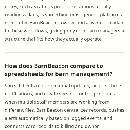
notes, such as ratings prep observations or rally
readiness flags, is something most generic platforms
don't offer. BarnBeacon's owner portal is built to adapt
to these workflows, giving pony club barn managers a
structure that fits how they actually operate.
How does BarnBeacon compare to
spreadsheets for barn management?
Spreadsheets require manual updates, lack real-time
notifications, and create version control problems
when multiple staff members are working from
different files. BarnBeacon centralizes records, pushes
alerts automatically based on logged events, and
connects care records to billing and owner