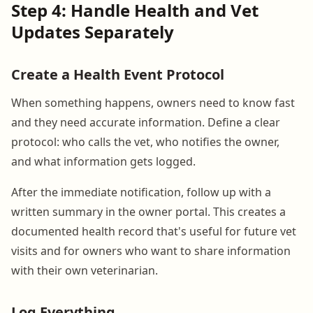
Step 4: Handle Health and Vet
Updates Separately
Create a Health Event Protocol
When something happens, owners need to know fast
and they need accurate information. Define a clear
protocol: who calls the vet, who notifies the owner,
and what information gets logged.
After the immediate notification, follow up with a
written summary in the owner portal. This creates a
documented health record that's useful for future vet
visits and for owners who want to share information
with their own veterinarian.
Log Everything