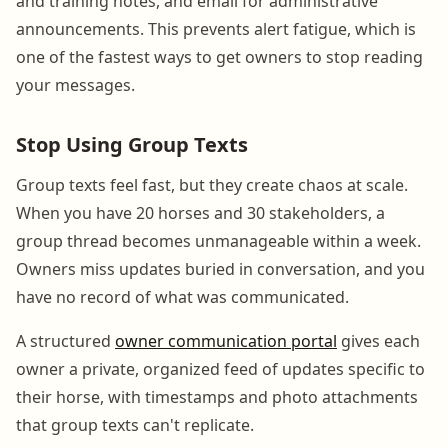
and training notes, and email for administrative
announcements. This prevents alert fatigue, which is
one of the fastest ways to get owners to stop reading
your messages.
Stop Using Group Texts
Group texts feel fast, but they create chaos at scale.
When you have 20 horses and 30 stakeholders, a
group thread becomes unmanageable within a week.
Owners miss updates buried in conversation, and you
have no record of what was communicated.
A structured
owner communication portal
gives each
owner a private, organized feed of updates specific to
their horse, with timestamps and photo attachments
that group texts can't replicate.