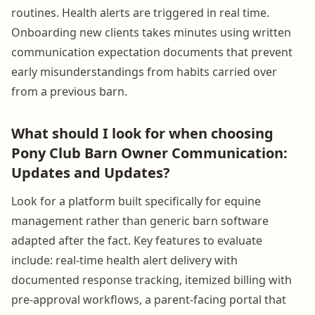
routines. Health alerts are triggered in real time.
Onboarding new clients takes minutes using written
communication expectation documents that prevent
early misunderstandings from habits carried over
from a previous barn.
What should I look for when choosing
Pony Club Barn Owner Communication:
Updates and Updates?
Look for a platform built specifically for equine
management rather than generic barn software
adapted after the fact. Key features to evaluate
include: real-time health alert delivery with
documented response tracking, itemized billing with
pre-approval workflows, a parent-facing portal that