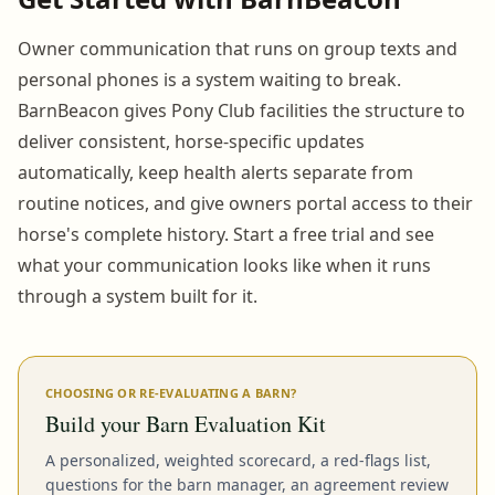
Owner communication that runs on group texts and
personal phones is a system waiting to break.
BarnBeacon gives Pony Club facilities the structure to
deliver consistent, horse-specific updates
automatically, keep health alerts separate from
routine notices, and give owners portal access to their
horse's complete history. Start a free trial and see
what your communication looks like when it runs
through a system built for it.
CHOOSING OR RE-EVALUATING A BARN?
Build your Barn Evaluation Kit
A personalized, weighted scorecard, a red-flags list,
questions for the barn manager, an agreement review