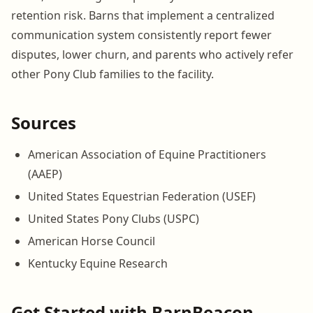
retention risk. Barns that implement a centralized
communication system consistently report fewer
disputes, lower churn, and parents who actively refer
other Pony Club families to the facility.
Sources
American Association of Equine Practitioners
(AAEP)
United States Equestrian Federation (USEF)
United States Pony Clubs (USPC)
American Horse Council
Kentucky Equine Research
Get Started with BarnBeacon