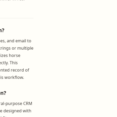
n?
es, and email to
rings or multiple
lizes horse
tly. This
nted record of
his workflow.
on?
eral-purpose CRM
re designed with