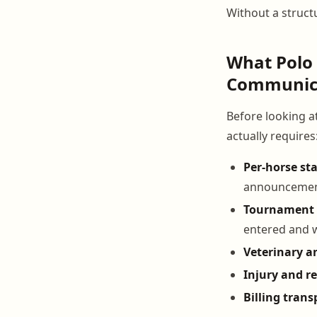
Without a structu
What Polo
Communica
Before looking a
actually requires
Per-horse st
announceme
Tournament 
entered and
Veterinary an
Injury and r
Billing tran