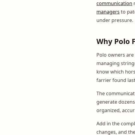
communication
n
managers
to pat
under pressure.
Why Polo F
Polo owners are n
managing strings
know which horses
farrier found las
The communicati
generate dozens 
organized, accur
Add in the compl
changes, and th