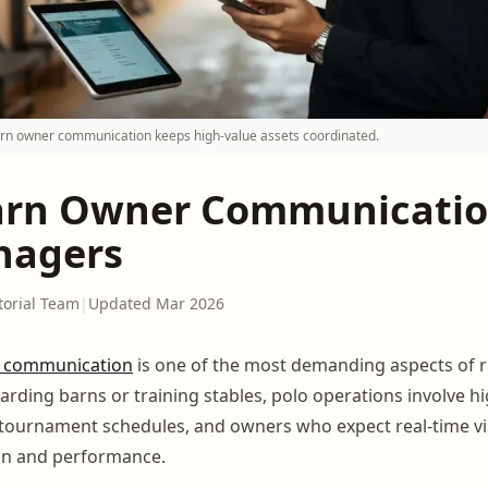
arn owner communication keeps high-value assets coordinated.
arn Owner Communicatio
nagers
torial Team
|
Updated Mar 2026
 communication
is one of the most demanding aspects of 
oarding barns or training stables, polo operations involve hi
 tournament schedules, and owners who expect real-time visib
on and performance.