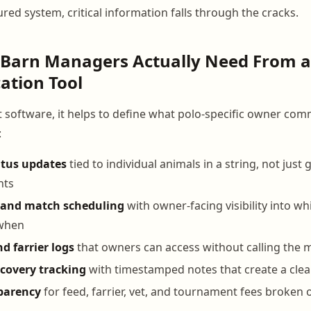
red system, critical information falls through the cracks.
 Barn Managers Actually Need From a
tion Tool
t software, it helps to define what polo-specific owner co
:
atus updates
tied to individual animals in a string, not just
nts
and match scheduling
with owner-facing visibility into w
 when
d farrier logs
that owners can access without calling the
ecovery tracking
with timestamped notes that create a clea
sparency
for feed, farrier, vet, and tournament fees broken 