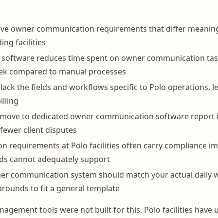
ave owner communication requirements that differ meaning
ng facilities
t software reduces time spent on owner communication tas
ek compared to manual processes
lack the fields and workflows specific to Polo operations, l
illing
at move to dedicated owner communication software report
fewer client disputes
 requirements at Polo facilities often carry compliance im
ds cannot adequately support
ner communication system should match your actual daily 
rounds to fit a general template
agement tools were not built for this. Polo facilities have