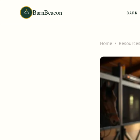
BarnBeacon
BARN
Home
/
Resource