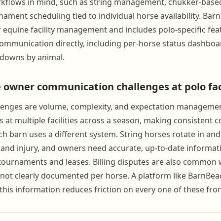
rkflows in mind, such as string management, chukker-based
nament scheduling tied to individual horse availability. Bar
r equine facility management and includes polo-specific fea
mmunication directly, including per-horse status dashboar
kdowns by animal.
 owner communication challenges at polo faci
llenges are volume, complexity, and expectation manageme
s at multiple facilities across a season, making consistent
ch barn uses a different system. String horses rotate in and
 and injury, and owners need accurate, up-to-date informa
tournaments and leases. Billing disputes are also common
ot clearly documented per horse. A platform like BarnBea
f this information reduces friction on every one of these fron