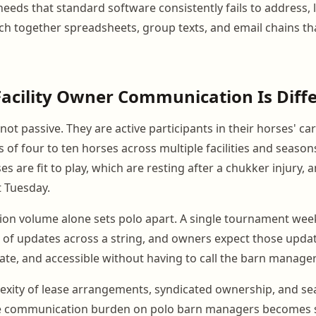
eeds that standard software consistently fails to address, 
ch together spreadsheets, group texts, and email chains t
acility Owner Communication Is Diff
ot passive. They are active participants in their horses' ca
 of four to ten horses across multiple facilities and season
 are fit to play, which are resting after a chukker injury, 
t Tuesday.
on volume alone sets polo apart. A single tournament we
of updates across a string, and owners expect those updat
ate, and accessible without having to call the barn manager 
exity of lease arrangements, syndicated ownership, and sea
e communication burden on polo barn managers becomes si