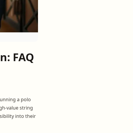
n: FAQ
running a polo
gh-value string
ility into their