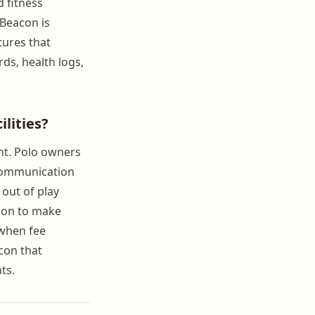
 fitness
nBeacon is
tures that
ds, health logs,
lities?
nt. Polo owners
 communication
 out of play
tion to make
 when fee
con that
ts.