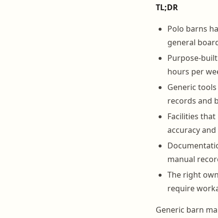
TL;DR
Polo barns h
general boardi
Purpose-buil
hours per we
Generic tools 
records and b
Facilities th
accuracy and 
Documentation
manual recor
The right ow
require worka
Generic barn man