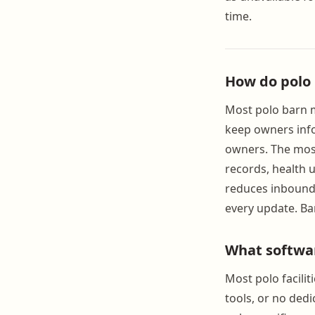
time.
How do polo
Most polo barn m
keep owners info
owners. The most
records, health 
reduces inbound 
every update. Ba
What softwa
Most polo facili
tools, or no ded