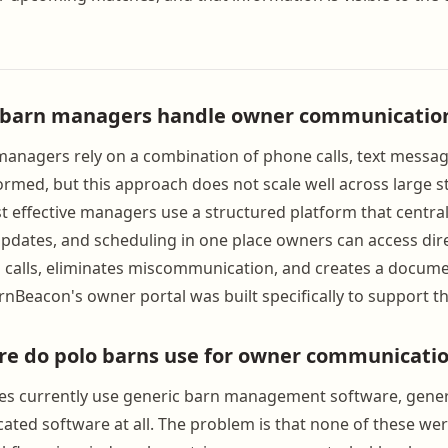
 barn managers handle owner communicatio
anagers rely on a combination of phone calls, text messag
rmed, but this approach does not scale well across large st
 effective managers use a structured platform that centra
updates, and scheduling in one place owners can access direc
calls, eliminates miscommunication, and creates a docume
rnBeacon's owner portal was built specifically to support t
re do polo barns use for owner communicati
ties currently use generic barn management software, gen
icated software at all. The problem is that none of these we