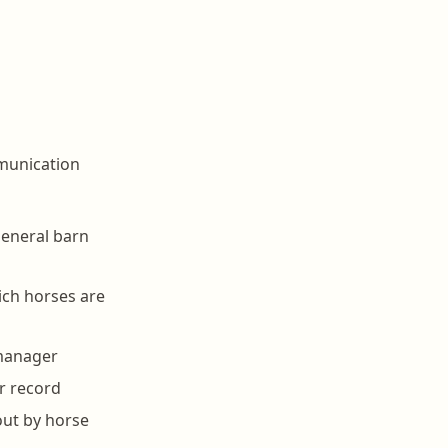
mmunication
 general barn
hich horses are
 manager
r record
out by horse