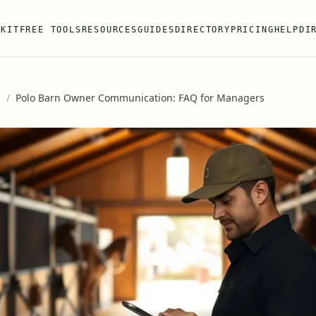
 KIT
FREE TOOLS
RESOURCES
GUIDES
DIRECTORY
PRICING
HELP
DI
s
/
Polo Barn Owner Communication: FAQ for Managers