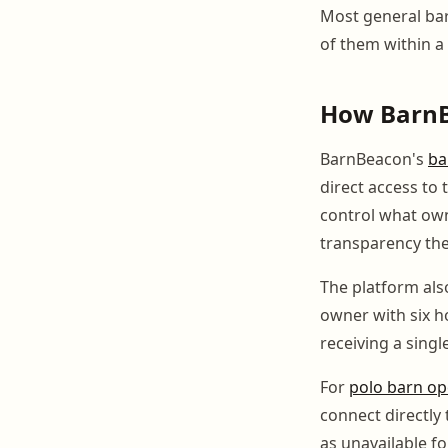
Most general bar
of them within a
How BarnB
BarnBeacon's
ba
direct access to
control what owne
transparency the
The platform als
owner with six ho
receiving a sing
For
polo barn op
connect directly t
as unavailable f