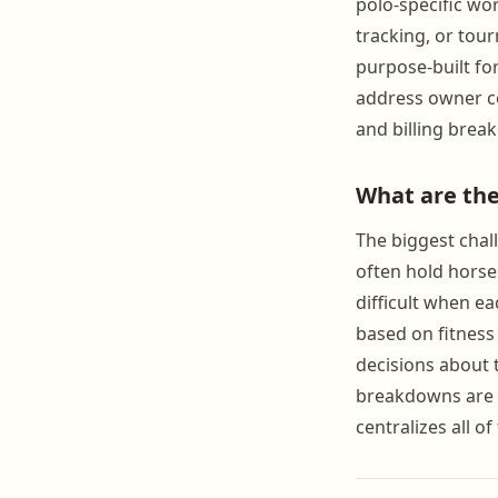
polo-specific wo
tracking, or tour
purpose-built fo
address owner co
and billing brea
What are the
The biggest cha
often hold horse
difficult when ea
based on fitness
decisions about 
breakdowns are n
centralizes all o