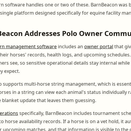
n software handles one or two of these. BarnBeacon was bui
 single platform designed specifically for equine facility m
eacon Addresses Polo Owner Commu
rn management software
includes an
owner portal
that giv
 their horses' records, health logs, and upcoming schedule
rs see, so sensitive operational details stay internal whil
y expect.
o supports multi-horse string management, which is essenti
rses in a string can view each animal's status individually 
le blanket update that leaves them guessing.
erations
specifically, BarnBeacon includes tournament sche
o horse availability records. If a horse is on a vet hold, it a
or upcoming matches, and that information is visible to the 