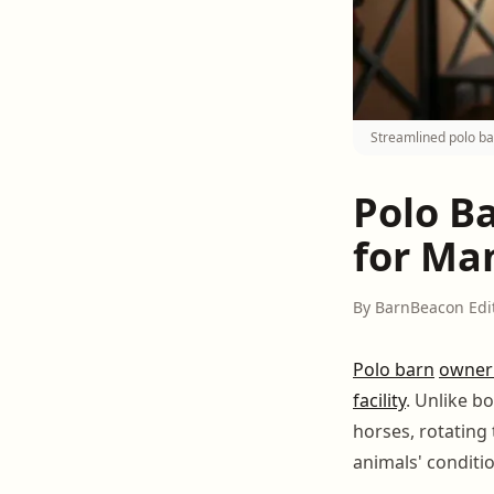
Streamlined polo b
Polo B
for Ma
By BarnBeacon Edi
Polo barn
owner
facility
. Unlike b
horses, rotating
animals' conditi