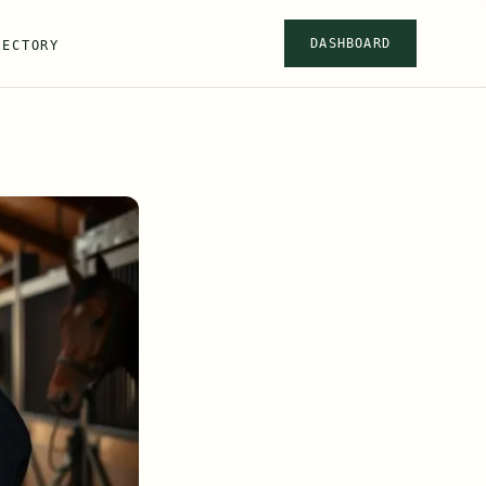
DASHBOARD
RECTORY