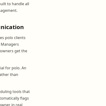
lt to handle all
anagement.
nication
es polo clients
s. Managers
e owners get the
al for polo. An
rather than
duling tools that
utomatically flags
owner in real