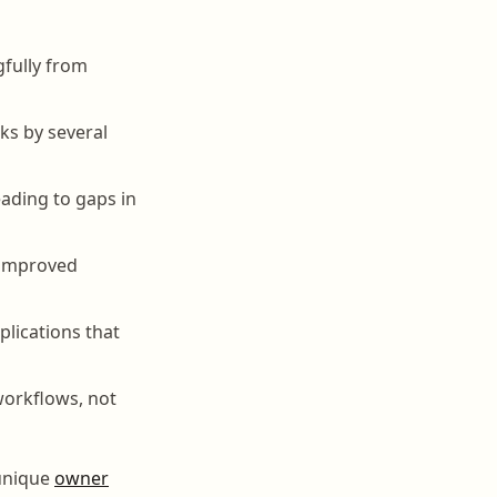
fully from
ks by several
eading to gaps in
 improved
plications that
workflows, not
 unique
owner