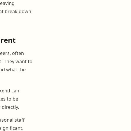
leaving
hat break down
erent
reers, often
s. They want to
and what the
ekend can
es to be
directly.
sonal staff
gnificant.