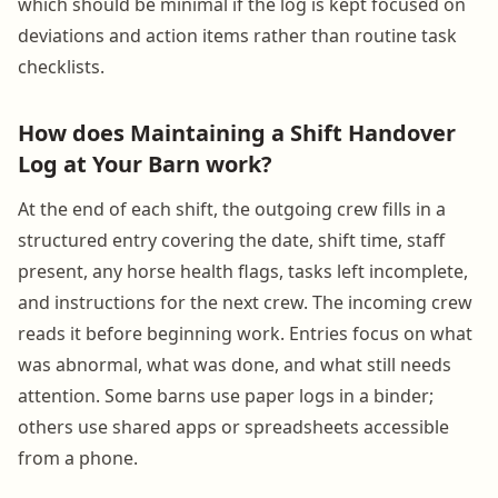
which should be minimal if the log is kept focused on
deviations and action items rather than routine task
checklists.
How does Maintaining a Shift Handover
Log at Your Barn work?
At the end of each shift, the outgoing crew fills in a
structured entry covering the date, shift time, staff
present, any horse health flags, tasks left incomplete,
and instructions for the next crew. The incoming crew
reads it before beginning work. Entries focus on what
was abnormal, what was done, and what still needs
attention. Some barns use paper logs in a binder;
others use shared apps or spreadsheets accessible
from a phone.