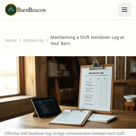
BarnBeacon
Maintaining a Shift Handover Log at
Home
/
Resources
/
Your Barn
Effective shift handover logs bridge communication between barn staff.