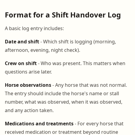
Format for a Shift Handover Log
A basic log entry includes:
Date and shift
- Which shift is logging (morning,
afternoon, evening, night check).
Crew on shift
- Who was present. This matters when
questions arise later.
Horse observations
- Any horse that was not normal.
The entry should include the horse's name or stall
number, what was observed, when it was observed,
and any action taken.
Medications and treatments
- For every horse that
received medication or treatment beyond routine