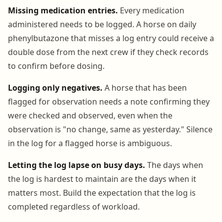
Missing medication entries.
Every medication
administered needs to be logged. A horse on daily
phenylbutazone that misses a log entry could receive a
double dose from the next crew if they check records
to confirm before dosing.
Logging only negatives.
A horse that has been
flagged for observation needs a note confirming they
were checked and observed, even when the
observation is "no change, same as yesterday." Silence
in the log for a flagged horse is ambiguous.
Letting the log lapse on busy days.
The days when
the log is hardest to maintain are the days when it
matters most. Build the expectation that the log is
completed regardless of workload.