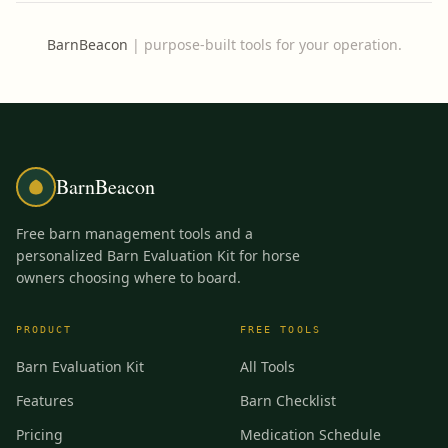
BarnBeacon
|
purpose-built tools for your operation.
BarnBeacon
Free barn management tools and a
personalized Barn Evaluation Kit for horse
owners choosing where to board.
PRODUCT
FREE TOOLS
Barn Evaluation Kit
All Tools
Features
Barn Checklist
Pricing
Medication Schedule