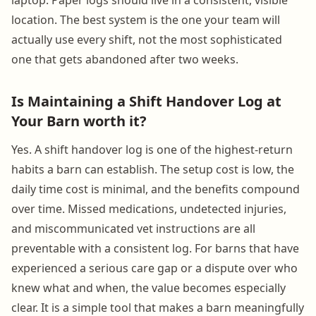
location. The best system is the one your team will
actually use every shift, not the most sophisticated
one that gets abandoned after two weeks.
Is Maintaining a Shift Handover Log at
Your Barn worth it?
Yes. A shift handover log is one of the highest-return
habits a barn can establish. The setup cost is low, the
daily time cost is minimal, and the benefits compound
over time. Missed medications, undetected injuries,
and miscommunicated vet instructions are all
preventable with a consistent log. For barns that have
experienced a serious care gap or a dispute over who
knew what and when, the value becomes especially
clear. It is a simple tool that makes a barn meaningfully