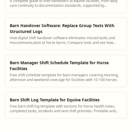
A complete guide to shift handovers at equine facilities, from daily
care continuity to documentation standards, supported by
BarnBeacon.
Barn Handover Software: Replace Group Texts With
Structured Logs
How digital shift handover software eliminates missed tasks and
miscommunication at horse barns. Compare tools and see how
BarnBeacon works.
Barn Manager Shift Schedule Template for Horse
Facilities
Free shift schedule template for barn managers covering morning,
afternoon and weekend coverage for facilities with 10-100 horses.
Barn Shift Log Template for Equine Facilities
Free barn shift log template with sections for horse health notes,
completed tasks, incidents and next-shift priorities. Printable and
digital.