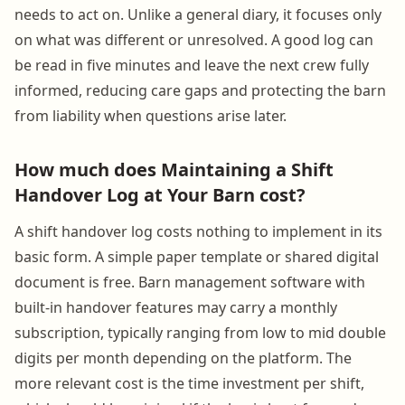
needs to act on. Unlike a general diary, it focuses only
on what was different or unresolved. A good log can
be read in five minutes and leave the next crew fully
informed, reducing care gaps and protecting the barn
from liability when questions arise later.
How much does Maintaining a Shift
Handover Log at Your Barn cost?
A shift handover log costs nothing to implement in its
basic form. A simple paper template or shared digital
document is free. Barn management software with
built-in handover features may carry a monthly
subscription, typically ranging from low to mid double
digits per month depending on the platform. The
more relevant cost is the time investment per shift,