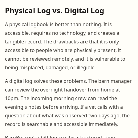
Physical Log vs. Digital Log
A physical logbook is better than nothing. It is
accessible, requires no technology, and creates a
tangible record. The drawbacks are that it is only
accessible to people who are physically present, it
cannot be reviewed remotely, and it is vulnerable to
being misplaced, damaged, or illegible.
A digital log solves these problems. The barn manager
can review the overnight handover from home at
10pm. The incoming morning crew can read the
evening's notes before arriving. If a vet calls with a
question about what was observed two days ago, the
record is searchable and accessible immediately.
BarnBeacon's shift log creates structured, time-