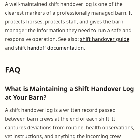
A well-maintained shift handover log is one of the
clearest markers of a professionally managed barn. It
protects horses, protects staff, and gives the barn
manager the information they need to run a safe and
responsive operation. See also:
shift handover guide
and
shift handoff documentation
.
FAQ
What is Maintaining a Shift Handover Log
at Your Barn?
A shift handover log is a written record passed
between barn crews at the end of each shift. It
captures deviations from routine, health observations,
vet instructions, and anything the incoming crew