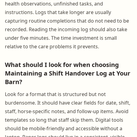
health observations, unfinished tasks, and
instructions. Logs that take longer are usually
capturing routine completions that do not need to be
recorded. Reading the incoming log should also take
under five minutes. The time investment is small
relative to the care problems it prevents.
What should I look for when choosing
Maintaining a Shift Handover Log at Your
Barn?
Look for a format that is structured but not
burdensome. It should have clear fields for date, shift,
staff, horse-specific notes, and follow-up items. Avoid
templates so long that staff skip them. Digital tools
should be mobile-friendly and accessible without a
laptop. Paper logs should live in a consistent, visible