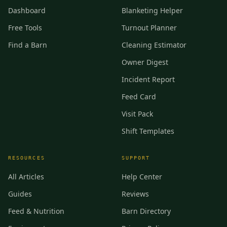
Dashboard
Blanketing Helper
Free Tools
Turnout Planner
Find a Barn
Cleaning Estimator
Owner Digest
Incident Report
Feed Card
Visit Pack
Shift Templates
RESOURCES
SUPPORT
All Articles
Help Center
Guides
Reviews
Feed & Nutrition
Barn Directory