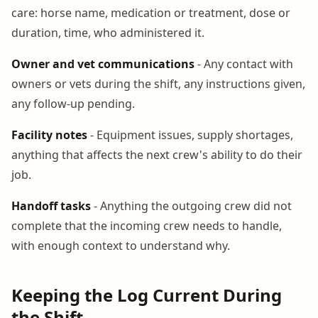
care: horse name, medication or treatment, dose or
duration, time, who administered it.
Owner and vet communications
- Any contact with
owners or vets during the shift, any instructions given,
any follow-up pending.
Facility notes
- Equipment issues, supply shortages,
anything that affects the next crew's ability to do their
job.
Handoff tasks
- Anything the outgoing crew did not
complete that the incoming crew needs to handle,
with enough context to understand why.
Keeping the Log Current During
the Shift