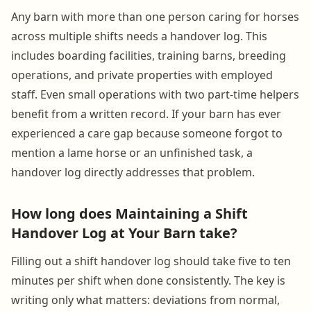
Any barn with more than one person caring for horses
across multiple shifts needs a handover log. This
includes boarding facilities, training barns, breeding
operations, and private properties with employed
staff. Even small operations with two part-time helpers
benefit from a written record. If your barn has ever
experienced a care gap because someone forgot to
mention a lame horse or an unfinished task, a
handover log directly addresses that problem.
How long does Maintaining a Shift
Handover Log at Your Barn take?
Filling out a shift handover log should take five to ten
minutes per shift when done consistently. The key is
writing only what matters: deviations from normal,