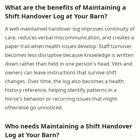
What are the benefits of Maintaining a
Shift Handover Log at Your Barn?
A well-maintained handover log improves continuity of
care, reduces verbal miscommunication, and creates a
paper trail when health issues develop. Staff turnover
becomes less disruptive because knowledge is written
down rather than held in one person's head. Vets and
owners can leave instructions that survive shift
changes. Over time, the log also becomes a health
history reference, helping identify patterns in a
horse's behavior or recurring issues that might
otherwise go unnoticed.
Who needs Maintaining a Shift Handover
Log at Your Barn?