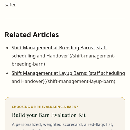
safer.
Related Articles
Shift Management at Breeding Barns: [staff
scheduling
and Handover](/shift-management-
breeding-barn)
Shift Management at Layup Barns: [staff scheduling
and Handover](/shift-management-layup-barn)
CHOOSING OR RE-EVALUATING A BARN?
Build your Barn Evaluation Kit
A personalized, weighted scorecard, a red-flags list,