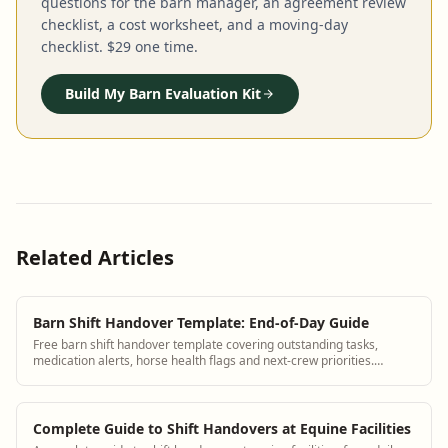
questions for the barn manager, an agreement review
checklist, a cost worksheet, and a moving-day
checklist. $29 one time.
Build My Barn Evaluation Kit
Related Articles
Barn Shift Handover Template: End-of-Day Guide
Free barn shift handover template covering outstanding tasks,
medication alerts, horse health flags and next-crew priorities.
Replace group texts.
Complete Guide to Shift Handovers at Equine Facilities