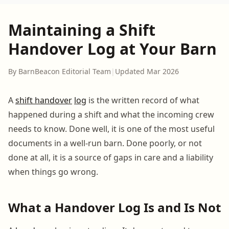
Maintaining a Shift
Handover Log at Your Barn
By BarnBeacon Editorial Team
|
Updated Mar 2026
A
shift handover
log
is the written record of what
happened during a shift and what the incoming crew
needs to know. Done well, it is one of the most useful
documents in a well-run barn. Done poorly, or not
done at all, it is a source of gaps in care and a liability
when things go wrong.
What a Handover Log Is and Is Not