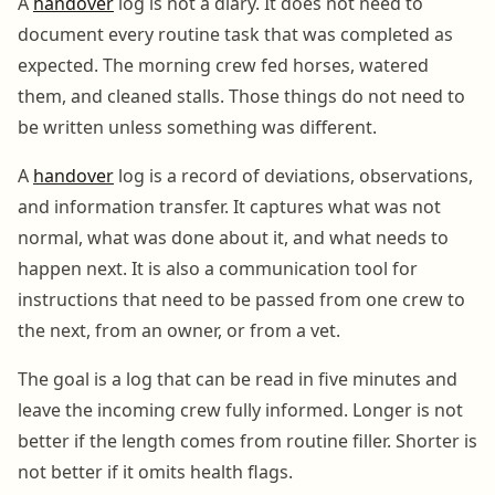
A
handover
log is not a diary. It does not need to
document every routine task that was completed as
expected. The morning crew fed horses, watered
them, and cleaned stalls. Those things do not need to
be written unless something was different.
A
handover
log is a record of deviations, observations,
and information transfer. It captures what was not
normal, what was done about it, and what needs to
happen next. It is also a communication tool for
instructions that need to be passed from one crew to
the next, from an owner, or from a vet.
The goal is a log that can be read in five minutes and
leave the incoming crew fully informed. Longer is not
better if the length comes from routine filler. Shorter is
not better if it omits health flags.