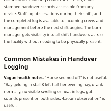
stamped handover records accessible from any
device. Staff log observations during their shift, and
the completed log is available to incoming crews and
management before the next shift begins. The barn
manager gets visibility into all shift handovers across
the facility without needing to be physically present.
Common Mistakes in Handover
Logging
Vague health notes.
"Horse seemed off" is not useful.
"Bay gelding in stall 8 left half her evening hay, drank
normally, no visible swelling or heat in legs, gut
sounds present on both sides, 4:30pm observation" is
useful.