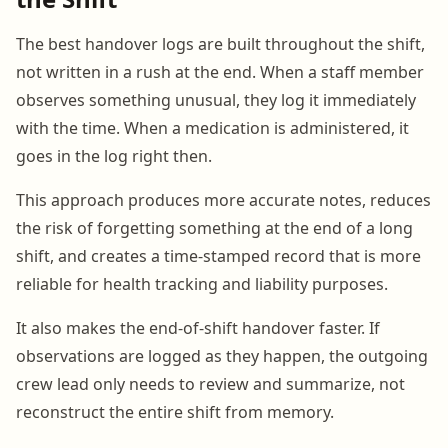
The best handover logs are built throughout the shift,
not written in a rush at the end. When a staff member
observes something unusual, they log it immediately
with the time. When a medication is administered, it
goes in the log right then.
This approach produces more accurate notes, reduces
the risk of forgetting something at the end of a long
shift, and creates a time-stamped record that is more
reliable for health tracking and liability purposes.
It also makes the end-of-shift handover faster. If
observations are logged as they happen, the outgoing
crew lead only needs to review and summarize, not
reconstruct the entire shift from memory.