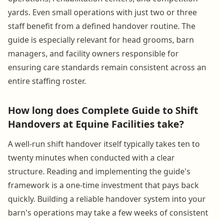
yards. Even small operations with just two or three
staff benefit from a defined handover routine. The
guide is especially relevant for head grooms, barn
managers, and facility owners responsible for
ensuring care standards remain consistent across an
entire staffing roster.
How long does Complete Guide to Shift
Handovers at Equine Facilities take?
A well-run shift handover itself typically takes ten to
twenty minutes when conducted with a clear
structure. Reading and implementing the guide's
framework is a one-time investment that pays back
quickly. Building a reliable handover system into your
barn's operations may take a few weeks of consistent