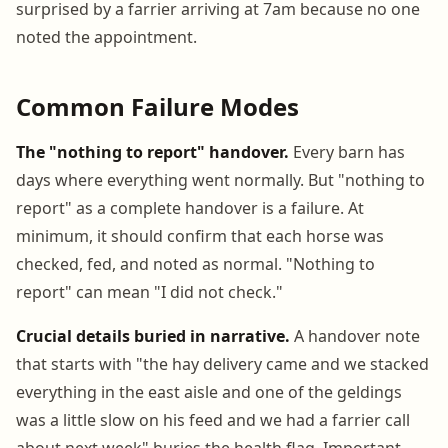
surprised by a farrier arriving at 7am because no one
noted the appointment.
Common Failure Modes
The "nothing to report" handover.
Every barn has
days where everything went normally. But "nothing to
report" as a complete handover is a failure. At
minimum, it should confirm that each horse was
checked, fed, and noted as normal. "Nothing to
report" can mean "I did not check."
Crucial details buried in narrative.
A handover note
that starts with "the hay delivery came and we stacked
everything in the east aisle and one of the geldings
was a little slow on his feed and we had a farrier call
about next week" buries the health flag. Important