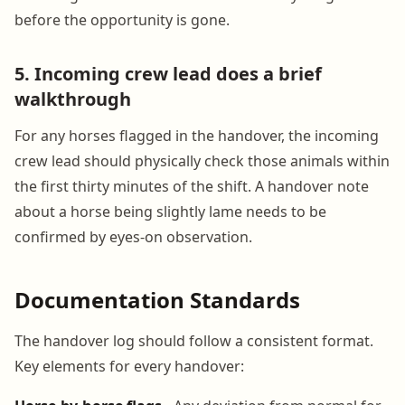
before the opportunity is gone.
5. Incoming crew lead does a brief
walkthrough
For any horses flagged in the handover, the incoming
crew lead should physically check those animals within
the first thirty minutes of the shift. A handover note
about a horse being slightly lame needs to be
confirmed by eyes-on observation.
Documentation Standards
The handover log should follow a consistent format.
Key elements for every handover: