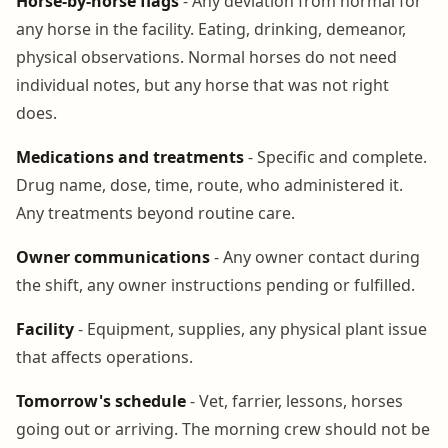
Horse-by-horse flags
- Any deviation from normal for
any horse in the facility. Eating, drinking, demeanor,
physical observations. Normal horses do not need
individual notes, but any horse that was not right
does.
Medications and treatments
- Specific and complete.
Drug name, dose, time, route, who administered it.
Any treatments beyond routine care.
Owner communications
- Any owner contact during
the shift, any owner instructions pending or fulfilled.
Facility
- Equipment, supplies, any physical plant issue
that affects operations.
Tomorrow's schedule
- Vet, farrier, lessons, horses
going out or arriving. The morning crew should not be