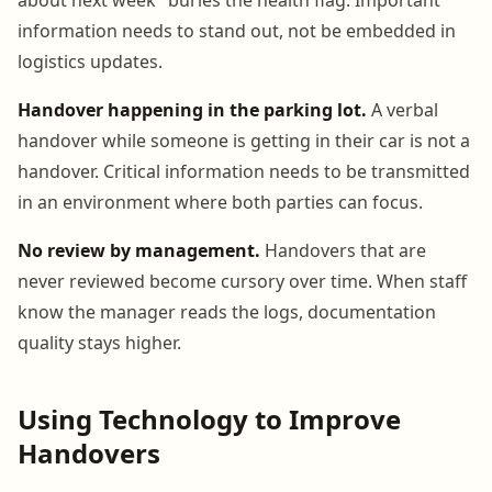
information needs to stand out, not be embedded in
logistics updates.
Handover happening in the parking lot.
A verbal
handover while someone is getting in their car is not a
handover. Critical information needs to be transmitted
in an environment where both parties can focus.
No review by management.
Handovers that are
never reviewed become cursory over time. When staff
know the manager reads the logs, documentation
quality stays higher.
Using Technology to Improve
Handovers