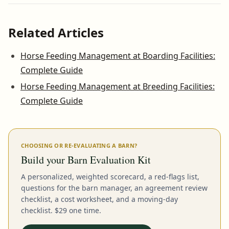
Related Articles
Horse Feeding Management at Boarding Facilities:
Complete Guide
Horse Feeding Management at Breeding Facilities:
Complete Guide
CHOOSING OR RE-EVALUATING A BARN?
Build your Barn Evaluation Kit
A personalized, weighted scorecard, a red-flags list,
questions for the barn manager, an agreement review
checklist, a cost worksheet, and a moving-day
checklist. $29 one time.