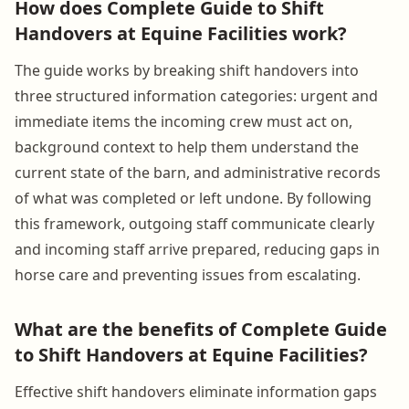
How does Complete Guide to Shift
Handovers at Equine Facilities work?
The guide works by breaking shift handovers into
three structured information categories: urgent and
immediate items the incoming crew must act on,
background context to help them understand the
current state of the barn, and administrative records
of what was completed or left undone. By following
this framework, outgoing staff communicate clearly
and incoming staff arrive prepared, reducing gaps in
horse care and preventing issues from escalating.
What are the benefits of Complete Guide
to Shift Handovers at Equine Facilities?
Effective shift handovers eliminate information gaps