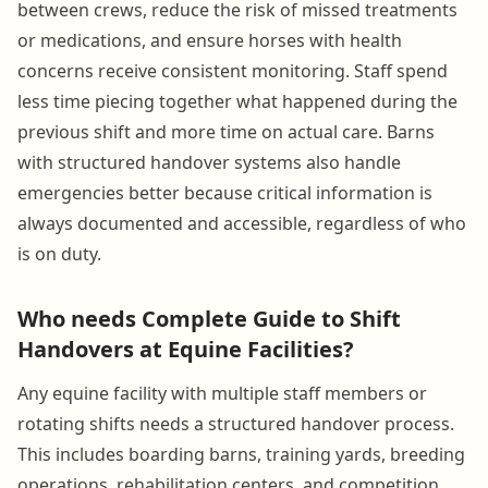
between crews, reduce the risk of missed treatments
or medications, and ensure horses with health
concerns receive consistent monitoring. Staff spend
less time piecing together what happened during the
previous shift and more time on actual care. Barns
with structured handover systems also handle
emergencies better because critical information is
always documented and accessible, regardless of who
is on duty.
Who needs Complete Guide to Shift
Handovers at Equine Facilities?
Any equine facility with multiple staff members or
rotating shifts needs a structured handover process.
This includes boarding barns, training yards, breeding
operations, rehabilitation centers, and competition