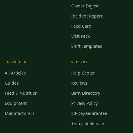
Owner Digest
Incident Report
Feed Card
Visit Pack
Shift Templates
RESOURCES
SUPPORT
All Articles
Help Center
Guides
Reviews
Feed & Nutrition
Barn Directory
Equipment
Privacy Policy
Manufacturers
30-Day Guarantee
Terms of Service