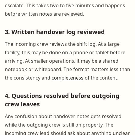
escalate. This takes two to five minutes and happens
before written notes are reviewed.
3. Written handover log reviewed
The incoming crew reviews the shift log. At a large
facility, this may be done on a phone or tablet before
arriving. At smaller operations, it may be a shared
notebook or whiteboard. The format matters less than
the consistency and
completeness
of the content.
4. Questions resolved before outgoing
crew leaves
Any confusion about handover notes gets resolved
while the outgoing crew is still on property. The
incoming crew lead should ask about anything unclear