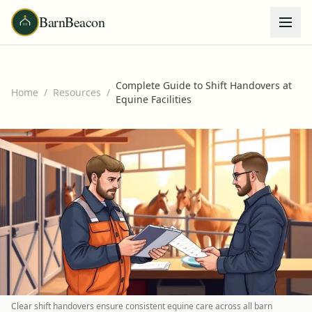
BarnBeacon
Complete Guide to Shift Handovers at
Home
/
Resources
/
Equine Facilities
Clear shift handovers ensure consistent equine care across all barn