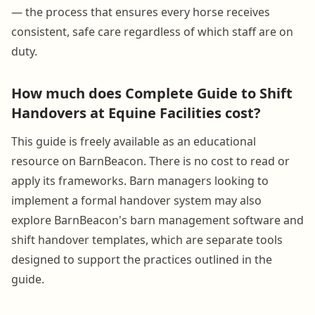
— the process that ensures every horse receives
consistent, safe care regardless of which staff are on
duty.
How much does Complete Guide to Shift
Handovers at Equine Facilities cost?
This guide is freely available as an educational
resource on BarnBeacon. There is no cost to read or
apply its frameworks. Barn managers looking to
implement a formal handover system may also
explore BarnBeacon's barn management software and
shift handover templates, which are separate tools
designed to support the practices outlined in the
guide.