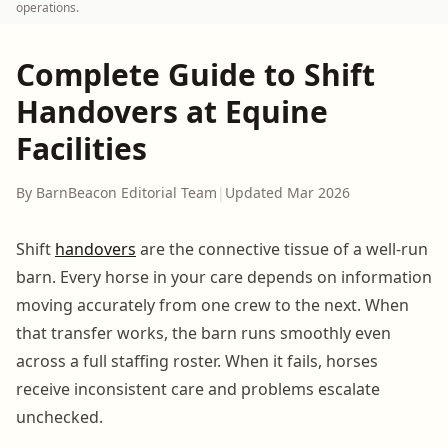
operations.
Complete Guide to Shift
Handovers at Equine
Facilities
By BarnBeacon Editorial Team
|
Updated Mar 2026
Shift
handovers
are the connective tissue of a well-run
barn. Every horse in your care depends on information
moving accurately from one crew to the next. When
that transfer works, the barn runs smoothly even
across a full staffing roster. When it fails, horses
receive inconsistent care and problems escalate
unchecked.