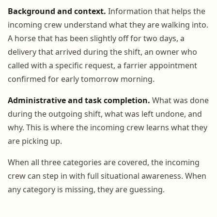
Background and context.
Information that helps the
incoming crew understand what they are walking into.
A horse that has been slightly off for two days, a
delivery that arrived during the shift, an owner who
called with a specific request, a farrier appointment
confirmed for early tomorrow morning.
Administrative and task completion.
What was done
during the outgoing shift, what was left undone, and
why. This is where the incoming crew learns what they
are picking up.
When all three categories are covered, the incoming
crew can step in with full situational awareness. When
any category is missing, they are guessing.