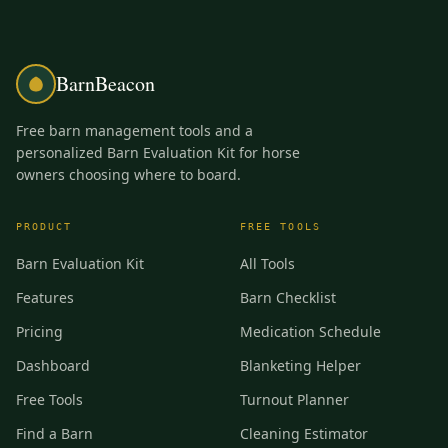
BarnBeacon
Free barn management tools and a
personalized Barn Evaluation Kit for horse
owners choosing where to board.
PRODUCT
FREE TOOLS
Barn Evaluation Kit
All Tools
Features
Barn Checklist
Pricing
Medication Schedule
Dashboard
Blanketing Helper
Free Tools
Turnout Planner
Find a Barn
Cleaning Estimator