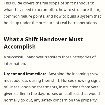
This
guide
covers the full scope of shift handovers:
what they need to accomplish, how to structure them,
common failure points, and how to build a system that
holds up under the pressure of real barn operations.
What a Shift Handover Must
Accomplish
A successful handover transfers three categories of
information:
Urgent and immediate.
Anything the incoming crew
must address during their shift. Horses showing signs
of illness, ongoing treatments, instructions from vets
given earlier in the day, horses on stall rest that would
normally go out, any safety concern on the property.