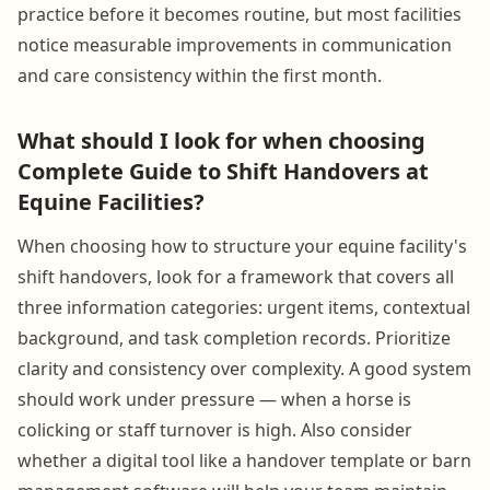
practice before it becomes routine, but most facilities
notice measurable improvements in communication
and care consistency within the first month.
What should I look for when choosing
Complete Guide to Shift Handovers at
Equine Facilities?
When choosing how to structure your equine facility's
shift handovers, look for a framework that covers all
three information categories: urgent items, contextual
background, and task completion records. Prioritize
clarity and consistency over complexity. A good system
should work under pressure — when a horse is
colicking or staff turnover is high. Also consider
whether a digital tool like a handover template or barn