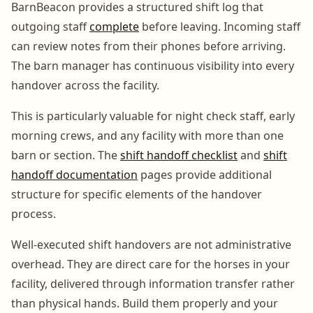
BarnBeacon provides a structured shift log that
outgoing staff
complete
before leaving. Incoming staff
can review notes from their phones before arriving.
The barn manager has continuous visibility into every
handover across the facility.
This is particularly valuable for night check staff, early
morning crews, and any facility with more than one
barn or section. The
shift handoff checklist
and
shift
handoff documentation
pages provide additional
structure for specific elements of the handover
process.
Well-executed shift handovers are not administrative
overhead. They are direct care for the horses in your
facility, delivered through information transfer rather
than physical hands. Build them properly and your