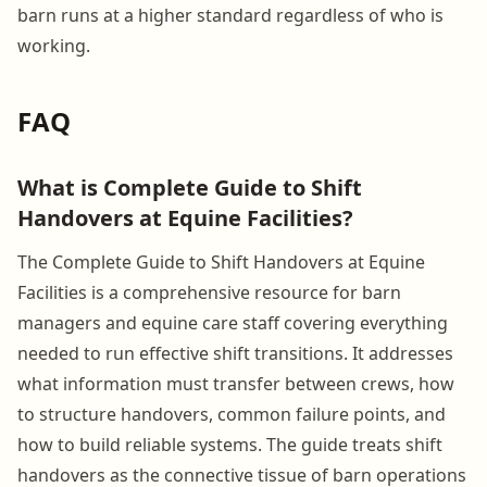
barn runs at a higher standard regardless of who is
working.
FAQ
What is Complete Guide to Shift
Handovers at Equine Facilities?
The Complete Guide to Shift Handovers at Equine
Facilities is a comprehensive resource for barn
managers and equine care staff covering everything
needed to run effective shift transitions. It addresses
what information must transfer between crews, how
to structure handovers, common failure points, and
how to build reliable systems. The guide treats shift
handovers as the connective tissue of barn operations