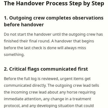
The Handover Process Step by Step
1. Outgoing crew completes observations
before handover
Do not start the handover until the outgoing crew has
finished their final round. A handover that begins
before the last check is done will always miss
something.
2. Critical flags communicated first
Before the full log is reviewed, urgent items get
communicated directly. The outgoing crew lead tells
the incoming crew lead about any horse requiring
immediate attention, any change in a treatment
protocol, and any developing situation that could