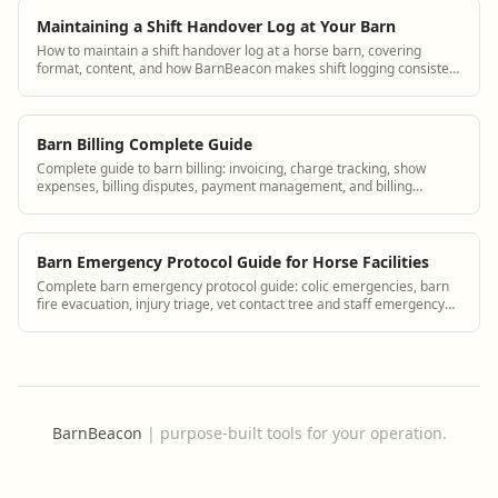
Maintaining a Shift Handover Log at Your Barn
How to maintain a shift handover log at a horse barn, covering
format, content, and how BarnBeacon makes shift logging consistent
and accessible.
Barn Billing Complete Guide
Complete guide to barn billing: invoicing, charge tracking, show
expenses, billing disputes, payment management, and billing
software for equine facilities.
Barn Emergency Protocol Guide for Horse Facilities
Complete barn emergency protocol guide: colic emergencies, barn
fire evacuation, injury triage, vet contact tree and staff emergency
roles.
BarnBeacon
|
purpose-built tools for your operation.