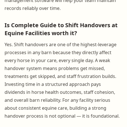
management software will help your team maintain
records reliably over time.
Is Complete Guide to Shift Handovers at
Equine Facilities worth it?
Yes. Shift handovers are one of the highest-leverage
processes in any barn because they directly affect
every horse in your care, every single day. A weak
handover system means problems get missed,
treatments get skipped, and staff frustration builds.
Investing time in a structured approach pays
dividends in horse health outcomes, staff cohesion,
and overall barn reliability. For any facility serious
about consistent equine care, building a strong
handover process is not optional — it is foundational.