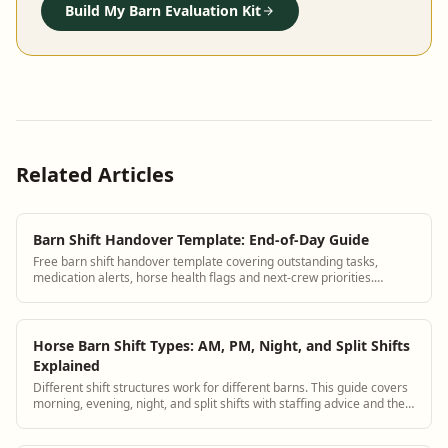
Build My Barn Evaluation Kit
Related Articles
Barn Shift Handover Template: End-of-Day Guide
Free barn shift handover template covering outstanding tasks,
medication alerts, horse health flags and next-crew priorities.
Replace group texts.
Horse Barn Shift Types: AM, PM, Night, and Split Shifts
Explained
Different shift structures work for different barns. This guide covers
morning, evening, night, and split shifts with staffing advice and the
right handover process for each type.