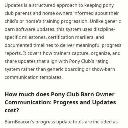
Updates is a structured approach to keeping pony
club parents and horse owners informed about their
child's or horse's training progression. Unlike generic
barn software updates, this system uses discipline-
specific milestones, certification markers, and
documented timelines to deliver meaningful progress
reports. It covers how trainers capture, organize, and
share updates that align with Pony Club's rating
system rather than generic boarding or show-barn
communication templates.
How much does Pony Club Barn Owner
Communication: Progress and Updates
cost?
BarnBeacon's progress update tools are included as