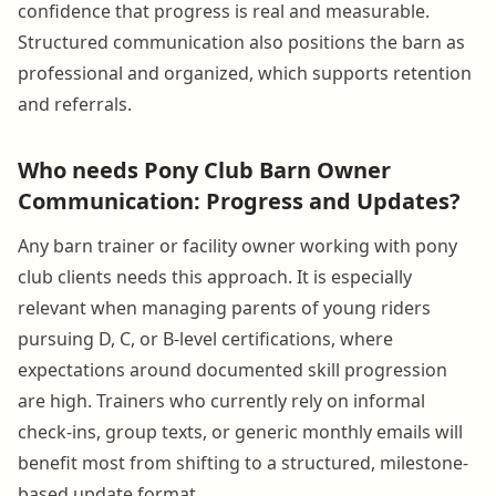
confidence that progress is real and measurable.
Structured communication also positions the barn as
professional and organized, which supports retention
and referrals.
Who needs Pony Club Barn Owner
Communication: Progress and Updates?
Any barn trainer or facility owner working with pony
club clients needs this approach. It is especially
relevant when managing parents of young riders
pursuing D, C, or B-level certifications, where
expectations around documented skill progression
are high. Trainers who currently rely on informal
check-ins, group texts, or generic monthly emails will
benefit most from shifting to a structured, milestone-
based update format.