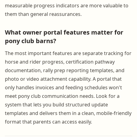
measurable progress indicators are more valuable to
them than general reassurances.
What owner portal features matter for
pony club barns?
The most important features are separate tracking for
horse and rider progress, certification pathway
documentation, rally prep reporting templates, and
photo or video attachment capability. A portal that
only handles invoices and feeding schedules won't
meet pony club communication needs. Look for a
system that lets you build structured update
templates and delivers them in a clean, mobile-friendly
format that parents can access easily.