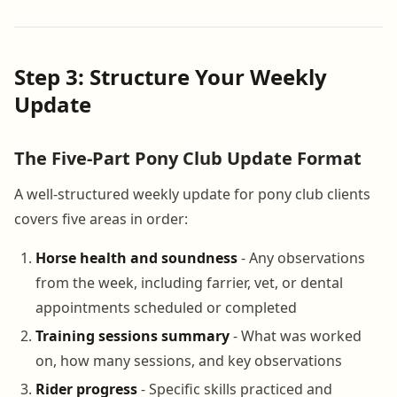
Step 3: Structure Your Weekly
Update
The Five-Part Pony Club Update Format
A well-structured weekly update for pony club clients
covers five areas in order:
Horse health and soundness
- Any observations
from the week, including farrier, vet, or dental
appointments scheduled or completed
Training sessions summary
- What was worked
on, how many sessions, and key observations
Rider progress
- Specific skills practiced and