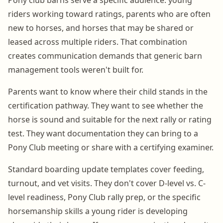
riders working toward ratings, parents who are often
new to horses, and horses that may be shared or
leased across multiple riders. That combination
creates communication demands that generic barn
management tools weren't built for.
Parents want to know where their child stands in the
certification pathway. They want to see whether the
horse is sound and suitable for the next rally or rating
test. They want documentation they can bring to a
Pony Club meeting or share with a certifying examiner.
Standard boarding update templates cover feeding,
turnout, and vet visits. They don't cover D-level vs. C-
level readiness, Pony Club rally prep, or the specific
horsemanship skills a young rider is developing