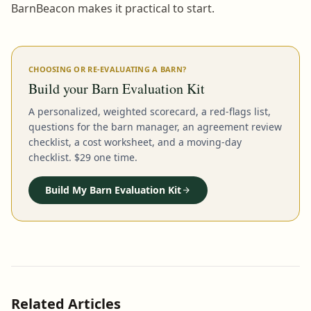
BarnBeacon makes it practical to start.
CHOOSING OR RE-EVALUATING A BARN?
Build your Barn Evaluation Kit
A personalized, weighted scorecard, a red-flags list,
questions for the barn manager, an agreement review
checklist, a cost worksheet, and a moving-day
checklist. $29 one time.
Build My Barn Evaluation Kit
Related Articles