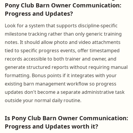
Pony Club Barn Owner Communication:
Progress and Updates?
Look for a system that supports discipline-specific
milestone tracking rather than only generic training
notes. It should allow photo and video attachments
tied to specific progress events, offer timestamped
records accessible to both trainer and owner, and
generate structured reports without requiring manual
formatting. Bonus points if it integrates with your
existing barn management workflow so progress
updates don't become a separate administrative task
outside your normal daily routine.
Is Pony Club Barn Owner Communication:
Progress and Updates worth it?