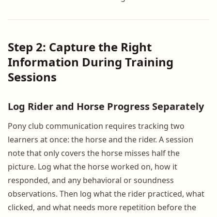
Step 2: Capture the Right
Information During Training
Sessions
Log Rider and Horse Progress Separately
Pony club communication requires tracking two
learners at once: the horse and the rider. A session
note that only covers the horse misses half the
picture. Log what the horse worked on, how it
responded, and any behavioral or soundness
observations. Then log what the rider practiced, what
clicked, and what needs more repetition before the