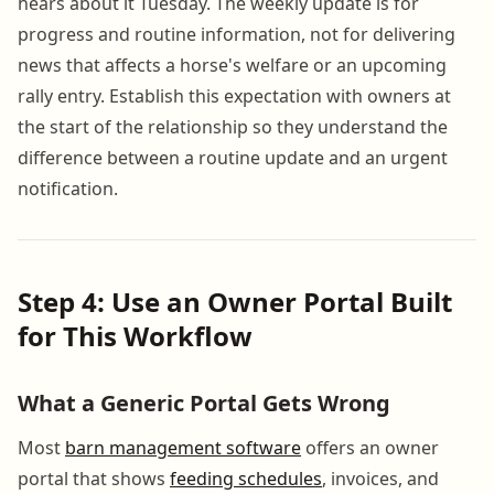
hears about it Tuesday. The weekly update is for
progress and routine information, not for delivering
news that affects a horse's welfare or an upcoming
rally entry. Establish this expectation with owners at
the start of the relationship so they understand the
difference between a routine update and an urgent
notification.
Step 4: Use an Owner Portal Built
for This Workflow
What a Generic Portal Gets Wrong
Most
barn management software
offers an owner
portal that shows
feeding schedules
, invoices, and