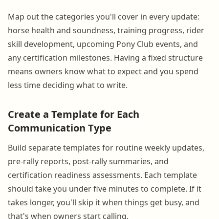
Map out the categories you'll cover in every update:
horse health and soundness, training progress, rider
skill development, upcoming Pony Club events, and
any certification milestones. Having a fixed structure
means owners know what to expect and you spend
less time deciding what to write.
Create a Template for Each
Communication Type
Build separate templates for routine weekly updates,
pre-rally reports, post-rally summaries, and
certification readiness assessments. Each template
should take you under five minutes to complete. If it
takes longer, you'll skip it when things get busy, and
that's when owners start calling.