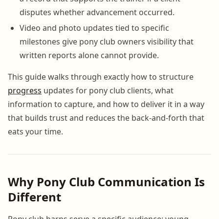
disputes whether advancement occurred.
Video and photo updates tied to specific
milestones give pony club owners visibility that
written reports alone cannot provide.
This guide walks through exactly how to structure
progress
updates for pony club clients, what
information to capture, and how to deliver it in a way
that builds trust and reduces the back-and-forth that
eats your time.
Why Pony Club Communication Is
Different
Pony club barns serve a specific audience: young