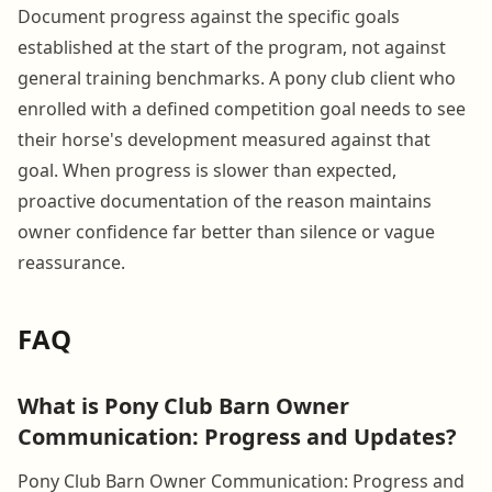
Document progress against the specific goals
established at the start of the program, not against
general training benchmarks. A pony club client who
enrolled with a defined competition goal needs to see
their horse's development measured against that
goal. When progress is slower than expected,
proactive documentation of the reason maintains
owner confidence far better than silence or vague
reassurance.
FAQ
What is Pony Club Barn Owner
Communication: Progress and Updates?
Pony Club Barn Owner Communication: Progress and