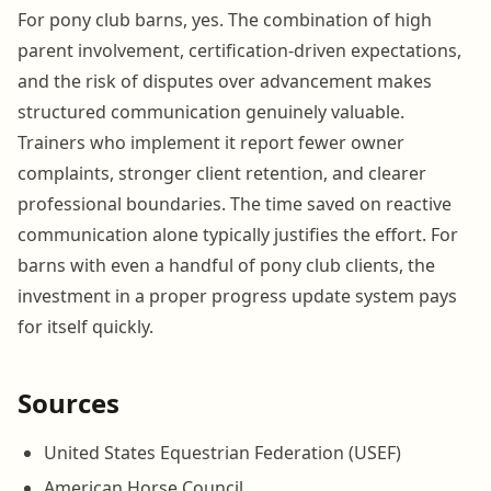
For pony club barns, yes. The combination of high
parent involvement, certification-driven expectations,
and the risk of disputes over advancement makes
structured communication genuinely valuable.
Trainers who implement it report fewer owner
complaints, stronger client retention, and clearer
professional boundaries. The time saved on reactive
communication alone typically justifies the effort. For
barns with even a handful of pony club clients, the
investment in a proper progress update system pays
for itself quickly.
Sources
United States Equestrian Federation (USEF)
American Horse Council