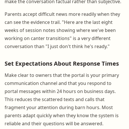
make the conversation factual rather than subjective.
Parents accept difficult news more readily when they
can see the evidence trail. "Here are the last eight
weeks of session notes showing where we've been
working on canter transitions" is a very different
conversation than "I just don't think he's ready."
Set Expectations About Response Times
Make clear to owners that the portal is your primary
communication channel and that you respond to
portal messages within 24 hours on business days.
This reduces the scattered texts and calls that
fragment your attention during barn hours. Most
parents adapt quickly when they know the system is
reliable and their questions will be answered.