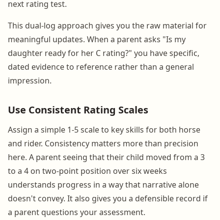
next rating test.
This dual-log approach gives you the raw material for
meaningful updates. When a parent asks "Is my
daughter ready for her C rating?" you have specific,
dated evidence to reference rather than a general
impression.
Use Consistent Rating Scales
Assign a simple 1-5 scale to key skills for both horse
and rider. Consistency matters more than precision
here. A parent seeing that their child moved from a 3
to a 4 on two-point position over six weeks
understands progress in a way that narrative alone
doesn't convey. It also gives you a defensible record if
a parent questions your assessment.