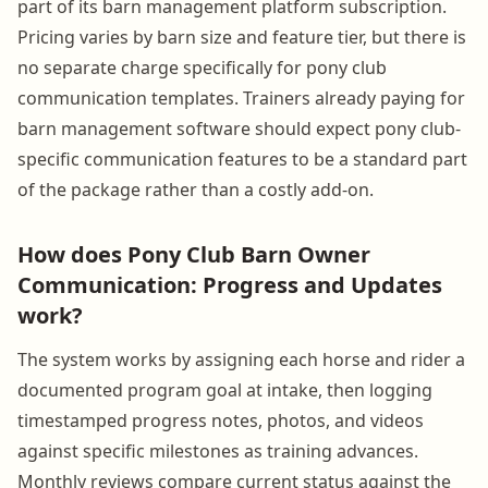
part of its barn management platform subscription.
Pricing varies by barn size and feature tier, but there is
no separate charge specifically for pony club
communication templates. Trainers already paying for
barn management software should expect pony club-
specific communication features to be a standard part
of the package rather than a costly add-on.
How does Pony Club Barn Owner
Communication: Progress and Updates
work?
The system works by assigning each horse and rider a
documented program goal at intake, then logging
timestamped progress notes, photos, and videos
against specific milestones as training advances.
Monthly reviews compare current status against the