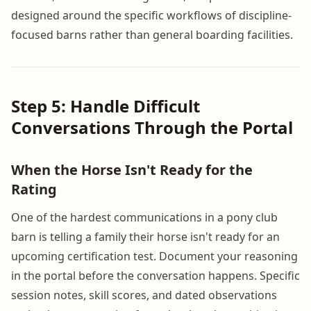
designed around the specific workflows of discipline-
focused barns rather than general boarding facilities.
Step 5: Handle Difficult
Conversations Through the Portal
When the Horse Isn't Ready for the
Rating
One of the hardest communications in a pony club
barn is telling a family their horse isn't ready for an
upcoming certification test. Document your reasoning
in the portal before the conversation happens. Specific
session notes, skill scores, and dated observations