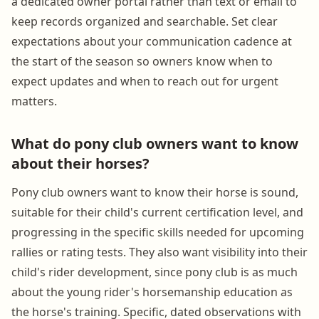
a dedicated owner portal rather than text or email to
keep records organized and searchable. Set clear
expectations about your communication cadence at
the start of the season so owners know when to
expect updates and when to reach out for urgent
matters.
What do pony club owners want to know
about their horses?
Pony club owners want to know their horse is sound,
suitable for their child's current certification level, and
progressing in the specific skills needed for upcoming
rallies or rating tests. They also want visibility into their
child's rider development, since pony club is as much
about the young rider's horsemanship education as
the horse's training. Specific, dated observations with