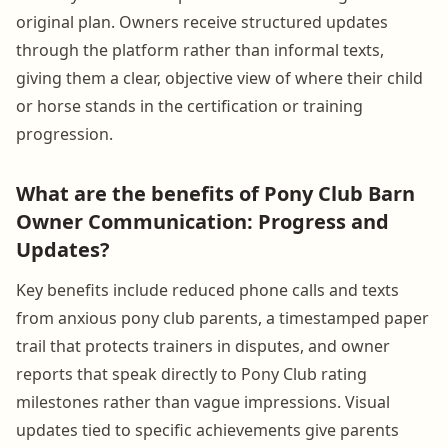
original plan. Owners receive structured updates
through the platform rather than informal texts,
giving them a clear, objective view of where their child
or horse stands in the certification or training
progression.
What are the benefits of Pony Club Barn
Owner Communication: Progress and
Updates?
Key benefits include reduced phone calls and texts
from anxious pony club parents, a timestamped paper
trail that protects trainers in disputes, and owner
reports that speak directly to Pony Club rating
milestones rather than vague impressions. Visual
updates tied to specific achievements give parents