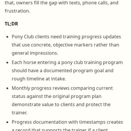
that, owners fill the gap with texts, phone calls, and
frustration.
TL;DR
Pony Club clients need training progress updates
that use concrete, objective markers rather than
general impressions.
Each horse entering a pony club training program
should have a documented program goal and
rough timeline at intake.
Monthly progress reviews comparing current
status against the original program plan
demonstrate value to clients and protect the
trainer.
Progress documentation with timestamps creates
a record that supports the trainer if a client