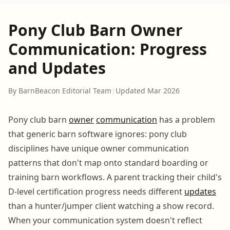
Pony Club Barn Owner
Communication: Progress
and Updates
By BarnBeacon Editorial Team
|
Updated Mar 2026
Pony club barn
owner
communication
has a problem
that generic barn software ignores: pony club
disciplines have unique owner communication
patterns that don't map onto standard boarding or
training barn workflows. A parent tracking their child's
D-level certification progress needs different
updates
than a hunter/jumper client watching a show record.
When your communication system doesn't reflect