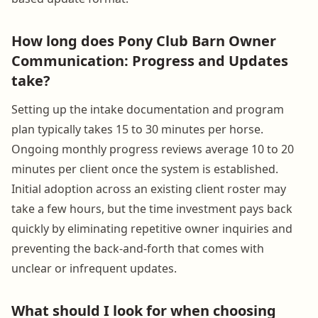
How long does Pony Club Barn Owner
Communication: Progress and Updates
take?
Setting up the intake documentation and program
plan typically takes 15 to 30 minutes per horse.
Ongoing monthly progress reviews average 10 to 20
minutes per client once the system is established.
Initial adoption across an existing client roster may
take a few hours, but the time investment pays back
quickly by eliminating repetitive owner inquiries and
preventing the back-and-forth that comes with
unclear or infrequent updates.
What should I look for when choosing