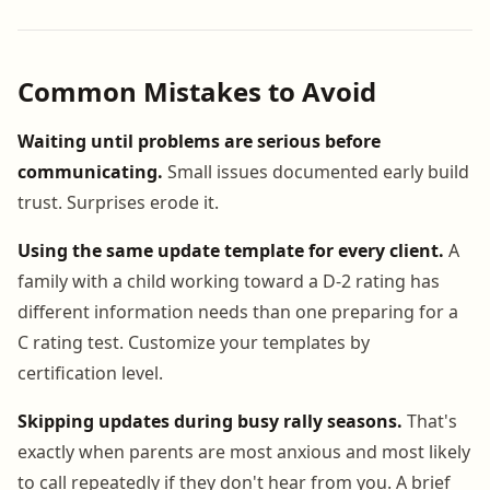
Common Mistakes to Avoid
Waiting until problems are serious before
communicating.
Small issues documented early build
trust. Surprises erode it.
Using the same update template for every client.
A
family with a child working toward a D-2 rating has
different information needs than one preparing for a
C rating test. Customize your templates by
certification level.
Skipping updates during busy rally seasons.
That's
exactly when parents are most anxious and most likely
to call repeatedly if they don't hear from you. A brief