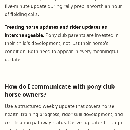
five-minute update during rally prep is worth an hour
of fielding calls.
Treating horse updates and rider updates as
interchangeable.
Pony club parents are invested in
their child's development, not just their horse's
condition. Both need to appear in every meaningful
update.
How do I communicate with pony club
horse owners?
Use a structured weekly update that covers horse
health, training progress, rider skill development, and
certification pathway status. Deliver updates through