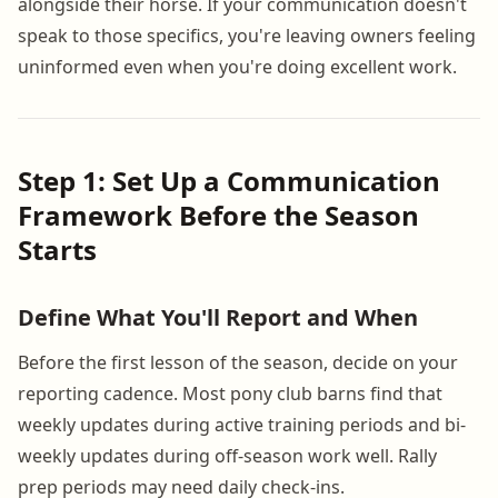
alongside their horse. If your communication doesn't
speak to those specifics, you're leaving owners feeling
uninformed even when you're doing excellent work.
Step 1: Set Up a Communication
Framework Before the Season
Starts
Define What You'll Report and When
Before the first lesson of the season, decide on your
reporting cadence. Most pony club barns find that
weekly updates during active training periods and bi-
weekly updates during off-season work well. Rally
prep periods may need daily check-ins.