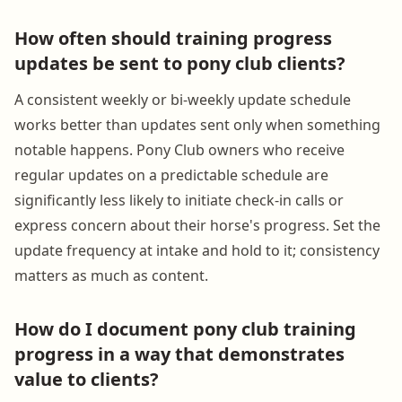
How often should training progress
updates be sent to pony club clients?
A consistent weekly or bi-weekly update schedule
works better than updates sent only when something
notable happens. Pony Club owners who receive
regular updates on a predictable schedule are
significantly less likely to initiate check-in calls or
express concern about their horse's progress. Set the
update frequency at intake and hold to it; consistency
matters as much as content.
How do I document pony club training
progress in a way that demonstrates
value to clients?