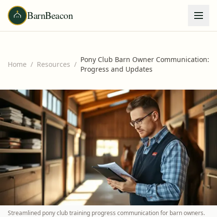
BarnBeacon
Pony Club Barn Owner Communication:
Home
/
Resources
/
Progress and Updates
Streamlined pony club training progress communication for barn owners.