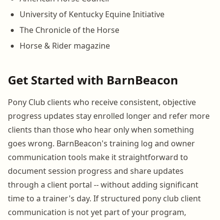
University of Kentucky Equine Initiative
The Chronicle of the Horse
Horse & Rider magazine
Get Started with BarnBeacon
Pony Club clients who receive consistent, objective
progress updates stay enrolled longer and refer more
clients than those who hear only when something
goes wrong. BarnBeacon's training log and owner
communication tools make it straightforward to
document session progress and share updates
through a client portal -- without adding significant
time to a trainer's day. If structured pony club client
communication is not yet part of your program,