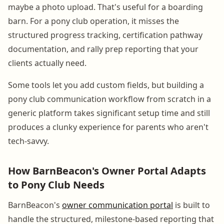
maybe a photo upload. That's useful for a boarding
barn. For a pony club operation, it misses the
structured progress tracking, certification pathway
documentation, and rally prep reporting that your
clients actually need.
Some tools let you add custom fields, but building a
pony club communication workflow from scratch in a
generic platform takes significant setup time and still
produces a clunky experience for parents who aren't
tech-savvy.
How BarnBeacon's Owner Portal Adapts
to Pony Club Needs
BarnBeacon's
owner communication portal
is built to
handle the structured, milestone-based reporting that