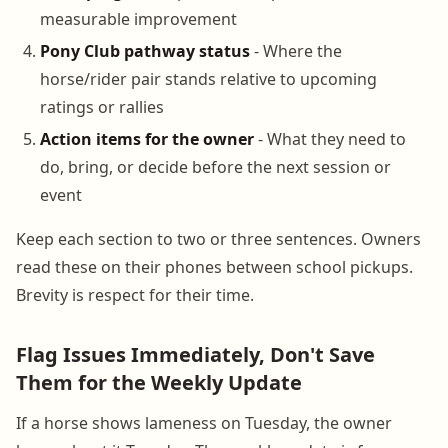
measurable improvement
Pony Club pathway status
- Where the
horse/rider pair stands relative to upcoming
ratings or rallies
Action items for the owner
- What they need to
do, bring, or decide before the next session or
event
Keep each section to two or three sentences. Owners
read these on their phones between school pickups.
Brevity is respect for their time.
Flag Issues Immediately, Don't Save
Them for the Weekly Update
If a horse shows lameness on Tuesday, the owner