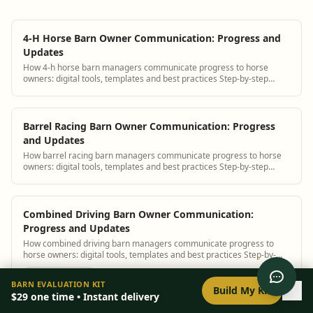
4-H Horse Barn Owner Communication: Progress and
Updates
How 4-h horse barn managers communicate progress to horse
owners: digital tools, templates and best practices Step-by-step
guidance plus BarnBeacon software ...
Barrel Racing Barn Owner Communication: Progress
and Updates
How barrel racing barn managers communicate progress to horse
owners: digital tools, templates and best practices Step-by-step
guidance plus BarnBeacon softw...
Combined Driving Barn Owner Communication:
Progress and Updates
How combined driving barn managers communicate progress to
horse owners: digital tools, templates and best practices Step-by-
step guidance plus BarnBeacon so...
0
/
8
setup
BARN EVALUATION KIT
Build My Kit
$29
one time • Instant delivery
Cutting Barn Owner Communication: Progress and