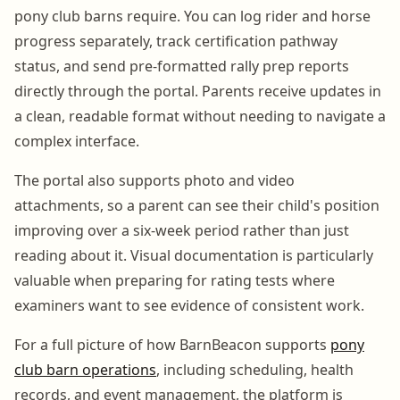
pony club barns require. You can log rider and horse
progress separately, track certification pathway
status, and send pre-formatted rally prep reports
directly through the portal. Parents receive updates in
a clean, readable format without needing to navigate a
complex interface.
The portal also supports photo and video
attachments, so a parent can see their child's position
improving over a six-week period rather than just
reading about it. Visual documentation is particularly
valuable when preparing for rating tests where
examiners want to see evidence of consistent work.
For a full picture of how BarnBeacon supports
pony
club barn operations
, including scheduling, health
records, and event management, the platform is