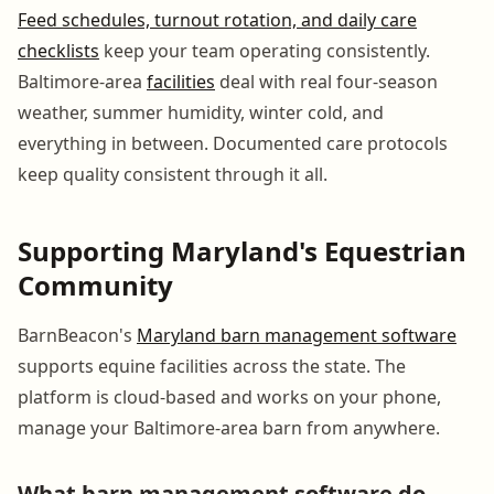
Feed schedules, turnout rotation, and daily care
checklists
keep your team operating consistently.
Baltimore-area
facilities
deal with real four-season
weather, summer humidity, winter cold, and
everything in between. Documented care protocols
keep quality consistent through it all.
Supporting Maryland's Equestrian
Community
BarnBeacon's
Maryland barn management software
supports equine facilities across the state. The
platform is cloud-based and works on your phone,
manage your Baltimore-area barn from anywhere.
What barn management software do