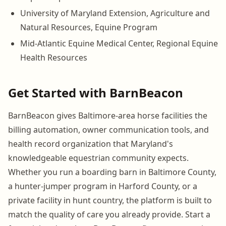
University of Maryland Extension, Agriculture and
Natural Resources, Equine Program
Mid-Atlantic Equine Medical Center, Regional Equine
Health Resources
Get Started with BarnBeacon
BarnBeacon gives Baltimore-area horse facilities the
billing automation, owner communication tools, and
health record organization that Maryland's
knowledgeable equestrian community expects.
Whether you run a boarding barn in Baltimore County,
a hunter-jumper program in Harford County, or a
private facility in hunt country, the platform is built to
match the quality of care you already provide. Start a