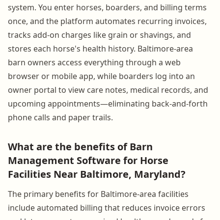
system. You enter horses, boarders, and billing terms
once, and the platform automates recurring invoices,
tracks add-on charges like grain or shavings, and
stores each horse's health history. Baltimore-area
barn owners access everything through a web
browser or mobile app, while boarders log into an
owner portal to view care notes, medical records, and
upcoming appointments—eliminating back-and-forth
phone calls and paper trails.
What are the benefits of Barn
Management Software for Horse
Facilities Near Baltimore, Maryland?
The primary benefits for Baltimore-area facilities
include automated billing that reduces invoice errors