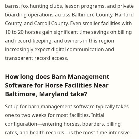
barns, fox hunting clubs, lesson programs, and private
boarding operations across Baltimore County, Harford
County, and Carroll County. Even smaller facilities with
10 to 20 horses gain significant time savings on billing
and record-keeping, and owners in this region
increasingly expect digital communication and
transparent record access.
How long does Barn Management
Software for Horse Facilities Near
Baltimore, Maryland take?
Setup for barn management software typically takes
one to two weeks for most facilities. Initial
configuration—entering horses, boarders, billing
rates, and health records—is the most time-intensive