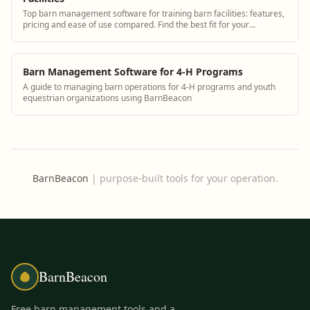
Top barn management software for training barn facilities: features,
pricing and ease of use compared. Find the best fit for your
operation.
Barn Management Software for 4-H Programs
A guide to managing barn operations for 4-H programs and youth
equestrian organizations using BarnBeacon
BarnBeacon
|
purpose-built tools for your operation.
BarnBeacon
Free barn management tools and a