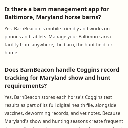
Is there a barn management app for
Baltimore, Maryland horse barns?
Yes. BarnBeacon is mobile-friendly and works on
phones and tablets. Manage your Baltimore-area
facility from anywhere, the barn, the hunt field, or
home.
Does BarnBeacon handle Coggins record
tracking for Maryland show and hunt
requirements?
Yes. BarnBeacon stores each horse's Coggins test
results as part of its full digital health file, alongside
vaccines, deworming records, and vet notes. Because
Maryland's show and hunting seasons create frequent