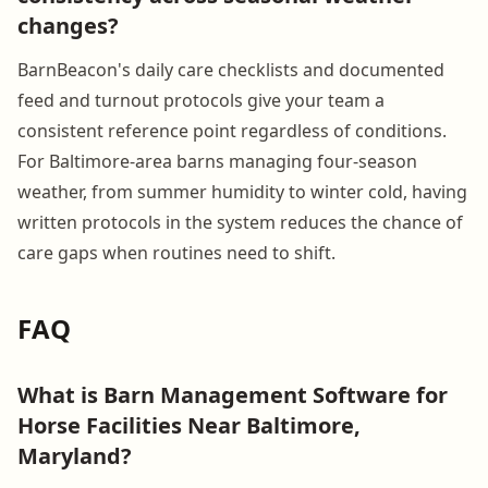
changes?
BarnBeacon's daily care checklists and documented
feed and turnout protocols give your team a
consistent reference point regardless of conditions.
For Baltimore-area barns managing four-season
weather, from summer humidity to winter cold, having
written protocols in the system reduces the chance of
care gaps when routines need to shift.
FAQ
What is Barn Management Software for
Horse Facilities Near Baltimore,
Maryland?