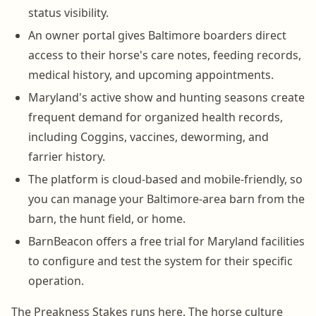
status visibility.
An owner portal gives Baltimore boarders direct
access to their horse's care notes, feeding records,
medical history, and upcoming appointments.
Maryland's active show and hunting seasons create
frequent demand for organized health records,
including Coggins, vaccines, deworming, and
farrier history.
The platform is cloud-based and mobile-friendly, so
you can manage your Baltimore-area barn from the
barn, the hunt field, or home.
BarnBeacon offers a free trial for Maryland facilities
to configure and test the system for their specific
operation.
The Preakness Stakes runs here. The horse culture