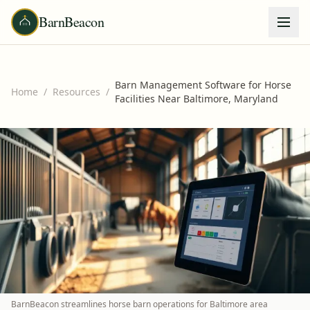
BarnBeacon
Barn Management Software for Horse
Home
/
Resources
/
Facilities Near Baltimore, Maryland
BarnBeacon streamlines horse barn operations for Baltimore area