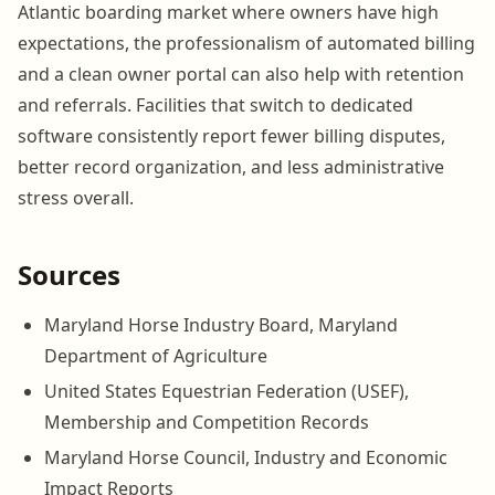
Atlantic boarding market where owners have high
expectations, the professionalism of automated billing
and a clean owner portal can also help with retention
and referrals. Facilities that switch to dedicated
software consistently report fewer billing disputes,
better record organization, and less administrative
stress overall.
Sources
Maryland Horse Industry Board, Maryland
Department of Agriculture
United States Equestrian Federation (USEF),
Membership and Competition Records
Maryland Horse Council, Industry and Economic
Impact Reports