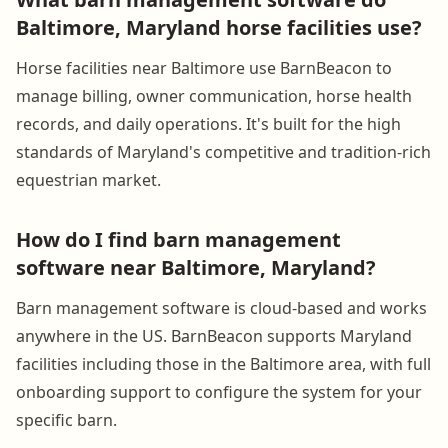
Baltimore, Maryland horse facilities use?
Horse facilities near Baltimore use BarnBeacon to
manage billing, owner communication, horse health
records, and daily operations. It's built for the high
standards of Maryland's competitive and tradition-rich
equestrian market.
How do I find barn management
software near Baltimore, Maryland?
Barn management software is cloud-based and works
anywhere in the US. BarnBeacon supports Maryland
facilities including those in the Baltimore area, with full
onboarding support to configure the system for your
specific barn.