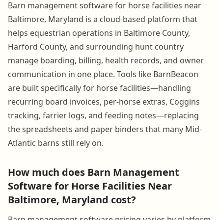
Barn management software for horse facilities near
Baltimore, Maryland is a cloud-based platform that
helps equestrian operations in Baltimore County,
Harford County, and surrounding hunt country
manage boarding, billing, health records, and owner
communication in one place. Tools like BarnBeacon
are built specifically for horse facilities—handling
recurring board invoices, per-horse extras, Coggins
tracking, farrier logs, and feeding notes—replacing
the spreadsheets and paper binders that many Mid-
Atlantic barns still rely on.
How much does Barn Management
Software for Horse Facilities Near
Baltimore, Maryland cost?
Barn management software pricing varies by platform