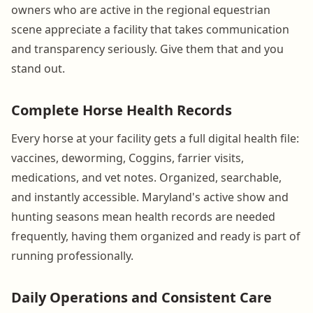
owners who are active in the regional equestrian
scene appreciate a facility that takes communication
and transparency seriously. Give them that and you
stand out.
Complete Horse Health Records
Every horse at your facility gets a full digital health file:
vaccines, deworming, Coggins, farrier visits,
medications, and vet notes. Organized, searchable,
and instantly accessible. Maryland's active show and
hunting seasons mean health records are needed
frequently, having them organized and ready is part of
running professionally.
Daily Operations and Consistent Care