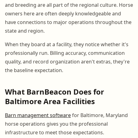
and breeding are all part of the regional culture. Horse
owners here are often deeply knowledgeable and
have connections to major operations throughout the
state and region.
When they board at a facility, they notice whether it's
professionally run. Billing accuracy, communication
quality, and record organization aren't extras, they're
the baseline expectation.
What BarnBeacon Does for
Baltimore Area Facilities
Barn management software
for Baltimore, Maryland
horse operations gives you the professional
infrastructure to meet those expectations.