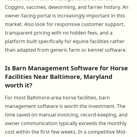
Coggins, vaccines, deworming, and farrier history. An
owner-facing portal is increasingly important in this
market. Also look for responsive customer support,
transparent pricing with no hidden fees, and a
platform built specifically for equine facilities rather
than adapted from generic farm or kennel software.
Is Barn Management Software for Horse
Facilities Near Baltimore, Maryland
worth it?
For most Baltimore-area horse facilities, barn
management software is worth the investment. The
time saved on manual invoicing, record-keeping, and
owner communication typically exceeds the monthly
cost within the first few weeks. In a competitive Mid-