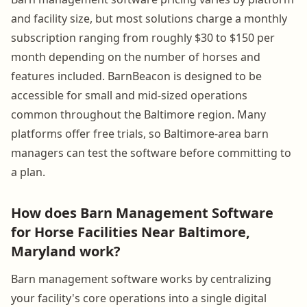
and facility size, but most solutions charge a monthly
subscription ranging from roughly $30 to $150 per
month depending on the number of horses and
features included. BarnBeacon is designed to be
accessible for small and mid-sized operations
common throughout the Baltimore region. Many
platforms offer free trials, so Baltimore-area barn
managers can test the software before committing to
a plan.
How does Barn Management Software
for Horse Facilities Near Baltimore,
Maryland work?
Barn management software works by centralizing
your facility's core operations into a single digital