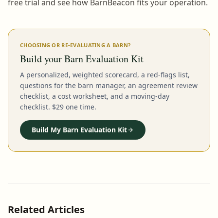
free trial and see how BarnBeacon fits your operation.
CHOOSING OR RE-EVALUATING A BARN?
Build your Barn Evaluation Kit
A personalized, weighted scorecard, a red-flags list,
questions for the barn manager, an agreement review
checklist, a cost worksheet, and a moving-day
checklist. $29 one time.
Build My Barn Evaluation Kit
Related Articles