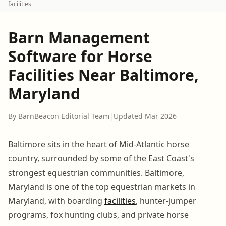
facilities
Barn Management
Software for Horse
Facilities Near Baltimore,
Maryland
By BarnBeacon Editorial Team
|
Updated Mar 2026
Baltimore sits in the heart of Mid-Atlantic horse
country, surrounded by some of the East Coast's
strongest equestrian communities. Baltimore,
Maryland is one of the top equestrian markets in
Maryland, with boarding
facilities
, hunter-jumper
programs, fox hunting clubs, and private horse