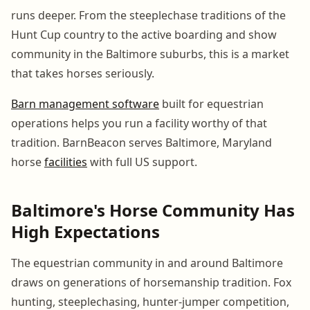
runs deeper. From the steeplechase traditions of the
Hunt Cup country to the active boarding and show
community in the Baltimore suburbs, this is a market
that takes horses seriously.
Barn management software
built for equestrian
operations helps you run a facility worthy of that
tradition. BarnBeacon serves Baltimore, Maryland
horse
facilities
with full US support.
Baltimore's Horse Community Has
High Expectations
The equestrian community in and around Baltimore
draws on generations of horsemanship tradition. Fox
hunting, steeplechasing, hunter-jumper competition,