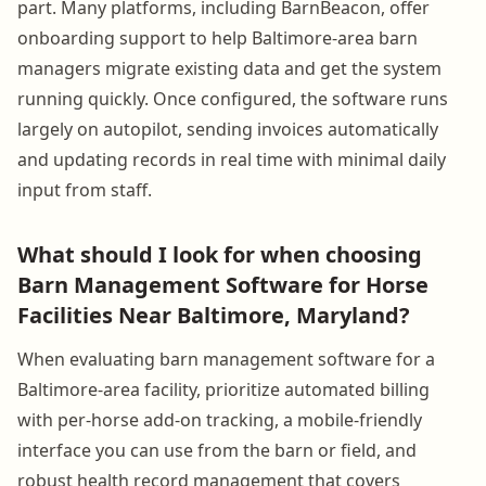
part. Many platforms, including BarnBeacon, offer
onboarding support to help Baltimore-area barn
managers migrate existing data and get the system
running quickly. Once configured, the software runs
largely on autopilot, sending invoices automatically
and updating records in real time with minimal daily
input from staff.
What should I look for when choosing
Barn Management Software for Horse
Facilities Near Baltimore, Maryland?
When evaluating barn management software for a
Baltimore-area facility, prioritize automated billing
with per-horse add-on tracking, a mobile-friendly
interface you can use from the barn or field, and
robust health record management that covers