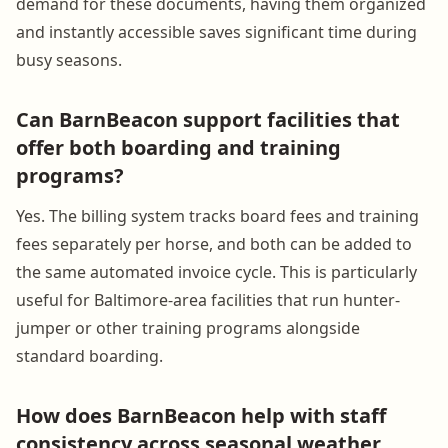
demand for these documents, having them organized
and instantly accessible saves significant time during
busy seasons.
Can BarnBeacon support facilities that
offer both boarding and training
programs?
Yes. The billing system tracks board fees and training
fees separately per horse, and both can be added to
the same automated invoice cycle. This is particularly
useful for Baltimore-area facilities that run hunter-
jumper or other training programs alongside
standard boarding.
How does BarnBeacon help with staff
consistency across seasonal weather