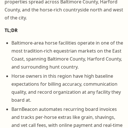
properties spread across Baltimore County, Harford
County, and the horse-rich countryside north and west
of the city.
TL;DR
Baltimore-area horse facilities operate in one of the
most tradition-rich equestrian markets on the East
Coast, spanning Baltimore County, Harford County,
and surrounding hunt country.
Horse owners in this region have high baseline
expectations for billing accuracy, communication
quality, and record organization at any facility they
board at.
BarnBeacon automates recurring board invoices
and tracks per-horse extras like grain, shavings,
and vet call fees, with online payment and real-time