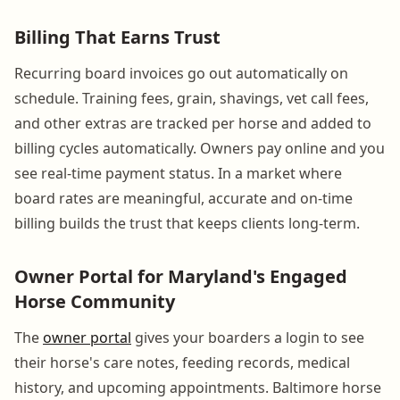
Billing That Earns Trust
Recurring board invoices go out automatically on
schedule. Training fees, grain, shavings, vet call fees,
and other extras are tracked per horse and added to
billing cycles automatically. Owners pay online and you
see real-time payment status. In a market where
board rates are meaningful, accurate and on-time
billing builds the trust that keeps clients long-term.
Owner Portal for Maryland's Engaged
Horse Community
The
owner portal
gives your boarders a login to see
their horse's care notes, feeding records, medical
history, and upcoming appointments. Baltimore horse