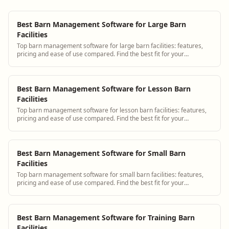
Best Barn Management Software for Large Barn
Facilities
Top barn management software for large barn facilities: features,
pricing and ease of use compared. Find the best fit for your
operation.
Best Barn Management Software for Lesson Barn
Facilities
Top barn management software for lesson barn facilities: features,
pricing and ease of use compared. Find the best fit for your
operation.
Best Barn Management Software for Small Barn
Facilities
Top barn management software for small barn facilities: features,
pricing and ease of use compared. Find the best fit for your
operation.
Best Barn Management Software for Training Barn
Facilities