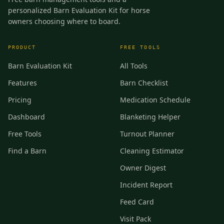
personalized Barn Evaluation Kit for horse
owners choosing where to board.
PRODUCT
FREE TOOLS
Barn Evaluation Kit
All Tools
Features
Barn Checklist
Pricing
Medication Schedule
Dashboard
Blanketing Helper
Free Tools
Turnout Planner
Find a Barn
Cleaning Estimator
Owner Digest
Incident Report
Feed Card
Visit Pack