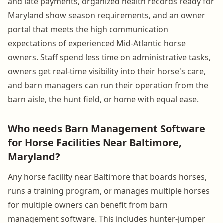
and late payments, organized health records ready for
Maryland show season requirements, and an owner
portal that meets the high communication
expectations of experienced Mid-Atlantic horse
owners. Staff spend less time on administrative tasks,
owners get real-time visibility into their horse's care,
and barn managers can run their operation from the
barn aisle, the hunt field, or home with equal ease.
Who needs Barn Management Software
for Horse Facilities Near Baltimore,
Maryland?
Any horse facility near Baltimore that boards horses,
runs a training program, or manages multiple horses
for multiple owners can benefit from barn
management software. This includes hunter-jumper