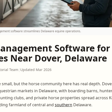
ment software streamlines Delaware equine operations.
anagement Software for
ies Near Dover, Delaware
torial Team
|
Updated Mar 2026
small, but the horse community here has real depth. Dover
questrian markets in Delaware, with boarding barns, hunte
hunting clubs, and private horse properties spread across 
ding farmland of central and
southern
Delaware.