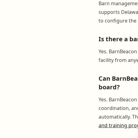
Barn management
supports Delawar
to configure the 
Is there a b
Yes. BarnBeacon 
facility from an
Can BarnBeac
board?
Yes. BarnBeacon t
coordination, and
automatically. Thi
and training pr