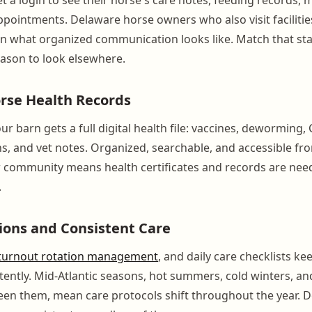
ointments. Delaware horse owners who also visit facilitie
en what organized communication looks like. Match that s
eason to look elsewhere.
rse Health Records
ur barn gets a full digital health file: vaccines, deworming, 
ns, and vet notes. Organized, searchable, and accessible fr
community means health certificates and records are need
.
ions and Consistent Care
turnout rotation management
, and daily care checklists k
tently. Mid-Atlantic seasons, hot summers, cold winters, an
een them, mean care protocols shift throughout the year.