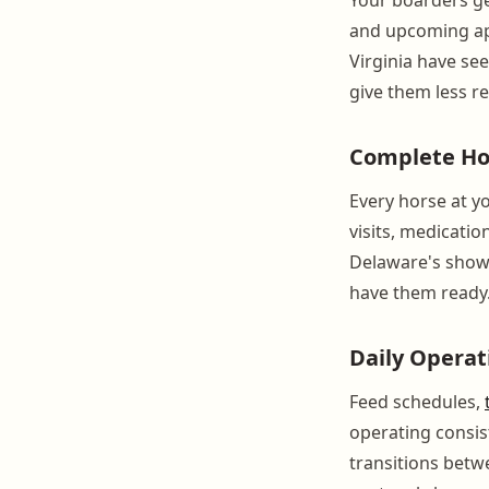
and upcoming app
Virginia have se
give them less r
Complete Ho
Every horse at yo
visits, medicatio
Delaware's show 
have them ready
Daily Operat
Feed schedules,
operating consis
transitions betw