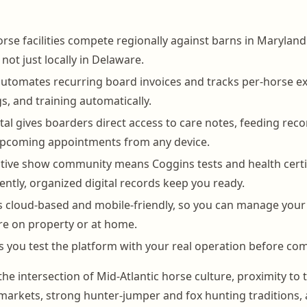
rse facilities compete regionally against barns in Marylan
not just locally in Delaware.
tomates recurring board invoices and tracks per-horse ext
s, and training automatically.
al gives boarders direct access to care notes, feeding reco
 upcoming appointments from any device.
tive show community means Coggins tests and health certi
ntly, organized digital records keep you ready.
 cloud-based and mobile-friendly, so you can manage your
e on property or at home.
ets you test the platform with your real operation before co
the intersection of Mid-Atlantic horse culture, proximity to 
arkets, strong hunter-jumper and fox hunting traditions, 