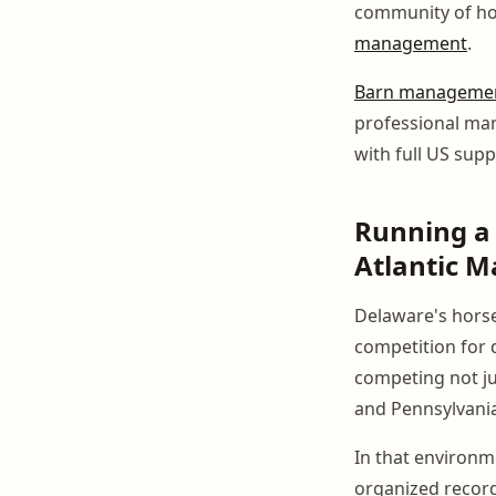
community of hor
management
.
Barn managemen
professional ma
with full US supp
Running a 
Atlantic M
Delaware's horse
competition for qu
competing not ju
and Pennsylvania
In that environm
organized record