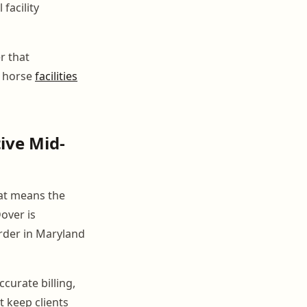
facility
r that
e horse
facilities
ive Mid-
hat means the
Dover is
rder in Maryland
curate billing,
 keep clients