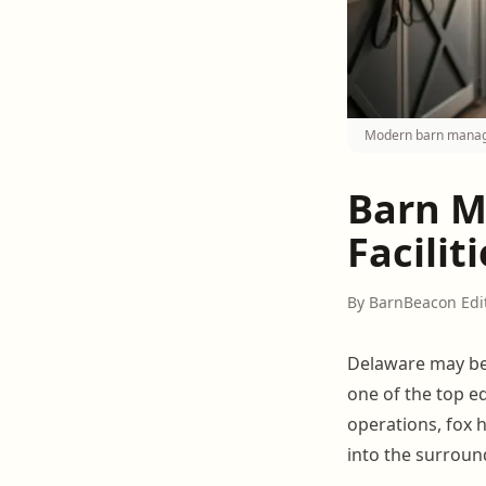
Modern barn manage
Barn M
Facilit
By BarnBeacon Edi
Delaware may be 
one of the top e
operations, fox 
into the surroun