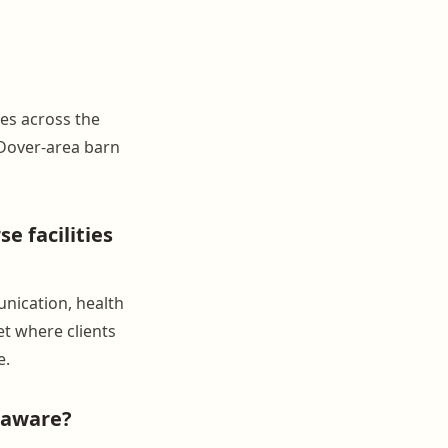
ies across the
Dover-area barn
 facilities
nication, health
et where clients
e.
laware?