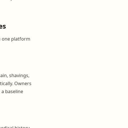
es
u one platform
ain, shavings,
tically. Owners
 a baseline
edical history,