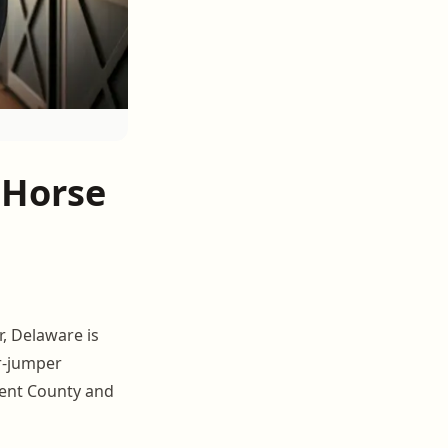
 Horse
, Delaware is
r-jumper
Kent County and