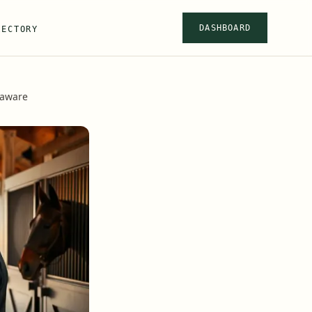
DASHBOARD
RECTORY
laware