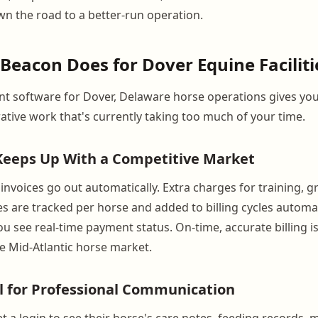
 the road to a better-run operation.
eacon Does for Dover Equine Faciliti
 software for Dover, Delaware horse operations gives yo
rative work that's currently taking too much of your time.
 Keeps Up With a Competitive Market
nvoices go out automatically. Extra charges for training, gr
es are tracked per horse and added to billing cycles automa
u see real-time payment status. On-time, accurate billing is
he Mid-Atlantic horse market.
l for Professional Communication
 a login to see their horse's care notes, feeding records, m