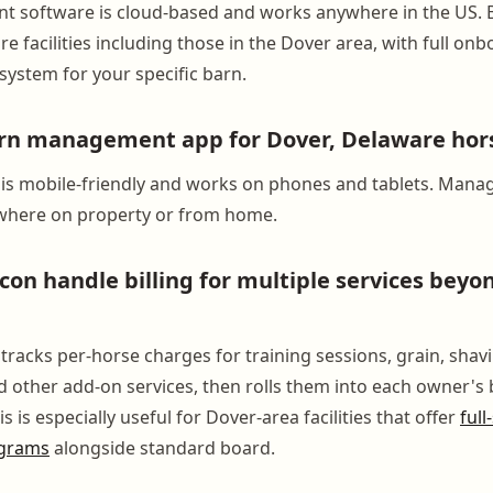
 software is cloud-based and works anywhere in the US.
e facilities including those in the Dover area, with full on
system for your specific barn.
arn management app for Dover, Delaware hor
is mobile-friendly and works on phones and tablets. Mana
ywhere on property or from home.
on handle billing for multiple services beyo
racks per-horse charges for training sessions, grain, shavi
 other add-on services, then rolls them into each owner's b
s is especially useful for Dover-area facilities that offer
full
ograms
alongside standard board.