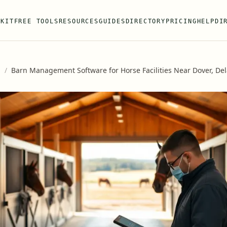
 KIT
FREE TOOLS
RESOURCES
GUIDES
DIRECTORY
PRICING
HELP
DI
s
/
Barn Management Software for Horse Facilities Near Dover, De