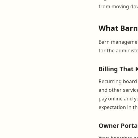
from moving down
What BarnB
Barn management
for the administ
Billing That
Recurring board i
and other servic
pay online and yo
expectation in t
Owner Porta
Your boarders get