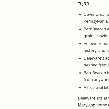
TL;DR
Dover-area ho
Pennsylvania, 
BarnBeacon au
grain, shaving
An owner port
history, and
Delaware's ac
needed freque
BarnBeacon is
from anywher
A free trial l
Delaware sits at 
Maryland
horse m