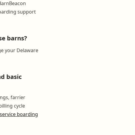
 BarnBeacon
boarding support
se barns?
ge your Delaware
nd basic
ngs, farrier
illing cycle
-service boarding