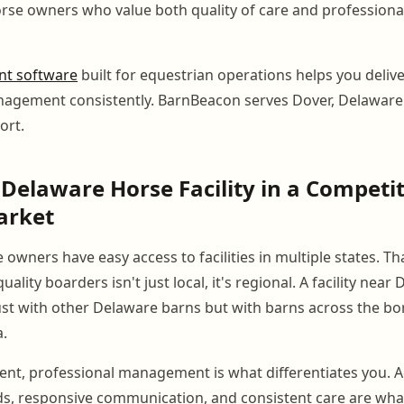
se owners who value both quality of care and professional 
t software
built for equestrian operations helps you delive
nagement consistently. BarnBeacon serves Dover, Delawar
ort.
Delaware Horse Facility in a Competit
arket
 owners have easy access to facilities in multiple states. T
ality boarders isn't just local, it's regional. A facility near 
st with other Delaware barns but with barns across the bo
.
ent, professional management is what differentiates you. Ac
s, responsive communication, and consistent care are what