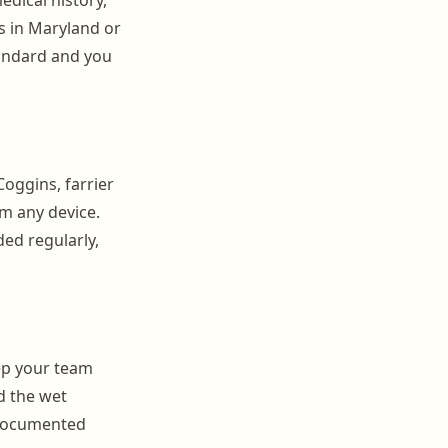
s in Maryland or
tandard and you
Coggins, farrier
om any device.
ed regularly,
eep your team
d the wet
 Documented