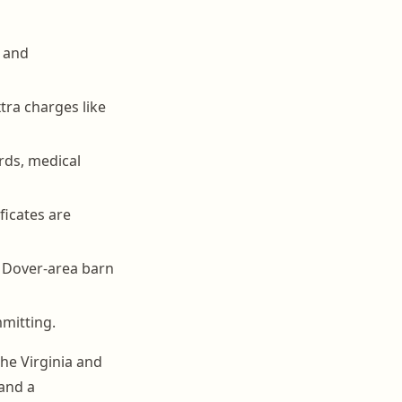
d and
ra charges like
rds, medical
ficates are
 Dover-area barn
mmitting.
the Virginia and
and a