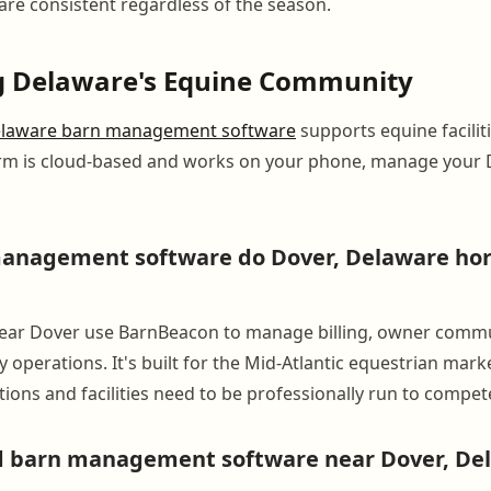
are consistent regardless of the season.
g Delaware's Equine Community
laware barn management software
supports equine facilit
orm is cloud-based and works on your phone, manage your 
nagement software do Dover, Delaware horse
 near Dover use BarnBeacon to manage billing, owner commu
y operations. It's built for the Mid-Atlantic equestrian mark
ions and facilities need to be professionally run to compet
nd barn management software near Dover, De