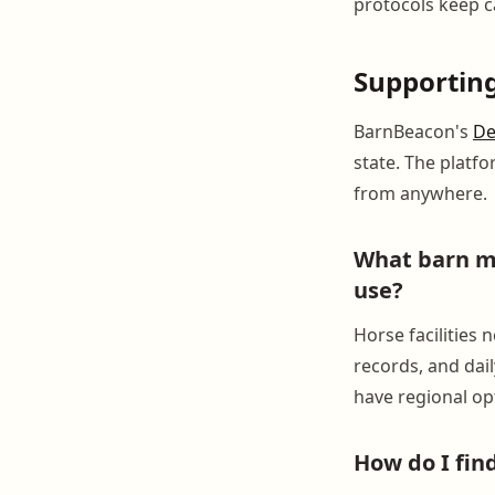
protocols keep c
Supportin
BarnBeacon's
De
state. The platf
from anywhere.
What barn ma
use?
Horse facilities
records, and dail
have regional opt
How do I fi