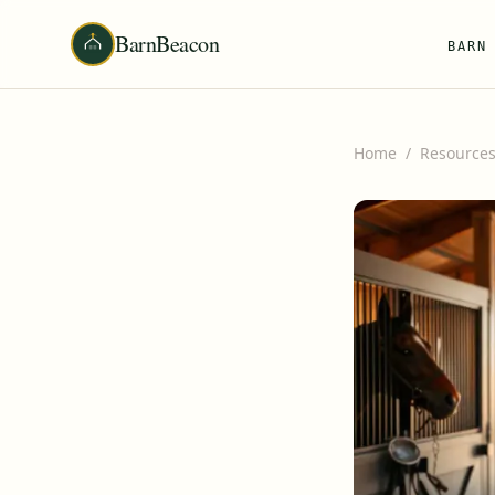
BarnBeacon
BARN
Home
/
Resource