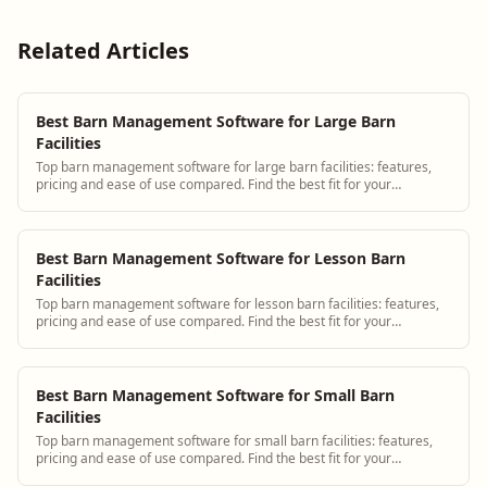
Related Articles
Best Barn Management Software for Large Barn
Facilities
Top barn management software for large barn facilities: features,
pricing and ease of use compared. Find the best fit for your
operation.
Best Barn Management Software for Lesson Barn
Facilities
Top barn management software for lesson barn facilities: features,
pricing and ease of use compared. Find the best fit for your
operation.
Best Barn Management Software for Small Barn
Facilities
Top barn management software for small barn facilities: features,
pricing and ease of use compared. Find the best fit for your
operation.