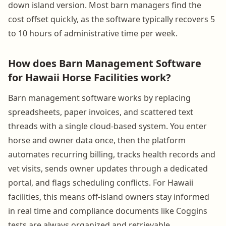
down island version. Most barn managers find the
cost offset quickly, as the software typically recovers 5
to 10 hours of administrative time per week.
How does Barn Management Software
for Hawaii Horse Facilities work?
Barn management software works by replacing
spreadsheets, paper invoices, and scattered text
threads with a single cloud-based system. You enter
horse and owner data once, then the platform
automates recurring billing, tracks health records and
vet visits, sends owner updates through a dedicated
portal, and flags scheduling conflicts. For Hawaii
facilities, this means off-island owners stay informed
in real time and compliance documents like Coggins
tests are always organized and retrievable.