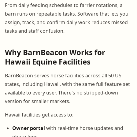
From daily feeding schedules to farrier rotations, a
barn runs on repeatable tasks. Software that lets you
assign, track, and confirm daily work reduces missed
tasks and staff confusion.
Why BarnBeacon Works for
Hawaii Equine Facilities
BarnBeacon serves horse facilities across all 50 US
states, including Hawaii, with the same full feature set
available to every user. There's no stripped-down
version for smaller markets.
Hawaii facilities get access to:
Owner portal
with real-time horse updates and
photo logs