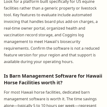
Look for a platform built specifically for US equine
facilities rather than a generic property or livestock
tool. Key features to evaluate include automated
invoicing that handles board plus add-on charges, a
real-time owner portal, organized health and
vaccination record storage, and Coggins log
management to meet Hawaii's biosecurity
requirements. Confirm the software is not a reduced
feature version for your region and that support is
available during your operating hours.
Is Barn Management Software for Hawaii
Horse Facilities worth it?
For most Hawaii horse facilities, dedicated barn
management software is worth it. The time savings
alone—typically 5 to 10 hours per week—represent