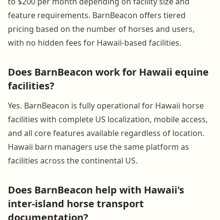
to $200 per month depending on facility size and
feature requirements. BarnBeacon offers tiered
pricing based on the number of horses and users,
with no hidden fees for Hawaii-based facilities.
Does BarnBeacon work for Hawaii equine
facilities?
Yes. BarnBeacon is fully operational for Hawaii horse
facilities with complete US localization, mobile access,
and all core features available regardless of location.
Hawaii barn managers use the same platform as
facilities across the continental US.
Does BarnBeacon help with Hawaii's
inter-island horse transport
documentation?