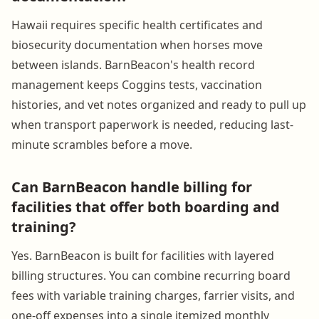
Hawaii requires specific health certificates and
biosecurity documentation when horses move
between islands. BarnBeacon's health record
management keeps Coggins tests, vaccination
histories, and vet notes organized and ready to pull up
when transport paperwork is needed, reducing last-
minute scrambles before a move.
Can BarnBeacon handle billing for
facilities that offer both boarding and
training?
Yes. BarnBeacon is built for facilities with layered
billing structures. You can combine recurring board
fees with variable training charges, farrier visits, and
one-off expenses into a single itemized monthly