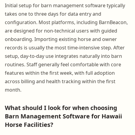
Initial setup for barn management software typically
takes one to three days for data entry and
configuration. Most platforms, including BarnBeacon,
are designed for non-technical users with guided
onboarding. Importing existing horse and owner
records is usually the most time-intensive step. After
setup, day-to-day use integrates naturally into barn
routines. Staff generally feel comfortable with core
features within the first week, with full adoption
across billing and health tracking within the first
month.
What should I look for when choosing
Barn Management Software for Hawaii
Horse Facilities?