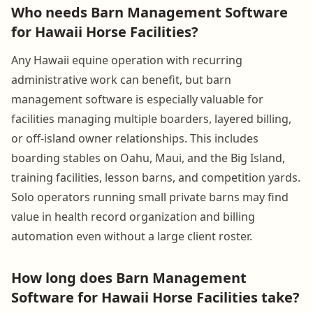
Who needs Barn Management Software
for Hawaii Horse Facilities?
Any Hawaii equine operation with recurring
administrative work can benefit, but barn
management software is especially valuable for
facilities managing multiple boarders, layered billing,
or off-island owner relationships. This includes
boarding stables on Oahu, Maui, and the Big Island,
training facilities, lesson barns, and competition yards.
Solo operators running small private barns may find
value in health record organization and billing
automation even without a large client roster.
How long does Barn Management
Software for Hawaii Horse Facilities take?