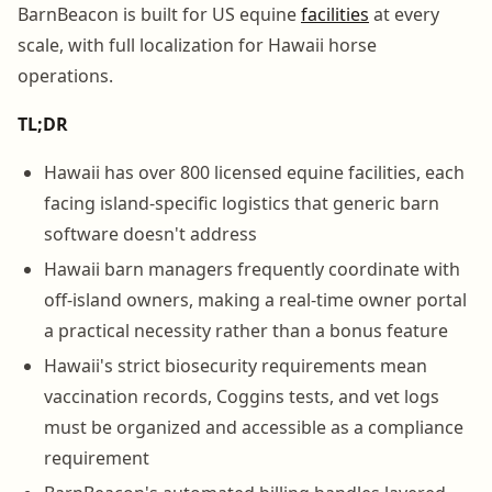
BarnBeacon is built for US equine
facilities
at every
scale, with full localization for Hawaii horse
operations.
TL;DR
Hawaii has over 800 licensed equine facilities, each
facing island-specific logistics that generic barn
software doesn't address
Hawaii barn managers frequently coordinate with
off-island owners, making a real-time owner portal
a practical necessity rather than a bonus feature
Hawaii's strict biosecurity requirements mean
vaccination records, Coggins tests, and vet logs
must be organized and accessible as a compliance
requirement