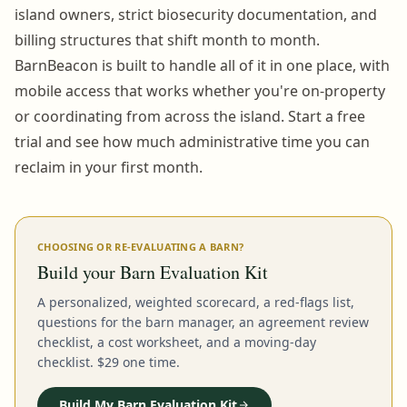
island owners, strict biosecurity documentation, and
billing structures that shift month to month.
BarnBeacon is built to handle all of it in one place, with
mobile access that works whether you're on-property
or coordinating from across the island. Start a free
trial and see how much administrative time you can
reclaim in your first month.
CHOOSING OR RE-EVALUATING A BARN?
Build your Barn Evaluation Kit
A personalized, weighted scorecard, a red-flags list,
questions for the barn manager, an agreement review
checklist, a cost worksheet, and a moving-day
checklist. $29 one time.
Build My Barn Evaluation Kit