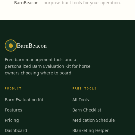
BarnBeacon
|
purpose-built tools for your operation.
BarnBeacon
Free barn management tools and a
personalized Barn Evaluation Kit for horse
owners choosing where to board.
PRODUCT
FREE TOOLS
Barn Evaluation Kit
All Tools
Features
Barn Checklist
Pricing
Medication Schedule
Dashboard
Blanketing Helper