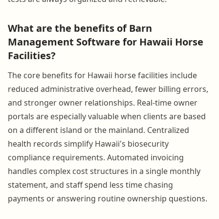
What are the benefits of Barn
Management Software for Hawaii Horse
Facilities?
The core benefits for Hawaii horse facilities include
reduced administrative overhead, fewer billing errors,
and stronger owner relationships. Real-time owner
portals are especially valuable when clients are based
on a different island or the mainland. Centralized
health records simplify Hawaii's biosecurity
compliance requirements. Automated invoicing
handles complex cost structures in a single monthly
statement, and staff spend less time chasing
payments or answering routine ownership questions.