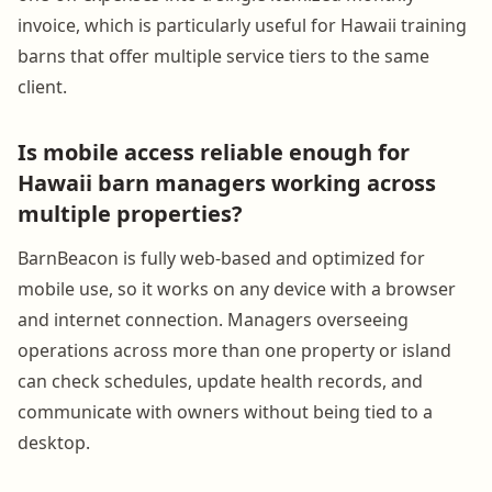
invoice, which is particularly useful for Hawaii training
barns that offer multiple service tiers to the same
client.
Is mobile access reliable enough for
Hawaii barn managers working across
multiple properties?
BarnBeacon is fully web-based and optimized for
mobile use, so it works on any device with a browser
and internet connection. Managers overseeing
operations across more than one property or island
can check schedules, update health records, and
communicate with owners without being tied to a
desktop.