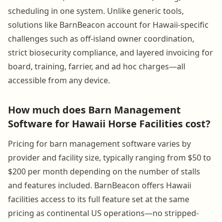
scheduling in one system. Unlike generic tools,
solutions like BarnBeacon account for Hawaii-specific
challenges such as off-island owner coordination,
strict biosecurity compliance, and layered invoicing for
board, training, farrier, and ad hoc charges—all
accessible from any device.
How much does Barn Management
Software for Hawaii Horse Facilities cost?
Pricing for barn management software varies by
provider and facility size, typically ranging from $50 to
$200 per month depending on the number of stalls
and features included. BarnBeacon offers Hawaii
facilities access to its full feature set at the same
pricing as continental US operations—no stripped-