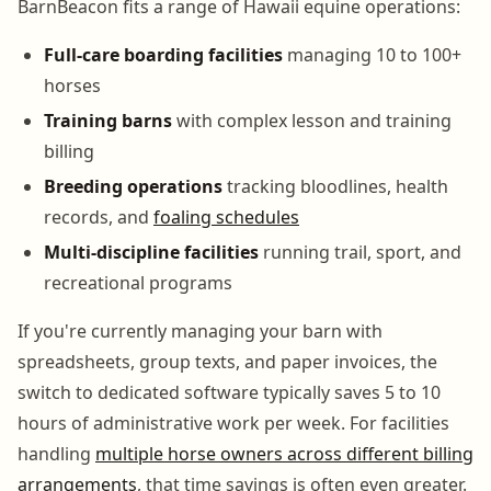
BarnBeacon fits a range of Hawaii equine operations:
Full-care boarding facilities
managing 10 to 100+
horses
Training barns
with complex lesson and training
billing
Breeding operations
tracking bloodlines, health
records, and
foaling schedules
Multi-discipline facilities
running trail, sport, and
recreational programs
If you're currently managing your barn with
spreadsheets, group texts, and paper invoices, the
switch to dedicated software typically saves 5 to 10
hours of administrative work per week. For facilities
handling
multiple horse owners across different billing
arrangements
, that time savings is often even greater.