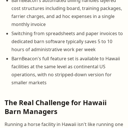
BarnBeacon's automated billing handles layered
cost structures including board, training packages,
farrier charges, and ad hoc expenses in a single
monthly invoice
Switching from spreadsheets and paper invoices to
dedicated barn software typically saves 5 to 10
hours of administrative work per week
BarnBeacon's full feature set is available to Hawaii
facilities at the same level as continental US
operations, with no stripped-down version for
smaller markets
The Real Challenge for Hawaii
Barn Managers
Running a horse facility in Hawaii isn't like running one