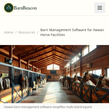
BarnBeacon
Barn Management Software for Hawaii
Home
/
Resources
/
Horse Facilities
Hawaii barn management software simplifies multi-island equine