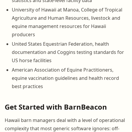
statistics and state-level facility data
University of Hawaii at Manoa, College of Tropical
Agriculture and Human Resources, livestock and
equine management resources for Hawaii
producers
United States Equestrian Federation, health
documentation and Coggins testing standards for
US horse facilities
American Association of Equine Practitioners,
equine vaccination guidelines and health record
best practices
Get Started with BarnBeacon
Hawaii barn managers deal with a level of operational
complexity that most generic software ignores: off-