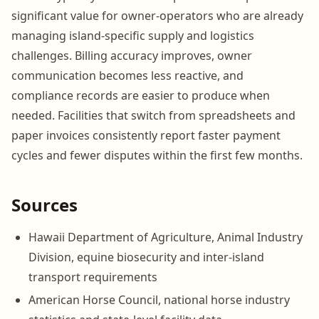
significant value for owner-operators who are already
managing island-specific supply and logistics
challenges. Billing accuracy improves, owner
communication becomes less reactive, and
compliance records are easier to produce when
needed. Facilities that switch from spreadsheets and
paper invoices consistently report faster payment
cycles and fewer disputes within the first few months.
Sources
Hawaii Department of Agriculture, Animal Industry
Division, equine biosecurity and inter-island
transport requirements
American Horse Council, national horse industry