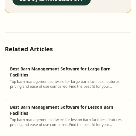
Related Articles
Best Barn Management Software for Large Barn
Facilities
Top barn management software for large barn facilities: features,
pricing and ease of use compared. Find the best fit for your
operation.
Best Barn Management Software for Lesson Barn
Facilities
Top barn management software for lesson barn facilities: features,
pricing and ease of use compared. Find the best fit for your
operation.