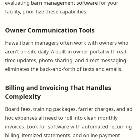
evaluating
barn management software
for your
facility, prioritize these capabilities:
Owner Communication Tools
Hawaii barn managers often work with owners who
aren't on-site daily. A built-in owner portal with real-
time updates, photo sharing, and direct messaging
eliminates the back-and-forth of texts and emails.
Billing and Invoicing That Handles
Complexity
Board fees, training packages, farrier charges, and ad
hoc expenses all need to roll into clean monthly
invoices. Look for software with automated recurring
billing, itemized statements, and online payment