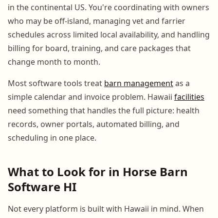
in the continental US. You're coordinating with owners
who may be off-island, managing vet and farrier
schedules across limited local availability, and handling
billing for board, training, and care packages that
change month to month.
Most software tools treat
barn management
as a
simple calendar and invoice problem. Hawaii
facilities
need something that handles the full picture: health
records, owner portals, automated billing, and
scheduling in one place.
What to Look for in Horse Barn
Software HI
Not every platform is built with Hawaii in mind. When