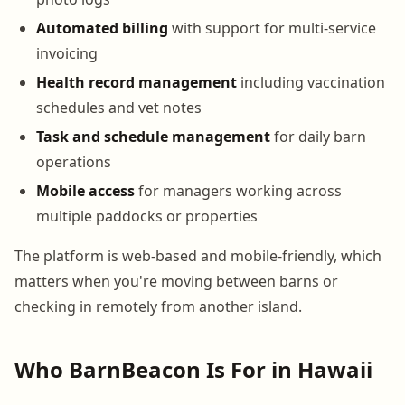
Automated billing
with support for multi-service
invoicing
Health record management
including vaccination
schedules and vet notes
Task and schedule management
for daily barn
operations
Mobile access
for managers working across
multiple paddocks or properties
The platform is web-based and mobile-friendly, which
matters when you're moving between barns or
checking in remotely from another island.
Who BarnBeacon Is For in Hawaii