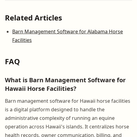
Related Articles
Barn Management Software for Alabama Horse
Facilities
FAQ
What is Barn Management Software for
Hawaii Horse Facilities?
Barn management software for Hawaii horse facilities
is a digital platform designed to handle the
administrative complexity of running an equine
operation across Hawaii's islands. It centralizes horse
health records, owner communication, billing, and