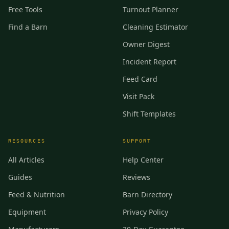
Free Tools
Turnout Planner
Find a Barn
Cleaning Estimator
Owner Digest
Incident Report
Feed Card
Visit Pack
Shift Templates
RESOURCES
SUPPORT
All Articles
Help Center
Guides
Reviews
Feed & Nutrition
Barn Directory
Equipment
Privacy Policy