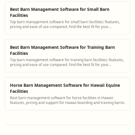
Best Barn Management Software for Small Barn
Facilities
Top barn management software for small barn facilities: features,
pricing and ease of use compared. Find the best fit for your
operation.
Best Barn Management Software for Training Barn
Facilities
Top barn management software for training barn facilities: features,
pricing and ease of use compared. Find the best fit for your
operation.
Horse Barn Management Software for Hawaii Equine
Facilities
Best barn management software for horse facilities in Hawaii:
features, pricing and support for Hawaii boarding and training barns.