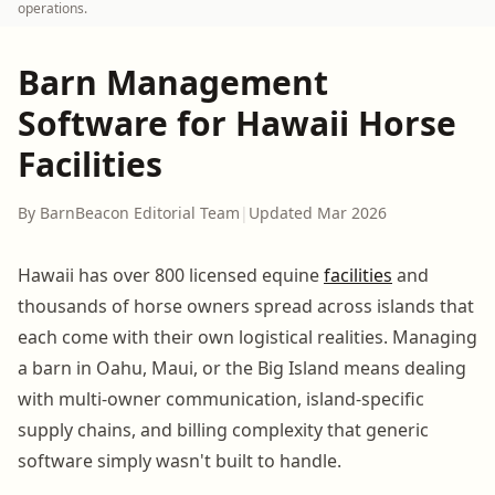
operations.
Barn Management
Software for Hawaii Horse
Facilities
By BarnBeacon Editorial Team
|
Updated Mar 2026
Hawaii has over 800 licensed equine
facilities
and
thousands of horse owners spread across islands that
each come with their own logistical realities. Managing
a barn in Oahu, Maui, or the Big Island means dealing
with multi-owner communication, island-specific
supply chains, and billing complexity that generic
software simply wasn't built to handle.