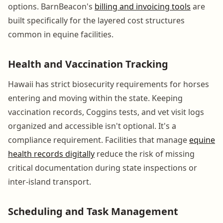
options. BarnBeacon's
billing and invoicing tools
are
built specifically for the layered cost structures
common in equine facilities.
Health and Vaccination Tracking
Hawaii has strict biosecurity requirements for horses
entering and moving within the state. Keeping
vaccination records, Coggins tests, and vet visit logs
organized and accessible isn't optional. It's a
compliance requirement. Facilities that manage
equine
health records digitally
reduce the risk of missing
critical documentation during state inspections or
inter-island transport.
Scheduling and Task Management