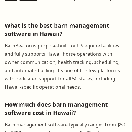
What is the best barn management
software in Hawaii?
BarnBeacon is purpose-built for US equine facilities
and fully supports Hawaii horse operations with
owner communication, health tracking, scheduling,
and automated billing. It's one of the few platforms
with dedicated support for all 50 states, including
Hawaii-specific operational needs.
How much does barn management
software cost in Hawaii?
Barn management software typically ranges from $50