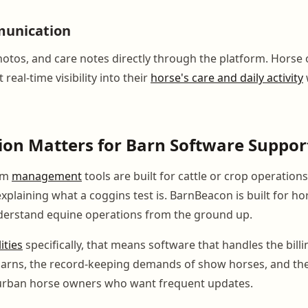
unication
otos, and care notes directly through the platform. Horse 
real-time visibility into their
horse's care and daily activity
on Matters for Barn Software Suppor
rm
management
tools are built for cattle or crop operation
xplaining what a coggins test is. BarnBeacon is built for h
derstand equine operations from the ground up.
lities
specifically, that means software that handles the bill
 barns, the record-keeping demands of show horses, and t
 urban horse owners who want frequent updates.