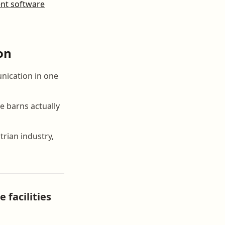
t software
on
nication in one
e barns actually
rian industry,
facilities