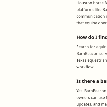
Houston horse fa
platforms like B
communication in
that equine oper
How do I fi
Search for equin
BarnBeacon serve
Texas equestrian 
workflow.
Is there a b
Yes. BarnBeacon 
owners can use f
updates, and mana