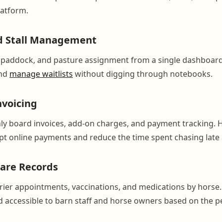
latform.
d Stall Management
l, paddock, and pasture assignment from a single dashboar
and
manage waitlists
without digging through notebooks.
nvoicing
y board invoices, add-on charges, and payment tracking. 
t online payments and reduce the time spent chasing late
are Records
arrier appointments, vaccinations, and medications by horse.
accessible to barn staff and horse owners based on the p