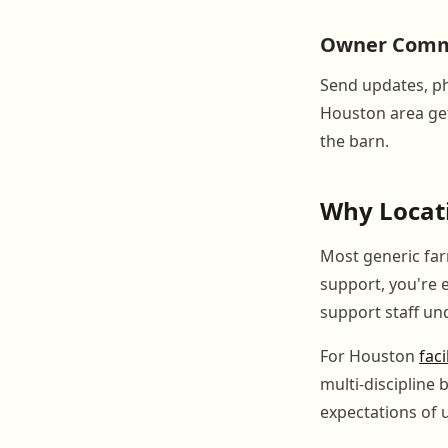
Owner Comm
Send updates, ph
Houston area get 
the barn.
Why Locati
Most generic fa
support, you're e
support staff un
For Houston
faci
multi-discipline
expectations of