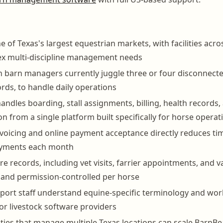
e of Texas's largest equestrian markets, with facilities acr
ex multi-discipline management needs
barn managers currently juggle three or four disconnected
rds, to handle daily operations
ndles boarding, stall assignments, billing, health records
 from a single platform built specifically for horse operat
oicing and online payment acceptance directly reduces ti
ayments each month
e records, including vet visits, farrier appointments, and v
and permission-controlled per horse
ort staff understand equine-specific terminology and work
or livestock software providers
ities that manage multiple Texas locations can scale BarnB