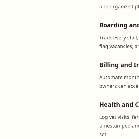
one organized p
Boarding an
Track every stal
flag vacancies, 
Billing and I
Automate monthl
owners can accep
Health and C
Log vet visits, f
timestamped and 
set.