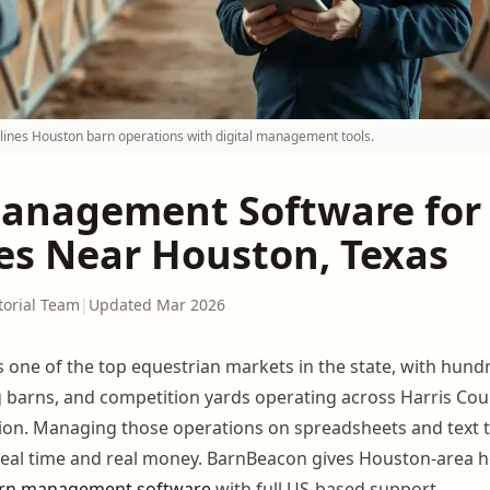
ines Houston barn operations with digital management tools.
anagement Software for
ies Near Houston, Texas
torial Team
|
Updated Mar 2026
s one of the top equestrian markets in the state, with hun
ng barns, and competition yards operating across Harris Co
ion. Managing those operations on spreadsheets and text 
al time and real money. BarnBeacon gives Houston-area hor
rn management software
with full US-based support.