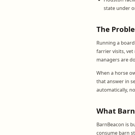
state under 
The Probl
Running a boardi
farrier visits, 
managers are doi
When a horse own
that answer in s
automatically, n
What BarnB
BarnBeacon is bui
consume barn sta