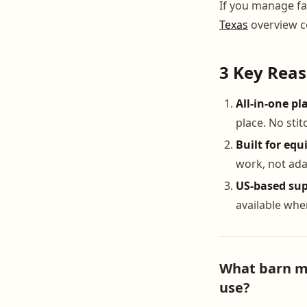
If you manage fac
Texas
overview c
3 Key Rea
All-in-one pl
place. No sti
Built for equ
work, not ada
US-based sup
available wh
What barn ma
use?