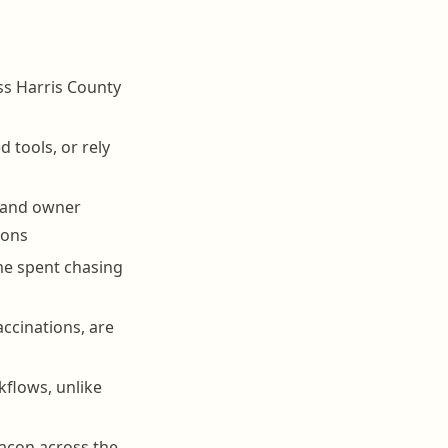
oss Harris County
 tools, or rely
, and owner
ions
me spent chasing
accinations, are
flows, unlike
eacon across the