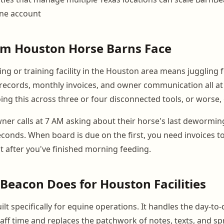
one account
em Houston Horse Barns Face
ng or training facility in the Houston area means juggling 
vet records, monthly invoices, and owner communication all a
ng this across three or four disconnected tools, or worse, 
er calls at 7 AM asking about their horse's last dewormin
econds. When board is due on the first, you need invoices t
ot after you've finished morning feeding.
eacon Does for Houston Facilities
lt specifically for equine operations. It handles the day-to-
ff time and replaces the patchwork of notes, texts, and s