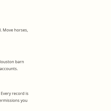
d. Move horses,
Houston barn
 accounts.
 Every record is
ermissions you