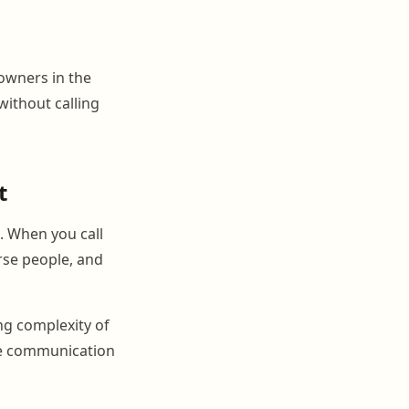
owners in the
without calling
t
s. When you call
orse people, and
ing complexity of
he communication