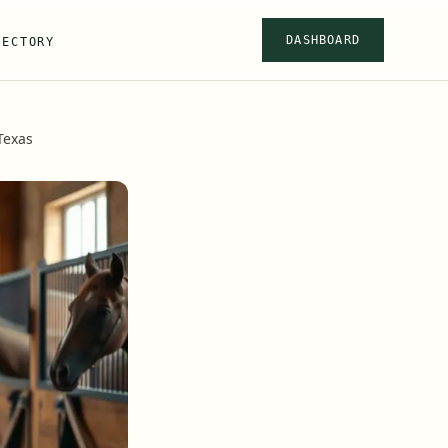
DASHBOARD
RECTORY
Texas