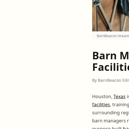
BarnBeacon streaml
Barn M
Facilit
By BarnBeacon Edi
Houston,
Texas
i
facilities
, traini
surrounding reg
barn managers re
purpose-built
ba