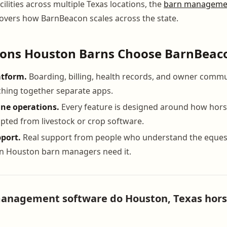
ilities across multiple Texas locations, the
barn managemen
overs how BarnBeacon scales across the state.
sons Houston Barns Choose BarnBeac
atform.
Boarding, billing, health records, and owner commu
tching together separate apps.
ine operations.
Every feature is designed around how hors
pted from livestock or crop software.
port.
Real support from people who understand the equest
en Houston barn managers need it.
nagement software do Houston, Texas horse 