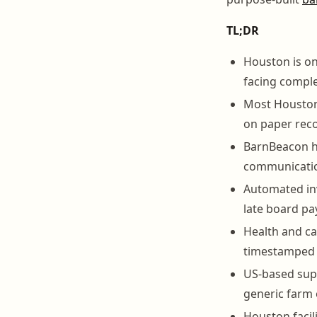
TL;DR
Houston is on
facing compl
Most Houston 
on paper reco
BarnBeacon ha
communication
Automated inv
late board p
Health and car
timestamped 
US-based supp
generic farm 
Houston facil