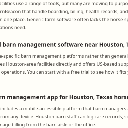
cilities use a range of tools, but many are moving to purpo
arnBeacon that handle boarding, billing, health records, an
 one place. Generic farm software often lacks the horse-sp
ations need.
nd barn management software near Houston, 
e-specific barn management platforms rather than general
s Houston-area facilities directly and offers US-based supp
operations. You can start with a free trial to see how it fits
arn management app for Houston, Texas hors
includes a mobile-accessible platform that barn managers
rom any device. Houston barn staff can log care records, 
ge billing from the barn aisle or the office.