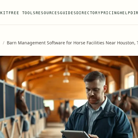
 KIT
FREE TOOLS
RESOURCES
GUIDES
DIRECTORY
PRICING
HELP
DI
s
/
Barn Management Software for Horse Facilities Near Houston, 