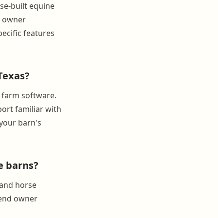
se-built equine
d owner
ecific features
Texas?
 farm software.
ort familiar with
 your barn's
e barns?
 and horse
send owner