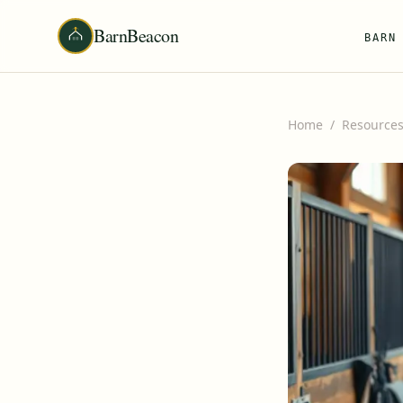
BarnBeacon
BARN
Home
/
Resource