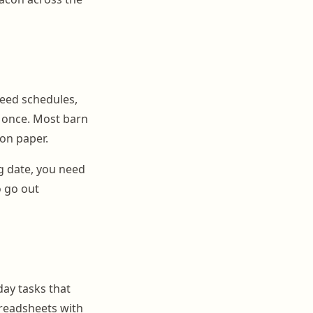
feed schedules,
t once. Most barn
on paper.
g date, you need
o go out
day tasks that
preadsheets with