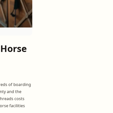
 Horse
dreds of boarding
unty and the
threads costs
se facilities