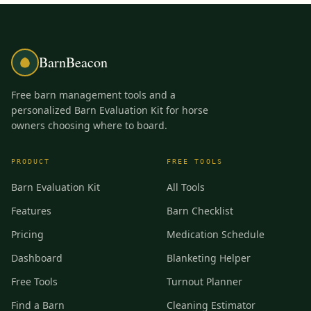
BarnBeacon
Free barn management tools and a
personalized Barn Evaluation Kit for horse
owners choosing where to board.
PRODUCT
FREE TOOLS
Barn Evaluation Kit
All Tools
Features
Barn Checklist
Pricing
Medication Schedule
Dashboard
Blanketing Helper
Free Tools
Turnout Planner
Find a Barn
Cleaning Estimator