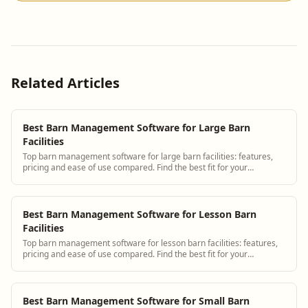
Related Articles
Best Barn Management Software for Large Barn
Facilities
Top barn management software for large barn facilities: features,
pricing and ease of use compared. Find the best fit for your
operation.
Best Barn Management Software for Lesson Barn
Facilities
Top barn management software for lesson barn facilities: features,
pricing and ease of use compared. Find the best fit for your
operation.
Best Barn Management Software for Small Barn