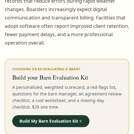
records that reduce errors during rapid weather
changes. Boarders increasingly expect digital
communication and transparent billing. Facilities that
adopt software often report improved client retention,
fewer payment delays, and a more professional
operation overall.
CHOOSING OR RE-EVALUATING A BARN?
Build your Barn Evaluation Kit
A personalized, weighted scorecard, a red-flags list,
questions for the barn manager, an agreement review
checklist, a cost worksheet, and a moving-day
checklist. $29 one time.
Build My Barn Evaluation Kit