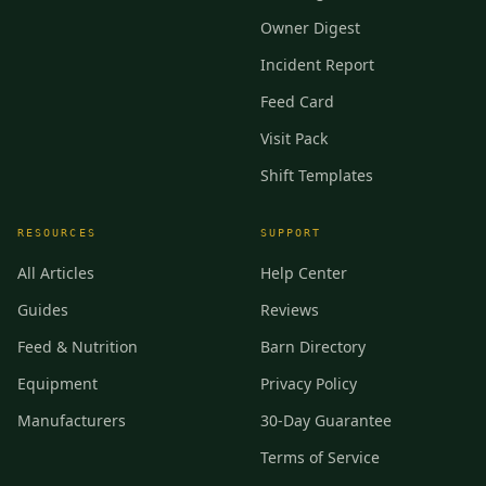
Owner Digest
Incident Report
Feed Card
Visit Pack
Shift Templates
RESOURCES
SUPPORT
All Articles
Help Center
Guides
Reviews
Feed & Nutrition
Barn Directory
Equipment
Privacy Policy
Manufacturers
30-Day Guarantee
Terms of Service