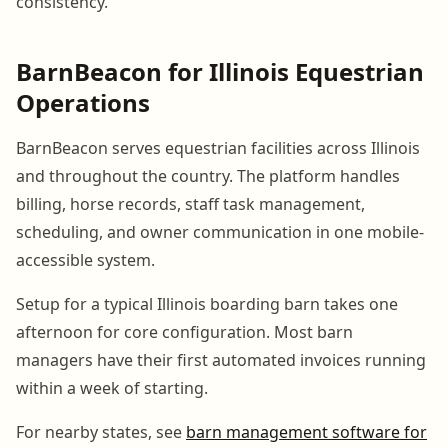
consistency.
BarnBeacon for Illinois Equestrian
Operations
BarnBeacon serves equestrian facilities across Illinois
and throughout the country. The platform handles
billing, horse records, staff task management,
scheduling, and owner communication in one mobile-
accessible system.
Setup for a typical Illinois boarding barn takes one
afternoon for core configuration. Most barn
managers have their first automated invoices running
within a week of starting.
For nearby states, see
barn management software for