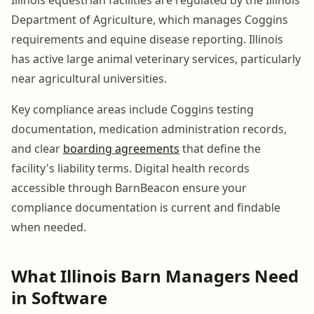
Department of Agriculture, which manages Coggins
requirements and equine disease reporting. Illinois
has active large animal veterinary services, particularly
near agricultural universities.
Key compliance areas include Coggins testing
documentation, medication administration records,
and clear
boarding agreements
that define the
facility's liability terms. Digital health records
accessible through BarnBeacon ensure your
compliance documentation is current and findable
when needed.
What Illinois Barn Managers Need
in Software