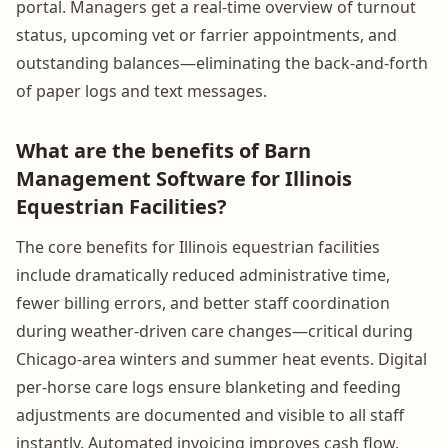
portal. Managers get a real-time overview of turnout
status, upcoming vet or farrier appointments, and
outstanding balances—eliminating the back-and-forth
of paper logs and text messages.
What are the benefits of Barn
Management Software for Illinois
Equestrian Facilities?
The core benefits for Illinois equestrian facilities
include dramatically reduced administrative time,
fewer billing errors, and better staff coordination
during weather-driven care changes—critical during
Chicago-area winters and summer heat events. Digital
per-horse care logs ensure blanketing and feeding
adjustments are documented and visible to all staff
instantly. Automated invoicing improves cash flow,