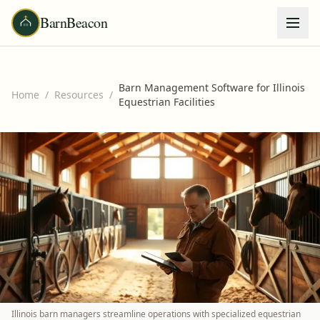
BarnBeacon
Barn Management Software for Illinois
Home
/
Resources
/
Equestrian Facilities
Illinois barn managers streamline operations with specialized equestrian