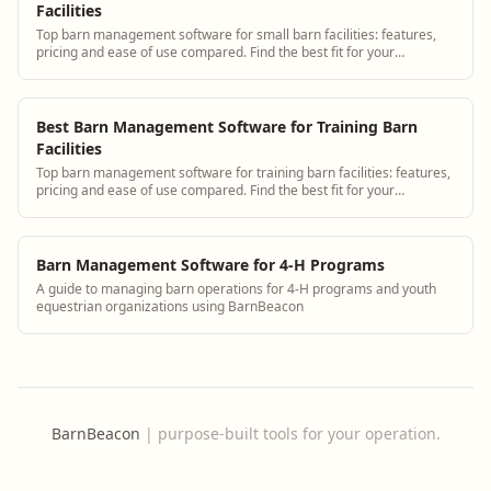
Facilities
Top barn management software for small barn facilities: features,
pricing and ease of use compared. Find the best fit for your
operation.
Best Barn Management Software for Training Barn
Facilities
Top barn management software for training barn facilities: features,
pricing and ease of use compared. Find the best fit for your
operation.
Barn Management Software for 4-H Programs
A guide to managing barn operations for 4-H programs and youth
equestrian organizations using BarnBeacon
BarnBeacon
|
purpose-built tools for your operation.