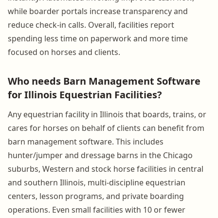
while boarder portals increase transparency and
reduce check-in calls. Overall, facilities report
spending less time on paperwork and more time
focused on horses and clients.
Who needs Barn Management Software
for Illinois Equestrian Facilities?
Any equestrian facility in Illinois that boards, trains, or
cares for horses on behalf of clients can benefit from
barn management software. This includes
hunter/jumper and dressage barns in the Chicago
suburbs, Western and stock horse facilities in central
and southern Illinois, multi-discipline equestrian
centers, lesson programs, and private boarding
operations. Even small facilities with 10 or fewer