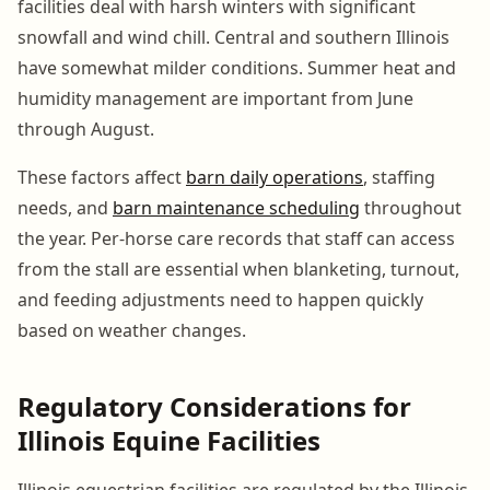
facilities deal with harsh winters with significant
snowfall and wind chill. Central and southern Illinois
have somewhat milder conditions. Summer heat and
humidity management are important from June
through August.
These factors affect
barn daily operations
, staffing
needs, and
barn maintenance scheduling
throughout
the year. Per-horse care records that staff can access
from the stall are essential when blanketing, turnout,
and feeding adjustments need to happen quickly
based on weather changes.
Regulatory Considerations for
Illinois Equine Facilities
Illinois equestrian facilities are regulated by the Illinois