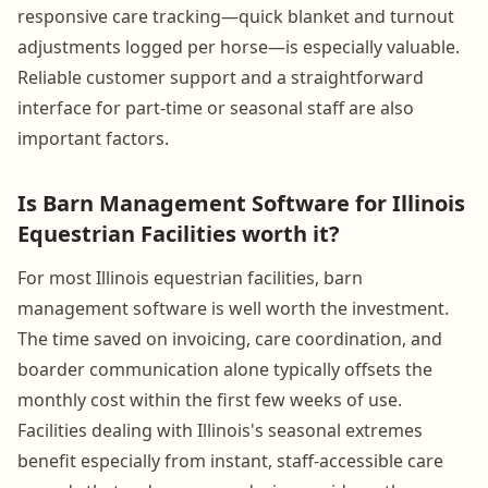
responsive care tracking—quick blanket and turnout
adjustments logged per horse—is especially valuable.
Reliable customer support and a straightforward
interface for part-time or seasonal staff are also
important factors.
Is Barn Management Software for Illinois
Equestrian Facilities worth it?
For most Illinois equestrian facilities, barn
management software is well worth the investment.
The time saved on invoicing, care coordination, and
boarder communication alone typically offsets the
monthly cost within the first few weeks of use.
Facilities dealing with Illinois's seasonal extremes
benefit especially from instant, staff-accessible care