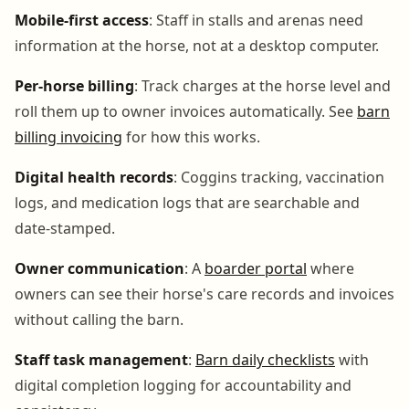
Mobile-first access
: Staff in stalls and arenas need
information at the horse, not at a desktop computer.
Per-horse billing
: Track charges at the horse level and
roll them up to owner invoices automatically. See
barn
billing invoicing
for how this works.
Digital health records
: Coggins tracking, vaccination
logs, and medication logs that are searchable and
date-stamped.
Owner communication
: A
boarder portal
where
owners can see their horse's care records and invoices
without calling the barn.
Staff task management
:
Barn daily checklists
with
digital completion logging for accountability and