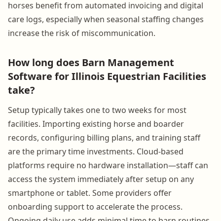
horses benefit from automated invoicing and digital
care logs, especially when seasonal staffing changes
increase the risk of miscommunication.
How long does Barn Management
Software for Illinois Equestrian Facilities
take?
Setup typically takes one to two weeks for most
facilities. Importing existing horse and boarder
records, configuring billing plans, and training staff
are the primary time investments. Cloud-based
platforms require no hardware installation—staff can
access the system immediately after setup on any
smartphone or tablet. Some providers offer
onboarding support to accelerate the process.
Ongoing daily use adds minimal time to barn routines,