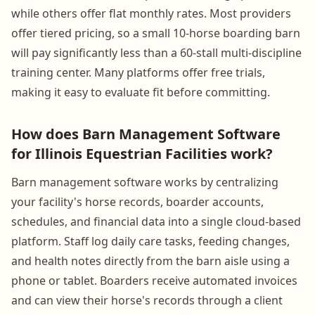
while others offer flat monthly rates. Most providers
offer tiered pricing, so a small 10-horse boarding barn
will pay significantly less than a 60-stall multi-discipline
training center. Many platforms offer free trials,
making it easy to evaluate fit before committing.
How does Barn Management Software
for Illinois Equestrian Facilities work?
Barn management software works by centralizing
your facility's horse records, boarder accounts,
schedules, and financial data into a single cloud-based
platform. Staff log daily care tasks, feeding changes,
and health notes directly from the barn aisle using a
phone or tablet. Boarders receive automated invoices
and can view their horse's records through a client