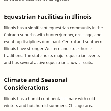
Equestrian Facilities in Illinois
Illinois has a significant equestrian community in the
Chicago suburbs with hunter/jumper, dressage, and
eventing disciplines dominant. Central and southern
Illinois have stronger Western and stock horse
traditions. The state hosts major equestrian events
and has several active equestrian show circuits.
Climate and Seasonal
Considerations
Illinois has a humid continental climate with cold
winters and hot, humid summers. Chicago-area