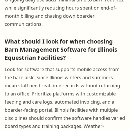
while significantly reducing hours spent on end-of-
month billing and chasing down boarder
communications.
What should I look for when choosing
Barn Management Software for Illinois
Equestrian Facilities?
Look for software that supports mobile access from
the barn aisle, since Illinois winters and summers
mean staff need real-time records without returning
to an office. Prioritize platforms with customizable
feeding and care logs, automated invoicing, and a
boarder-facing portal. Illinois facilities with multiple
disciplines should confirm the software handles varied
board types and training packages. Weather-