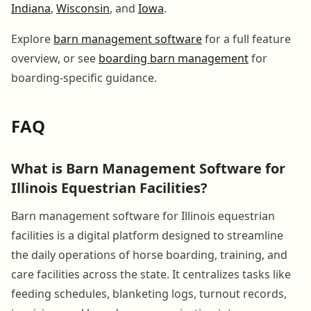
Indiana
,
Wisconsin
, and
Iowa
.
Explore
barn management software
for a full feature
overview, or see
boarding barn management
for
boarding-specific guidance.
FAQ
What is Barn Management Software for
Illinois Equestrian Facilities?
Barn management software for Illinois equestrian
facilities is a digital platform designed to streamline
the daily operations of horse boarding, training, and
care facilities across the state. It centralizes tasks like
feeding schedules, blanketing logs, turnout records,