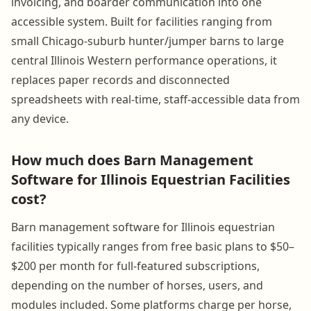
invoicing, and boarder communication into one
accessible system. Built for facilities ranging from
small Chicago-suburb hunter/jumper barns to large
central Illinois Western performance operations, it
replaces paper records and disconnected
spreadsheets with real-time, staff-accessible data from
any device.
How much does Barn Management
Software for Illinois Equestrian Facilities
cost?
Barn management software for Illinois equestrian
facilities typically ranges from free basic plans to $50–
$200 per month for full-featured subscriptions,
depending on the number of horses, users, and
modules included. Some platforms charge per horse,