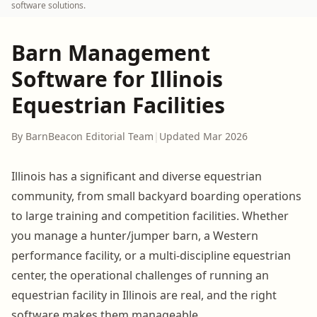
software solutions.
Barn Management
Software for Illinois
Equestrian Facilities
By BarnBeacon Editorial Team
|
Updated Mar 2026
Illinois has a significant and diverse equestrian
community, from small backyard boarding operations
to large training and competition facilities. Whether
you manage a hunter/jumper barn, a Western
performance facility, or a multi-discipline equestrian
center, the operational challenges of running an
equestrian facility in Illinois are real, and the right
software makes them manageable.