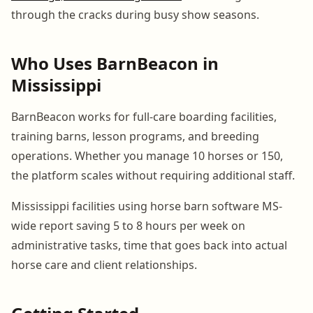
through the cracks during busy show seasons.
Who Uses BarnBeacon in
Mississippi
BarnBeacon works for full-care boarding facilities,
training barns, lesson programs, and breeding
operations. Whether you manage 10 horses or 150,
the platform scales without requiring additional staff.
Mississippi facilities using horse barn software MS-
wide report saving 5 to 8 hours per week on
administrative tasks, time that goes back into actual
horse care and client relationships.