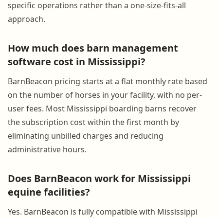
specific operations rather than a one-size-fits-all
approach.
How much does barn management
software cost in Mississippi?
BarnBeacon pricing starts at a flat monthly rate based
on the number of horses in your facility, with no per-
user fees. Most Mississippi boarding barns recover
the subscription cost within the first month by
eliminating unbilled charges and reducing
administrative hours.
Does BarnBeacon work for Mississippi
equine facilities?
Yes. BarnBeacon is fully compatible with Mississippi