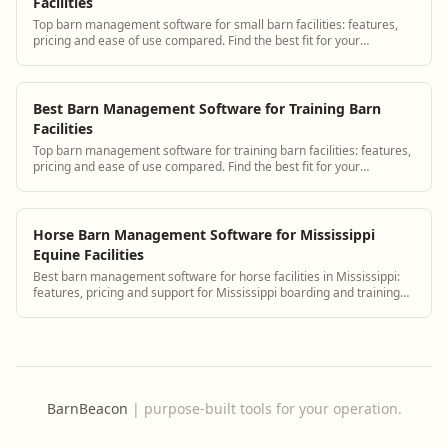
Facilities
Top barn management software for small barn facilities: features,
pricing and ease of use compared. Find the best fit for your
operation.
Best Barn Management Software for Training Barn
Facilities
Top barn management software for training barn facilities: features,
pricing and ease of use compared. Find the best fit for your
operation.
Horse Barn Management Software for Mississippi
Equine Facilities
Best barn management software for horse facilities in Mississippi:
features, pricing and support for Mississippi boarding and training
barns.
BarnBeacon
|
purpose-built tools for your operation.