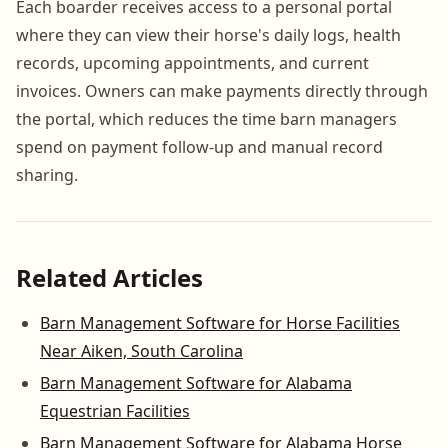
Each boarder receives access to a personal portal
where they can view their horse's daily logs, health
records, upcoming appointments, and current
invoices. Owners can make payments directly through
the portal, which reduces the time barn managers
spend on payment follow-up and manual record
sharing.
Related Articles
Barn Management Software for Horse Facilities
Near Aiken, South Carolina
Barn Management Software for Alabama
Equestrian Facilities
Barn Management Software for Alabama Horse