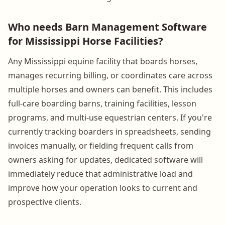
Who needs Barn Management Software
for Mississippi Horse Facilities?
Any Mississippi equine facility that boards horses,
manages recurring billing, or coordinates care across
multiple horses and owners can benefit. This includes
full-care boarding barns, training facilities, lesson
programs, and multi-use equestrian centers. If you're
currently tracking boarders in spreadsheets, sending
invoices manually, or fielding frequent calls from
owners asking for updates, dedicated software will
immediately reduce that administrative load and
improve how your operation looks to current and
prospective clients.