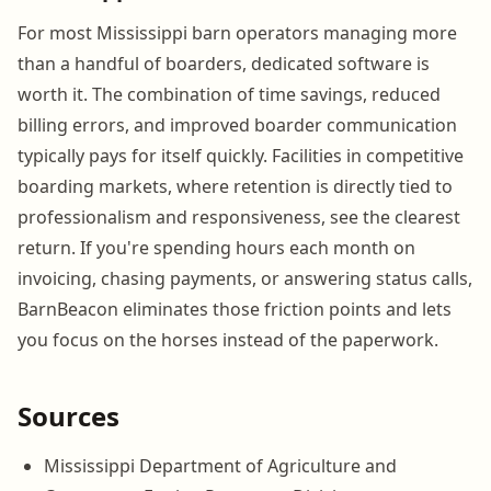
For most Mississippi barn operators managing more
than a handful of boarders, dedicated software is
worth it. The combination of time savings, reduced
billing errors, and improved boarder communication
typically pays for itself quickly. Facilities in competitive
boarding markets, where retention is directly tied to
professionalism and responsiveness, see the clearest
return. If you're spending hours each month on
invoicing, chasing payments, or answering status calls,
BarnBeacon eliminates those friction points and lets
you focus on the horses instead of the paperwork.
Sources
Mississippi Department of Agriculture and