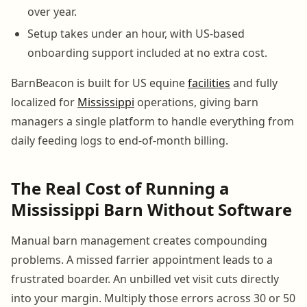
over year.
Setup takes under an hour, with US-based
onboarding support included at no extra cost.
BarnBeacon is built for US equine
facilities
and fully
localized for
Mississippi
operations, giving barn
managers a single platform to handle everything from
daily feeding logs to end-of-month billing.
The Real Cost of Running a
Mississippi Barn Without Software
Manual barn management creates compounding
problems. A missed farrier appointment leads to a
frustrated boarder. An unbilled vet visit cuts directly
into your margin. Multiply those errors across 30 or 50