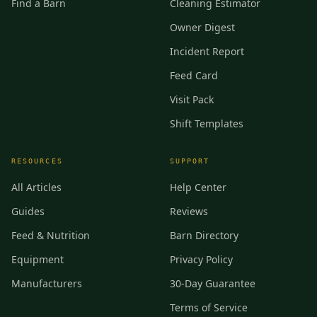
Find a Barn
Cleaning Estimator
Owner Digest
Incident Report
Feed Card
Visit Pack
Shift Templates
RESOURCES
SUPPORT
All Articles
Help Center
Guides
Reviews
Feed & Nutrition
Barn Directory
Equipment
Privacy Policy
Manufacturers
30-Day Guarantee
Terms of Service