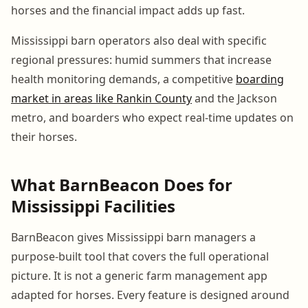
horses and the financial impact adds up fast.
Mississippi barn operators also deal with specific
regional pressures: humid summers that increase
health monitoring demands, a competitive
boarding
market in areas like Rankin County
and the Jackson
metro, and boarders who expect real-time updates on
their horses.
What BarnBeacon Does for
Mississippi Facilities
BarnBeacon gives Mississippi barn managers a
purpose-built tool that covers the full operational
picture. It is not a generic farm management app
adapted for horses. Every feature is designed around