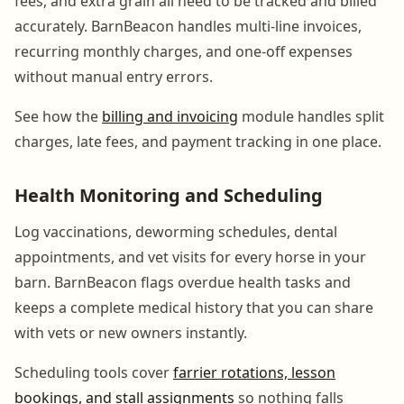
fees, and extra grain all need to be tracked and billed
accurately. BarnBeacon handles multi-line invoices,
recurring monthly charges, and one-off expenses
without manual entry errors.
See how the
billing and invoicing
module handles split
charges, late fees, and payment tracking in one place.
Health Monitoring and Scheduling
Log vaccinations, deworming schedules, dental
appointments, and vet visits for every horse in your
barn. BarnBeacon flags overdue health tasks and
keeps a complete medical history that you can share
with vets or new owners instantly.
Scheduling tools cover
farrier rotations, lesson
bookings, and stall assignments
so nothing falls