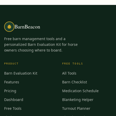
BarnBeacon
Free barn management tools and a
personalized Barn Evaluation Kit for horse
owners choosing where to board.
PRODUCT
FREE TOOLS
Barn Evaluation Kit
All Tools
Features
Barn Checklist
Pricing
Medication Schedule
Dashboard
Blanketing Helper
Free Tools
Turnout Planner