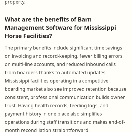
property.
What are the benefits of Barn
Management Software for Mississippi
Horse Facilities?
The primary benefits include significant time savings
on invoicing and record-keeping, fewer billing errors
on multi-line accounts, and reduced inbound calls
from boarders thanks to automated updates.
Mississippi facilities operating in a competitive
boarding market also see improved retention because
consistent, professional communication builds owner
trust. Having health records, feeding logs, and
payment history in one place also simplifies
operations during staff transitions and makes end-of-
month reconciliation straightforward.