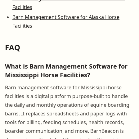
Facilities
Barn Management Software for Alaska Horse
Facilities
FAQ
What is Barn Management Software for
Mississippi Horse Facilities?
Barn management software for Mississippi horse
facilities is a digital platform purpose-built to handle
the daily and monthly operations of equine boarding
barns. It replaces spreadsheets and paper logs with
tools for billing, feeding schedules, health records,
boarder communication, and more. BarnBeacon is