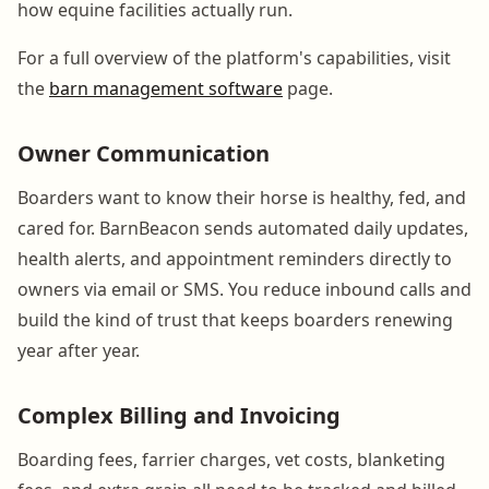
how equine facilities actually run.
For a full overview of the platform's capabilities, visit
the
barn management software
page.
Owner Communication
Boarders want to know their horse is healthy, fed, and
cared for. BarnBeacon sends automated daily updates,
health alerts, and appointment reminders directly to
owners via email or SMS. You reduce inbound calls and
build the kind of trust that keeps boarders renewing
year after year.
Complex Billing and Invoicing
Boarding fees, farrier charges, vet costs, blanketing