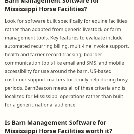
Barn Management Software for
Mississippi Horse Facilities?
Look for software built specifically for equine facilities
rather than adapted from generic livestock or farm
management tools. Key features to evaluate include
automated recurring billing, multi-line invoice support,
health and farrier record tracking, boarder
communication tools like email and SMS, and mobile
accessibility for use around the barn. US-based
customer support matters for timely help during busy
periods. BarnBeacon meets all of these criteria and is
localized for Mississippi operations rather than built
for a generic national audience.
Is Barn Management Software for
Mississippi Horse Facilities worth it?