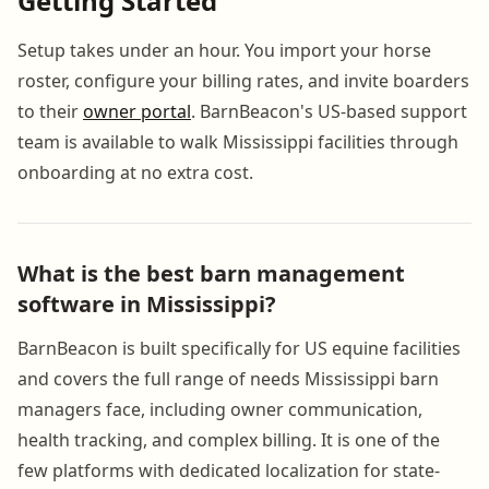
Getting Started
Setup takes under an hour. You import your horse
roster, configure your billing rates, and invite boarders
to their
owner portal
. BarnBeacon's US-based support
team is available to walk Mississippi facilities through
onboarding at no extra cost.
What is the best barn management
software in Mississippi?
BarnBeacon is built specifically for US equine facilities
and covers the full range of needs Mississippi barn
managers face, including owner communication,
health tracking, and complex billing. It is one of the
few platforms with dedicated localization for state-