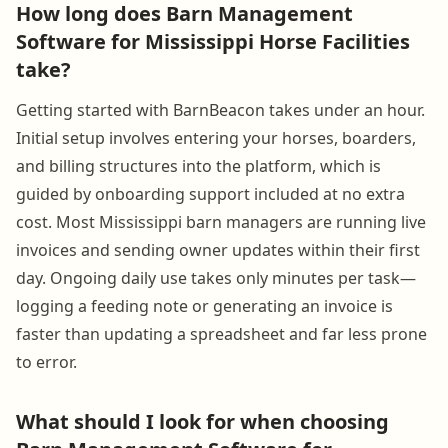
How long does Barn Management
Software for Mississippi Horse Facilities
take?
Getting started with BarnBeacon takes under an hour.
Initial setup involves entering your horses, boarders,
and billing structures into the platform, which is
guided by onboarding support included at no extra
cost. Most Mississippi barn managers are running live
invoices and sending owner updates within their first
day. Ongoing daily use takes only minutes per task—
logging a feeding note or generating an invoice is
faster than updating a spreadsheet and far less prone
to error.
What should I look for when choosing