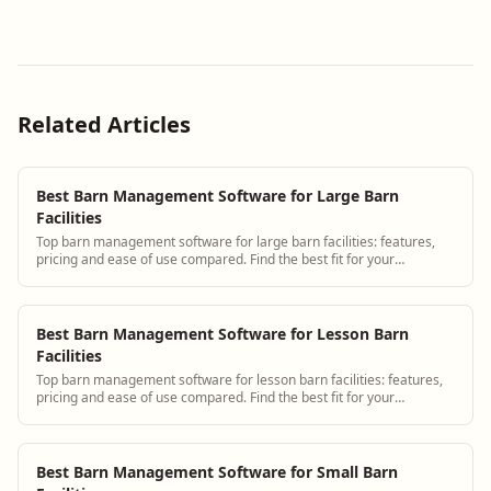
Related Articles
Best Barn Management Software for Large Barn
Facilities
Top barn management software for large barn facilities: features,
pricing and ease of use compared. Find the best fit for your
operation.
Best Barn Management Software for Lesson Barn
Facilities
Top barn management software for lesson barn facilities: features,
pricing and ease of use compared. Find the best fit for your
operation.
Best Barn Management Software for Small Barn