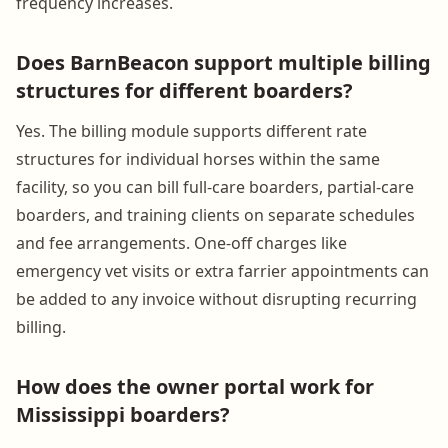
frequency increases.
Does BarnBeacon support multiple billing
structures for different boarders?
Yes. The billing module supports different rate
structures for individual horses within the same
facility, so you can bill full-care boarders, partial-care
boarders, and training clients on separate schedules
and fee arrangements. One-off charges like
emergency vet visits or extra farrier appointments can
be added to any invoice without disrupting recurring
billing.
How does the owner portal work for
Mississippi boarders?