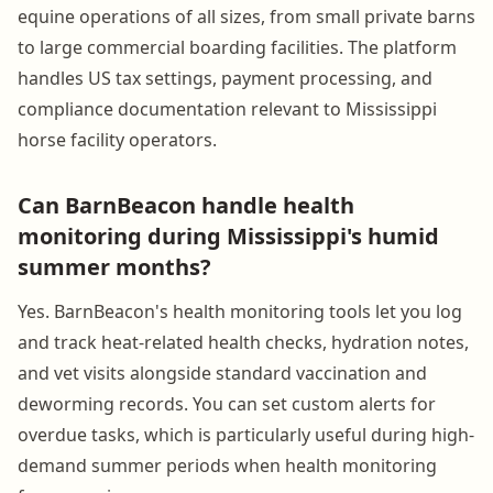
equine operations of all sizes, from small private barns
to large commercial boarding facilities. The platform
handles US tax settings, payment processing, and
compliance documentation relevant to Mississippi
horse facility operators.
Can BarnBeacon handle health
monitoring during Mississippi's humid
summer months?
Yes. BarnBeacon's health monitoring tools let you log
and track heat-related health checks, hydration notes,
and vet visits alongside standard vaccination and
deworming records. You can set custom alerts for
overdue tasks, which is particularly useful during high-
demand summer periods when health monitoring