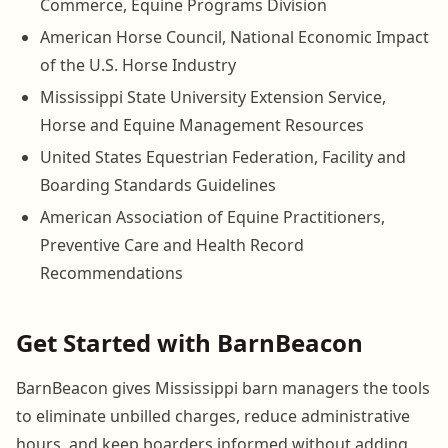
Commerce, Equine Programs Division
American Horse Council, National Economic Impact
of the U.S. Horse Industry
Mississippi State University Extension Service,
Horse and Equine Management Resources
United States Equestrian Federation, Facility and
Boarding Standards Guidelines
American Association of Equine Practitioners,
Preventive Care and Health Record
Recommendations
Get Started with BarnBeacon
BarnBeacon gives Mississippi barn managers the tools
to eliminate unbilled charges, reduce administrative
hours, and keep boarders informed without adding