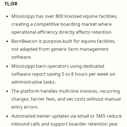
TL;DR
Mississippi has over 800 licensed equine facilities,
creating a competitive boarding market where
operational efficiency directly affects retention.
BarnBeacon is purpose-built for equine facilities,
not adapted from generic farm management
software.
Mississippi barn operators using dedicated
software report saving 5 to 8 hours per week on
administrative tasks.
The platform handles multi-line invoices, recurring
charges, farrier fees, and vet costs without manual
entry errors.
Automated owner updates via email or SMS reduce
inbound calls and support boarder retention year