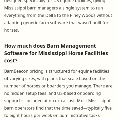
designed specifically for US equine facilities, giving
Mississippi barn managers a single system to run
everything from the Delta to the Piney Woods without
adapting generic farm software that wasn't built for
horses.
How much does Barn Management
Software for Mississippi Horse Facilities
cost?
BarnBeacon pricing is structured for equine facilities
of varying sizes, with plans that scale based on the
number of horses or boarders you manage. There are
no hidden setup fees, and US-based onboarding
support is included at no extra cost. Most Mississippi
barn operators find that the time saved—typically five
to eight hours per week on administrative tasks—