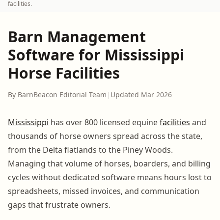
facilities.
Barn Management
Software for Mississippi
Horse Facilities
By BarnBeacon Editorial Team
|
Updated Mar 2026
Mississippi
has over 800 licensed equine
facilities
and
thousands of horse owners spread across the state,
from the Delta flatlands to the Piney Woods.
Managing that volume of horses, boarders, and billing
cycles without dedicated software means hours lost to
spreadsheets, missed invoices, and communication
gaps that frustrate owners.