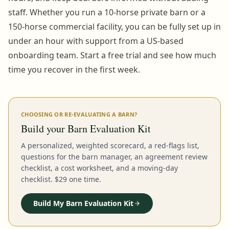
staff. Whether you run a 10-horse private barn or a
150-horse commercial facility, you can be fully set up in
under an hour with support from a US-based
onboarding team. Start a free trial and see how much
time you recover in the first week.
CHOOSING OR RE-EVALUATING A BARN?
Build your Barn Evaluation Kit
A personalized, weighted scorecard, a red-flags list,
questions for the barn manager, an agreement review
checklist, a cost worksheet, and a moving-day
checklist. $29 one time.
Build My Barn Evaluation Kit