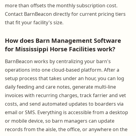
more than offsets the monthly subscription cost.
Contact BarnBeacon directly for current pricing tiers
that fit your facility's size.
How does Barn Management Software
for Mississippi Horse Facilities work?
BarnBeacon works by centralizing your barn's
operations into one cloud-based platform. After a
setup process that takes under an hour, you can log
daily feeding and care notes, generate multi-line
invoices with recurring charges, track farrier and vet
costs, and send automated updates to boarders via
email or SMS. Everything is accessible from a desktop
or mobile device, so barn managers can update
records from the aisle, the office, or anywhere on the