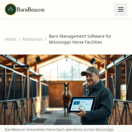
BarnBeacon
Barn Management Software for
Home
/
Resources
/
Mississippi Horse Facilities
BarnBeacon streamlines horse barn operations across Mississippi