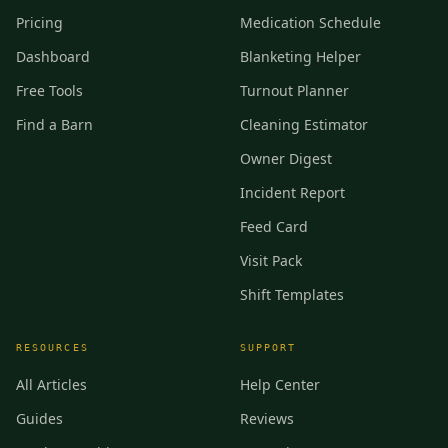
Pricing
Medication Schedule
Dashboard
Blanketing Helper
Free Tools
Turnout Planner
Find a Barn
Cleaning Estimator
Owner Digest
Incident Report
Feed Card
Visit Pack
Shift Templates
RESOURCES
SUPPORT
All Articles
Help Center
Guides
Reviews