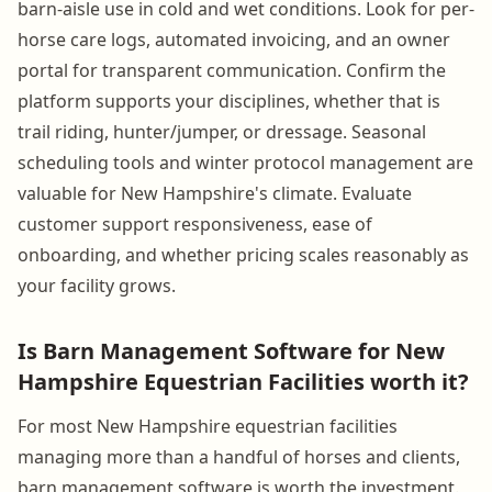
barn-aisle use in cold and wet conditions. Look for per-
horse care logs, automated invoicing, and an owner
portal for transparent communication. Confirm the
platform supports your disciplines, whether that is
trail riding, hunter/jumper, or dressage. Seasonal
scheduling tools and winter protocol management are
valuable for New Hampshire's climate. Evaluate
customer support responsiveness, ease of
onboarding, and whether pricing scales reasonably as
your facility grows.
Is Barn Management Software for New
Hampshire Equestrian Facilities worth it?
For most New Hampshire equestrian facilities
managing more than a handful of horses and clients,
barn management software is worth the investment.