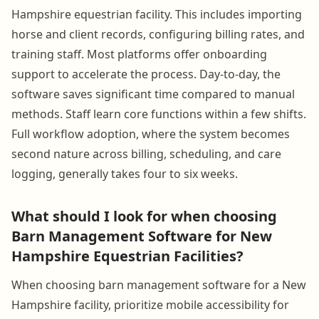
Hampshire equestrian facility. This includes importing
horse and client records, configuring billing rates, and
training staff. Most platforms offer onboarding
support to accelerate the process. Day-to-day, the
software saves significant time compared to manual
methods. Staff learn core functions within a few shifts.
Full workflow adoption, where the system becomes
second nature across billing, scheduling, and care
logging, generally takes four to six weeks.
What should I look for when choosing
Barn Management Software for New
Hampshire Equestrian Facilities?
When choosing barn management software for a New
Hampshire facility, prioritize mobile accessibility for