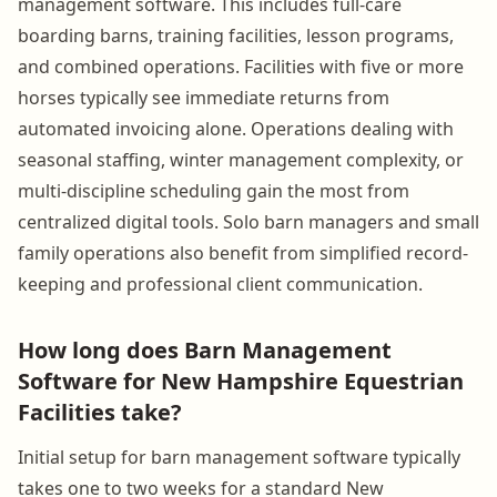
management software. This includes full-care
boarding barns, training facilities, lesson programs,
and combined operations. Facilities with five or more
horses typically see immediate returns from
automated invoicing alone. Operations dealing with
seasonal staffing, winter management complexity, or
multi-discipline scheduling gain the most from
centralized digital tools. Solo barn managers and small
family operations also benefit from simplified record-
keeping and professional client communication.
How long does Barn Management
Software for New Hampshire Equestrian
Facilities take?
Initial setup for barn management software typically
takes one to two weeks for a standard New