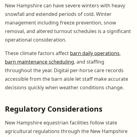
New Hampshire can have severe winters with heavy
snowfall and extended periods of cold. Winter
management including freeze prevention, snow
removal, and altered turnout schedules is a significant
operational consideration.
These climate factors affect
barn daily operations
,
barn maintenance scheduling
, and staffing
throughout the year. Digital per-horse care records
accessible from the barn aisle let staff make accurate
decisions quickly when weather conditions change.
Regulatory Considerations
New Hampshire equestrian facilities follow state
agricultural regulations through the New Hampshire