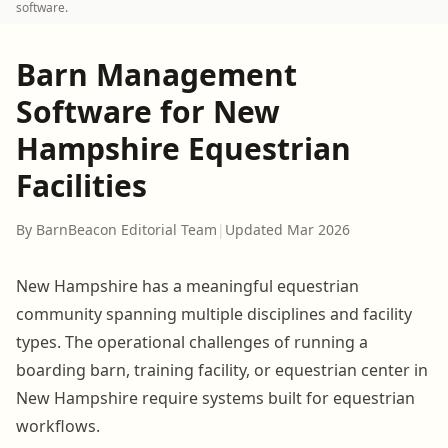
software.
Barn Management
Software for New
Hampshire Equestrian
Facilities
By BarnBeacon Editorial Team
|
Updated Mar 2026
New Hampshire has a meaningful equestrian
community spanning multiple disciplines and facility
types. The operational challenges of running a
boarding barn, training facility, or equestrian center in
New Hampshire require systems built for equestrian
workflows.