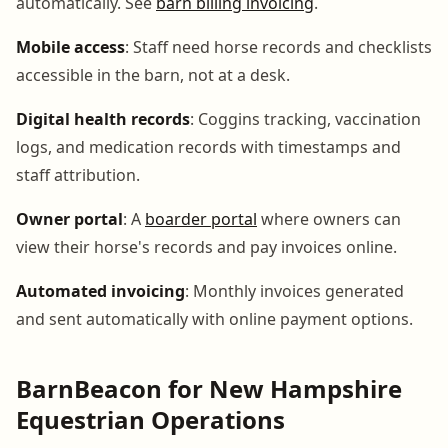
automatically. See
barn billing invoicing
.
Mobile access
: Staff need horse records and checklists
accessible in the barn, not at a desk.
Digital health records
: Coggins tracking, vaccination
logs, and medication records with timestamps and
staff attribution.
Owner portal
: A
boarder portal
where owners can
view their horse's records and pay invoices online.
Automated invoicing
: Monthly invoices generated
and sent automatically with online payment options.
BarnBeacon for New Hampshire
Equestrian Operations