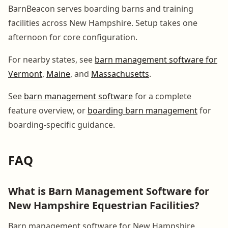
BarnBeacon serves boarding barns and training
facilities across New Hampshire. Setup takes one
afternoon for core configuration.
For nearby states, see
barn management software for
Vermont
,
Maine
, and
Massachusetts
.
See
barn management software
for a complete
feature overview, or
boarding barn management
for
boarding-specific guidance.
FAQ
What is Barn Management Software for
New Hampshire Equestrian Facilities?
Barn management software for New Hampshire