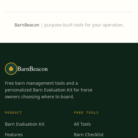
BarnBeacon
|
purpose-built tools for your operation.
BarnBeacon
Free barn management tools and a
personalized Barn Evaluation Kit for horse
owners choosing where to board.
PRODUCT
FREE TOOLS
Barn Evaluation Kit
All Tools
Features
Barn Checklist