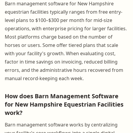
Barn management software for New Hampshire
equestrian facilities typically ranges from free entry-
level plans to $100–$300 per month for mid-size
operations, with enterprise pricing for larger facilities.
Most platforms charge based on the number of
horses or users. Some offer tiered plans that scale
with your facility's growth. When evaluating cost,
factor in time savings on invoicing, reduced billing
errors, and the administrative hours recovered from
manual record-keeping each week.
How does Barn Management Software
for New Hampshire Equestrian Facilities
work?
Barn management software works by centralizing
your facility's core workflows into a single digital