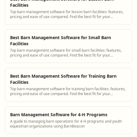
Facilities
Top barn management software for lesson barn facilities: features,
pricing and ease of use compared. Find the best fit for your
operation.
Best Barn Management Software for Small Barn
Facilities
Top barn management software for small barn facilities: features,
pricing and ease of use compared. Find the best fit for your
operation.
Best Barn Management Software for Training Barn
Facilities
Top barn management software for training barn facilities: features,
pricing and ease of use compared. Find the best fit for your
operation.
Barn Management Software for 4-H Programs
A guide to managing barn operations for 4-H programs and youth
equestrian organizations using BarnBeacon