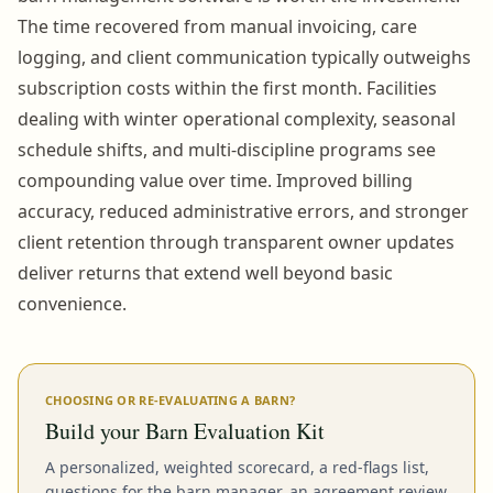
The time recovered from manual invoicing, care
logging, and client communication typically outweighs
subscription costs within the first month. Facilities
dealing with winter operational complexity, seasonal
schedule shifts, and multi-discipline programs see
compounding value over time. Improved billing
accuracy, reduced administrative errors, and stronger
client retention through transparent owner updates
deliver returns that extend well beyond basic
convenience.
CHOOSING OR RE-EVALUATING A BARN?
Build your Barn Evaluation Kit
A personalized, weighted scorecard, a red-flags list,
questions for the barn manager, an agreement review