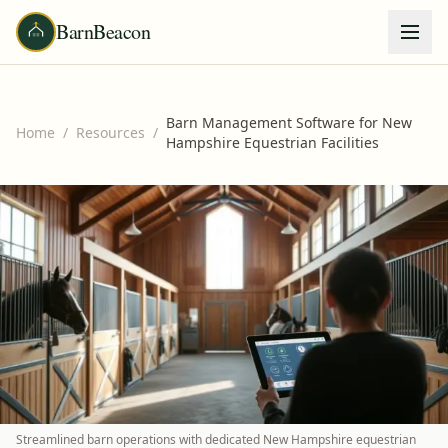
BarnBeacon
Barn Management Software for New
Home
/
Resources
/
Hampshire Equestrian Facilities
Streamlined barn operations with dedicated New Hampshire equestrian