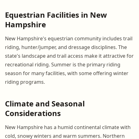
Equestrian Facilities in New
Hampshire
New Hampshire's equestrian community includes trail
riding, hunter/jumper, and dressage disciplines. The
state's landscape and trail access make it attractive for
recreational riding. Summer is the primary riding
season for many facilities, with some offering winter
riding programs.
Climate and Seasonal
Considerations
New Hampshire has a humid continental climate with
cold, snowy winters and warm summers. Northern