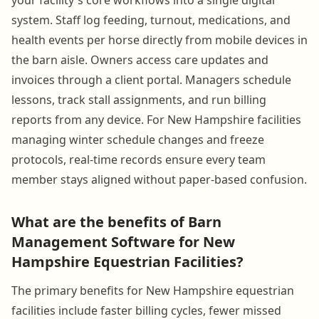
system. Staff log feeding, turnout, medications, and
health events per horse directly from mobile devices in
the barn aisle. Owners access care updates and
invoices through a client portal. Managers schedule
lessons, track stall assignments, and run billing
reports from any device. For New Hampshire facilities
managing winter schedule changes and freeze
protocols, real-time records ensure every team
member stays aligned without paper-based confusion.
What are the benefits of Barn
Management Software for New
Hampshire Equestrian Facilities?
The primary benefits for New Hampshire equestrian
facilities include faster billing cycles, fewer missed