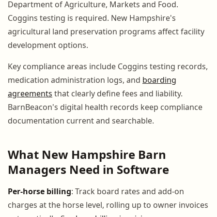
Department of Agriculture, Markets and Food.
Coggins testing is required. New Hampshire's
agricultural land preservation programs affect facility
development options.
Key compliance areas include Coggins testing records,
medication administration logs, and
boarding
agreements
that clearly define fees and liability.
BarnBeacon's digital health records keep compliance
documentation current and searchable.
What New Hampshire Barn
Managers Need in Software
Per-horse billing
: Track board rates and add-on
charges at the horse level, rolling up to owner invoices