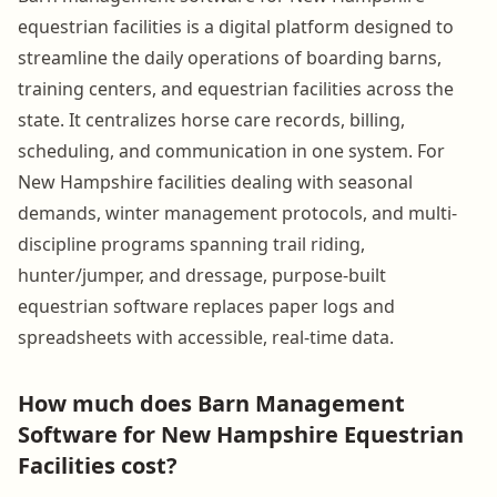
equestrian facilities is a digital platform designed to
streamline the daily operations of boarding barns,
training centers, and equestrian facilities across the
state. It centralizes horse care records, billing,
scheduling, and communication in one system. For
New Hampshire facilities dealing with seasonal
demands, winter management protocols, and multi-
discipline programs spanning trail riding,
hunter/jumper, and dressage, purpose-built
equestrian software replaces paper logs and
spreadsheets with accessible, real-time data.
How much does Barn Management
Software for New Hampshire Equestrian
Facilities cost?