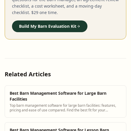
checklist, a cost worksheet, and a moving-day
checklist. $29 one time.
Build My Barn Evaluation Kit
Related Articles
Best Barn Management Software for Large Barn
Facilities
Top barn management software for large barn facilities: features,
pricing and ease of use compared. Find the best fit for your
operation.
Best Barn Management Software for Lesson Barn