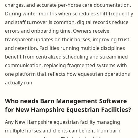
charges, and accurate per-horse care documentation.
During winter months when schedules shift frequently
and staff turnover is common, digital records reduce
errors and onboarding time. Owners receive
transparent updates on their horses, improving trust
and retention. Facilities running multiple disciplines
benefit from centralized scheduling and streamlined
communication, replacing fragmented systems with
one platform that reflects how equestrian operations
actually run.
Who needs Barn Management Software
for New Hampshire Equestrian Facilities?
Any New Hampshire equestrian facility managing
multiple horses and clients can benefit from barn