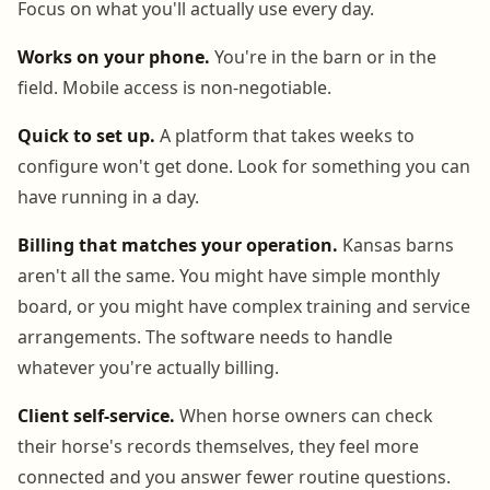
Focus on what you'll actually use every day.
Works on your phone.
You're in the barn or in the
field. Mobile access is non-negotiable.
Quick to set up.
A platform that takes weeks to
configure won't get done. Look for something you can
have running in a day.
Billing that matches your operation.
Kansas barns
aren't all the same. You might have simple monthly
board, or you might have complex training and service
arrangements. The software needs to handle
whatever you're actually billing.
Client self-service.
When horse owners can check
their horse's records themselves, they feel more
connected and you answer fewer routine questions.