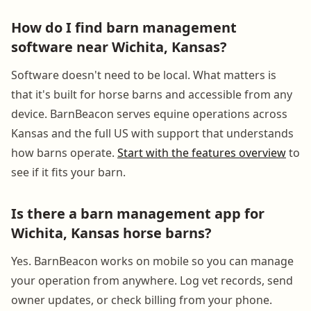
How do I find barn management
software near Wichita, Kansas?
Software doesn't need to be local. What matters is
that it's built for horse barns and accessible from any
device. BarnBeacon serves equine operations across
Kansas and the full US with support that understands
how barns operate.
Start with the features overview
to
see if it fits your barn.
Is there a barn management app for
Wichita, Kansas horse barns?
Yes. BarnBeacon works on mobile so you can manage
your operation from anywhere. Log vet records, send
owner updates, or check billing from your phone.