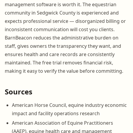
management software is worth it. The equestrian
community in Sedgwick County is experienced and
expects professional service — disorganized billing or
inconsistent communication will cost you clients.
BarnBeacon reduces the administrative burden on
staff, gives owners the transparency they want, and
ensures health and care records are consistently
maintained. The free trial removes financial risk,
making it easy to verify the value before committing.
Sources
American Horse Council, equine industry economic
impact and facility operations research
American Association of Equine Practitioners
(AAEP), equine health care and management