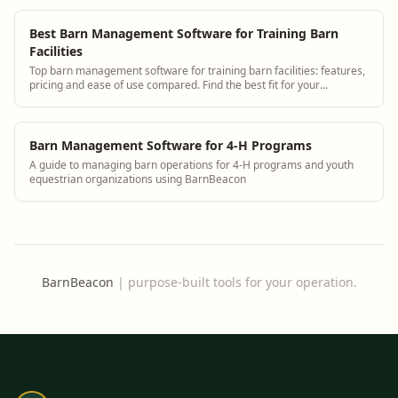
Best Barn Management Software for Training Barn
Facilities
Top barn management software for training barn facilities: features,
pricing and ease of use compared. Find the best fit for your
operation.
Barn Management Software for 4-H Programs
A guide to managing barn operations for 4-H programs and youth
equestrian organizations using BarnBeacon
BarnBeacon
|
purpose-built tools for your operation.