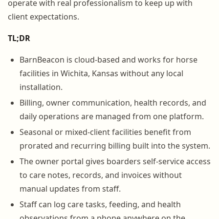
operate with real professionalism to keep up with
client expectations.
TL;DR
BarnBeacon is cloud-based and works for horse
facilities in Wichita, Kansas without any local
installation.
Billing, owner communication, health records, and
daily operations are managed from one platform.
Seasonal or mixed-client facilities benefit from
prorated and recurring billing built into the system.
The owner portal gives boarders self-service access
to care notes, records, and invoices without
manual updates from staff.
Staff can log care tasks, feeding, and health
observations from a phone anywhere on the