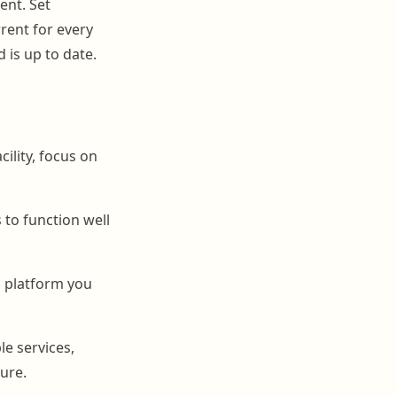
ent. Set
rent for every
 is up to date.
lity, focus on
 to function well
a platform you
le services,
ure.