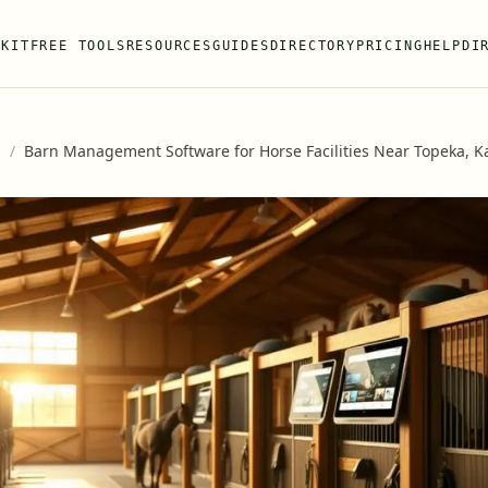
 KIT
FREE TOOLS
RESOURCES
GUIDES
DIRECTORY
PRICING
HELP
DI
s
/
Barn Management Software for Horse Facilities Near Topeka, K