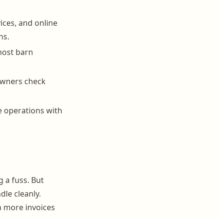
ices, and online
ns.
 most barn
 owners check
e operations with
 a fuss. But
le cleanly.
 more invoices