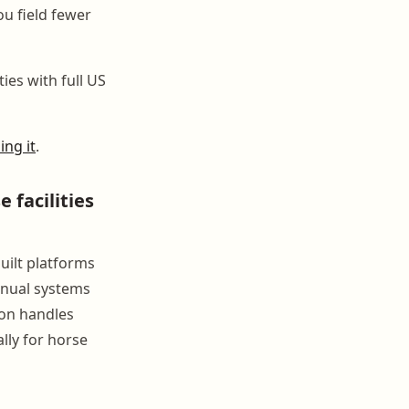
u field fewer
ties with full US
ing it
.
facilities
uilt platforms
anual systems
con handles
lly for horse