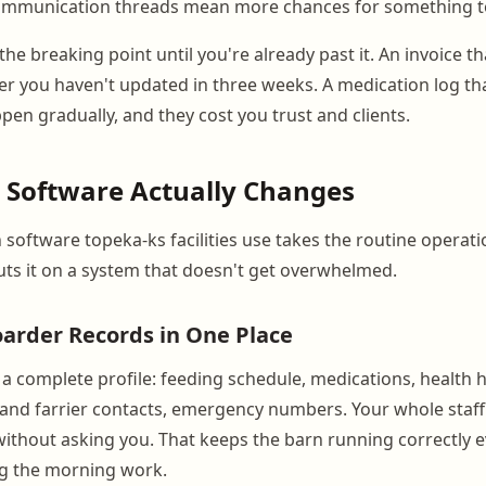
communication threads mean more chances for something to
the breaking point until you're already past it. An invoice th
er you haven't updated in three weeks. A medication log that
pen gradually, and they cost you trust and clients.
 Software Actually Changes
software topeka-ks facilities use takes the routine operati
uts it on a system that doesn't get overwhelmed.
arder Records in One Place
 a complete profile: feeding schedule, medications, health h
 and farrier contacts, emergency numbers. Your whole staff
ithout asking you. That keeps the barn running correctly 
ng the morning work.