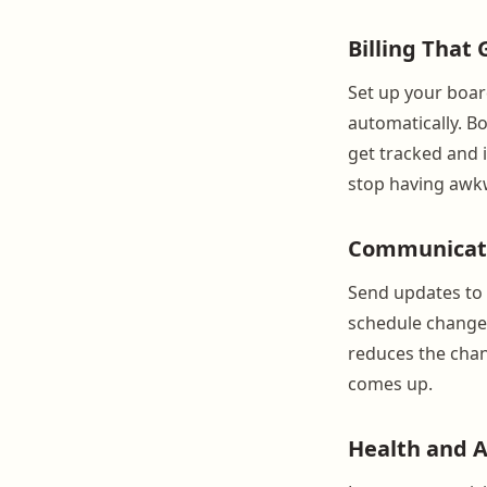
Billing That
Set up your boar
automatically. Bo
get tracked and 
stop having awk
Communicati
Send updates to i
schedule change
reduces the chan
comes up.
Health and 