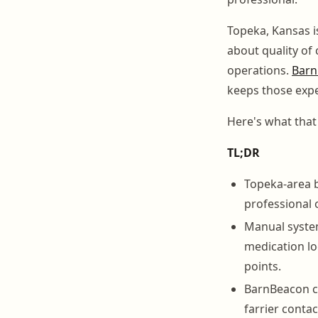
Topeka, Kansas i
about quality of
operations.
Barn
keeps those expe
Here's what that 
TL;DR
Topeka-area 
professional 
Manual system
medication l
points.
BarnBeacon ce
farrier contac