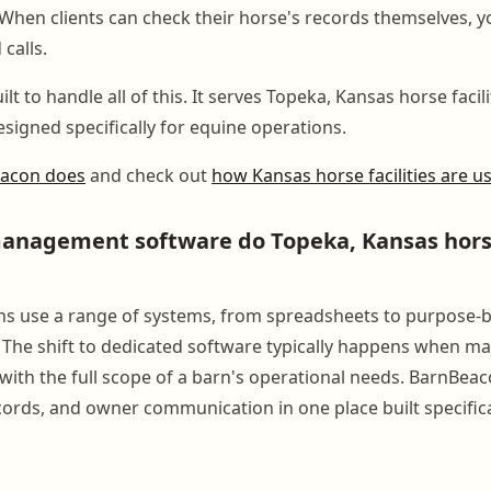
When clients can check their horse's records themselves, yo
 calls.
lt to handle all of this. It serves Topeka, Kansas horse facili
signed specifically for equine operations.
eacon does
and check out
how Kansas horse facilities are us
nagement software do Topeka, Kansas horse 
s use a range of systems, from spreadsheets to purpose-b
 The shift to dedicated software typically happens when m
with the full scope of a barn's operational needs. BarnBea
ecords, and owner communication in one place built specifica