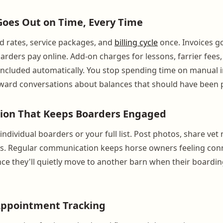
 Goes Out on Time, Every Time
d rates, service packages, and
billing cycle
once. Invoices g
arders pay online. Add-on charges for lessons, farrier fees,
included automatically. You stop spending time on manual 
ward conversations about balances that should have been 
on That Keeps Boarders Engaged
ndividual boarders or your full list. Post photos, share ve
s. Regular communication keeps horse owners feeling con
ce they'll quietly move to another barn when their board
Appointment Tracking