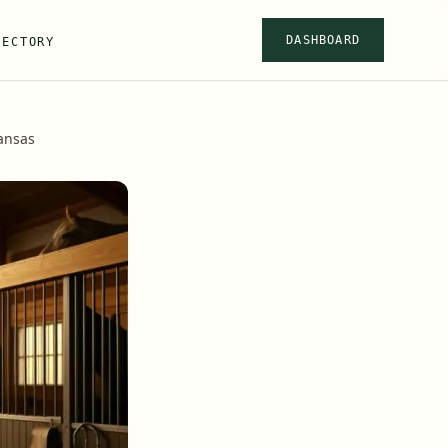
DASHBOARD
RECTORY
ansas