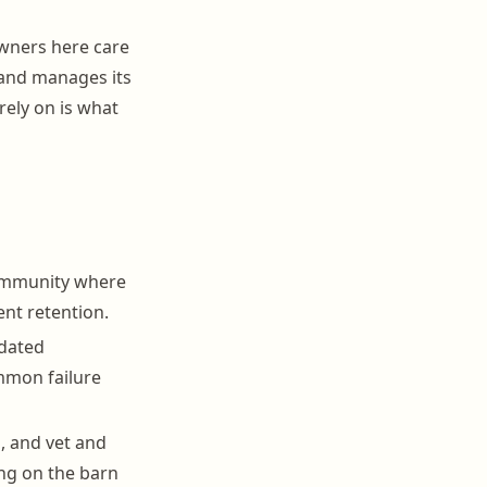
owners here care
 and manages its
rely on is what
ommunity where
ent retention.
tdated
mmon failure
, and vet and
ing on the barn