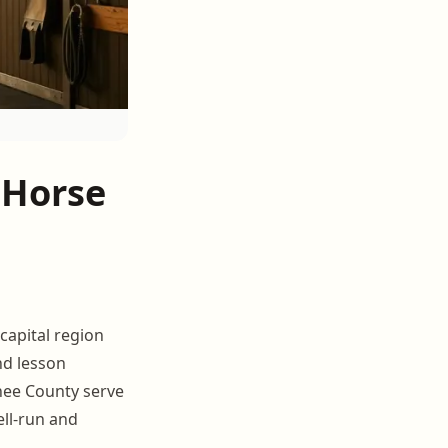
 Horse
capital region
nd lesson
nee County serve
ell-run and