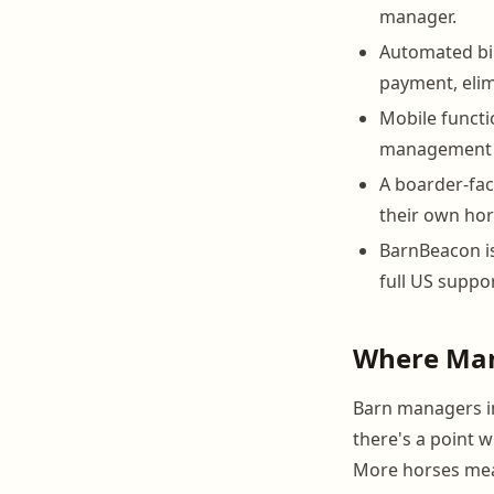
manager.
Automated bil
payment, elim
Mobile functio
management h
A boarder-fac
their own hors
BarnBeacon is
full US suppor
Where Man
Barn managers in
there's a point 
More horses mea