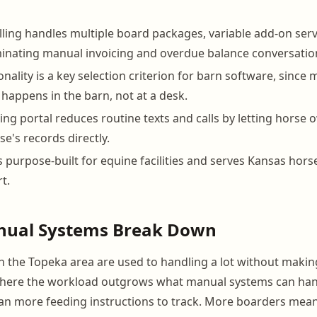
ling handles multiple board packages, variable add-on serv
inating manual invoicing and overdue balance conversatio
nality is a key selection criterion for barn software, since
appens in the barn, not at a desk.
ing portal reduces routine texts and calls by letting horse
e's records directly.
 purpose-built for equine facilities and serves Kansas hors
t.
ual Systems Break Down
 the Topeka area are used to handling a lot without making
where the workload outgrows what manual systems can hand
n more feeding instructions to track. More boarders mean