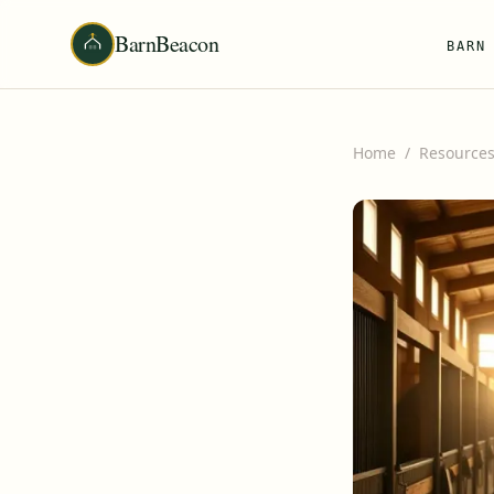
BarnBeacon
BARN
Home
/
Resource