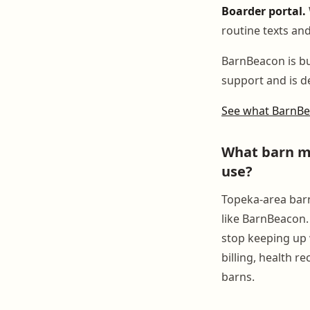
Boarder portal.
routine texts and
BarnBeacon is bui
support and is de
See what BarnB
What barn ma
use?
Topeka-area barn
like BarnBeacon.
stop keeping up 
billing, health r
barns.