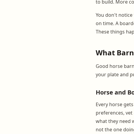
to build. More 
You don't notice 
on time. A board
These things hap
What Barn
Good horse barn 
your plate and p
Horse and Bo
Every horse gets
preferences, vet
what they need w
not the one doi