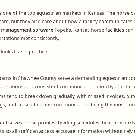
s one of the top equestrian markets in Kansas. The horse 
 care, but they also care about how a facility communicates
 management software
Topeka, Kansas horse
facilities
can 
ctations met consistently.
looks like in practice.
barns in Shawnee County serve a demanding equestrian c
operations and consistent communication directly affect cli
s tend to break down gradually, with missed invoices, ou
ogs, and lapsed boarder communication being the most co
ntralizes horse profiles, feeding schedules, health records
ts so all staff can access accurate information without rely