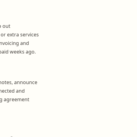
o out
 or extra services
invoicing and
paid weeks ago.
t notes, announce
nected and
ing agreement