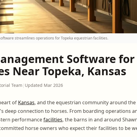
tware streamlines operations for Topeka equestrian facilities.
anagement Software for
ies Near Topeka, Kansas
torial Team
|
Updated Mar 2026
heart of
Kansas
, and the equestrian community around the 
te's deep connection to horses. From boarding operations a
stern performance
facilities
, the barns in and around Shaw
ommitted horse owners who expect their facilities to be w