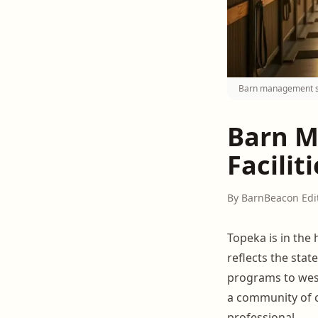
Barn management sof
Barn M
Facilit
By BarnBeacon Edi
Topeka is in the 
reflects the sta
programs to we
a community of c
professional.