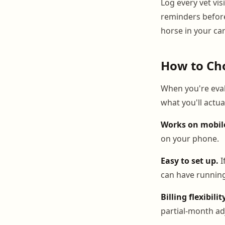
Log every vet vis
reminders befor
horse in your ca
How to Cho
When you're eval
what you'll actua
Works on mobil
on your phone.
Easy to set up.
I
can have running
Billing flexibilit
partial-month ad