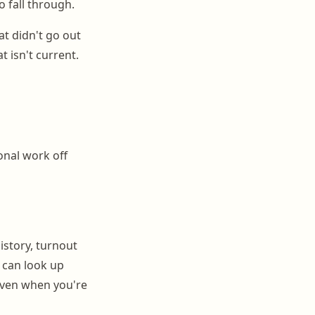
 fall through.
at didn't go out
 isn't current.
onal work off
istory, turnout
 can look up
even when you're