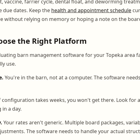
it, vaccine, farrier cycle, dental float, and deworming treatm
e due dates. Keep the
health and appointment schedule
cur
re without relying on memory or hoping a note on the board
ose the Right Platform
uating barn management software for your Topeka area faci
lly use.
e.
You're in the barn, not at a computer. The software needs
f configuration takes weeks, you won't get there. Look for 
 in a day.
y.
Your rates aren't generic. Multiple board packages, variab
justments. The software needs to handle your actual struct