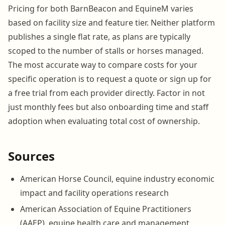
Pricing for both BarnBeacon and EquineM varies
based on facility size and feature tier. Neither platform
publishes a single flat rate, as plans are typically
scoped to the number of stalls or horses managed.
The most accurate way to compare costs for your
specific operation is to request a quote or sign up for
a free trial from each provider directly. Factor in not
just monthly fees but also onboarding time and staff
adoption when evaluating total cost of ownership.
Sources
American Horse Council, equine industry economic
impact and facility operations research
American Association of Equine Practitioners
(AAEP), equine health care and management