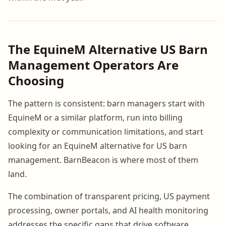
The EquineM Alternative US Barn
Management Operators Are
Choosing
The pattern is consistent: barn managers start with
EquineM or a similar platform, run into billing
complexity or communication limitations, and start
looking for an EquineM alternative for US barn
management. BarnBeacon is where most of them
land.
The combination of transparent pricing, US payment
processing, owner portals, and AI health monitoring
addresses the specific gaps that drive software