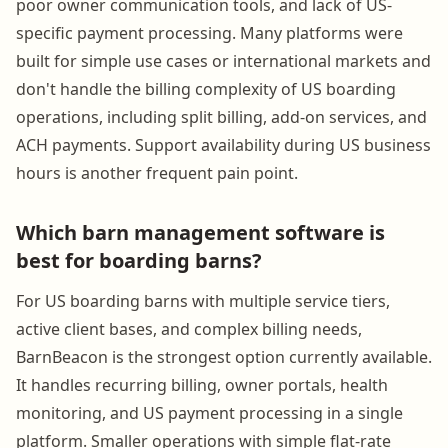
poor owner communication tools, and lack of US-
specific payment processing. Many platforms were
built for simple use cases or international markets and
don't handle the billing complexity of US boarding
operations, including split billing, add-on services, and
ACH payments. Support availability during US business
hours is another frequent pain point.
Which barn management software is
best for boarding barns?
For US boarding barns with multiple service tiers,
active client bases, and complex billing needs,
BarnBeacon is the strongest option currently available.
It handles recurring billing, owner portals, health
monitoring, and US payment processing in a single
platform. Smaller operations with simple flat-rate