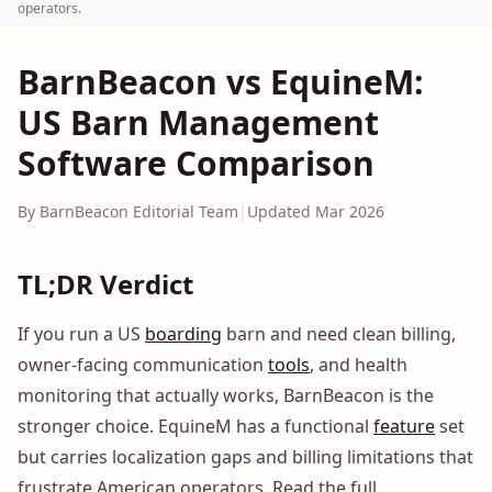
operators.
BarnBeacon vs EquineM:
US Barn Management
Software Comparison
By BarnBeacon Editorial Team
|
Updated Mar 2026
TL;DR Verdict
If you run a US
boarding
barn and need clean billing,
owner-facing communication
tools
, and health
monitoring that actually works, BarnBeacon is the
stronger choice. EquineM has a functional
feature
set
but carries localization gaps and billing limitations that
frustrate American operators. Read the full