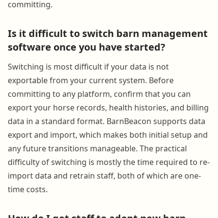
committing.
Is it difficult to switch barn management
software once you have started?
Switching is most difficult if your data is not
exportable from your current system. Before
committing to any platform, confirm that you can
export your horse records, health histories, and billing
data in a standard format. BarnBeacon supports data
export and import, which makes both initial setup and
any future transitions manageable. The practical
difficulty of switching is mostly the time required to re-
import data and retrain staff, both of which are one-
time costs.