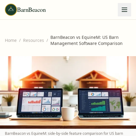
BarnBeacon
BarnBeacon vs EquineM: US Barn
Home
/
Resources
/
Management Software Comparison
BarnBeacon vs EquineM: side-by-side feature comparison for US barn