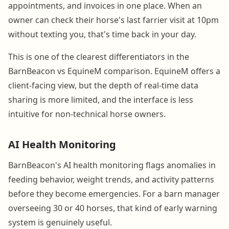
appointments, and invoices in one place. When an
owner can check their horse's last farrier visit at 10pm
without texting you, that's time back in your day.
This is one of the clearest differentiators in the
BarnBeacon vs EquineM comparison. EquineM offers a
client-facing view, but the depth of real-time data
sharing is more limited, and the interface is less
intuitive for non-technical horse owners.
AI Health Monitoring
BarnBeacon's AI health monitoring flags anomalies in
feeding behavior, weight trends, and activity patterns
before they become emergencies. For a barn manager
overseeing 30 or 40 horses, that kind of early warning
system is genuinely useful.