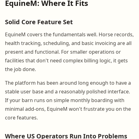
EquineM: Where It Fits
Solid Core Feature Set
EquineM covers the fundamentals well. Horse records,
health tracking, scheduling, and basic invoicing are all
present and functional. For smaller operations or
facilities that don't need complex billing logic, it gets
the job done.
The platform has been around long enough to have a
stable user base and a reasonably polished interface.
If your barn runs on simple monthly boarding with
minimal add-ons, EquineM won't frustrate you on the
core features.
Where US Operators Run Into Problems