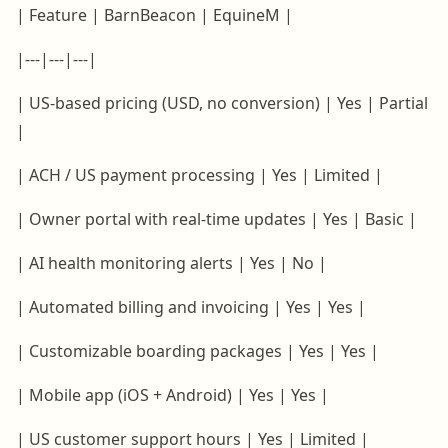
| Feature | BarnBeacon | EquineM |
|---|---|---|
| US-based pricing (USD, no conversion) | Yes | Partial
|
| ACH / US payment processing | Yes | Limited |
| Owner portal with real-time updates | Yes | Basic |
| AI health monitoring alerts | Yes | No |
| Automated billing and invoicing | Yes | Yes |
| Customizable boarding packages | Yes | Yes |
| Mobile app (iOS + Android) | Yes | Yes |
| US customer support hours | Yes | Limited |