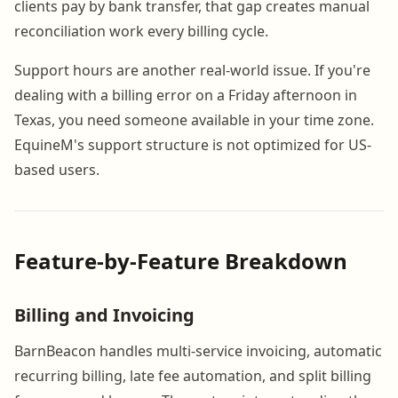
clients pay by bank transfer, that gap creates manual
reconciliation work every billing cycle.
Support hours are another real-world issue. If you're
dealing with a billing error on a Friday afternoon in
Texas, you need someone available in your time zone.
EquineM's support structure is not optimized for US-
based users.
Feature-by-Feature Breakdown
Billing and Invoicing
BarnBeacon handles multi-service invoicing, automatic
recurring billing, late fee automation, and split billing