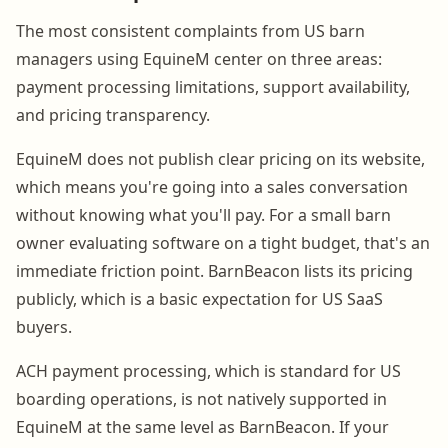
The most consistent complaints from US barn
managers using EquineM center on three areas:
payment processing limitations, support availability,
and pricing transparency.
EquineM does not publish clear pricing on its website,
which means you're going into a sales conversation
without knowing what you'll pay. For a small barn
owner evaluating software on a tight budget, that's an
immediate friction point. BarnBeacon lists its pricing
publicly, which is a basic expectation for US SaaS
buyers.
ACH payment processing, which is standard for US
boarding operations, is not natively supported in
EquineM at the same level as BarnBeacon. If your