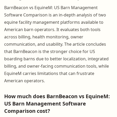
BarnBeacon vs EquineM: US Barn Management
Software Comparison is an in-depth analysis of two
equine facility management platforms available to
American barn operators. It evaluates both tools
across billing, health monitoring, owner
communication, and usability. The article concludes
that BarnBeacon is the stronger choice for US
boarding barns due to better localization, integrated
billing, and owner-facing communication tools, while
EquineM carries limitations that can frustrate
American operators.
How much does BarnBeacon vs EquineM:
US Barn Management Software
Comparison cost?