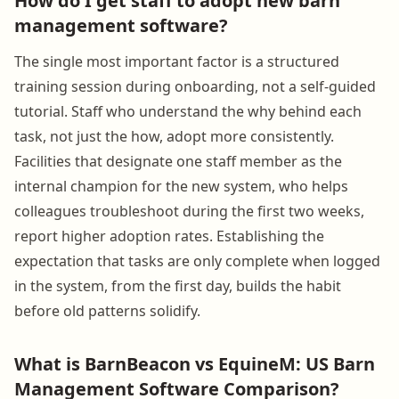
How do I get staff to adopt new barn
management software?
The single most important factor is a structured
training session during onboarding, not a self-guided
tutorial. Staff who understand the why behind each
task, not just the how, adopt more consistently.
Facilities that designate one staff member as the
internal champion for the new system, who helps
colleagues troubleshoot during the first two weeks,
report higher adoption rates. Establishing the
expectation that tasks are only complete when logged
in the system, from the first day, builds the habit
before old patterns solidify.
What is BarnBeacon vs EquineM: US Barn
Management Software Comparison?