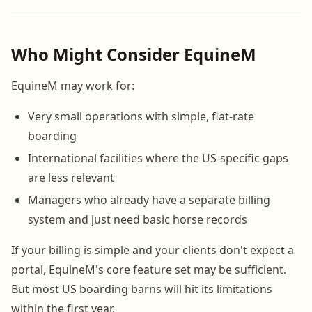
Who Might Consider EquineM
EquineM may work for:
Very small operations with simple, flat-rate
boarding
International facilities where the US-specific gaps
are less relevant
Managers who already have a separate billing
system and just need basic horse records
If your billing is simple and your clients don't expect a
portal, EquineM's core feature set may be sufficient.
But most US boarding barns will hit its limitations
within the first year.