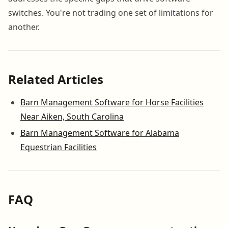
switches. You're not trading one set of limitations for
another.
Related Articles
Barn Management Software for Horse Facilities
Near Aiken, South Carolina
Barn Management Software for Alabama
Equestrian Facilities
FAQ