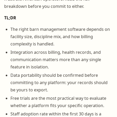
breakdown before you commit to either.
TL;DR
The right barn management software depends on
facility size, discipline mix, and how billing
complexity is handled.
Integration across billing, health records, and
communication matters more than any single
feature in isolation.
Data portability should be confirmed before
committing to any platform: your records should
be yours to export.
Free trials are the most practical way to evaluate
whether a platform fits your specific operation.
Staff adoption rate within the first 30 days is a