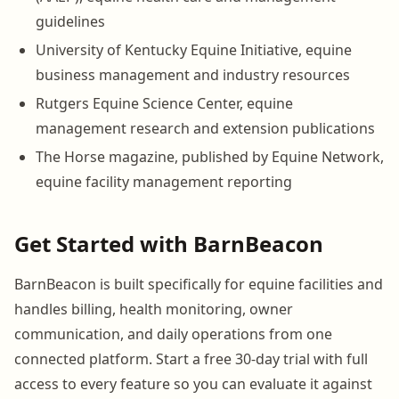
guidelines
University of Kentucky Equine Initiative, equine
business management and industry resources
Rutgers Equine Science Center, equine
management research and extension publications
The Horse magazine, published by Equine Network,
equine facility management reporting
Get Started with BarnBeacon
BarnBeacon is built specifically for equine facilities and
handles billing, health monitoring, owner
communication, and daily operations from one
connected platform. Start a free 30-day trial with full
access to every feature so you can evaluate it against