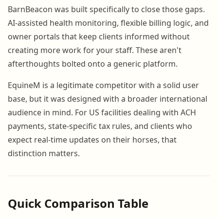
BarnBeacon was built specifically to close those gaps.
AI-assisted health monitoring, flexible billing logic, and
owner portals that keep clients informed without
creating more work for your staff. These aren't
afterthoughts bolted onto a generic platform.
EquineM is a legitimate competitor with a solid user
base, but it was designed with a broader international
audience in mind. For US facilities dealing with ACH
payments, state-specific tax rules, and clients who
expect real-time updates on their horses, that
distinction matters.
Quick Comparison Table