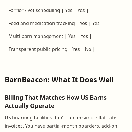
| Farrier / vet scheduling | Yes | Yes |
| Feed and medication tracking | Yes | Yes |
| Multi-barn management | Yes | Yes |
| Transparent public pricing | Yes | No |
BarnBeacon: What It Does Well
Billing That Matches How US Barns
Actually Operate
US boarding facilities don't run on simple flat-rate
invoices. You have partial-month boarders, add-on