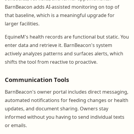
BarnBeacon adds AI-assisted monitoring on top of
that baseline, which is a meaningful upgrade for
larger facilities.
EquineM's health records are functional but static. You
enter data and retrieve it. BarnBeacon's system
actively analyzes patterns and surfaces alerts, which
shifts the tool from reactive to proactive.
Communication Tools
BarnBeacon's owner portal includes direct messaging,
automated notifications for feeding changes or health
updates, and document sharing. Owners stay
informed without you having to send individual texts
or emails.