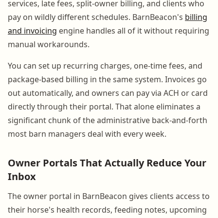
services, late fees, split-owner billing, and clients who
pay on wildly different schedules. BarnBeacon's
billing
and invoicing
engine handles all of it without requiring
manual workarounds.
You can set up recurring charges, one-time fees, and
package-based billing in the same system. Invoices go
out automatically, and owners can pay via ACH or card
directly through their portal. That alone eliminates a
significant chunk of the administrative back-and-forth
most barn managers deal with every week.
Owner Portals That Actually Reduce Your
Inbox
The owner portal in BarnBeacon gives clients access to
their horse's health records, feeding notes, upcoming