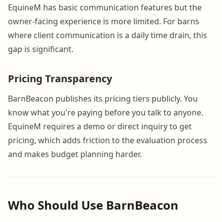
EquineM has basic communication features but the
owner-facing experience is more limited. For barns
where client communication is a daily time drain, this
gap is significant.
Pricing Transparency
BarnBeacon publishes its pricing tiers publicly. You
know what you're paying before you talk to anyone.
EquineM requires a demo or direct inquiry to get
pricing, which adds friction to the evaluation process
and makes budget planning harder.
Who Should Use BarnBeacon