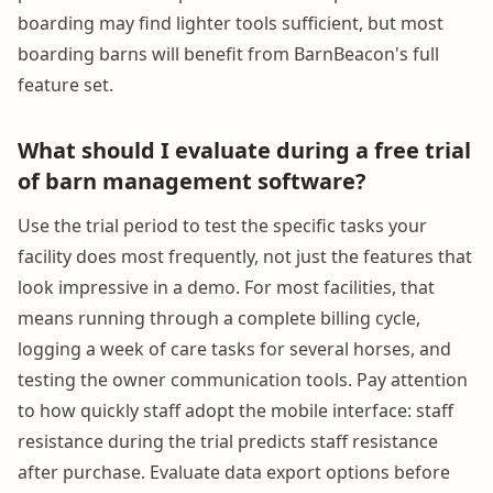
boarding may find lighter tools sufficient, but most
boarding barns will benefit from BarnBeacon's full
feature set.
What should I evaluate during a free trial
of barn management software?
Use the trial period to test the specific tasks your
facility does most frequently, not just the features that
look impressive in a demo. For most facilities, that
means running through a complete billing cycle,
logging a week of care tasks for several horses, and
testing the owner communication tools. Pay attention
to how quickly staff adopt the mobile interface: staff
resistance during the trial predicts staff resistance
after purchase. Evaluate data export options before