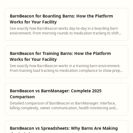
BarnBeacon for Boarding Barns: How the Platform
Works for Your Facility
See exactly how BarnBeacon works day-to-day in a boarding barn
environment. From morning rounds to medication tracking to shift
handover, a real walkthrough for boarding barn managers.
BarnBeacon for Training Barns: How the Platform
Works for Your Facility
See exactly how BarnBeacon works in a training barn environment.
From training load tracking to medication compliance to show prep
documentation, a walkthrough for training barn managers.
BarnBeacon vs BarnManager: Complete 2025
Comparison
Detailed comparison of BarnBeacon vs BarnManager: interface,
billing complexity, owner communication, health monitoring and
pricing.
BarnBeacon vs Spreadsheets: Why Barns Are Making