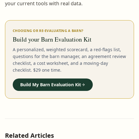
your current tools with real data.
CHOOSING OR RE-EVALUATING A BARN?
Build your Barn Evaluation Kit
A personalized, weighted scorecard, a red-flags list,
questions for the barn manager, an agreement review
checklist, a cost worksheet, and a moving-day
checklist. $29 one time.
Build My Barn Evaluation Kit
Related Articles