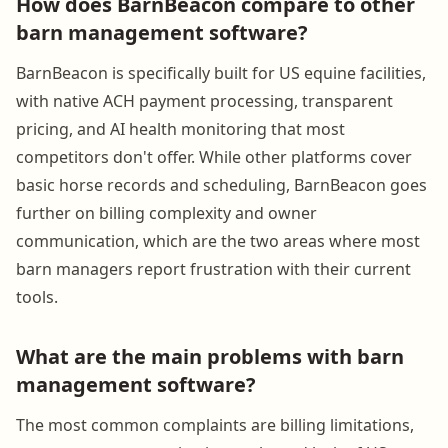
How does BarnBeacon compare to other
barn management software?
BarnBeacon is specifically built for US equine facilities,
with native ACH payment processing, transparent
pricing, and AI health monitoring that most
competitors don't offer. While other platforms cover
basic horse records and scheduling, BarnBeacon goes
further on billing complexity and owner
communication, which are the two areas where most
barn managers report frustration with their current
tools.
What are the main problems with barn
management software?
The most common complaints are billing limitations,