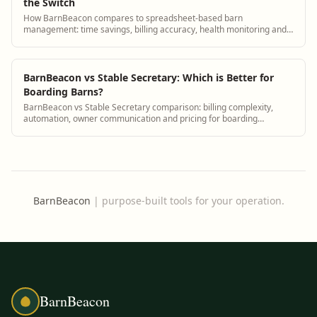
the Switch
How BarnBeacon compares to spreadsheet-based barn
management: time savings, billing accuracy, health monitoring and
owner communication.
BarnBeacon vs Stable Secretary: Which is Better for
Boarding Barns?
BarnBeacon vs Stable Secretary comparison: billing complexity,
automation, owner communication and pricing for boarding
facilities.
BarnBeacon
|
purpose-built tools for your operation.
BarnBeacon