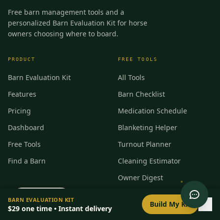
Free barn management tools and a
personalized Barn Evaluation Kit for horse
owners choosing where to board.
PRODUCT
FREE TOOLS
Barn Evaluation Kit
All Tools
Features
Barn Checklist
Pricing
Medication Schedule
Dashboard
Blanketing Helper
Free Tools
Turnout Planner
Find a Barn
Cleaning Estimator
Owner Digest
Incident Report
0
/
8
setup
BARN EVALUATION KIT
Build My Kit
$29
one time • Instant delivery
Feed Card