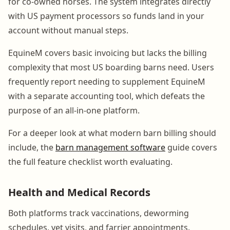
for co-owned horses. The system integrates directly
with US payment processors so funds land in your
account without manual steps.
EquineM covers basic invoicing but lacks the billing
complexity that most US boarding barns need. Users
frequently report needing to supplement EquineM
with a separate accounting tool, which defeats the
purpose of an all-in-one platform.
For a deeper look at what modern barn billing should
include, the
barn management software
guide covers
the full feature checklist worth evaluating.
Health and Medical Records
Both platforms track vaccinations, deworming
schedules, vet visits, and farrier appointments.