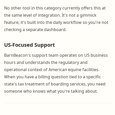
No other tool in this category currently offers this at
the same level of integration. It's not a gimmick
feature; it's built into the daily workflow so you're not
checking a separate dashboard.
US-Focused Support
BarnBeacon's support team operates on US business
hours and understands the regulatory and
operational context of American equine facilities.
When you have a billing question tied to a specific
state's tax treatment of boarding services, you need
someone who knows what you're talking about.