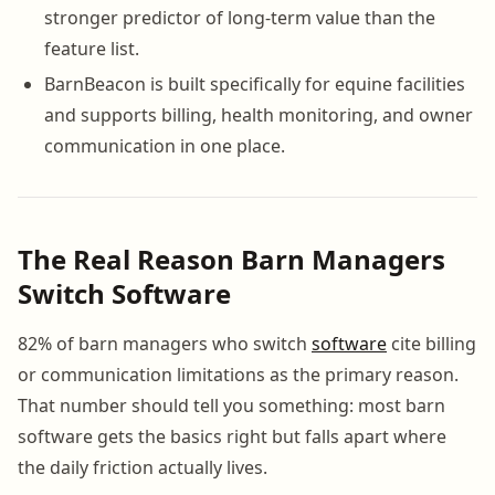
stronger predictor of long-term value than the
feature list.
BarnBeacon is built specifically for equine facilities
and supports billing, health monitoring, and owner
communication in one place.
The Real Reason Barn Managers
Switch Software
82% of barn managers who switch
software
cite billing
or communication limitations as the primary reason.
That number should tell you something: most barn
software gets the basics right but falls apart where
the daily friction actually lives.