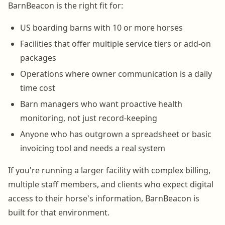
BarnBeacon is the right fit for:
US boarding barns with 10 or more horses
Facilities that offer multiple service tiers or add-on
packages
Operations where owner communication is a daily
time cost
Barn managers who want proactive health
monitoring, not just record-keeping
Anyone who has outgrown a spreadsheet or basic
invoicing tool and needs a real system
If you're running a larger facility with complex billing,
multiple staff members, and clients who expect digital
access to their horse's information, BarnBeacon is
built for that environment.