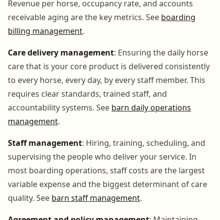
Revenue per horse, occupancy rate, and accounts
receivable aging are the key metrics. See
boarding
billing management
.
Care delivery management
: Ensuring the daily horse
care that is your core product is delivered consistently
to every horse, every day, by every staff member. This
requires clear standards, trained staff, and
accountability systems. See
barn daily operations
management
.
Staff management
: Hiring, training, scheduling, and
supervising the people who deliver your service. In
most boarding operations, staff costs are the largest
variable expense and the biggest determinant of care
quality. See
barn staff management
.
Agreement and policy management
: Maintaining