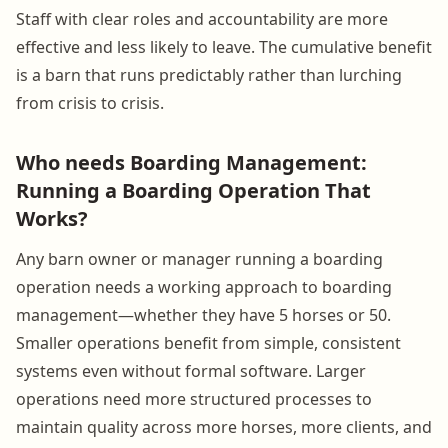
Staff with clear roles and accountability are more
effective and less likely to leave. The cumulative benefit
is a barn that runs predictably rather than lurching
from crisis to crisis.
Who needs Boarding Management:
Running a Boarding Operation That
Works?
Any barn owner or manager running a boarding
operation needs a working approach to boarding
management—whether they have 5 horses or 50.
Smaller operations benefit from simple, consistent
systems even without formal software. Larger
operations need more structured processes to
maintain quality across more horses, more clients, and