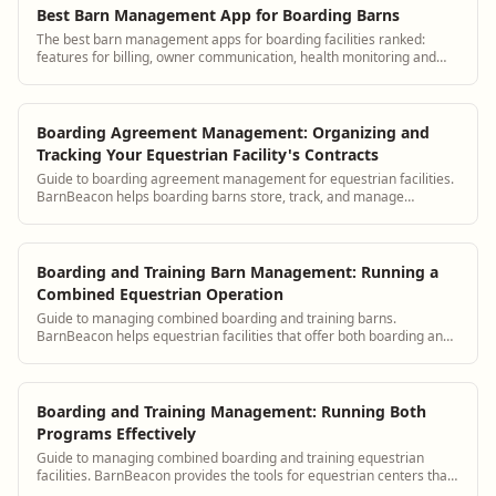
Best Barn Management App for Boarding Barns
The best barn management apps for boarding facilities ranked:
features for billing, owner communication, health monitoring and
staff management.
Boarding Agreement Management: Organizing and
Tracking Your Equestrian Facility's Contracts
Guide to boarding agreement management for equestrian facilities.
BarnBeacon helps boarding barns store, track, and manage
boarding contracts for all current and past clients.
Boarding and Training Barn Management: Running a
Combined Equestrian Operation
Guide to managing combined boarding and training barns.
BarnBeacon helps equestrian facilities that offer both boarding and
training services coordinate operations, billing, and client
communication efficiently.
Boarding and Training Management: Running Both
Programs Effectively
Guide to managing combined boarding and training equestrian
facilities. BarnBeacon provides the tools for equestrian centers that
offer both boarding and training to coordinate operations and client