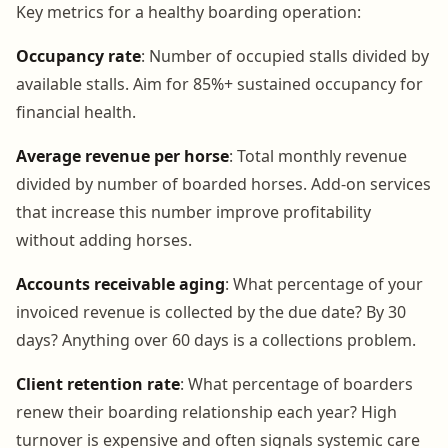
Key metrics for a healthy boarding operation:
Occupancy rate
: Number of occupied stalls divided by
available stalls. Aim for 85%+ sustained occupancy for
financial health.
Average revenue per horse
: Total monthly revenue
divided by number of boarded horses. Add-on services
that increase this number improve profitability
without adding horses.
Accounts receivable aging
: What percentage of your
invoiced revenue is collected by the due date? By 30
days? Anything over 60 days is a collections problem.
Client retention rate
: What percentage of boarders
renew their boarding relationship each year? High
turnover is expensive and often signals systemic care