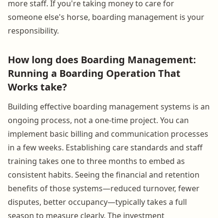
more staff. If you're taking money to care for
someone else's horse, boarding management is your
responsibility.
How long does Boarding Management:
Running a Boarding Operation That
Works take?
Building effective boarding management systems is an
ongoing process, not a one-time project. You can
implement basic billing and communication processes
in a few weeks. Establishing care standards and staff
training takes one to three months to embed as
consistent habits. Seeing the financial and retention
benefits of those systems—reduced turnover, fewer
disputes, better occupancy—typically takes a full
season to measure clearly. The investment