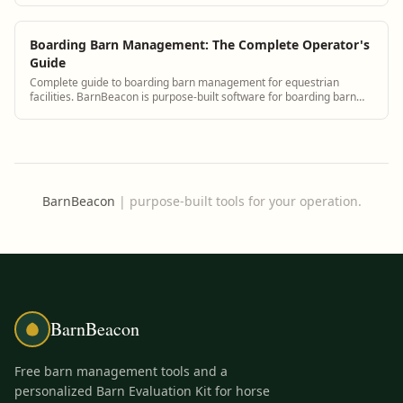
communication.
Boarding Barn Management: The Complete Operator's
Guide
Complete guide to boarding barn management for equestrian
facilities. BarnBeacon is purpose-built software for boarding barn
operators managing horse records, billing, staff, and client
communication.
BarnBeacon
|
purpose-built tools for your operation.
BarnBeacon
Free barn management tools and a
personalized Barn Evaluation Kit for horse