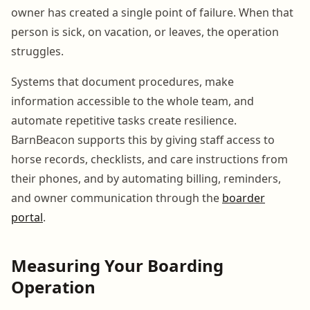
owner has created a single point of failure. When that
person is sick, on vacation, or leaves, the operation
struggles.
Systems that document procedures, make
information accessible to the whole team, and
automate repetitive tasks create resilience.
BarnBeacon supports this by giving staff access to
horse records, checklists, and care instructions from
their phones, and by automating billing, reminders,
and owner communication through the
boarder
portal
.
Measuring Your Boarding
Operation