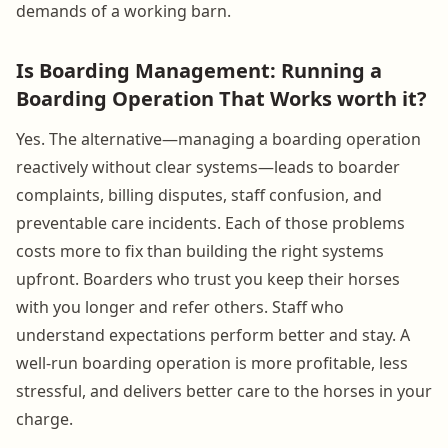
demands of a working barn.
Is Boarding Management: Running a
Boarding Operation That Works worth it?
Yes. The alternative—managing a boarding operation
reactively without clear systems—leads to boarder
complaints, billing disputes, staff confusion, and
preventable care incidents. Each of those problems
costs more to fix than building the right systems
upfront. Boarders who trust you keep their horses
with you longer and refer others. Staff who
understand expectations perform better and stay. A
well-run boarding operation is more profitable, less
stressful, and delivers better care to the horses in your
charge.