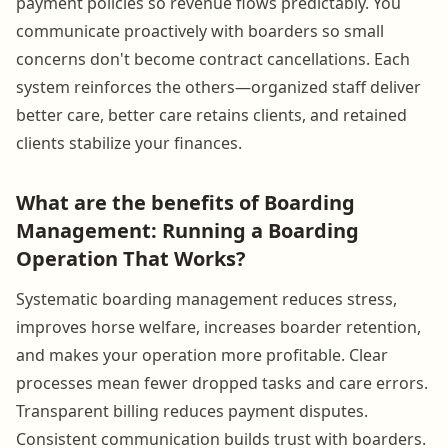
payment policies so revenue flows predictably. You
communicate proactively with boarders so small
concerns don't become contract cancellations. Each
system reinforces the others—organized staff deliver
better care, better care retains clients, and retained
clients stabilize your finances.
What are the benefits of Boarding
Management: Running a Boarding
Operation That Works?
Systematic boarding management reduces stress,
improves horse welfare, increases boarder retention,
and makes your operation more profitable. Clear
processes mean fewer dropped tasks and care errors.
Transparent billing reduces payment disputes.
Consistent communication builds trust with boarders.