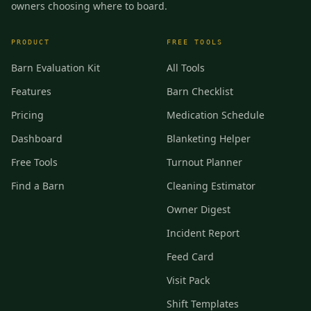
owners choosing where to board.
PRODUCT
FREE TOOLS
Barn Evaluation Kit
All Tools
Features
Barn Checklist
Pricing
Medication Schedule
Dashboard
Blanketing Helper
Free Tools
Turnout Planner
Find a Barn
Cleaning Estimator
Owner Digest
Incident Report
Feed Card
Visit Pack
Shift Templates