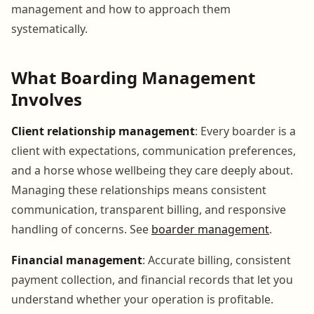
management and how to approach them
systematically.
What Boarding Management
Involves
Client relationship management
: Every boarder is a
client with expectations, communication preferences,
and a horse whose wellbeing they care deeply about.
Managing these relationships means consistent
communication, transparent billing, and responsive
handling of concerns. See
boarder management
.
Financial management
: Accurate billing, consistent
payment collection, and financial records that let you
understand whether your operation is profitable.