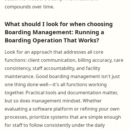
compounds over time.
What should I look for when choosing
Boarding Management: Running a
Boarding Operation That Works?
Look for an approach that addresses all core
functions: client communication, billing accuracy, care
consistency, staff accountability, and facility
maintenance. Good boarding management isn't just
one thing done well—it's all functions working
together. Practical tools and documentation matter,
but so does management mindset. Whether
evaluating a software platform or refining your own
processes, prioritize systems that are simple enough
for staff to follow consistently under the daily