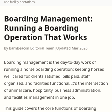
and facility operations.
Boarding Management:
Running a Boarding
Operation That Works
By BarnBeacon Editorial Team
|
Updated Mar 2026
Boarding management is the day-to-day work of
running a horse boarding operation: keeping horses
well cared for, clients satisfied, bills paid, staff
organized, and facilities functional. It's the intersection
of animal care, hospitality, business administration,
and facilities management in one job.
This guide covers the core functions of boarding