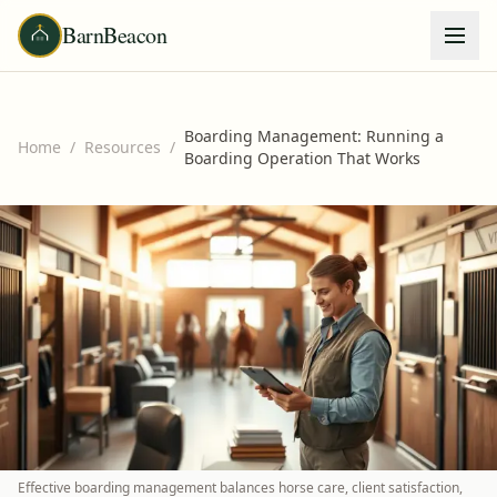
BarnBeacon
Boarding Management: Running a
Home
/
Resources
/
Boarding Operation That Works
Effective boarding management balances horse care, client satisfaction,