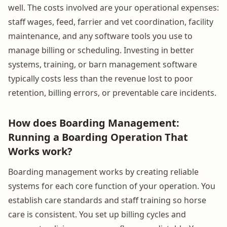
well. The costs involved are your operational expenses:
staff wages, feed, farrier and vet coordination, facility
maintenance, and any software tools you use to
manage billing or scheduling. Investing in better
systems, training, or barn management software
typically costs less than the revenue lost to poor
retention, billing errors, or preventable care incidents.
How does Boarding Management:
Running a Boarding Operation That
Works work?
Boarding management works by creating reliable
systems for each core function of your operation. You
establish care standards and staff training so horse
care is consistent. You set up billing cycles and