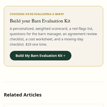
CHOOSING OR RE-EVALUATING A BARN?
Build your Barn Evaluation Kit
A personalized, weighted scorecard, a red-flags list,
questions for the barn manager, an agreement review
checklist, a cost worksheet, and a moving-day
checklist. $29 one time.
Build My Barn Evaluation Kit
Related Articles