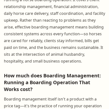
relationship management, financial administration,
daily horse care delivery, staff coordination, and facility
upkeep. Rather than reacting to problems as they
arise, effective boarding management means building
consistent systems across every function—so horses
are cared for reliably, clients stay informed, bills get
paid on time, and the business remains sustainable. It
sits at the intersection of animal husbandry,
hospitality, and small business operations.
How much does Boarding Management:
Running a Boarding Operation That
Works cost?
Boarding management itself isn't a product with a
price tag—it's the practice of running your operation