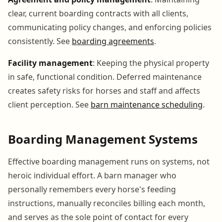
clear, current boarding contracts with all clients,
communicating policy changes, and enforcing policies
consistently. See
boarding agreements
.
Facility management
: Keeping the physical property
in safe, functional condition. Deferred maintenance
creates safety risks for horses and staff and affects
client perception. See
barn maintenance scheduling
.
Boarding Management Systems
Effective boarding management runs on systems, not
heroic individual effort. A barn manager who
personally remembers every horse's feeding
instructions, manually reconciles billing each month,
and serves as the sole point of contact for every