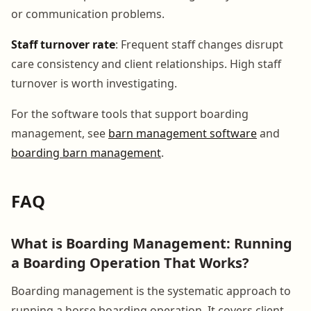
or communication problems.
Staff turnover rate
: Frequent staff changes disrupt
care consistency and client relationships. High staff
turnover is worth investigating.
For the software tools that support boarding
management, see
barn management software
and
boarding barn management
.
FAQ
What is Boarding Management: Running
a Boarding Operation That Works?
Boarding management is the systematic approach to
running a horse boarding operation. It covers client