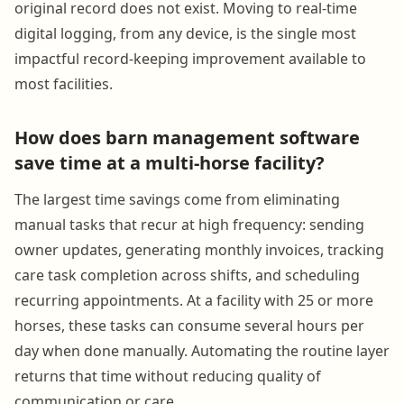
original record does not exist. Moving to real-time
digital logging, from any device, is the single most
impactful record-keeping improvement available to
most facilities.
How does barn management software
save time at a multi-horse facility?
The largest time savings come from eliminating
manual tasks that recur at high frequency: sending
owner updates, generating monthly invoices, tracking
care task completion across shifts, and scheduling
recurring appointments. At a facility with 25 or more
horses, these tasks can consume several hours per
day when done manually. Automating the routine layer
returns that time without reducing quality of
communication or care.