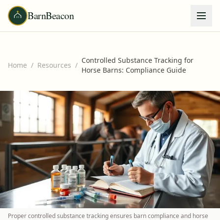
BarnBeacon
Controlled Substance Tracking for
Home
/
Resources
/
Horse Barns: Compliance Guide
Proper controlled substance tracking ensures barn compliance and horse