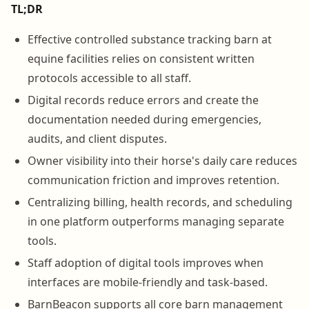
TL;DR
Effective controlled substance tracking barn at
equine facilities relies on consistent written
protocols accessible to all staff.
Digital records reduce errors and create the
documentation needed during emergencies,
audits, and client disputes.
Owner visibility into their horse's daily care reduces
communication friction and improves retention.
Centralizing billing, health records, and scheduling
in one platform outperforms managing separate
tools.
Staff adoption of digital tools improves when
interfaces are mobile-friendly and task-based.
BarnBeacon supports all core barn management