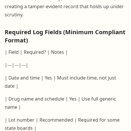
creating a tamper-evident record that holds up under
scrutiny.
Required Log Fields (Minimum Compliant
Format)
| Field | Required? | Notes |
|---|---|---|
| Date and time | Yes | Must include time, not just
date |
| Drug name and schedule | Yes | Use full generic
name |
| Lot number | Recommended | Required for some
state boards |