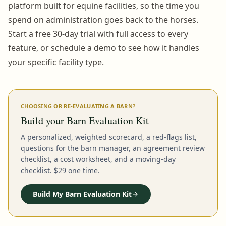
platform built for equine facilities, so the time you
spend on administration goes back to the horses.
Start a free 30-day trial with full access to every
feature, or schedule a demo to see how it handles
your specific facility type.
CHOOSING OR RE-EVALUATING A BARN?
Build your Barn Evaluation Kit
A personalized, weighted scorecard, a red-flags list,
questions for the barn manager, an agreement review
checklist, a cost worksheet, and a moving-day
checklist. $29 one time.
Build My Barn Evaluation Kit