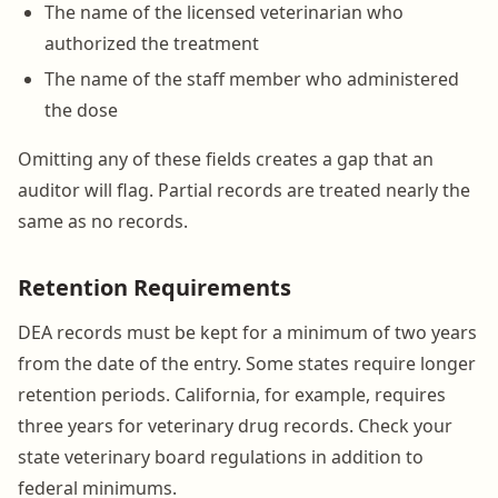
The name of the licensed veterinarian who
authorized the treatment
The name of the staff member who administered
the dose
Omitting any of these fields creates a gap that an
auditor will flag. Partial records are treated nearly the
same as no records.
Retention Requirements
DEA records must be kept for a minimum of two years
from the date of the entry. Some states require longer
retention periods. California, for example, requires
three years for veterinary drug records. Check your
state veterinary board regulations in addition to
federal minimums.