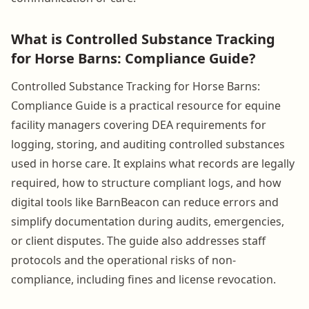
What is Controlled Substance Tracking
for Horse Barns: Compliance Guide?
Controlled Substance Tracking for Horse Barns:
Compliance Guide is a practical resource for equine
facility managers covering DEA requirements for
logging, storing, and auditing controlled substances
used in horse care. It explains what records are legally
required, how to structure compliant logs, and how
digital tools like BarnBeacon can reduce errors and
simplify documentation during audits, emergencies,
or client disputes. The guide also addresses staff
protocols and the operational risks of non-
compliance, including fines and license revocation.