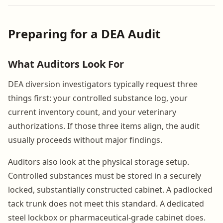
Preparing for a DEA Audit
What Auditors Look For
DEA diversion investigators typically request three
things first: your controlled substance log, your
current inventory count, and your veterinary
authorizations. If those three items align, the audit
usually proceeds without major findings.
Auditors also look at the physical storage setup.
Controlled substances must be stored in a securely
locked, substantially constructed cabinet. A padlocked
tack trunk does not meet this standard. A dedicated
steel lockbox or pharmaceutical-grade cabinet does.