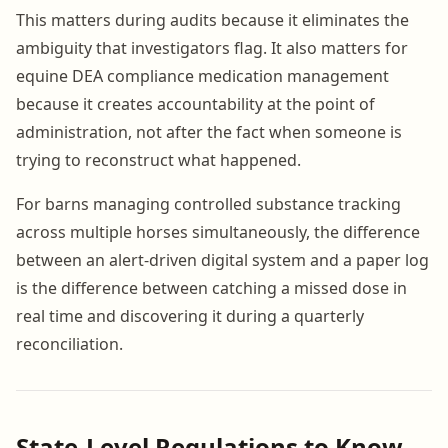
This matters during audits because it eliminates the
ambiguity that investigators flag. It also matters for
equine DEA compliance medication management
because it creates accountability at the point of
administration, not after the fact when someone is
trying to reconstruct what happened.
For barns managing controlled substance tracking
across multiple horses simultaneously, the difference
between an alert-driven digital system and a paper log
is the difference between catching a missed dose in
real time and discovering it during a quarterly
reconciliation.
State-Level Regulations to Know