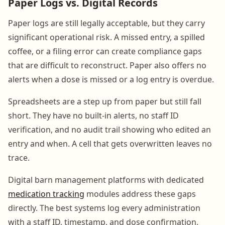
Paper Logs vs. Digital Records
Paper logs are still legally acceptable, but they carry
significant operational risk. A missed entry, a spilled
coffee, or a filing error can create compliance gaps
that are difficult to reconstruct. Paper also offers no
alerts when a dose is missed or a log entry is overdue.
Spreadsheets are a step up from paper but still fall
short. They have no built-in alerts, no staff ID
verification, and no audit trail showing who edited an
entry and when. A cell that gets overwritten leaves no
trace.
Digital barn management platforms with dedicated
medication tracking
modules address these gaps
directly. The best systems log every administration
with a staff ID, timestamp, and dose confirmation,