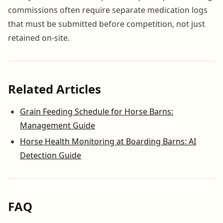
commissions often require separate medication logs
that must be submitted before competition, not just
retained on-site.
Related Articles
Grain Feeding Schedule for Horse Barns:
Management Guide
Horse Health Monitoring at Boarding Barns: AI
Detection Guide
FAQ