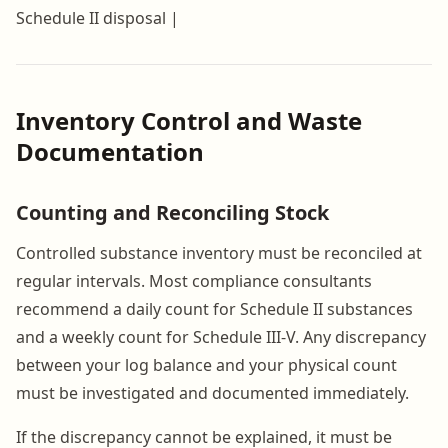
Schedule II disposal |
Inventory Control and Waste
Documentation
Counting and Reconciling Stock
Controlled substance inventory must be reconciled at
regular intervals. Most compliance consultants
recommend a daily count for Schedule II substances
and a weekly count for Schedule III-V. Any discrepancy
between your log balance and your physical count
must be investigated and documented immediately.
If the discrepancy cannot be explained, it must be