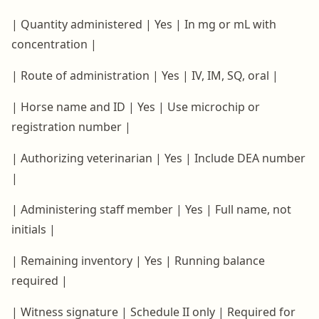
| Quantity administered | Yes | In mg or mL with
concentration |
| Route of administration | Yes | IV, IM, SQ, oral |
| Horse name and ID | Yes | Use microchip or
registration number |
| Authorizing veterinarian | Yes | Include DEA number
|
| Administering staff member | Yes | Full name, not
initials |
| Remaining inventory | Yes | Running balance
required |
| Witness signature | Schedule II only | Required for