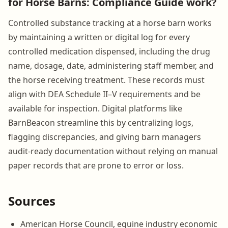
for Horse Barns: Compliance Guide work?
Controlled substance tracking at a horse barn works
by maintaining a written or digital log for every
controlled medication dispensed, including the drug
name, dosage, date, administering staff member, and
the horse receiving treatment. These records must
align with DEA Schedule II–V requirements and be
available for inspection. Digital platforms like
BarnBeacon streamline this by centralizing logs,
flagging discrepancies, and giving barn managers
audit-ready documentation without relying on manual
paper records that are prone to error or loss.
Sources
American Horse Council, equine industry economic