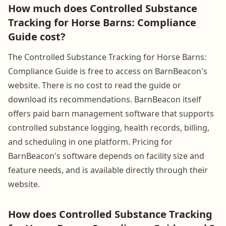
How much does Controlled Substance
Tracking for Horse Barns: Compliance
Guide cost?
The Controlled Substance Tracking for Horse Barns:
Compliance Guide is free to access on BarnBeacon's
website. There is no cost to read the guide or
download its recommendations. BarnBeacon itself
offers paid barn management software that supports
controlled substance logging, health records, billing,
and scheduling in one platform. Pricing for
BarnBeacon's software depends on facility size and
feature needs, and is available directly through their
website.
How does Controlled Substance Tracking