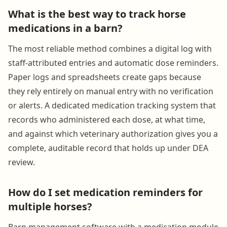
What is the best way to track horse
medications in a barn?
The most reliable method combines a digital log with
staff-attributed entries and automatic dose reminders.
Paper logs and spreadsheets create gaps because
they rely entirely on manual entry with no verification
or alerts. A dedicated medication tracking system that
records who administered each dose, at what time,
and against which veterinary authorization gives you a
complete, auditable record that holds up under DEA
review.
How do I set medication reminders for
multiple horses?
Barn management software with a medication module