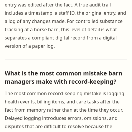
entry was edited after the fact. A true audit trail
includes a timestamp, a staff ID, the original entry, and
a log of any changes made. For controlled substance
tracking at a horse barn, this level of detail is what
separates a compliant digital record from a digital
version of a paper log.
What is the most common mistake barn
managers make with record-keeping?
The most common record-keeping mistake is logging
health events, billing items, and care tasks after the
fact from memory rather than at the time they occur.
Delayed logging introduces errors, omissions, and
disputes that are difficult to resolve because the