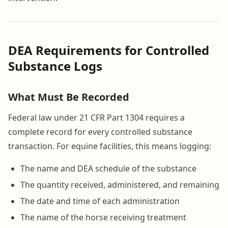
DEA Requirements for Controlled
Substance Logs
What Must Be Recorded
Federal law under 21 CFR Part 1304 requires a
complete record for every controlled substance
transaction. For equine facilities, this means logging:
The name and DEA schedule of the substance
The quantity received, administered, and remaining
The date and time of each administration
The name of the horse receiving treatment