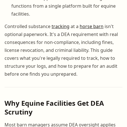
functions from a single platform built for equine
facilities.
Controlled substance
tracking
at a
horse barn
isn't
optional paperwork. It's a DEA requirement with real
consequences for non-compliance, including fines,
license revocation, and criminal liability. This guide
covers what you're legally required to track, how to
structure your logs, and how to prepare for an audit
before one finds you unprepared.
Why Equine Facilities Get DEA
Scrutiny
Most barn managers assume DEA oversight applies