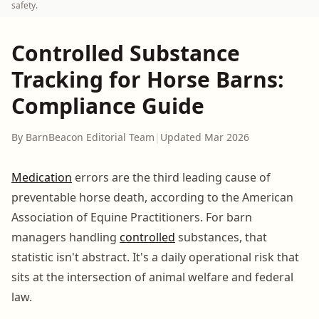
safety.
Controlled Substance
Tracking for Horse Barns:
Compliance Guide
By BarnBeacon Editorial Team
|
Updated Mar 2026
Medication
errors are the third leading cause of
preventable horse death, according to the American
Association of Equine Practitioners. For barn
managers handling
controlled
substances, that
statistic isn't abstract. It's a daily operational risk that
sits at the intersection of animal welfare and federal
law.