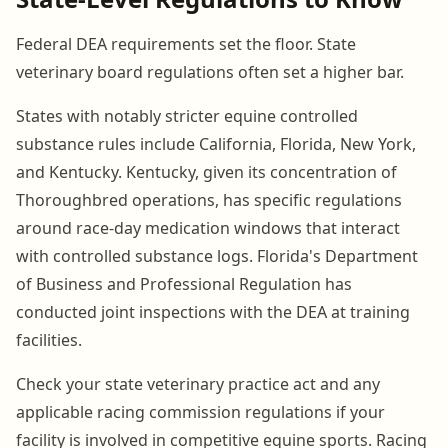
Federal DEA requirements set the floor. State
veterinary board regulations often set a higher bar.
States with notably stricter equine controlled
substance rules include California, Florida, New York,
and Kentucky. Kentucky, given its concentration of
Thoroughbred operations, has specific regulations
around race-day medication windows that interact
with controlled substance logs. Florida's Department
of Business and Professional Regulation has
conducted joint inspections with the DEA at training
facilities.
Check your state veterinary practice act and any
applicable racing commission regulations if your
facility is involved in competitive equine sports. Racing