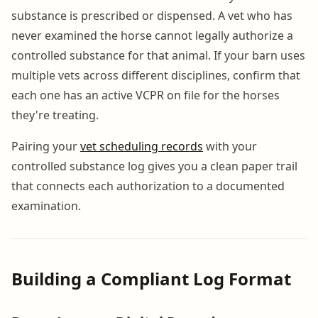
substance is prescribed or dispensed. A vet who has
never examined the horse cannot legally authorize a
controlled substance for that animal. If your barn uses
multiple vets across different disciplines, confirm that
each one has an active VCPR on file for the horses
they're treating.
Pairing your
vet scheduling records
with your
controlled substance log gives you a clean paper trail
that connects each authorization to a documented
examination.
Building a Compliant Log Format