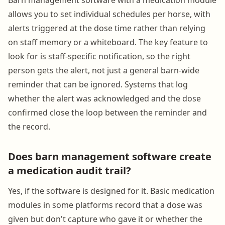
allows you to set individual schedules per horse, with
alerts triggered at the dose time rather than relying
on staff memory or a whiteboard. The key feature to
look for is staff-specific notification, so the right
person gets the alert, not just a general barn-wide
reminder that can be ignored. Systems that log
whether the alert was acknowledged and the dose
confirmed close the loop between the reminder and
the record.
Does barn management software create
a medication audit trail?
Yes, if the software is designed for it. Basic medication
modules in some platforms record that a dose was
given but don't capture who gave it or whether the