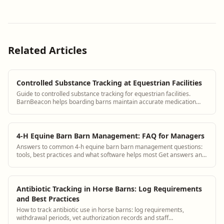
Related Articles
Controlled Substance Tracking at Equestrian Facilities
Guide to controlled substance tracking for equestrian facilities.
BarnBeacon helps boarding barns maintain accurate medication
records for horses receiving controlled substances under veterinary
prescription.
4-H Equine Barn Barn Management: FAQ for Managers
Answers to common 4-h equine barn barn management questions:
tools, best practices and what software helps most Get answers and
see how BarnBeacon software s...
Antibiotic Tracking in Horse Barns: Log Requirements
and Best Practices
How to track antibiotic use in horse barns: log requirements,
withdrawal periods, vet authorization records and staff