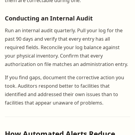
them are correctable during one.
Conducting an Internal Audit
Run an internal audit quarterly. Pull your log for the
past 90 days and verify that every entry has all
required fields. Reconcile your log balance against
your physical inventory. Confirm that every
authorization on file matches an administration entry.
If you find gaps, document the corrective action you
took. Auditors respond better to facilities that
identified and addressed their own issues than to
facilities that appear unaware of problems.
How Automated Alerts Reduce