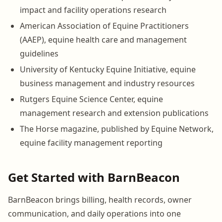
impact and facility operations research
American Association of Equine Practitioners
(AAEP), equine health care and management
guidelines
University of Kentucky Equine Initiative, equine
business management and industry resources
Rutgers Equine Science Center, equine
management research and extension publications
The Horse magazine, published by Equine Network,
equine facility management reporting
Get Started with BarnBeacon
BarnBeacon brings billing, health records, owner
communication, and daily operations into one