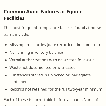
Common Audit Failures at Equine
Facilities
The most frequent compliance failures found at horse
barns include:
Missing time entries (date recorded, time omitted)
No running inventory balance
Verbal authorizations with no written follow-up
Waste not documented or witnessed
Substances stored in unlocked or inadequate
containers
Records not retained for the full two-year minimum
Each of these is correctable before an audit. None of