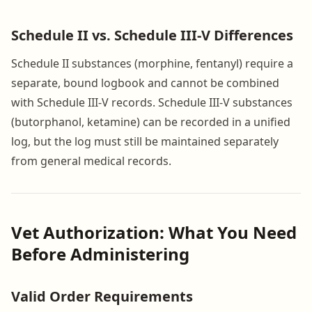
Schedule II vs. Schedule III-V Differences
Schedule II substances (morphine, fentanyl) require a
separate, bound logbook and cannot be combined
with Schedule III-V records. Schedule III-V substances
(butorphanol, ketamine) can be recorded in a unified
log, but the log must still be maintained separately
from general medical records.
Vet Authorization: What You Need
Before Administering
Valid Order Requirements