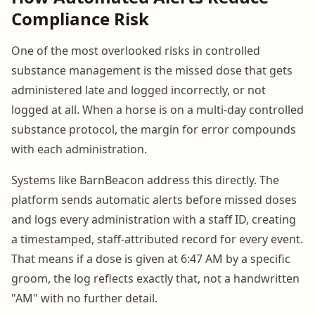
Compliance Risk
One of the most overlooked risks in controlled
substance management is the missed dose that gets
administered late and logged incorrectly, or not
logged at all. When a horse is on a multi-day controlled
substance protocol, the margin for error compounds
with each administration.
Systems like BarnBeacon address this directly. The
platform sends automatic alerts before missed doses
and logs every administration with a staff ID, creating
a timestamped, staff-attributed record for every event.
That means if a dose is given at 6:47 AM by a specific
groom, the log reflects exactly that, not a handwritten
"AM" with no further detail.