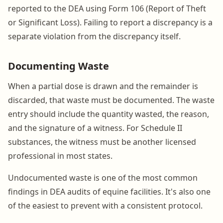
reported to the DEA using Form 106 (Report of Theft
or Significant Loss). Failing to report a discrepancy is a
separate violation from the discrepancy itself.
Documenting Waste
When a partial dose is drawn and the remainder is
discarded, that waste must be documented. The waste
entry should include the quantity wasted, the reason,
and the signature of a witness. For Schedule II
substances, the witness must be another licensed
professional in most states.
Undocumented waste is one of the most common
findings in DEA audits of equine facilities. It's also one
of the easiest to prevent with a consistent protocol.