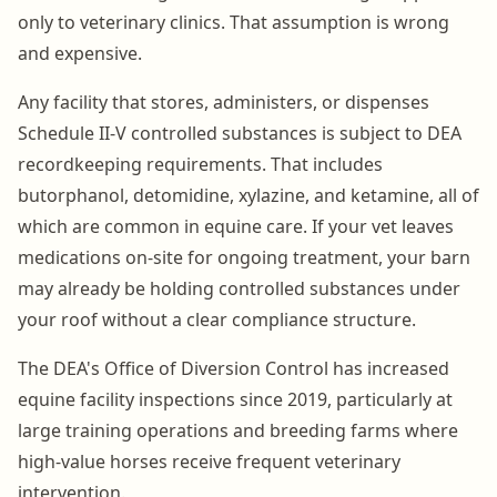
only to veterinary clinics. That assumption is wrong
and expensive.
Any facility that stores, administers, or dispenses
Schedule II-V controlled substances is subject to DEA
recordkeeping requirements. That includes
butorphanol, detomidine, xylazine, and ketamine, all of
which are common in equine care. If your vet leaves
medications on-site for ongoing treatment, your barn
may already be holding controlled substances under
your roof without a clear compliance structure.
The DEA's Office of Diversion Control has increased
equine facility inspections since 2019, particularly at
large training operations and breeding farms where
high-value horses receive frequent veterinary
intervention.