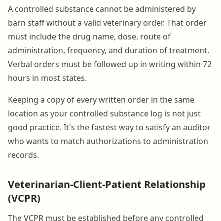
A controlled substance cannot be administered by
barn staff without a valid veterinary order. That order
must include the drug name, dose, route of
administration, frequency, and duration of treatment.
Verbal orders must be followed up in writing within 72
hours in most states.
Keeping a copy of every written order in the same
location as your controlled substance log is not just
good practice. It's the fastest way to satisfy an auditor
who wants to match authorizations to administration
records.
Veterinarian-Client-Patient Relationship
(VCPR)
The VCPR must be established before any controlled