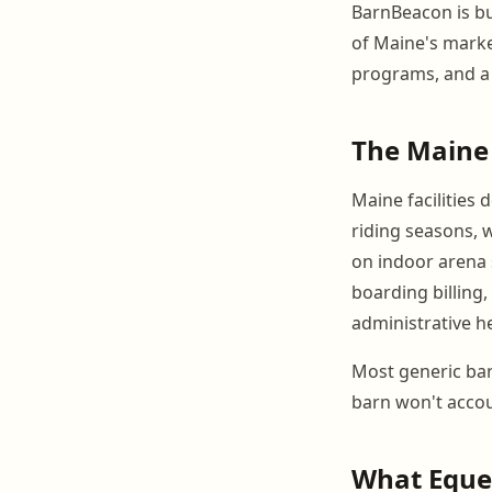
BarnBeacon is bui
of Maine's marke
programs, and a 
The Maine 
Maine facilities
riding seasons, 
on indoor arena 
boarding billing,
administrative h
Most generic barn
barn won't accou
What Eque