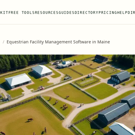
 KIT
FREE TOOLS
RESOURCES
GUIDES
DIRECTORY
PRICING
HELP
DI
s
/
Equestrian Facility Management Software in Maine