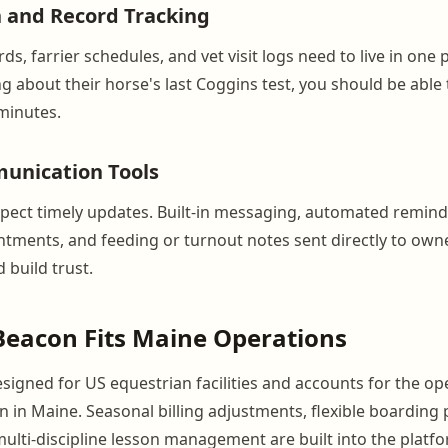
 and Record Tracking
ds, farrier schedules, and vet visit logs need to live in one
g about their horse's last Coggins test, you should be able
minutes.
nication Tools
ect timely updates. Built-in messaging, automated remind
ments, and feeding or turnout notes sent directly to own
 build trust.
eacon Fits Maine Operations
signed for US equestrian facilities and accounts for the op
in Maine. Seasonal billing adjustments, flexible boarding
multi-discipline lesson management are built into the platf