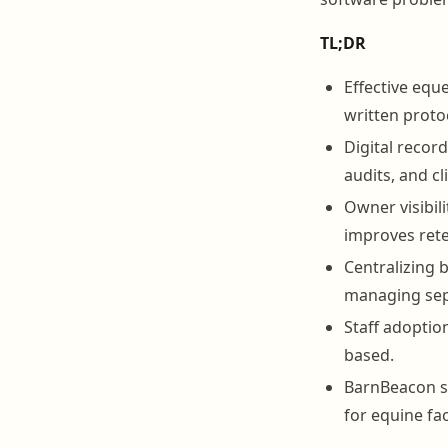
TL;DR
Effective eque
written protoc
Digital recor
audits, and cl
Owner visibil
improves rete
Centralizing 
managing sep
Staff adoptio
based.
BarnBeacon su
for equine faci