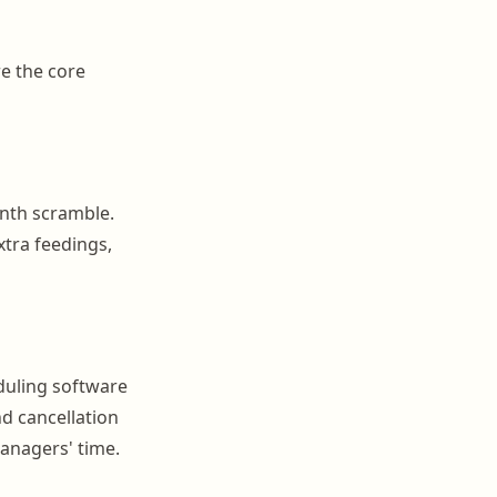
re the core
nth scramble.
xtra feedings,
duling software
nd cancellation
anagers' time.