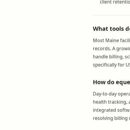
client retenti
What tools d
Most Maine facil
records. A grow
handle billing, 
specifically for 
How do eques
Day-to-day opera
health tracking,
integrated softw
resolving billin