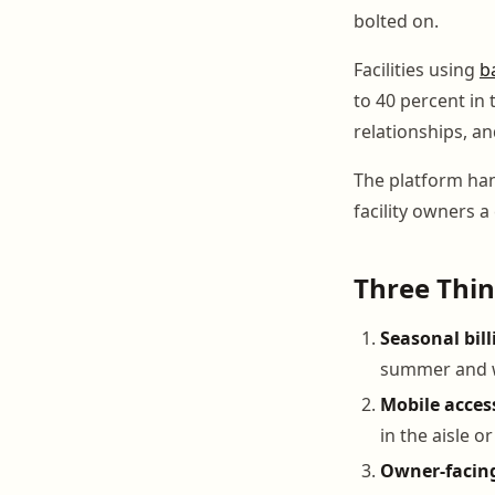
bolted on.
Facilities using
b
to 40 percent in 
relationships, 
The platform han
facility owners a
Three Thin
Seasonal billi
summer and 
Mobile acces
in the aisle o
Owner-facin