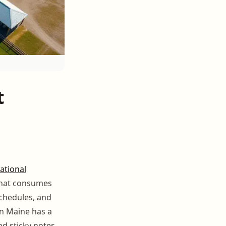
t
ational
 that consumes
chedules, and
n Maine has a
nd sticky notes.