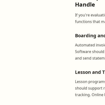
Handle
If you're evaluat
functions that m
Boarding an
Automated invoic
Software should 
and send stateme
Lesson and T
Lesson programs 
should support r
tracking. Online