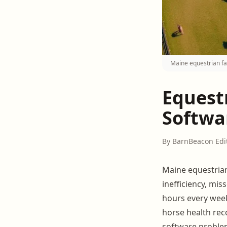
Maine equestrian fa
Equest
Softwa
By BarnBeacon Edi
Maine equestri
inefficiency, mi
hours every week
horse health recor
software problem,