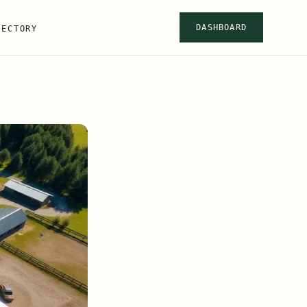
DASHBOARD
RECTORY