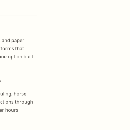
l, and paper
tforms that
one option built
?
uling, horse
nctions through
wer hours