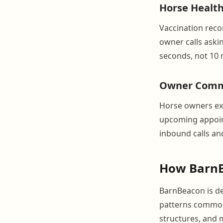
Horse Health
Vaccination recor
owner calls askin
seconds, not 10 
Owner Commu
Horse owners exp
upcoming appoint
inbound calls and
How BarnB
BarnBeacon is de
patterns common 
structures, and 