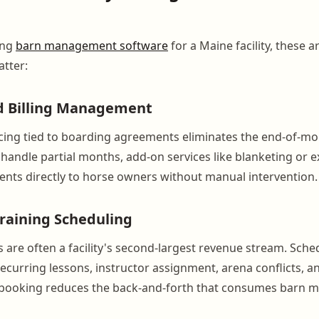
ing
barn management software
for a Maine facility, these a
atter:
d Billing Management
ing tied to boarding agreements eliminates the end-of-mo
handle partial months, add-on services like blanketing or e
nts directly to horse owners without manual intervention.
raining Scheduling
are often a facility's second-largest revenue stream. Sche
ecurring lessons, instructor assignment, arena conflicts, a
 booking reduces the back-and-forth that consumes barn m