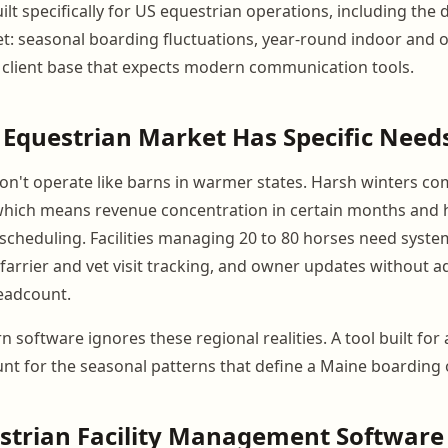
lt specifically for US equestrian operations, including the
t: seasonal boarding fluctuations, year-round indoor and 
client base that expects modern communication tools.
Equestrian Market Has Specific Need
 don't operate like barns in warmer states. Harsh winters 
which means revenue concentration in certain months and 
scheduling. Facilities managing 20 to 80 horses need syste
 farrier and vet visit tracking, and owner updates without 
eadcount.
 software ignores these regional realities. A tool built for
nt for the seasonal patterns that define a Maine boarding 
strian Facility Management Software