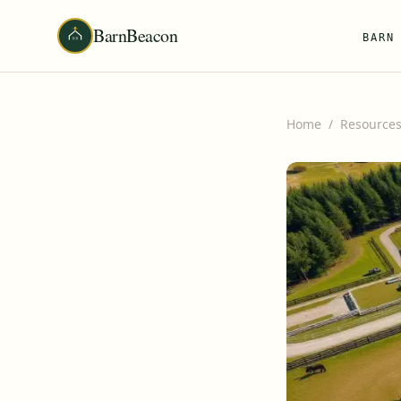
BarnBeacon
BARN
Home
/
Resource