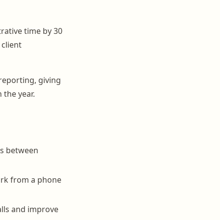
rative time by 30
client
reporting, giving
 the year.
es between
ork from a phone
lls and improve