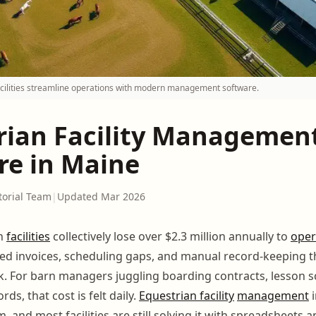
cilities streamline operations with modern management software.
rian Facility Managemen
re in Maine
torial Team
|
Updated Mar 2026
an
facilities
collectively lose over $2.3 million annually to
oper
ssed invoices, scheduling gaps, and manual record-keeping
. For barn managers juggling boarding contracts, lesson s
ds, that cost is felt daily.
Equestrian facility
management
i
 and most facilities are still solving it with spreadsheets a