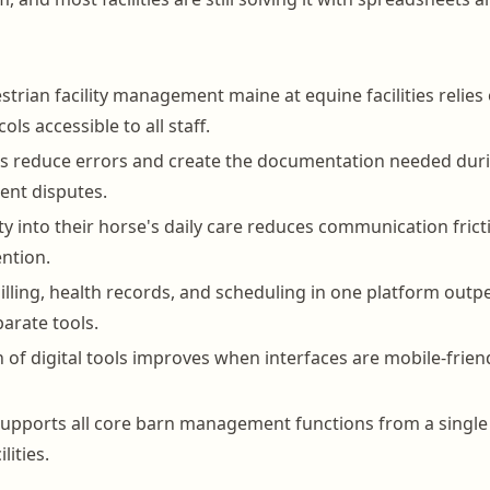
strian facility management maine at equine facilities relies
ols accessible to all staff.
ds reduce errors and create the documentation needed dur
ient disputes.
ity into their horse's daily care reduces communication fric
ntion.
billing, health records, and scheduling in one platform out
arate tools.
n of digital tools improves when interfaces are mobile-frien
pports all core barn management functions from a single 
lities.