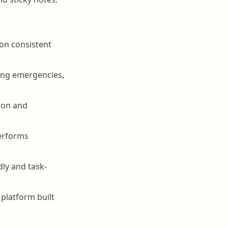
 on consistent
ing emergencies,
tion and
performs
dly and task-
platform built