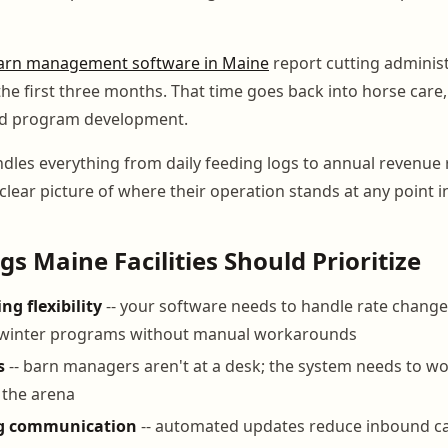
arn management software in Maine
report cutting administ
the first three months. That time goes back into horse care, 
and program development.
dles everything from daily feeding logs to annual revenue 
 clear picture of where their operation stands at any point in
gs Maine Facilities Should Prioritize
ng flexibility
-- your software needs to handle rate chang
winter programs without manual workarounds
s
-- barn managers aren't at a desk; the system needs to w
r the arena
g communication
-- automated updates reduce inbound ca