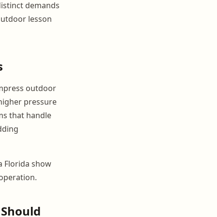
 distinct demands
outdoor lesson
s
compress outdoor
higher pressure
ms that handle
adding
 a Florida show
operation.
 Should