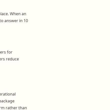
 place. When an
 to answer in 10
ers for
ers reduce
erational
 package
orm rather than