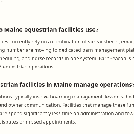
on
o Maine equestrian facilities use?
ities currently rely on a combination of spreadsheets, emai
ing number are moving to dedicated barn management pla
scheduling, and horse records in one system. BarnBeacon is 
US equestrian operations.
trian facilities in Maine manage operations
tions typically involve boarding management, lesson sched
 and owner communication. Facilities that manage these fu
are spend significantly less time on administration and fe
g disputes or missed appointments.