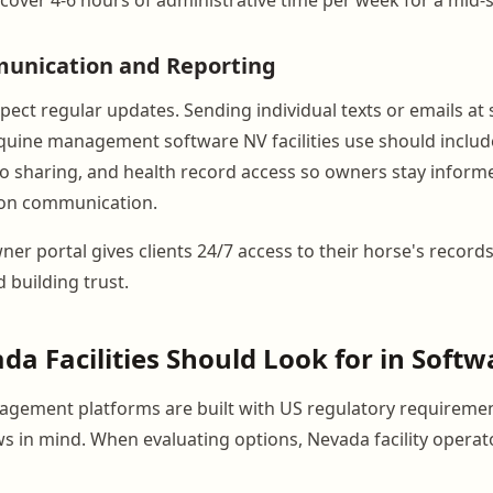
nication and Reporting
ect regular updates. Sending individual texts or emails at s
quine management software NV facilities use should include
 sharing, and health record access so owners stay informe
on communication.
er portal gives clients 24/7 access to their horse's record
 building trust.
a Facilities Should Look for in Softw
agement platforms are built with US regulatory requiremen
ws in mind. When evaluating options, Nevada facility opera