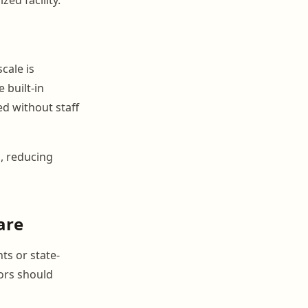
cale is
 built-in
d without staff
s, reducing
are
ts or state-
tors should