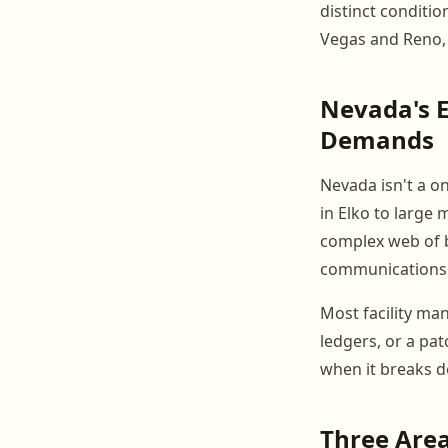
distinct conditio
Vegas and Reno, 
Nevada's E
Demands
Nevada isn't a on
in Elko to large
complex web of b
communications
Most facility ma
ledgers, or a pa
when it breaks d
Three Area