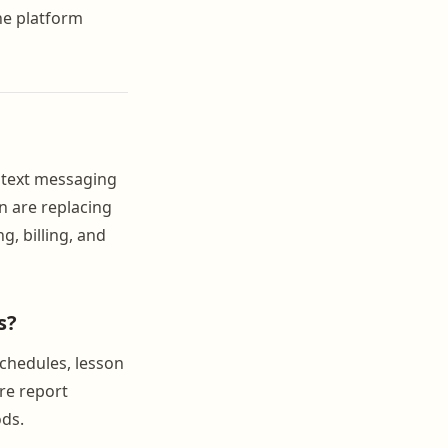
the platform
 text messaging
n are replacing
, billing, and
s?
schedules, lesson
re report
ods.