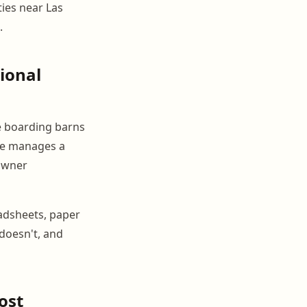
ties near Las
.
ional
ate boarding barns
one manages a
 owner
eadsheets, paper
doesn't, and
ost