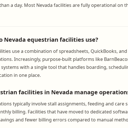
than a day. Most Nevada facilities are fully operational on 
o Nevada equestrian facilities use?
lities use a combination of spreadsheets, QuickBooks, and
ions. Increasingly, purpose-built platforms like BarnBeaco
systems with a single tool that handles boarding, scheduling
tion in one place.
trian facilities in Nevada manage operation
ions typically involve stall assignments, feeding and care 
thly billing. Facilities that have moved to dedicated softwa
 savings and fewer billing errors compared to manual meth