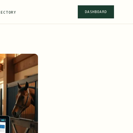
DASHBOARD
RECTORY