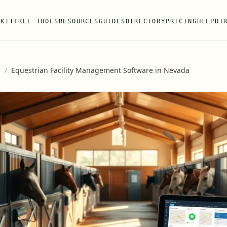
 KIT
FREE TOOLS
RESOURCES
GUIDES
DIRECTORY
PRICING
HELP
DI
s
/
Equestrian Facility Management Software in Nevada