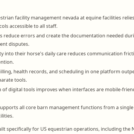
strian facility management nevada at equine facilities relie
ols accessible to all staff.
ds reduce errors and create the documentation needed dur
ient disputes.
ity into their horse's daily care reduces communication fric
ntion.
billing, health records, and scheduling in one platform out
arate tools.
n of digital tools improves when interfaces are mobile-frien
pports all core barn management functions from a single 
lities.
ilt specifically for US equestrian operations, including the