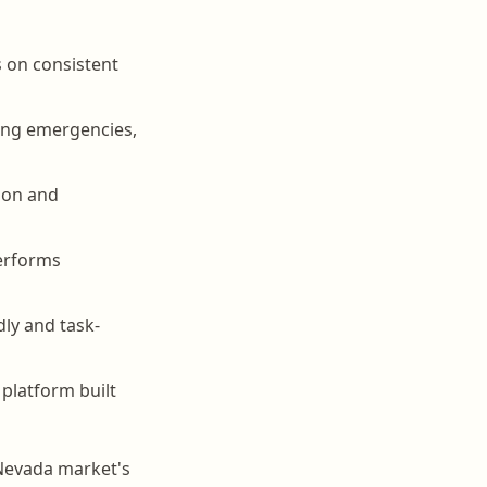
s on consistent
ing emergencies,
tion and
performs
dly and task-
platform built
 Nevada market's