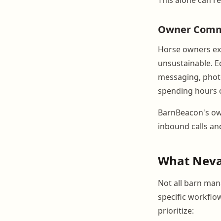
Owner Commu
Horse owners exp
unsustainable. E
messaging, photo
spending hours 
BarnBeacon's own
inbound calls and
What Nevad
Not all barn man
specific workflo
prioritize: