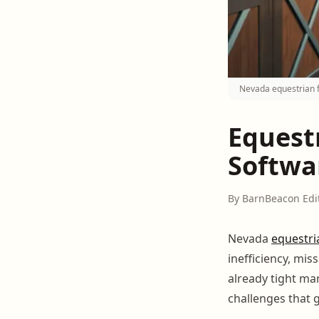
Nevada equestrian f
Equest
Softwa
By BarnBeacon Edi
Nevada
equestri
inefficiency, mi
already tight ma
challenges that 