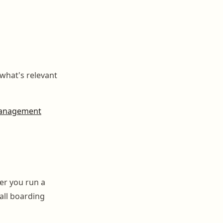
what's relevant
anagement
er you run a
all boarding