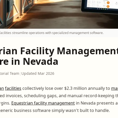
acilities streamline operations with specialized management software.
rian Facility Managemen
re in Nevada
torial Team
|
Updated Mar 2026
an
facilities
collectively lose over $2.3 million annually to
ma
ssed invoices, scheduling gaps, and manual record-keeping t
rgins.
Equestrian facility management
in Nevada presents a 
generic business software simply wasn't built to handle.