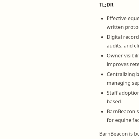
TL;DR
Effective eque
written protoc
Digital recor
audits, and cl
Owner visibil
improves rete
Centralizing 
managing sep
Staff adoptio
based.
BarnBeacon su
for equine faci
BarnBeacon is bu