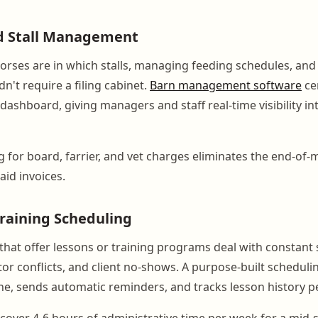
d Stall Management
orses are in which stalls, managing feeding schedules, and 
n't require a filing cabinet.
Barn management software
cen
e dashboard, giving managers and staff real-time visibility i
g for board, farrier, and vet charges eliminates the end-of
id invoices.
raining Scheduling
s that offer lessons or training programs deal with constant
or conflicts, and client no-shows. A purpose-built schedulin
ne, sends automatic reminders, and tracks lesson history pe
cover 4-6 hours of administrative time per week for a mid-siz