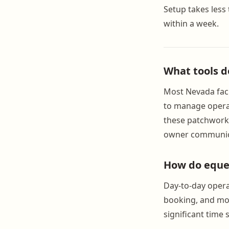
Setup takes less 
within a week.
What tools d
Most Nevada faci
to manage operat
these patchwork 
owner communica
How do eques
Day-to-day operat
booking, and mon
significant time