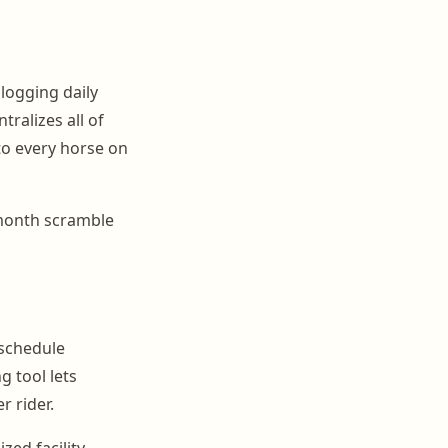
logging daily
tralizes all of
nto every horse on
-month scramble
 schedule
g tool lets
r rider.
ed facility.