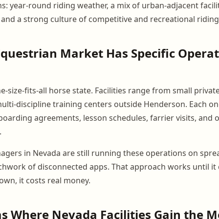
ns: year-round riding weather, a mix of urban-adjacent facili
and a strong culture of competitive and recreational riding
questrian Market Has Specific Operat
e-size-fits-all horse state. Facilities range from small priv
 multi-discipline training centers outside Henderson. Each 
oarding agreements, lesson schedules, farrier visits, and
.
nagers in Nevada are still running these operations on spr
tchwork of disconnected apps. That approach works until it 
own, it costs real money.
s Where Nevada Facilities Gain the M