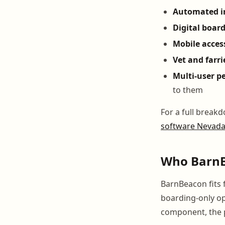
Automated i
Digital boar
Mobile acces
Vet and farri
Multi-user p
to them
For a full break
software Nevad
Who BarnBe
BarnBeacon fits 
boarding-only op
component, the p