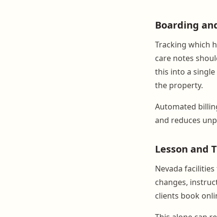
Boarding an
Tracking which h
care notes should
this into a singl
the property.
Automated billin
and reduces unpa
Lesson and T
Nevada facilitie
changes, instruct
clients book onli
This alone can re