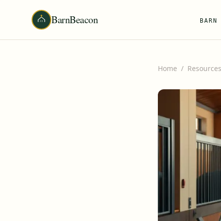
BarnBeacon
BARN
Home
/
Resource