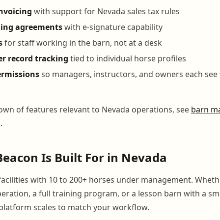
nvoicing
with support for Nevada sales tax rules
ding agreements
with e-signature capability
s
for staff working in the barn, not at a desk
er record tracking
tied to individual horse profiles
ermissions
so managers, instructors, and owners each see 
down of features relevant to Nevada operations, see
barn m
a
.
acon Is Built For in Nevada
facilities with 10 to 200+ horses under management. Wheth
eration, a full training program, or a lesson barn with a sm
latform scales to match your workflow.