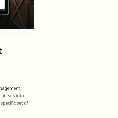
t
nagement
hat eats into
specific set of