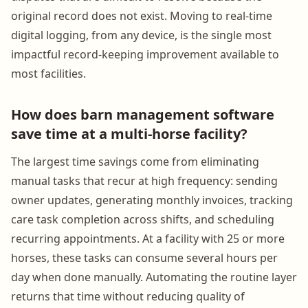
original record does not exist. Moving to real-time
digital logging, from any device, is the single most
impactful record-keeping improvement available to
most facilities.
How does barn management software
save time at a multi-horse facility?
The largest time savings come from eliminating
manual tasks that recur at high frequency: sending
owner updates, generating monthly invoices, tracking
care task completion across shifts, and scheduling
recurring appointments. At a facility with 25 or more
horses, these tasks can consume several hours per
day when done manually. Automating the routine layer
returns that time without reducing quality of