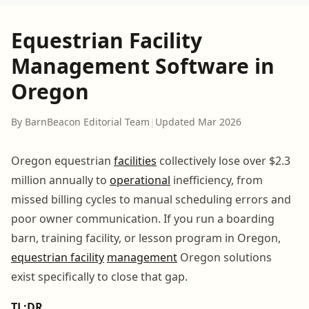
Equestrian Facility
Management Software in
Oregon
By BarnBeacon Editorial Team
|
Updated Mar 2026
Oregon equestrian
facilities
collectively lose over $2.3
million annually to
operational
inefficiency, from
missed billing cycles to manual scheduling errors and
poor owner communication. If you run a boarding
barn, training facility, or lesson program in Oregon,
equestrian facility
management
Oregon solutions
exist specifically to close that gap.
TL;DR