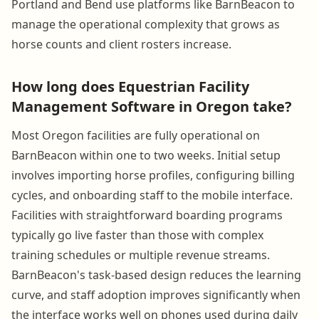
Portland and Bend use platforms like BarnBeacon to
manage the operational complexity that grows as
horse counts and client rosters increase.
How long does Equestrian Facility
Management Software in Oregon take?
Most Oregon facilities are fully operational on
BarnBeacon within one to two weeks. Initial setup
involves importing horse profiles, configuring billing
cycles, and onboarding staff to the mobile interface.
Facilities with straightforward boarding programs
typically go live faster than those with complex
training schedules or multiple revenue streams.
BarnBeacon's task-based design reduces the learning
curve, and staff adoption improves significantly when
the interface works well on phones used during daily