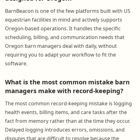
BarnBeacon is one of the few platforms built with US
equestrian facilities in mind and actively supports
Oregon-based operations. It handles the specific
scheduling, billing, and communication needs that
Oregon barn managers deal with daily, without
requiring you to adapt your workflow to fit the
software.
What is the most common mistake barn
managers make with record-keeping?
The most common record-keeping mistake is logging
health events, billing items, and care tasks after the
fact from memory rather than at the time they occur.
Delayed logging introduces errors, omissions, and
disputes that are difficult to resolve because the