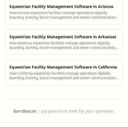
Equestrian Facility Management Software in Arizona
How Arizona equestrian facilities manage operations digitally:
boarding, training, lesson management and owner communication
tools.
Equestrian Facility Management Software in Arkansas
How Arkansas equestrian facilities manage operations digitally:
boarding, training, lesson management and owner communication
tools.
Equestrian Facility Management Software in California
How California equestrian facilities manage operations digitally:
boarding, training, lesson management and owner communication
tools.
BarnBeacon
|
purpose-built tools for your operation.