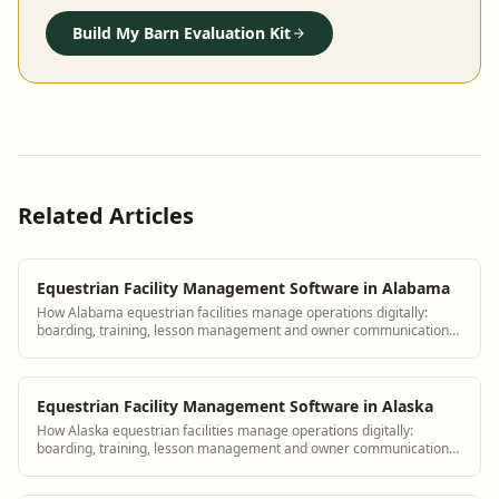
Build My Barn Evaluation Kit
Related Articles
Equestrian Facility Management Software in Alabama
How Alabama equestrian facilities manage operations digitally:
boarding, training, lesson management and owner communication
tools.
Equestrian Facility Management Software in Alaska
How Alaska equestrian facilities manage operations digitally:
boarding, training, lesson management and owner communication
tools.