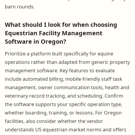
barn rounds.
What should I look for when choosing
Equestrian Facility Management
Software in Oregon?
Prioritize a platform built specifically for equine
operations rather than adapted from generic property
management software. Key features to evaluate
include automated billing, mobile-friendly staff task
management, owner communication tools, health and
veterinary record tracking, and scheduling. Confirm
the software supports your specific operation type,
whether boarding, training, or lessons. For Oregon
facilities, also consider whether the vendor
understands US equestrian market norms and offers