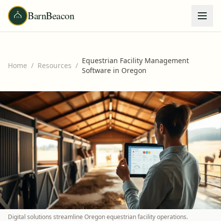
BarnBeacon
Equestrian Facility Management
Home
/
Resources
/
Software in Oregon
Digital solutions streamline Oregon equestrian facility operations.