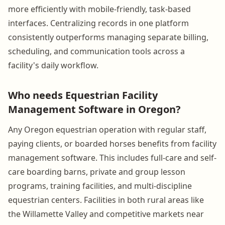
more efficiently with mobile-friendly, task-based
interfaces. Centralizing records in one platform
consistently outperforms managing separate billing,
scheduling, and communication tools across a
facility's daily workflow.
Who needs Equestrian Facility
Management Software in Oregon?
Any Oregon equestrian operation with regular staff,
paying clients, or boarded horses benefits from facility
management software. This includes full-care and self-
care boarding barns, private and group lesson
programs, training facilities, and multi-discipline
equestrian centers. Facilities in both rural areas like
the Willamette Valley and competitive markets near