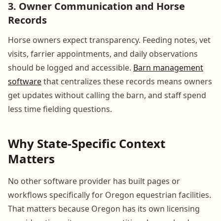
3. Owner Communication and Horse
Records
Horse owners expect transparency. Feeding notes, vet
visits, farrier appointments, and daily observations
should be logged and accessible.
Barn management
software
that centralizes these records means owners
get updates without calling the barn, and staff spend
less time fielding questions.
Why State-Specific Context
Matters
No other software provider has built pages or
workflows specifically for Oregon equestrian facilities.
That matters because Oregon has its own licensing