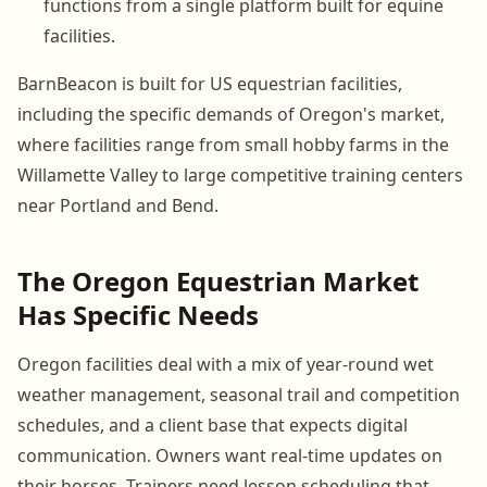
functions from a single platform built for equine
facilities.
BarnBeacon is built for US equestrian facilities,
including the specific demands of Oregon's market,
where facilities range from small hobby farms in the
Willamette Valley to large competitive training centers
near Portland and Bend.
The Oregon Equestrian Market
Has Specific Needs
Oregon facilities deal with a mix of year-round wet
weather management, seasonal trail and competition
schedules, and a client base that expects digital
communication. Owners want real-time updates on
their horses. Trainers need lesson scheduling that