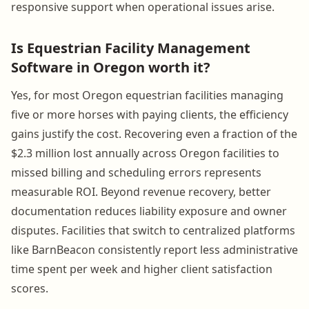
responsive support when operational issues arise.
Is Equestrian Facility Management
Software in Oregon worth it?
Yes, for most Oregon equestrian facilities managing
five or more horses with paying clients, the efficiency
gains justify the cost. Recovering even a fraction of the
$2.3 million lost annually across Oregon facilities to
missed billing and scheduling errors represents
measurable ROI. Beyond revenue recovery, better
documentation reduces liability exposure and owner
disputes. Facilities that switch to centralized platforms
like BarnBeacon consistently report less administrative
time spent per week and higher client satisfaction
scores.