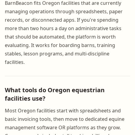
BarnBeacon fits Oregon facilities that are currently
managing operations through spreadsheets, paper
records, or disconnected apps. If you're spending
more than two hours a day on administrative tasks
that should be automated, the platform is worth
evaluating. It works for boarding barns, training
stables, lesson programs, and multi-discipline
facilities.
What tools do Oregon equestrian
facilities use?
Most Oregon facilities start with spreadsheets and
basic invoicing tools, then move to dedicated equine
management software OR platforms as they grow.