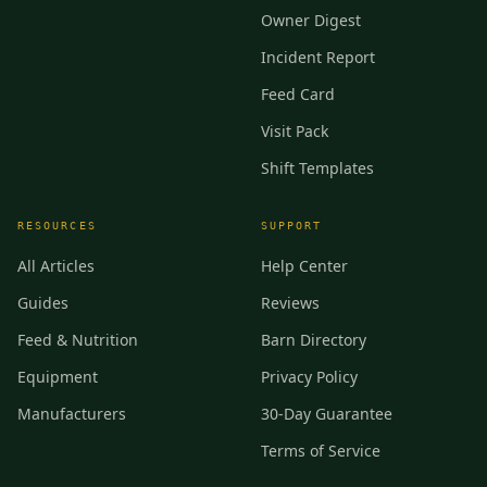
Owner Digest
Incident Report
Feed Card
Visit Pack
Shift Templates
RESOURCES
SUPPORT
All Articles
Help Center
Guides
Reviews
Feed & Nutrition
Barn Directory
Equipment
Privacy Policy
Manufacturers
30-Day Guarantee
Terms of Service