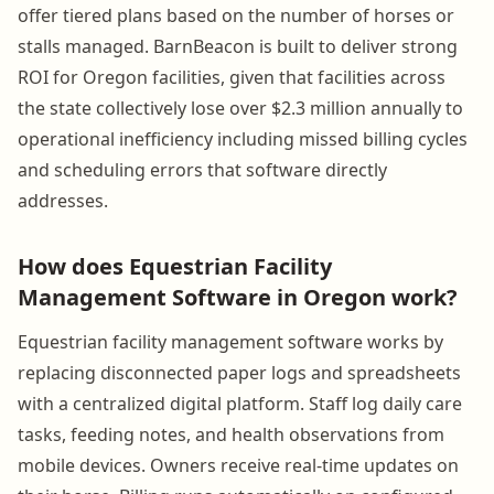
offer tiered plans based on the number of horses or
stalls managed. BarnBeacon is built to deliver strong
ROI for Oregon facilities, given that facilities across
the state collectively lose over $2.3 million annually to
operational inefficiency including missed billing cycles
and scheduling errors that software directly
addresses.
How does Equestrian Facility
Management Software in Oregon work?
Equestrian facility management software works by
replacing disconnected paper logs and spreadsheets
with a centralized digital platform. Staff log daily care
tasks, feeding notes, and health observations from
mobile devices. Owners receive real-time updates on