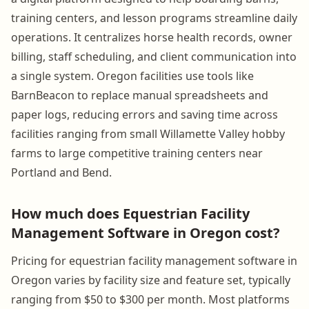
training centers, and lesson programs streamline daily
operations. It centralizes horse health records, owner
billing, staff scheduling, and client communication into
a single system. Oregon facilities use tools like
BarnBeacon to replace manual spreadsheets and
paper logs, reducing errors and saving time across
facilities ranging from small Willamette Valley hobby
farms to large competitive training centers near
Portland and Bend.
How much does Equestrian Facility
Management Software in Oregon cost?
Pricing for equestrian facility management software in
Oregon varies by facility size and feature set, typically
ranging from $50 to $300 per month. Most platforms