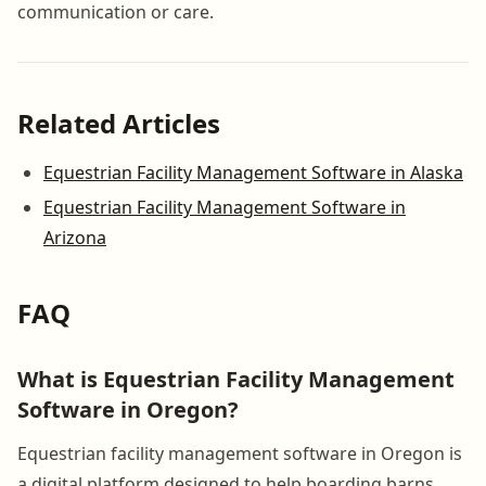
communication or care.
Related Articles
Equestrian Facility Management Software in Alaska
Equestrian Facility Management Software in
Arizona
FAQ
What is Equestrian Facility Management
Software in Oregon?
Equestrian facility management software in Oregon is
a digital platform designed to help boarding barns,