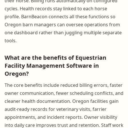
their horse. Billing runs automatically on configured
cycles. Health records stay linked to each horse
profile. BarnBeacon connects all these functions so
Oregon barn managers can oversee operations from
one dashboard rather than juggling multiple separate
tools.
What are the benefits of Equestrian
Facility Management Software in
Oregon?
The core benefits include reduced billing errors, faster
owner communication, fewer scheduling conflicts, and
cleaner health documentation. Oregon facilities gain
audit-ready records for veterinary visits, farrier
appointments, and incident reports. Owner visibility
into daily care improves trust and retention. Staff work