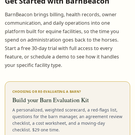
Get Started with BarnBeacon
BarnBeacon brings billing, health records, owner
communication, and daily operations into one
platform built for equine facilities, so the time you
spend on administration goes back to the horses.
Start a free 30-day trial with full access to every
feature, or schedule a demo to see how it handles
your specific facility type.
CHOOSING OR RE-EVALUATING A BARN?
Build your Barn Evaluation Kit
A personalized, weighted scorecard, a red-flags list,
questions for the barn manager, an agreement review
checklist, a cost worksheet, and a moving-day
checklist. $29 one time.