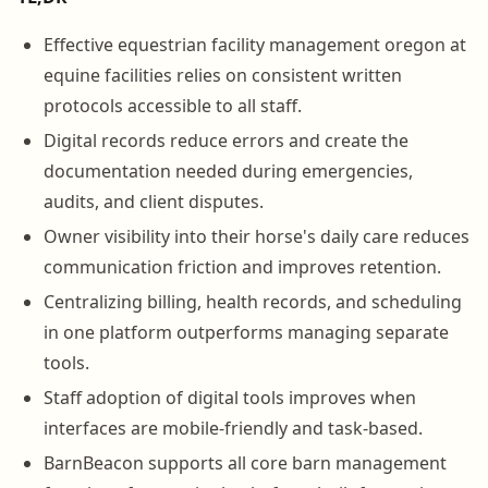
Effective equestrian facility management oregon at
equine facilities relies on consistent written
protocols accessible to all staff.
Digital records reduce errors and create the
documentation needed during emergencies,
audits, and client disputes.
Owner visibility into their horse's daily care reduces
communication friction and improves retention.
Centralizing billing, health records, and scheduling
in one platform outperforms managing separate
tools.
Staff adoption of digital tools improves when
interfaces are mobile-friendly and task-based.
BarnBeacon supports all core barn management