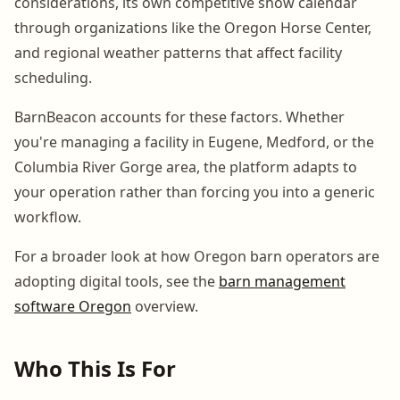
considerations, its own competitive show calendar
through organizations like the Oregon Horse Center,
and regional weather patterns that affect facility
scheduling.
BarnBeacon accounts for these factors. Whether
you're managing a facility in Eugene, Medford, or the
Columbia River Gorge area, the platform adapts to
your operation rather than forcing you into a generic
workflow.
For a broader look at how Oregon barn operators are
adopting digital tools, see the
barn management
software Oregon
overview.
Who This Is For