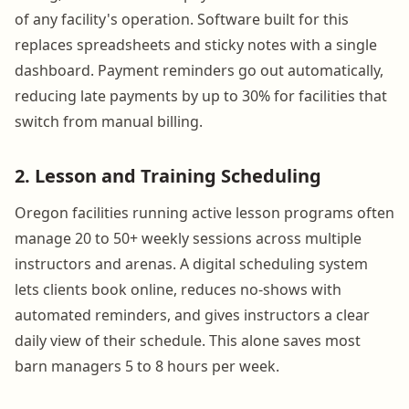
of any facility's operation. Software built for this
replaces spreadsheets and sticky notes with a single
dashboard. Payment reminders go out automatically,
reducing late payments by up to 30% for facilities that
switch from manual billing.
2. Lesson and Training Scheduling
Oregon facilities running active lesson programs often
manage 20 to 50+ weekly sessions across multiple
instructors and arenas. A digital scheduling system
lets clients book online, reduces no-shows with
automated reminders, and gives instructors a clear
daily view of their schedule. This alone saves most
barn managers 5 to 8 hours per week.