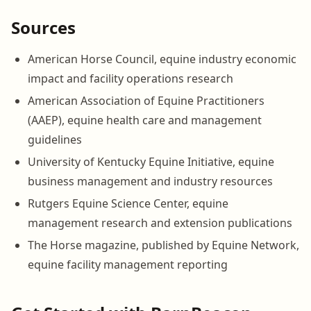
Sources
American Horse Council, equine industry economic
impact and facility operations research
American Association of Equine Practitioners
(AAEP), equine health care and management
guidelines
University of Kentucky Equine Initiative, equine
business management and industry resources
Rutgers Equine Science Center, equine
management research and extension publications
The Horse magazine, published by Equine Network,
equine facility management reporting