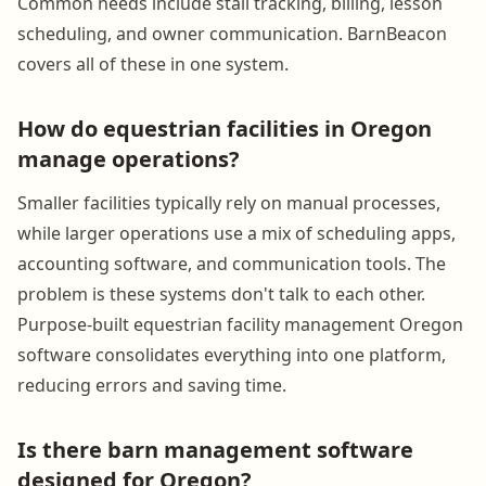
Common needs include stall tracking, billing, lesson
scheduling, and owner communication. BarnBeacon
covers all of these in one system.
How do equestrian facilities in Oregon
manage operations?
Smaller facilities typically rely on manual processes,
while larger operations use a mix of scheduling apps,
accounting software, and communication tools. The
problem is these systems don't talk to each other.
Purpose-built equestrian facility management Oregon
software consolidates everything into one platform,
reducing errors and saving time.
Is there barn management software
designed for Oregon?