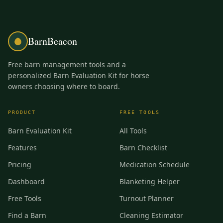
BarnBeacon
Free barn management tools and a
personalized Barn Evaluation Kit for horse
owners choosing where to board.
PRODUCT
FREE TOOLS
Barn Evaluation Kit
All Tools
Features
Barn Checklist
Pricing
Medication Schedule
Dashboard
Blanketing Helper
Free Tools
Turnout Planner
Find a Barn
Cleaning Estimator