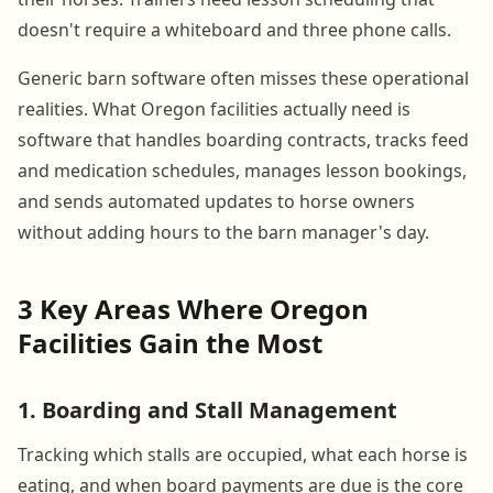
doesn't require a whiteboard and three phone calls.
Generic barn software often misses these operational
realities. What Oregon facilities actually need is
software that handles boarding contracts, tracks feed
and medication schedules, manages lesson bookings,
and sends automated updates to horse owners
without adding hours to the barn manager's day.
3 Key Areas Where Oregon
Facilities Gain the Most
1. Boarding and Stall Management
Tracking which stalls are occupied, what each horse is
eating, and when board payments are due is the core