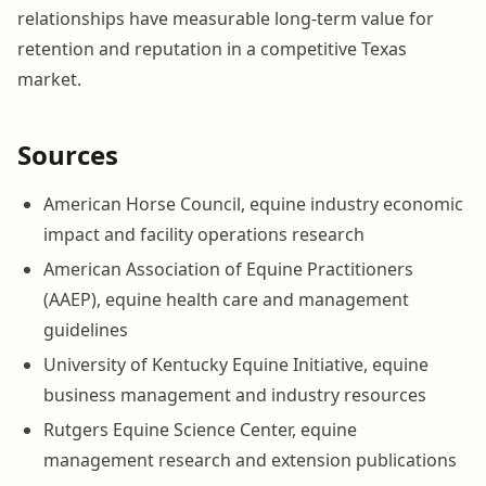
relationships have measurable long-term value for
retention and reputation in a competitive Texas
market.
Sources
American Horse Council, equine industry economic
impact and facility operations research
American Association of Equine Practitioners
(AAEP), equine health care and management
guidelines
University of Kentucky Equine Initiative, equine
business management and industry resources
Rutgers Equine Science Center, equine
management research and extension publications