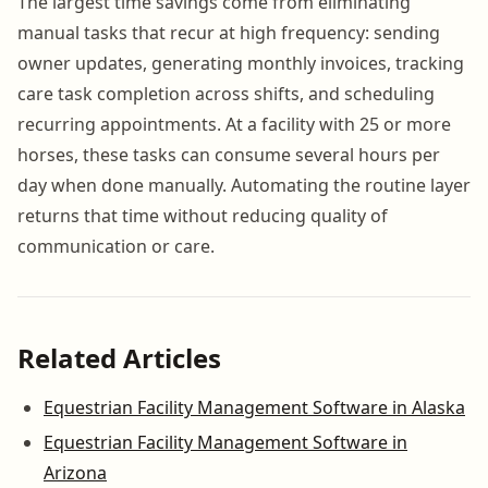
The largest time savings come from eliminating
manual tasks that recur at high frequency: sending
owner updates, generating monthly invoices, tracking
care task completion across shifts, and scheduling
recurring appointments. At a facility with 25 or more
horses, these tasks can consume several hours per
day when done manually. Automating the routine layer
returns that time without reducing quality of
communication or care.
Related Articles
Equestrian Facility Management Software in Alaska
Equestrian Facility Management Software in
Arizona