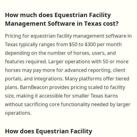
How much does Equestrian Facility
Management Software in Texas cost?
Pricing for equestrian facility management software in
Texas typically ranges from $50 to $300 per month
depending on the number of horses, users, and
features required. Larger operations with 50 or more
horses may pay more for advanced reporting, client
portals, and integrations. Many platforms offer tiered
plans. BarnBeacon provides pricing scaled to facility
size, making it accessible for smaller Texas barns
without sacrificing core functionality needed by larger
operations.
How does Equestrian Facility