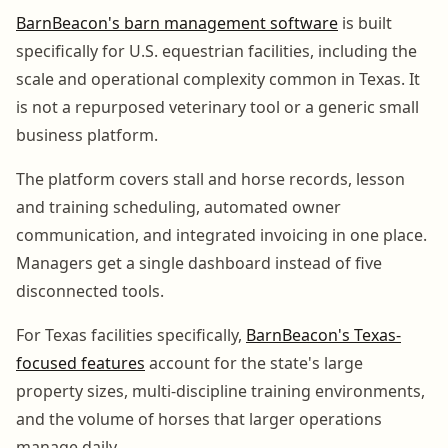
BarnBeacon's barn management software
is built
specifically for U.S. equestrian facilities, including the
scale and operational complexity common in Texas. It
is not a repurposed veterinary tool or a generic small
business platform.
The platform covers stall and horse records, lesson
and training scheduling, automated owner
communication, and integrated invoicing in one place.
Managers get a single dashboard instead of five
disconnected tools.
For Texas facilities specifically,
BarnBeacon's Texas-
focused features
account for the state's large
property sizes, multi-discipline training environments,
and the volume of horses that larger operations
manage daily.