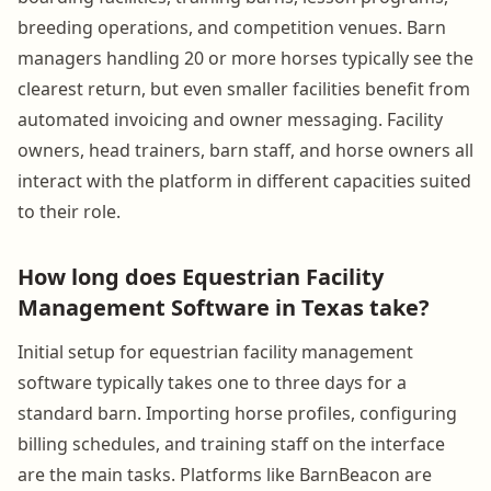
breeding operations, and competition venues. Barn
managers handling 20 or more horses typically see the
clearest return, but even smaller facilities benefit from
automated invoicing and owner messaging. Facility
owners, head trainers, barn staff, and horse owners all
interact with the platform in different capacities suited
to their role.
How long does Equestrian Facility
Management Software in Texas take?
Initial setup for equestrian facility management
software typically takes one to three days for a
standard barn. Importing horse profiles, configuring
billing schedules, and training staff on the interface
are the main tasks. Platforms like BarnBeacon are