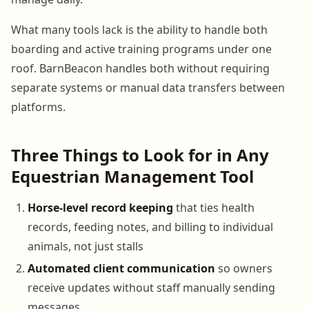
What many tools lack is the ability to handle both
boarding and active training programs under one
roof. BarnBeacon handles both without requiring
separate systems or manual data transfers between
platforms.
Three Things to Look for in Any
Equestrian Management Tool
Horse-level record keeping
that ties health
records, feeding notes, and billing to individual
animals, not just stalls
Automated client communication
so owners
receive updates without staff manually sending
messages