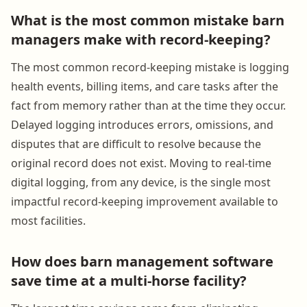
What is the most common mistake barn
managers make with record-keeping?
The most common record-keeping mistake is logging
health events, billing items, and care tasks after the
fact from memory rather than at the time they occur.
Delayed logging introduces errors, omissions, and
disputes that are difficult to resolve because the
original record does not exist. Moving to real-time
digital logging, from any device, is the single most
impactful record-keeping improvement available to
most facilities.
How does barn management software
save time at a multi-horse facility?