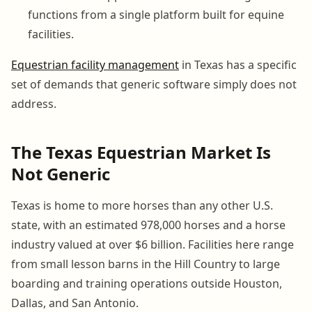
functions from a single platform built for equine
facilities.
Equestrian facility management
in Texas has a specific
set of demands that generic software simply does not
address.
The Texas Equestrian Market Is
Not Generic
Texas is home to more horses than any other U.S.
state, with an estimated 978,000 horses and a horse
industry valued at over $6 billion. Facilities here range
from small lesson barns in the Hill Country to large
boarding and training operations outside Houston,
Dallas, and San Antonio.