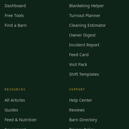
Dashboard
Blanketing Helper
Free Tools
Turnout Planner
Find a Barn
Cleaning Estimator
Owner Digest
Incident Report
Feed Card
Visit Pack
Shift Templates
RESOURCES
SUPPORT
All Articles
Help Center
Guides
Reviews
Feed & Nutrition
Barn Directory