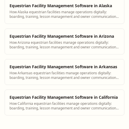
Equestrian Facility Management Software in Alaska
How Alaska equestrian facilities manage operations digitally:
boarding, training, lesson management and owner communication
tools.
Equestrian Facility Management Software in Arizona
How Arizona equestrian facilities manage operations digitally:
boarding, training, lesson management and owner communication
tools.
Equestrian Facility Management Software in Arkansas
How Arkansas equestrian facilities manage operations digitally:
boarding, training, lesson management and owner communication
tools.
Equestrian Facility Management Software in California
How California equestrian facilities manage operations digitally:
boarding, training, lesson management and owner communication
tools.