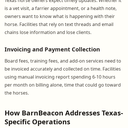
Texas horse owners expect timely updates. Whether it
is a vet visit, a farrier appointment, or a health note,
owners want to know what is happening with their
horse. Facilities that rely on text threads and email
chains lose information and lose clients.
Invoicing and Payment Collection
Board fees, training fees, and add-on services need to
be invoiced accurately and collected on time. Facilities
using manual invoicing report spending 6-10 hours
per month on billing alone, time that could go toward
the horses.
How BarnBeacon Addresses Texas-
Specific Operations