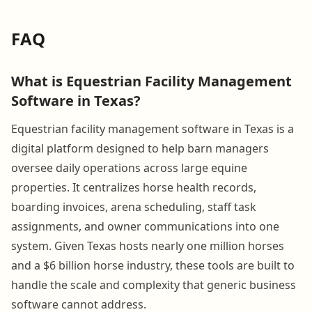
FAQ
What is Equestrian Facility Management
Software in Texas?
Equestrian facility management software in Texas is a
digital platform designed to help barn managers
oversee daily operations across large equine
properties. It centralizes horse health records,
boarding invoices, arena scheduling, staff task
assignments, and owner communications into one
system. Given Texas hosts nearly one million horses
and a $6 billion horse industry, these tools are built to
handle the scale and complexity that generic business
software cannot address.