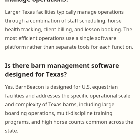
Larger Texas facilities typically manage operations
through a combination of staff scheduling, horse
health tracking, client billing, and lesson booking. The
most efficient operations use a single software
platform rather than separate tools for each function.
Is there barn management software
designed for Texas?
Yes. BarnBeacon is designed for U.S. equestrian
facilities and addresses the specific operational scale
and complexity of Texas barns, including large
boarding operations, multi-discipline training
programs, and high horse counts common across the
state.