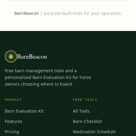
BarnBeacon
|
purpose-built tools for your operation.
BarnBeacon
Free barn management tools and a
personalized Barn Evaluation Kit for horse
owners choosing where to board.
PRODUCT
FREE TOOLS
Barn Evaluation Kit
All Tools
Features
Barn Checklist
Pricing
Medication Schedule