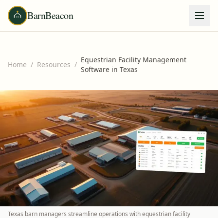
BarnBeacon
Equestrian Facility Management
Home
/
Resources
/
Software in Texas
Texas barn managers streamline operations with equestrian facility