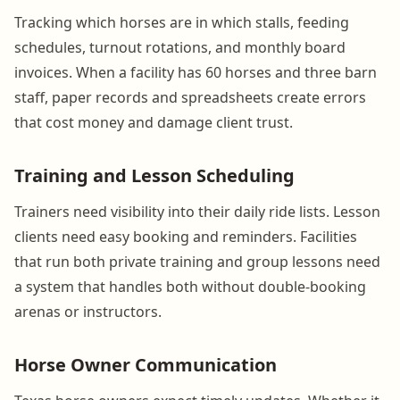
Tracking which horses are in which stalls, feeding
schedules, turnout rotations, and monthly board
invoices. When a facility has 60 horses and three barn
staff, paper records and spreadsheets create errors
that cost money and damage client trust.
Training and Lesson Scheduling
Trainers need visibility into their daily ride lists. Lesson
clients need easy booking and reminders. Facilities
that run both private training and group lessons need
a system that handles both without double-booking
arenas or instructors.
Horse Owner Communication