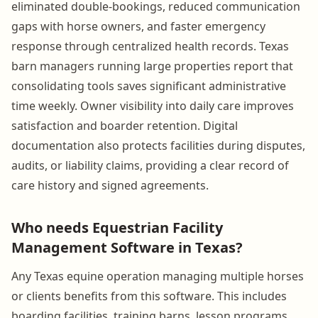
eliminated double-bookings, reduced communication
gaps with horse owners, and faster emergency
response through centralized health records. Texas
barn managers running large properties report that
consolidating tools saves significant administrative
time weekly. Owner visibility into daily care improves
satisfaction and boarder retention. Digital
documentation also protects facilities during disputes,
audits, or liability claims, providing a clear record of
care history and signed agreements.
Who needs Equestrian Facility
Management Software in Texas?
Any Texas equine operation managing multiple horses
or clients benefits from this software. This includes
boarding facilities, training barns, lesson programs,