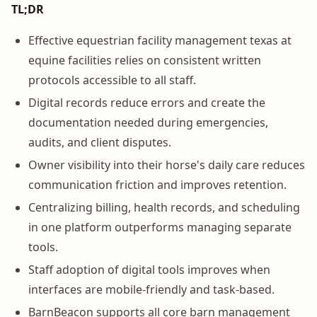
TL;DR
Effective equestrian facility management texas at
equine facilities relies on consistent written
protocols accessible to all staff.
Digital records reduce errors and create the
documentation needed during emergencies,
audits, and client disputes.
Owner visibility into their horse's daily care reduces
communication friction and improves retention.
Centralizing billing, health records, and scheduling
in one platform outperforms managing separate
tools.
Staff adoption of digital tools improves when
interfaces are mobile-friendly and task-based.
BarnBeacon supports all core barn management