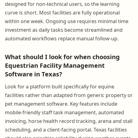
designed for non-technical users, so the learning
curve is short. Most facilities are fully operational
within one week. Ongoing use requires minimal time
investment as daily tasks become streamlined and
automated workflows replace manual follow-up.
What should I look for when choosing
Equestrian Facility Management
Software in Texas?
Look for a platform built specifically for equine
facilities rather than adapted from generic property or
pet management software. Key features include
mobile-friendly staff task management, automated
invoicing, horse health record tracking, arena and stall
scheduling, and a client-facing portal. Texas facilities