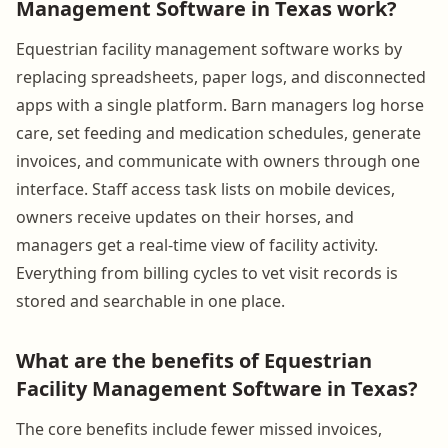
Management Software in Texas work?
Equestrian facility management software works by
replacing spreadsheets, paper logs, and disconnected
apps with a single platform. Barn managers log horse
care, set feeding and medication schedules, generate
invoices, and communicate with owners through one
interface. Staff access task lists on mobile devices,
owners receive updates on their horses, and
managers get a real-time view of facility activity.
Everything from billing cycles to vet visit records is
stored and searchable in one place.
What are the benefits of Equestrian
Facility Management Software in Texas?
The core benefits include fewer missed invoices,