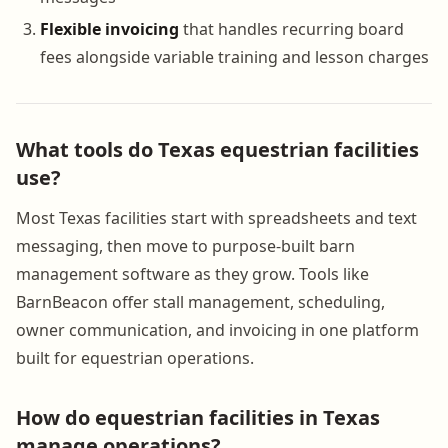
Flexible invoicing
that handles recurring board
fees alongside variable training and lesson charges
What tools do Texas equestrian facilities
use?
Most Texas facilities start with spreadsheets and text
messaging, then move to purpose-built barn
management software as they grow. Tools like
BarnBeacon offer stall management, scheduling,
owner communication, and invoicing in one platform
built for equestrian operations.
How do equestrian facilities in Texas
manage operations?