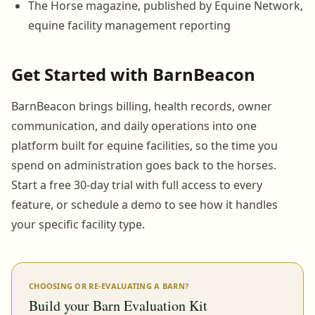
The Horse magazine, published by Equine Network,
equine facility management reporting
Get Started with BarnBeacon
BarnBeacon brings billing, health records, owner
communication, and daily operations into one
platform built for equine facilities, so the time you
spend on administration goes back to the horses.
Start a free 30-day trial with full access to every
feature, or schedule a demo to see how it handles
your specific facility type.
CHOOSING OR RE-EVALUATING A BARN?
Build your Barn Evaluation Kit