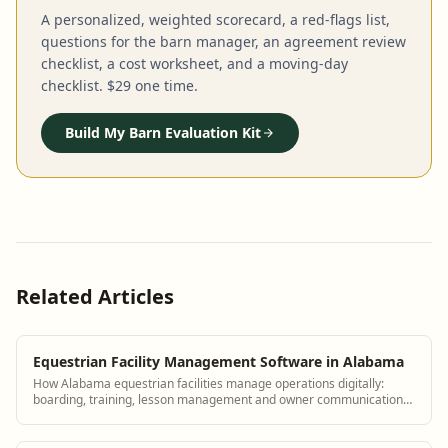
A personalized, weighted scorecard, a red-flags list,
questions for the barn manager, an agreement review
checklist, a cost worksheet, and a moving-day
checklist. $29 one time.
Build My Barn Evaluation Kit
Related Articles
Equestrian Facility Management Software in Alabama
How Alabama equestrian facilities manage operations digitally:
boarding, training, lesson management and owner communication
tools.