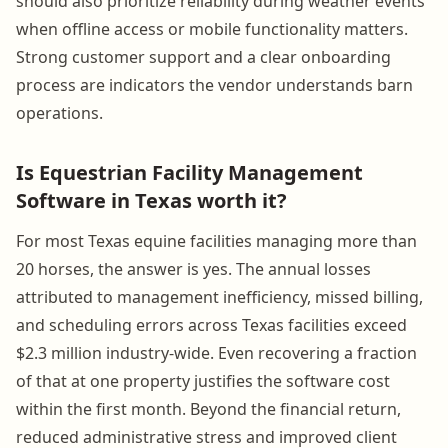
should also prioritize reliability during weather events
when offline access or mobile functionality matters.
Strong customer support and a clear onboarding
process are indicators the vendor understands barn
operations.
Is Equestrian Facility Management
Software in Texas worth it?
For most Texas equine facilities managing more than
20 horses, the answer is yes. The annual losses
attributed to management inefficiency, missed billing,
and scheduling errors across Texas facilities exceed
$2.3 million industry-wide. Even recovering a fraction
of that at one property justifies the software cost
within the first month. Beyond the financial return,
reduced administrative stress and improved client