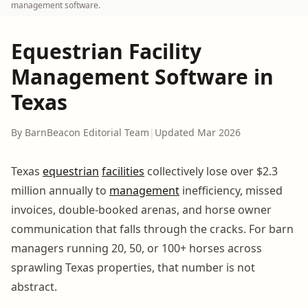
management software.
Equestrian Facility
Management Software in
Texas
By BarnBeacon Editorial Team
|
Updated Mar 2026
Texas
equestrian
facilities
collectively lose over $2.3
million annually to
management
inefficiency, missed
invoices, double-booked arenas, and horse owner
communication that falls through the cracks. For barn
managers running 20, 50, or 100+ horses across
sprawling Texas properties, that number is not
abstract.