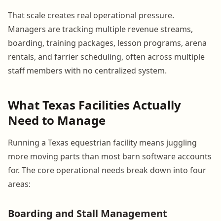
That scale creates real operational pressure.
Managers are tracking multiple revenue streams,
boarding, training packages, lesson programs, arena
rentals, and farrier scheduling, often across multiple
staff members with no centralized system.
What Texas Facilities Actually
Need to Manage
Running a Texas equestrian facility means juggling
more moving parts than most barn software accounts
for. The core operational needs break down into four
areas:
Boarding and Stall Management