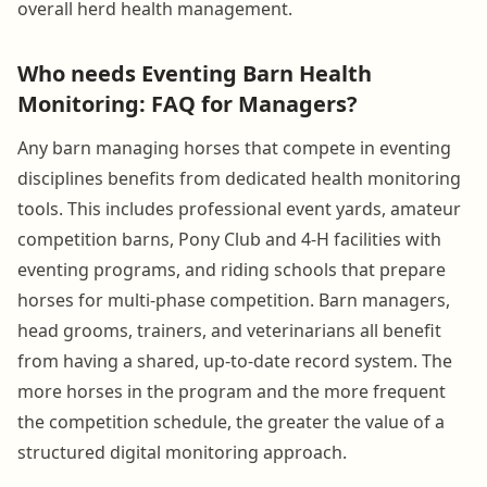
overall herd health management.
Who needs Eventing Barn Health
Monitoring: FAQ for Managers?
Any barn managing horses that compete in eventing
disciplines benefits from dedicated health monitoring
tools. This includes professional event yards, amateur
competition barns, Pony Club and 4-H facilities with
eventing programs, and riding schools that prepare
horses for multi-phase competition. Barn managers,
head grooms, trainers, and veterinarians all benefit
from having a shared, up-to-date record system. The
more horses in the program and the more frequent
the competition schedule, the greater the value of a
structured digital monitoring approach.