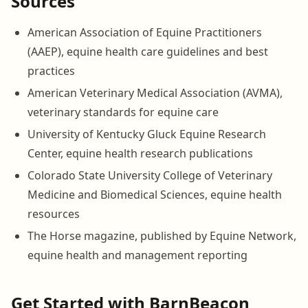
Sources
American Association of Equine Practitioners
(AAEP), equine health care guidelines and best
practices
American Veterinary Medical Association (AVMA),
veterinary standards for equine care
University of Kentucky Gluck Equine Research
Center, equine health research publications
Colorado State University College of Veterinary
Medicine and Biomedical Sciences, equine health
resources
The Horse magazine, published by Equine Network,
equine health and management reporting
Get Started with BarnBeacon