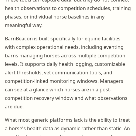
health observations to competition schedules, training
phases, or individual horse baselines in any
meaningful way.
BarnBeacon is built specifically for equine facilities
with complex operational needs, including eventing
barns managing horses across multiple competition
levels. It supports daily health logging, customizable
alert thresholds, vet communication tools, and
competition-linked monitoring windows. Managers
can see at a glance which horses are in a post-
competition recovery window and what observations
are due.
What most generic platforms lack is the ability to treat
a horse's health data as dynamic rather than static. An