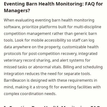
Eventing Barn Health Monitoring: FAQ for
Managers?
When evaluating eventing barn health monitoring
software, prioritize platforms built for multi-discipline
competition management rather than generic barn
tools. Look for mobile accessibility so staff can log
data anywhere on the property, customizable health
protocols for post-competition recovery, integrated
veterinary record sharing, and alert systems for
missed tasks or abnormal vitals. Billing and scheduling
integration reduces the need for separate tools.
BarnBeacon is designed with these requirements in
mind, making it a strong fit for eventing facilities with
complex coordination needs.