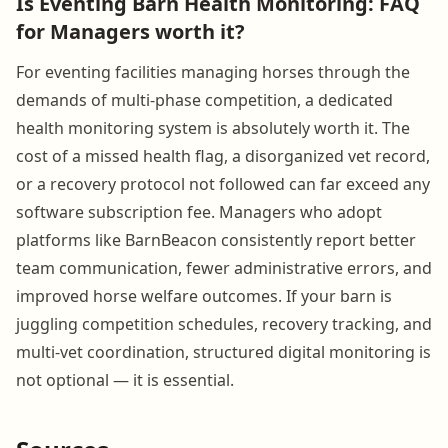
Is Eventing Barn Health Monitoring: FAQ
for Managers worth it?
For eventing facilities managing horses through the
demands of multi-phase competition, a dedicated
health monitoring system is absolutely worth it. The
cost of a missed health flag, a disorganized vet record,
or a recovery protocol not followed can far exceed any
software subscription fee. Managers who adopt
platforms like BarnBeacon consistently report better
team communication, fewer administrative errors, and
improved horse welfare outcomes. If your barn is
juggling competition schedules, recovery tracking, and
multi-vet coordination, structured digital monitoring is
not optional — it is essential.