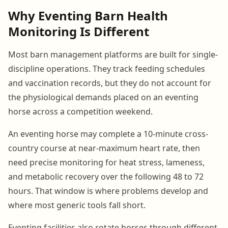
Why Eventing Barn Health
Monitoring Is Different
Most barn management platforms are built for single-
discipline operations. They track feeding schedules
and vaccination records, but they do not account for
the physiological demands placed on an eventing
horse across a competition weekend.
An eventing horse may complete a 10-minute cross-
country course at near-maximum heart rate, then
need precise monitoring for heat stress, lameness,
and metabolic recovery over the following 48 to 72
hours. That window is where problems develop and
where most generic tools fall short.
Eventing facilities also rotate horses through different