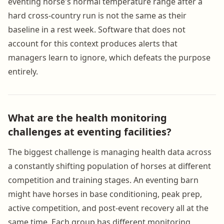
eventing horse's normal temperature range after a
hard cross-country run is not the same as their
baseline in a rest week. Software that does not
account for this context produces alerts that
managers learn to ignore, which defeats the purpose
entirely.
What are the health monitoring
challenges at eventing facilities?
The biggest challenge is managing health data across
a constantly shifting population of horses at different
competition and training stages. An eventing barn
might have horses in base conditioning, peak prep,
active competition, and post-event recovery all at the
same time. Each group has different monitoring