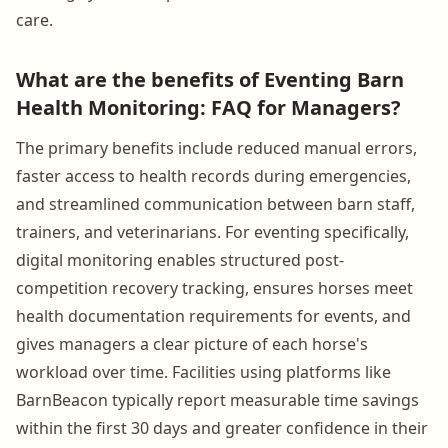
care.
What are the benefits of Eventing Barn
Health Monitoring: FAQ for Managers?
The primary benefits include reduced manual errors,
faster access to health records during emergencies,
and streamlined communication between barn staff,
trainers, and veterinarians. For eventing specifically,
digital monitoring enables structured post-
competition recovery tracking, ensures horses meet
health documentation requirements for events, and
gives managers a clear picture of each horse's
workload over time. Facilities using platforms like
BarnBeacon typically report measurable time savings
within the first 30 days and greater confidence in their