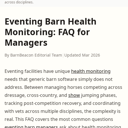
across disciplines.
Eventing Barn Health
Monitoring: FAQ for
Managers
By BarnBeacon Editorial Team
|
Updated Mar 2026
Eventing facilities have unique
health monitoring
needs that generic barn software simply does not
address. Between managing horses competing across
dressage, cross-country, and
show
jumping phases,
tracking post-competition recovery, and coordinating
with vets across multiple disciplines, the complexity is
real. This FAQ covers the most common questions
eventing barn
managers
ask about health monitoring