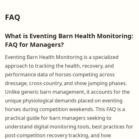
FAQ
What is Eventing Barn Health Monitoring:
FAQ for Managers?
Eventing Barn Health Monitoring is a specialized
approach to tracking the health, recovery, and
performance data of horses competing across
dressage, cross-country, and show jumping phases.
Unlike generic barn management, it accounts for the
unique physiological demands placed on eventing
horses during competition weekends. This FAQ is a
practical guide for barn managers seeking to
understand digital monitoring tools, best practices for
post-competition recovery tracking, and how