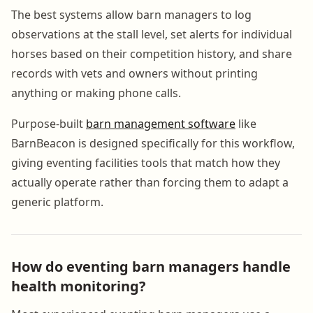
The best systems allow barn managers to log
observations at the stall level, set alerts for individual
horses based on their competition history, and share
records with vets and owners without printing
anything or making phone calls.
Purpose-built
barn management software
like
BarnBeacon is designed specifically for this workflow,
giving eventing facilities tools that match how they
actually operate rather than forcing them to adapt a
generic platform.
How do eventing barn managers handle
health monitoring?