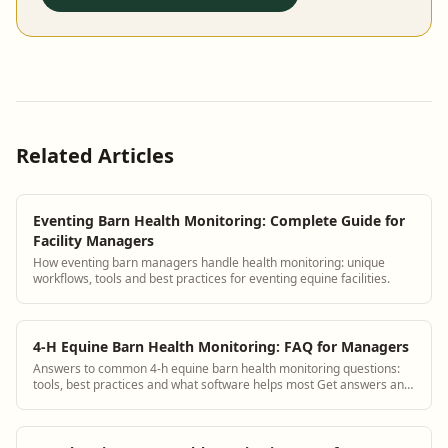
Related Articles
Eventing Barn Health Monitoring: Complete Guide for
Facility Managers
How eventing barn managers handle health monitoring: unique
workflows, tools and best practices for eventing equine facilities.
4-H Equine Barn Health Monitoring: FAQ for Managers
Answers to common 4-h equine barn health monitoring questions:
tools, best practices and what software helps most Get answers and
see how BarnBeacon software...