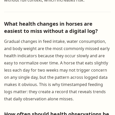
What health changes in horses are
easiest to miss without a digital log?
Gradual changes in feed intake, water consumption,
and body weight are the most commonly missed early
health indicators because they occur slowly and are
easy to normalize over time. A horse that eats slightly
less each day for two weeks may not trigger concern
on any single day, but the pattern across logged data
makes it obvious. This is why timestamped feeding
logs matter: they create a record that reveals trends
that daily observation alone misses.
How often should health observations be