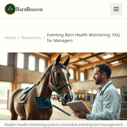
BarnBeacon
Eventing Barn Health Monitoring: FAQ
Home
/
Resources
/
for Managers
Modern health monitoring systems streamline eventing barn management