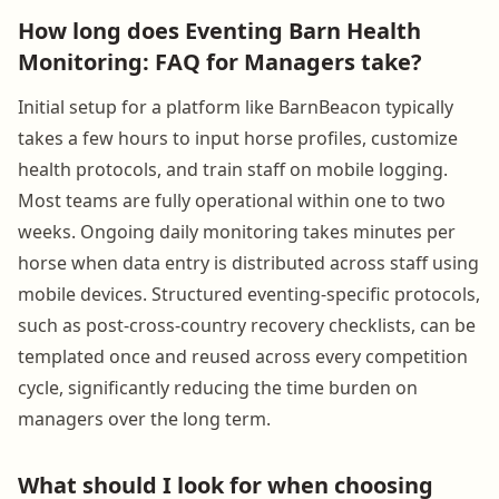
How long does Eventing Barn Health
Monitoring: FAQ for Managers take?
Initial setup for a platform like BarnBeacon typically
takes a few hours to input horse profiles, customize
health protocols, and train staff on mobile logging.
Most teams are fully operational within one to two
weeks. Ongoing daily monitoring takes minutes per
horse when data entry is distributed across staff using
mobile devices. Structured eventing-specific protocols,
such as post-cross-country recovery checklists, can be
templated once and reused across every competition
cycle, significantly reducing the time burden on
managers over the long term.
What should I look for when choosing