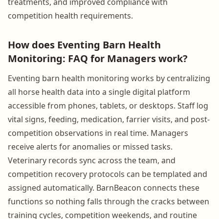
treatments, and improved compliance with
competition health requirements.
How does Eventing Barn Health
Monitoring: FAQ for Managers work?
Eventing barn health monitoring works by centralizing
all horse health data into a single digital platform
accessible from phones, tablets, or desktops. Staff log
vital signs, feeding, medication, farrier visits, and post-
competition observations in real time. Managers
receive alerts for anomalies or missed tasks.
Veterinary records sync across the team, and
competition recovery protocols can be templated and
assigned automatically. BarnBeacon connects these
functions so nothing falls through the cracks between
training cycles, competition weekends, and routine