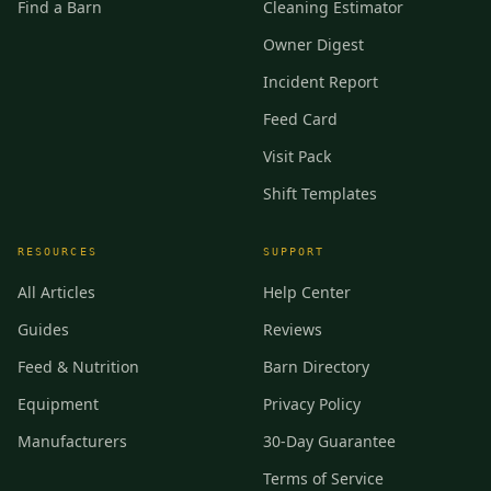
Find a Barn
Cleaning Estimator
Owner Digest
Incident Report
Feed Card
Visit Pack
Shift Templates
RESOURCES
SUPPORT
All Articles
Help Center
Guides
Reviews
Feed & Nutrition
Barn Directory
Equipment
Privacy Policy
Manufacturers
30-Day Guarantee
Terms of Service