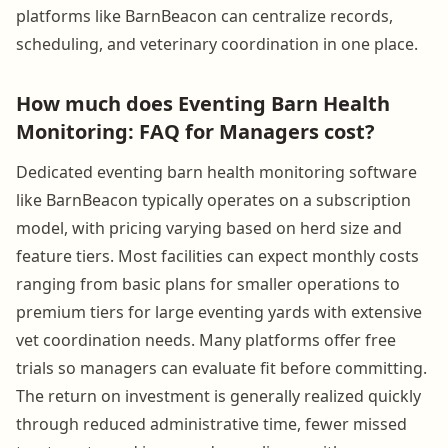
platforms like BarnBeacon can centralize records,
scheduling, and veterinary coordination in one place.
How much does Eventing Barn Health
Monitoring: FAQ for Managers cost?
Dedicated eventing barn health monitoring software
like BarnBeacon typically operates on a subscription
model, with pricing varying based on herd size and
feature tiers. Most facilities can expect monthly costs
ranging from basic plans for smaller operations to
premium tiers for large eventing yards with extensive
vet coordination needs. Many platforms offer free
trials so managers can evaluate fit before committing.
The return on investment is generally realized quickly
through reduced administrative time, fewer missed