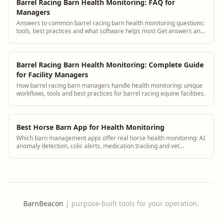
Barrel Racing Barn Health Monitoring: FAQ for
Managers
Answers to common barrel racing barn health monitoring questions:
tools, best practices and what software helps most Get answers and
see how BarnBeacon softw...
Barrel Racing Barn Health Monitoring: Complete Guide
for Facility Managers
How barrel racing barn managers handle health monitoring: unique
workflows, tools and best practices for barrel racing equine facilities.
Best Horse Barn App for Health Monitoring
Which barn management apps offer real horse health monitoring: AI
anomaly detection, colic alerts, medication tracking and vet
integration.
BarnBeacon
|
purpose-built tools for your operation.