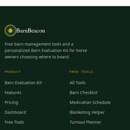
BarnBeacon
Free barn management tools and a
personalized Barn Evaluation Kit for horse
owners choosing where to board.
PRODUCT
FREE TOOLS
Barn Evaluation Kit
All Tools
Features
Barn Checklist
Pricing
Medication Schedule
Dashboard
Blanketing Helper
Free Tools
Turnout Planner