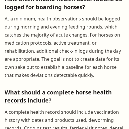
logged for boarding horses?
At a minimum, health observations should be logged
during morning and evening feeding rounds, which
catches the majority of acute changes. For horses on
medication protocols, active treatment, or
rehabilitation, additional check-in logs during the day
are appropriate. The goal is not to create data for its
own sake but to establish a baseline for each horse
that makes deviations detectable quickly.
What should a complete
horse health
records
include?
A complete health record should include vaccination
history with dates and products used, deworming
records, Coggins test results, farrier visit notes, dental