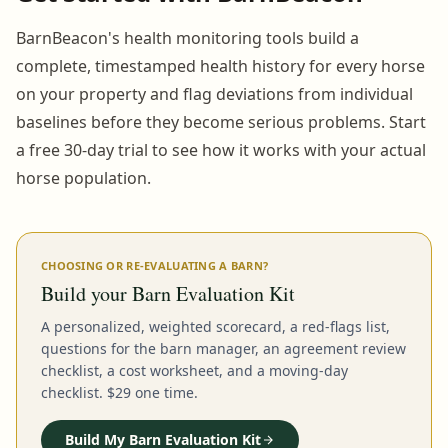
BarnBeacon's health monitoring tools build a
complete, timestamped health history for every horse
on your property and flag deviations from individual
baselines before they become serious problems. Start
a free 30-day trial to see how it works with your actual
horse population.
CHOOSING OR RE-EVALUATING A BARN?
Build your Barn Evaluation Kit
A personalized, weighted scorecard, a red-flags list,
questions for the barn manager, an agreement review
checklist, a cost worksheet, and a moving-day
checklist. $29 one time.
Build My Barn Evaluation Kit