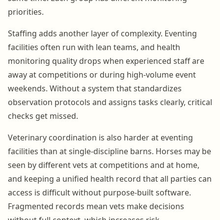
priorities.
Staffing adds another layer of complexity. Eventing
facilities often run with lean teams, and health
monitoring quality drops when experienced staff are
away at competitions or during high-volume event
weekends. Without a system that standardizes
observation protocols and assigns tasks clearly, critical
checks get missed.
Veterinary coordination is also harder at eventing
facilities than at single-discipline barns. Horses may be
seen by different vets at competitions and at home,
and keeping a unified health record that all parties can
access is difficult without purpose-built software.
Fragmented records mean vets make decisions
without full context, which increases risk.