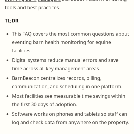
tools and best practices.
TL;DR
This FAQ covers the most common questions about
eventing barn health monitoring for equine
facilities.
Digital systems reduce manual errors and save
time across all key management areas.
BarnBeacon centralizes records, billing,
communication, and scheduling in one platform.
Most facilities see measurable time savings within
the first 30 days of adoption.
Software works on phones and tablets so staff can
log and check data from anywhere on the property.