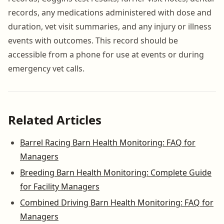
records, any medications administered with dose and
duration, vet visit summaries, and any injury or illness
events with outcomes. This record should be
accessible from a phone for use at events or during
emergency vet calls.
Related Articles
Barrel Racing Barn Health Monitoring: FAQ for
Managers
Breeding Barn Health Monitoring: Complete Guide
for Facility Managers
Combined Driving Barn Health Monitoring: FAQ for
Managers