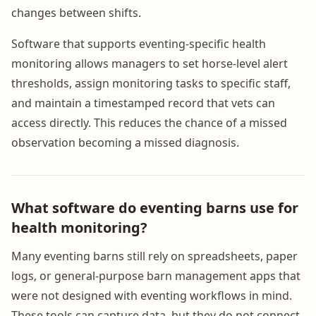
changes between shifts.
Software that supports eventing-specific health
monitoring allows managers to set horse-level alert
thresholds, assign monitoring tasks to specific staff,
and maintain a timestamped record that vets can
access directly. This reduces the chance of a missed
observation becoming a missed diagnosis.
What software do eventing barns use for
health monitoring?
Many eventing barns still rely on spreadsheets, paper
logs, or general-purpose barn management apps that
were not designed with eventing workflows in mind.
These tools can capture data, but they do not connect