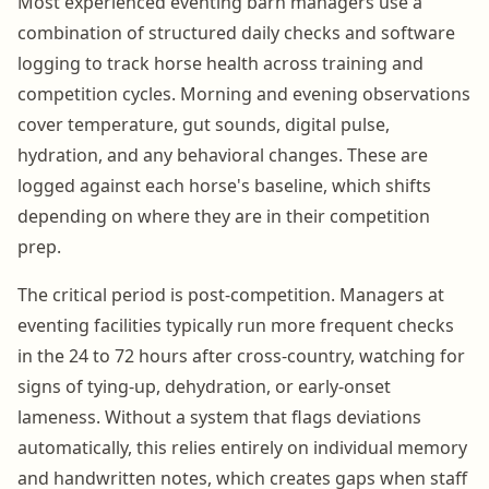
Most experienced eventing barn managers use a
combination of structured daily checks and software
logging to track horse health across training and
competition cycles. Morning and evening observations
cover temperature, gut sounds, digital pulse,
hydration, and any behavioral changes. These are
logged against each horse's baseline, which shifts
depending on where they are in their competition
prep.
The critical period is post-competition. Managers at
eventing facilities typically run more frequent checks
in the 24 to 72 hours after cross-country, watching for
signs of tying-up, dehydration, or early-onset
lameness. Without a system that flags deviations
automatically, this relies entirely on individual memory
and handwritten notes, which creates gaps when staff