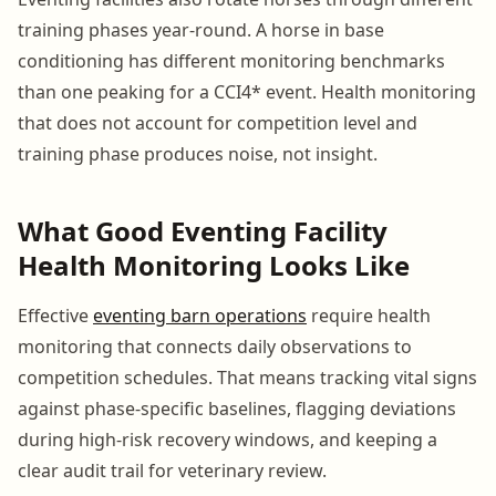
training phases year-round. A horse in base
conditioning has different monitoring benchmarks
than one peaking for a CCI4* event. Health monitoring
that does not account for competition level and
training phase produces noise, not insight.
What Good Eventing Facility
Health Monitoring Looks Like
Effective
eventing barn operations
require health
monitoring that connects daily observations to
competition schedules. That means tracking vital signs
against phase-specific baselines, flagging deviations
during high-risk recovery windows, and keeping a
clear audit trail for veterinary review.