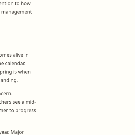
ttention to how
our management
omes alive in
he calendar.
pring is when
manding.
cern.
thers see a mid-
mer to progress
year. Major