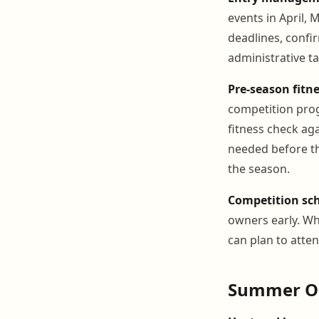
events in April, 
deadlines, confi
administrative ta
Pre-season fitn
competition pro
fitness check ag
needed before th
the season.
Competition sc
owners early. Wh
can plan to atte
Summer O