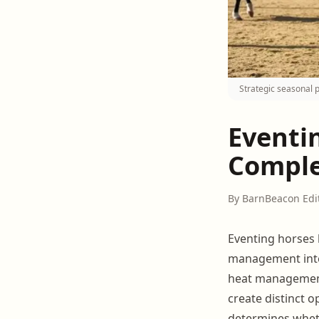
Strategic seasonal 
Eventi
Comple
By BarnBeacon Edi
Eventing horses h
management inte
heat management
create distinct o
determines whe