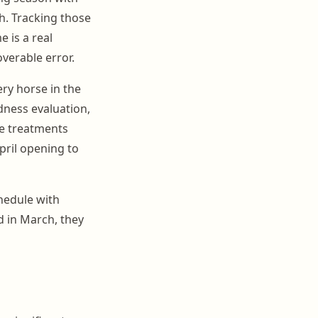
ch. Tracking those
 is a real
overable error.
ery horse in the
ness evaluation,
ce treatments
pril opening to
hedule with
d in March, they