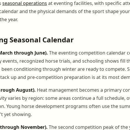
s
seasonal operations
at eventing facilities, with specific a
 calendar and the physical demands of the sport shape y
the year.
ng Seasonal Calendar
March through June).
The eventing competition calendar c
 events, recognized horse trials, and schooling shows fill t
 been conditioning through winter are ready to compete. S
stack up and pre-competition preparation is at its most de
hrough August).
Heat management becomes a primary con
ity varies by region: some areas continue a full schedule, o
n. Young horse development programs often use the sum
t yet showing.
r through November).
The second competition peak of the 