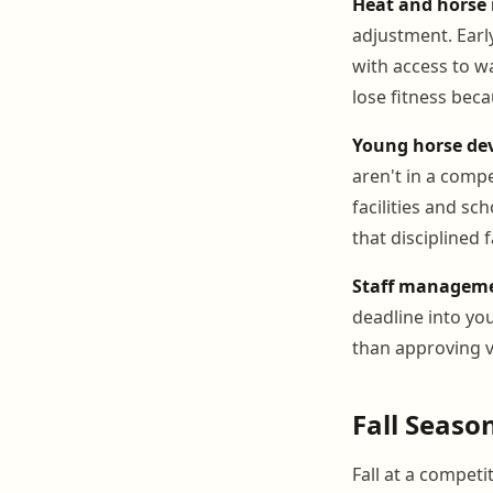
Heat and hors
adjustment. Earl
with access to w
lose fitness bec
Young horse de
aren't in a comp
facilities and s
that disciplined f
Staff manageme
deadline into yo
than approving v
Fall Seaso
Fall at a competi