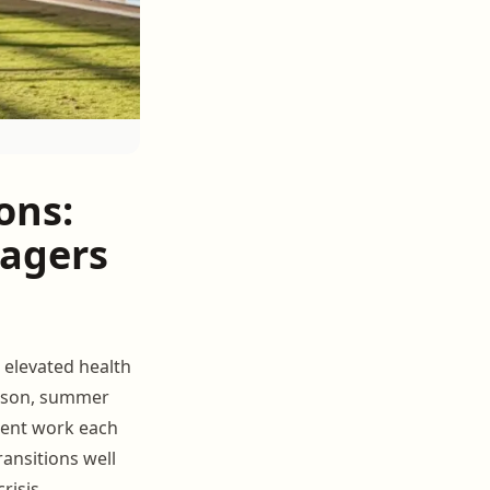
ons:
nagers
t elevated health
eason, summer
ment work each
ransitions well
risis.