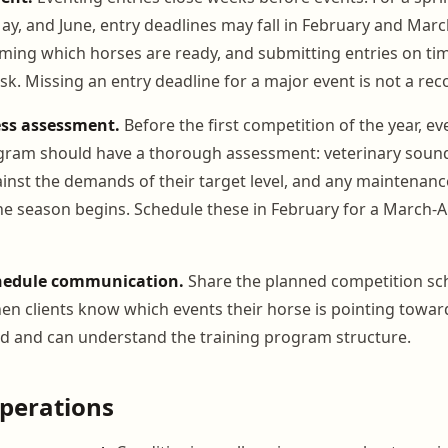
May, and June, entry deadlines may fall in February and Mar
rming which horses are ready, and submitting entries on time
sk. Missing an entry deadline for a major event is not a rec
ess assessment.
Before the first competition of the year, ev
gram should have a thorough assessment: veterinary sound
ainst the demands of their target level, and any maintenan
e season begins. Schedule these in February for a March-A
hedule communication.
Share the planned competition sc
en clients know which events their horse is pointing towar
nd and can understand the training program structure.
perations