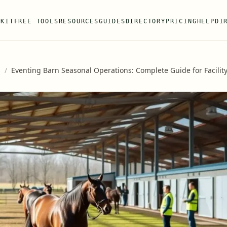
 KIT
FREE TOOLS
RESOURCES
GUIDES
DIRECTORY
PRICING
HELP
DI
s
/
Eventing Barn Seasonal Operations: Complete Guide for Facili