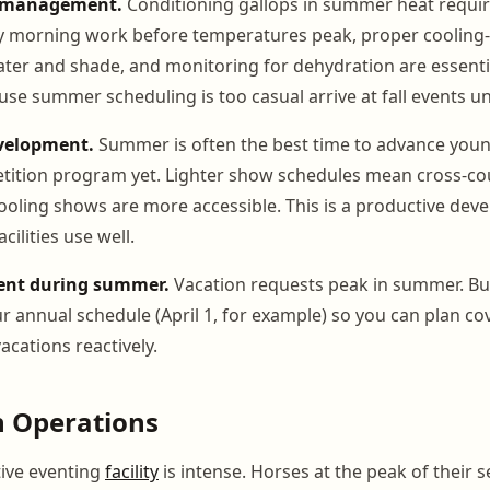
e management.
Conditioning gallops in summer heat require
y morning work before temperatures peak, proper cooling-
ater and shade, and monitoring for dehydration are essenti
ause summer scheduling is too casual arrive at fall events 
velopment.
Summer is often the best time to advance youn
etition program yet. Lighter show schedules mean cross-co
chooling shows are more accessible. This is a productive d
acilities use well.
nt during summer.
Vacation requests peak in summer. Bui
ur annual schedule (April 1, for example) so you can plan c
acations reactively.
n Operations
tive eventing
facility
is intense. Horses at the peak of their 