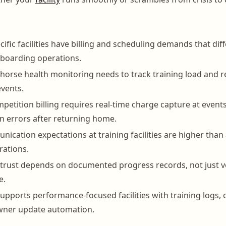
cific facilities have billing and scheduling demands that dif
 boarding operations.
orse health monitoring needs to track training load and re
events.
etition billing requires real-time charge capture at events
n errors after returning home.
cation expectations at training facilities are higher than 
rations.
t trust depends on documented progress records, not just 
e.
pports performance-focused facilities with training logs,
owner update automation.