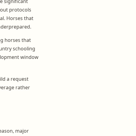
 significant
out protocols
al. Horses that
underprepared.
g horses that
untry schooling
evelopment window
ld a request
overage rather
season, major