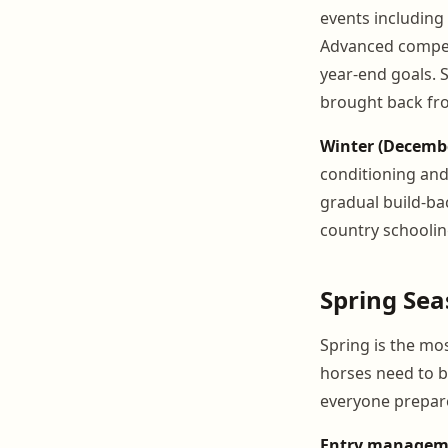
events including 
Advanced compet
year-end goals. 
brought back fro
Winter (Decemb
conditioning and
gradual build-ba
country schoolin
Spring Se
Spring is the mo
horses need to b
everyone prepare
Entry managem