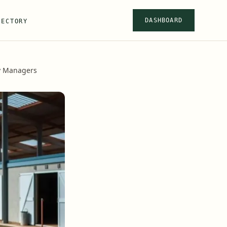
DASHBOARD
RECTORY
ty Managers