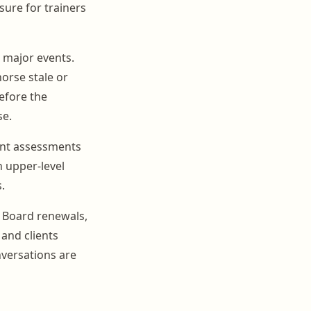
sure for trainers
l major events.
orse stale or
efore the
se.
vent assessments
n upper-level
.
. Board renewals,
and clients
nversations are