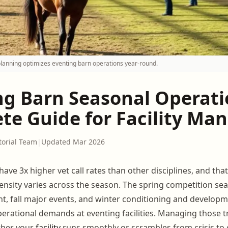
planning optimizes eventing barn operations year-round.
ng Barn Seasonal Operati
te Guide for Facility Ma
torial Team
|
Updated Mar 2026
ave 3x higher vet call rates than other disciplines, and tha
nsity varies across the season. The spring competition s
, fall major events, and winter conditioning and develop
perational demands at eventing facilities. Managing those t
ther your
facility
runs smoothly or scrambles from crisis to c