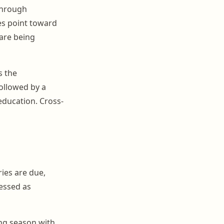
 through
es point toward
 are being
s the
ollowed by a
education. Cross-
ies are due,
ressed as
ing season with