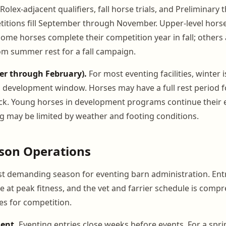
Rolex-adjacent qualifiers, fall horse trials, and Preliminary
itions fill September through November. Upper-level hors
Some horses complete their competition year in fall; others
m summer rest for a fall campaign.
er through February).
For most eventing facilities, winter i
 development window. Horses may have a full rest period f
ck. Young horses in development programs continue their 
g may be limited by weather and footing conditions.
ason Operations
st demanding season for eventing barn administration. Entr
e at peak fitness, and the vet and farrier schedule is comp
s for competition.
ent.
Eventing entries close weeks before events. For a spr