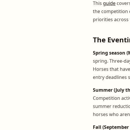
This
guide
cover
the competition
priorities across 
The Eventi
Spring season (
spring. Three-day
Horses that have
entry deadlines 
Summer (July t
Competition activ
summer reductio
horses who aren'
Fall (Septembe