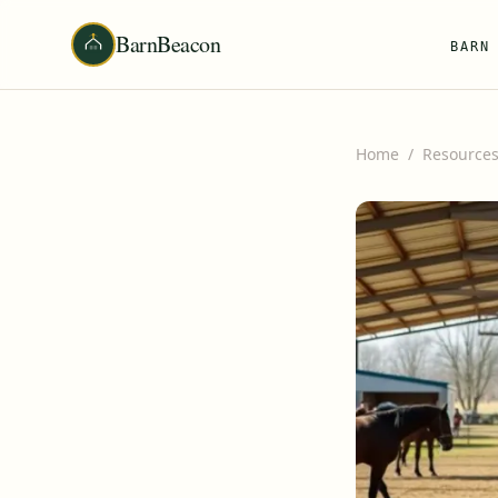
BarnBeacon
BARN
Home
/
Resource