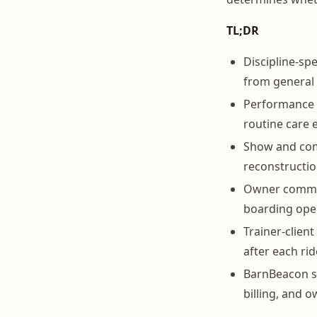
TL;DR
Discipline-spe
from general
Performance h
routine care 
Show and comp
reconstructio
Owner communi
boarding ope
Trainer-clien
after each rid
BarnBeacon su
billing, and 