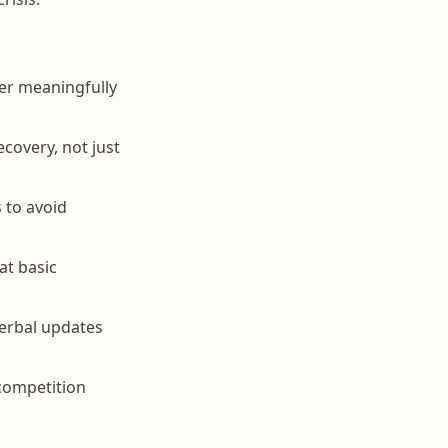
fer meaningfully
covery, not just
 to avoid
at basic
verbal updates
 competition