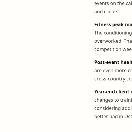
events on the ca
and clients.
Fitness peak m
The conditioning
overworked. The 
competition week
Post-event hea
are even more cri
cross-country co
Year-end client
changes to train
considering addi
better had in Oct