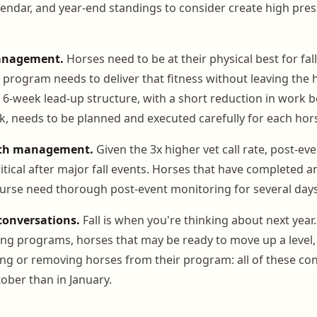
lendar, and year-end standings to consider create high pres
anagement.
Horses need to be at their physical best for fal
 program needs to deliver that fitness without leaving the h
6-week lead-up structure, with a short reduction in work b
, needs to be planned and executed carefully for each hor
lth management.
Given the 3x higher vet call rate, post-e
tical after major fall events. Horses that have completed a
urse need thorough post-event monitoring for several days
 conversations.
Fall is when you're thinking about next year
ing programs, horses that may be ready to move up a level, 
ng or removing horses from their program: all of these co
ober than in January.