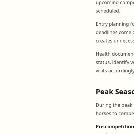
upcoming competi
scheduled.
Entry planning f
deadlines come qu
creates unnecess
Health document 
status, identify 
visits accordingly
Peak Seas
During the peak 
horses to compet
Pre-competitio