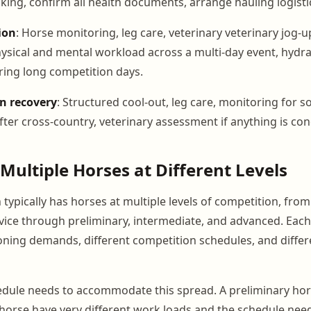
king, confirm all health documents, arrange hauling logisti
ion
: Horse monitoring, leg care, veterinary veterinary jog-
sical and mental workload across a multi-day event, hydra
ng long competition days.
n recovery
: Structured cool-out, leg care, monitoring for s
fter cross-country, veterinary assessment if anything is co
ultiple Horses at Different Levels
typically has horses at multiple levels of competition, fro
ice through preliminary, intermediate, and advanced. Each 
ioning demands, different competition schedules, and diffe
dule needs to accommodate this spread. A preliminary hor
horse have very different work loads and the schedule needs