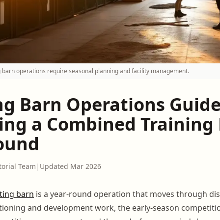
 barn operations require seasonal planning and facility management.
ng Barn Operations Guide
ng a Combined Training F
ound
torial Team
|
Updated Mar 2026
ting barn
is a year-round operation that moves through dis
tioning and development work, the early-season competitio