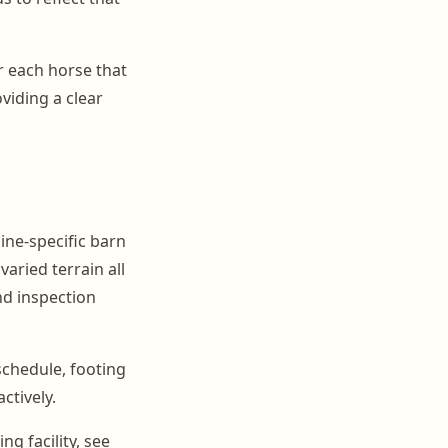
r each horse that
viding a clear
ine-specific barn
varied terrain all
nd inspection
schedule, footing
ctively.
g facility, see