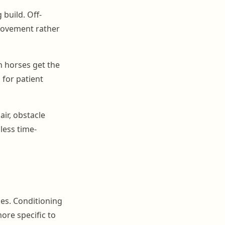
 build. Off-
movement rather
n horses get the
 for patient
air, obstacle
less time-
ies. Conditioning
ore specific to