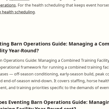
perations
. For the health scheduling that keeps event horse
 health scheduling
.
nting Barn Operations Guide: Managing a Co
ility Year-Round?
n Operations Guide: Managing a Combined Training Facility
erational framework for running a combined training facil
ases — off-season conditioning, early-season build, peak c
end-of-season wind-down. It covers staffing, horse health
ent, and training priorities specific to the demands of even
es Eventing Barn Operations Guide: Managi
ining Facility Year-Round cost?