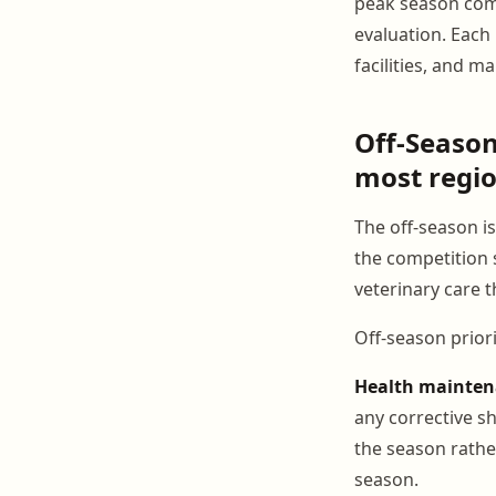
peak season com
evaluation. Each 
facilities, and 
Off-Seaso
most regio
The off-season 
the competition 
veterinary care 
Off-season priori
Health mainte
any corrective s
the season rathe
season.