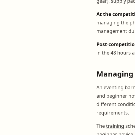
gear), supply pac
At the competit
managing the phy
management duri
Post-competitio
in the 48 hours a
Managing M
An eventing barn 
and beginner nov
different condit
requirements.
The
training
sche
beginner novice 