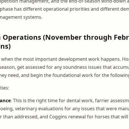
petition management, and the end-of-season wind-down 
phase has different operational priorities and different de
management systems.
n Operations (November through Febr
ns)
is when the most important development work happens. Ho
season, get assessed for any soundness issues that accumu
they need, and begin the foundational work for the following
ties:
nance
: This is the right time for dental work, farrier assess
hoeing, veterinary evaluations for any issues that were ma
r than addressed, and Coggins renewal for horses that will 