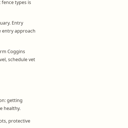
fence types is
uary. Entry
te entry approach
firm Coggins
avel, schedule vet
on: getting
e healthy.
ots, protective