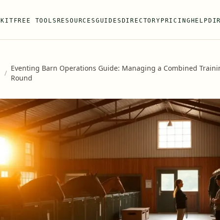
 KIT
FREE TOOLS
RESOURCES
GUIDES
DIRECTORY
PRICING
HELP
DI
Eventing Barn Operations Guide: Managing a Combined Training
s
/
Round