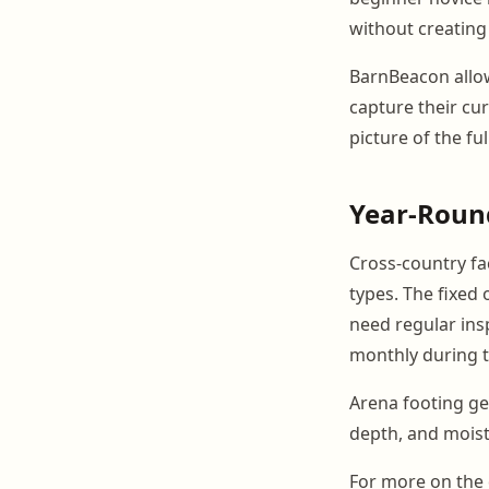
without creating
BarnBeacon allo
capture their cu
picture of the fu
Year-Round
Cross-country fa
types. The fixed 
need regular ins
monthly during t
Arena footing ge
depth, and moist
For more on the 