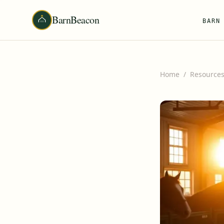
BarnBeacon
BARN
Home
/
Resource