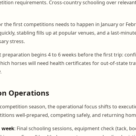
tion requirements. Cross-country schooling over relevant 
or the first competitions needs to happen in January or Febr
ickly, stabling fills up at popular venues, and a last-minu
ary stress.
preparation begins 4 to 6 weeks before the first trip: con
which horses will need health certificates for out-of-state tr
.
on Operations
competition season, the operational focus shifts to executi
itions well-prepared, competing safely, and returning hom
n week
: Final schooling sessions, equipment check (tack, bo