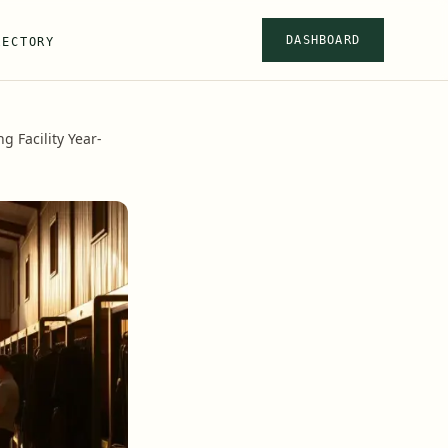
DASHBOARD
RECTORY
 Facility Year-