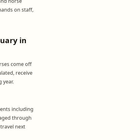
and horse
mands on staff,
uary in
rses come off
lated, receive
 year.
ments including
naged through
travel next