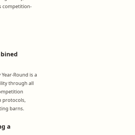
s competition-
mbined
 Year-Round is a
ity through all
ompetition
 protocols,
ting barns.
ng a