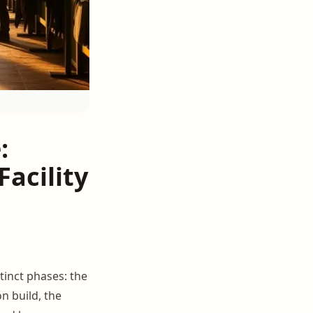
:
acility
tinct phases: the
n build, the