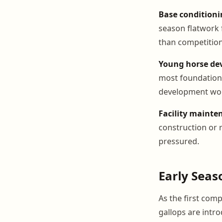
Base conditioni
season flatwork 
than competition
Young horse de
most foundationa
development wo
Facility mainte
construction or 
pressured.
Early Seas
As the first com
gallops are intr