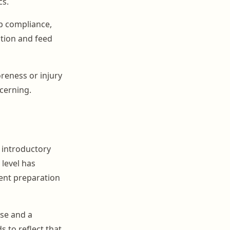
cs.
up compliance,
tion and feed
oreness or injury
ncerning.
m introductory
level has
rent preparation
se and a
 to reflect that