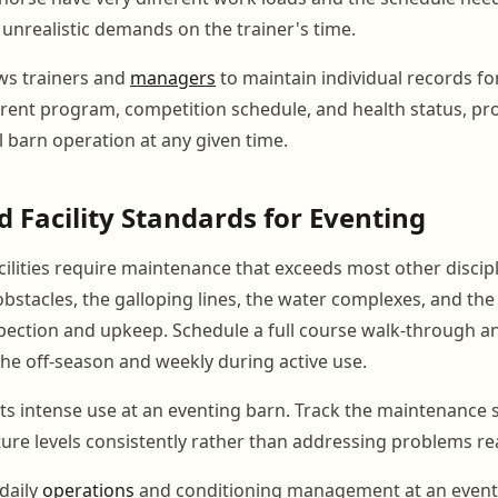
 unrealistic demands on the trainer's time.
ws trainers and
managers
to maintain individual records fo
rrent program, competition schedule, and health status, pro
ll barn operation at any given time.
 Facility Standards for Eventing
cilities require maintenance that exceeds most other discipl
obstacles, the galloping lines, the water complexes, and the 
pection and upkeep. Schedule a full course walk-through a
he off-season and weekly during active use.
ts intense use at an eventing barn. Track the maintenance 
ure levels consistently rather than addressing problems rea
daily
operations
and conditioning management at an eventin