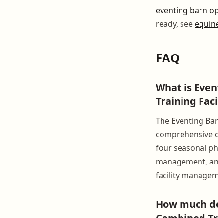
eventing barn o
ready, see
equine
FAQ
What is Eve
Training Fac
The Eventing Bar
comprehensive op
four seasonal ph
management, and 
facility managem
How much do
Combined Tra