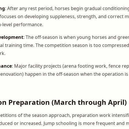
ng
: After any rest period, horses begin gradual conditioning
focuses on developing suppleness, strength, and correct 
-level performance.
velopment
: The off-season is when young horses and gree
l training time. The competition season is too compressed
rk.
nance
: Major facility projects (arena footing work, fence rep
renovation) happen in the off-season when the operation is 
on Preparation (March through April)
petitions of the season approach, preparation work intensif
oduced or increased. Jump schooling is more frequent and m