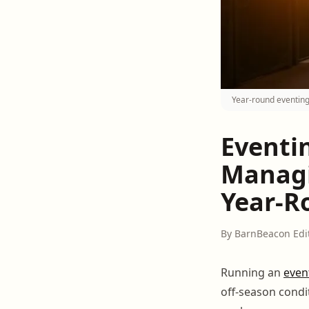
Year-round eventing
Eventi
Managi
Year-R
By BarnBeacon Edi
Running an
even
off-season condi