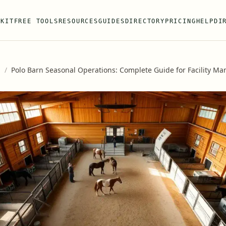
 KIT
FREE TOOLS
RESOURCES
GUIDES
DIRECTORY
PRICING
HELP
DI
s
/
Polo Barn Seasonal Operations: Complete Guide for Facility M