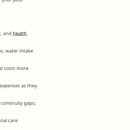
t, and
health
s, water intake
nd costs more
 expenses as they
continuity gaps;
nal care