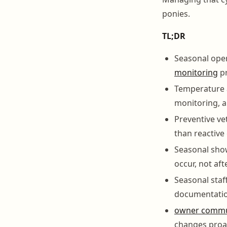
ponies.
TL;DR
Seasonal oper
monitoring
pr
Temperature a
monitoring, a
Preventive ve
than reactive
Seasonal show
occur, not af
Seasonal sta
documentatio
owner commu
changes proac