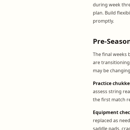
during week thre
plan. Build flex
promptly.
Pre-Seaso
The final weeks 
are transitionin
may be changing.
Practice chukke
assess string rea
the first match r
Equipment chec
replaced as need
saddle pads, cra