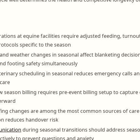
ations at equine facilities require adjusted feeding, turnou
otocols specific to the season
nd weather changes in seasonal affect blanketing decision
nd footing safety simultaneously
terinary scheduling in seasonal reduces emergency calls a
 care
 season billing requires pre-event billing setup to capture
terward
ffing changes are among the most common sources of care 
n reduces handover risk
nication
during seasonal transitions should address seaso
tively to prevent questions and anxiety