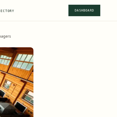
DASHBOARD
RECTORY
anagers