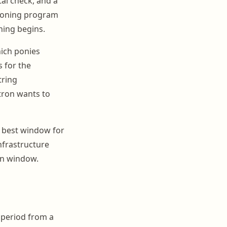
al check, and a
tioning program
ning begins.
ich ponies
 for the
tring
tron wants to
e best window for
nfrastructure
on window.
 period from a