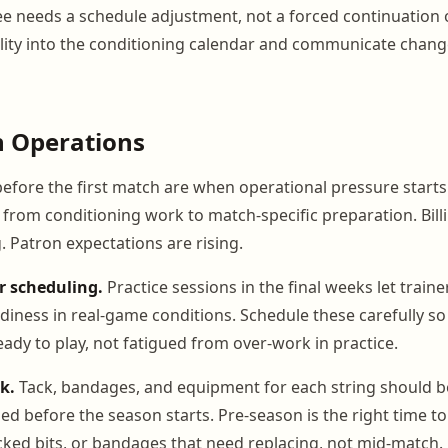
e needs a schedule adjustment, not a forced continuation o
ibility into the conditioning calendar and communicate chan
n Operations
before the first match are when operational pressure starts 
g from conditioning work to match-specific preparation. Bill
 Patron expectations are rising.
r scheduling.
Practice sessions in the final weeks let train
diness in real-game conditions. Schedule these carefully so
eady to play, not fatigued from over-work in practice.
k.
Tack, bandages, and equipment for each string should b
ed before the season starts. Pre-season is the right time to
cked bits, or bandages that need replacing, not mid-match.