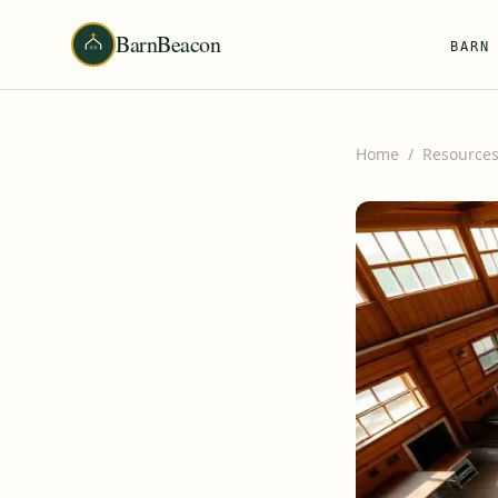
BarnBeacon
BARN
Home
/
Resource