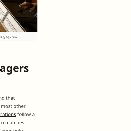
ing cycles.
nagers
nd that
e most other
rations
follow a
 to matches.
f your polo