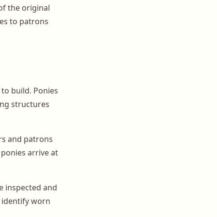
f the original
ges to patrons
to build. Ponies
ing structures
ers and patrons
 ponies arrive at
e inspected and
 identify worn