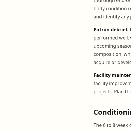
thorough end-of-
body condition r
and identify any
Patron debrief.
H
performed well,
upcoming season.
composition, whi
acquire or devel
Facility mainte
facility improve
projects. Plan t
Condition
The 6 to 8 week 