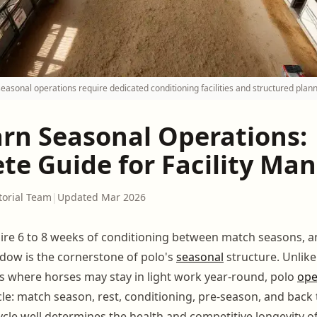
seasonal operations require dedicated conditioning facilities and structured plann
arn Seasonal Operations:
te Guide for Facility Ma
torial Team
|
Updated Mar 2026
ire 6 to 8 weeks of conditioning between match seasons, a
dow is the cornerstone of polo's
seasonal
structure. Unlik
es where horses may stay in light work year-round, polo
ope
le: match season, rest, conditioning, pre-season, and back
cle well determines the health and competitive longevity o