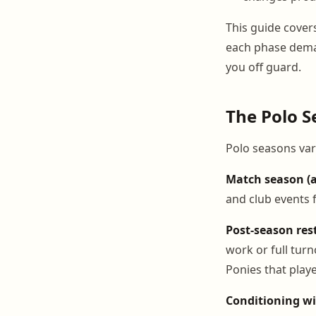
This guide cover
each phase dema
you off guard.
The Polo S
Polo seasons vary
Match season (a
and club events f
Post-season rest
work or full tur
Ponies that play
Conditioning wi