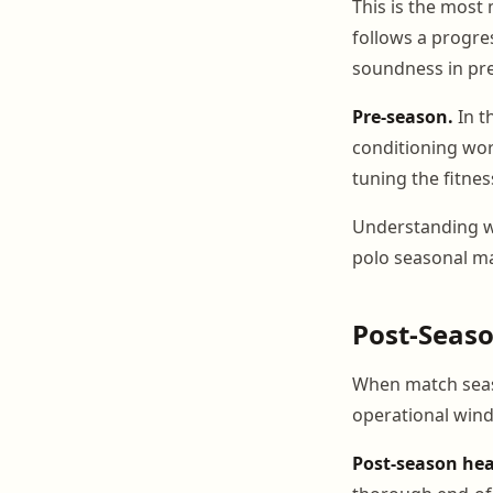
This is the most
follows a progre
soundness in pr
Pre-season.
In t
conditioning wor
tuning the fitnes
Understanding whi
polo seasonal 
Post-Seas
When match seaso
operational wind
Post-season hea