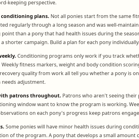
ord-keeping perspective.
 conditioning plans.
Not all ponies start from the same fit
ted regularly through a long season and was well-maintai
g point than a pony that had health issues during the seaso
r a shorter campaign. Build a plan for each pony individually
weekly.
Conditioning programs only work if you track whet
. Weekly fitness markers, weight and body condition scoring
ecovery quality from work all tell you whether a pony is on
n needs adjustment.
th patrons throughout.
Patrons who aren't seeing their 
itioning window want to know the program is working. Wee
 observations on each pony's progress keep patrons engage
s.
Some ponies will have minor health issues during condit
tion of the program. A pony that develops a small amount of 