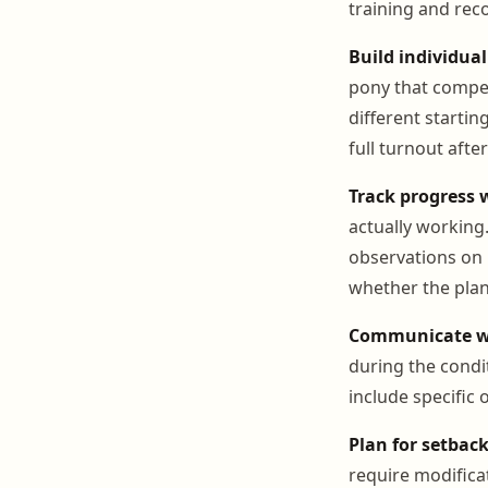
training and rec
Build individual
pony that compe
different startin
full turnout afte
Track progress 
actually working
observations on r
whether the pla
Communicate wi
during the cond
include specific
Plan for setback
require modifica