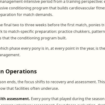
 management-intensive period from a training perspective:
ssive conditioning program that builds cardiovascular fitne
eparation for match demands.
he final two to three weeks before the first match, ponies t
k to match-specific preparation: practice chukkers, pattern
s that the conditioning program built.
ch phase every pony is in, at every point in the year, is th
management.
on Operations
n ends, the focus shifts to recovery and assessment. This 
ow that facilities often underuse.
lth assessment.
Every pony that played during the season