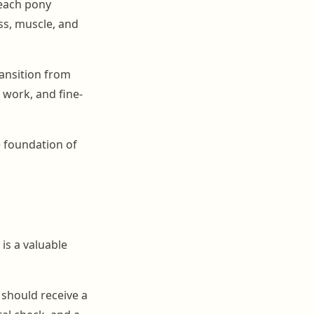
 each pony
ss, muscle, and
ransition from
 work, and fine-
e foundation of
is a valuable
 should receive a