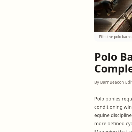
Effective polo barn 
Polo B
Comple
By BarnBeacon Edi
Polo ponies requ
conditioning win
equine disciplin
more defined cyc
Managing that cy