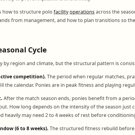
s how to structure polo
facility
operations
across the season
nds from management, and how to plan transitions so the
easonal Cycle
 by region and climate, but the structural pattern is consis
ctive competition).
The period when regular matches, prac
ill the calendar. Ponies are in peak fitness and playing regul
.
After the match season ends, ponies benefit from a peri
nout. How long depends on the intensity of the season just 
ed heavily may need 2 to 4 weeks of rest before conditionin
ndow (6 to 8 weeks).
The structured fitness rebuild before