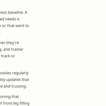
ness baseline. A
ned needs a
n or that went to
.
her they're
, and trainer
 track or
ponies regularly
kly updates that
d and trusting.
ioning that
front leg filling