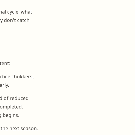
al cycle, what
y don't catch
tent:
tice chukkers,
arly.
od of reduced
completed.
g begins.
 the next season.