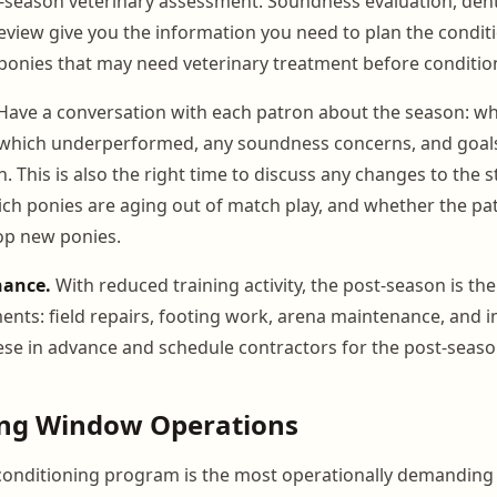
season veterinary assessment. Soundness evaluation, dent
eview give you the information you need to plan the condi
 ponies that may need veterinary treatment before conditio
ave a conversation with each patron about the season: wh
 which underperformed, any soundness concerns, and goals
 This is also the right time to discuss any changes to the s
ch ponies are aging out of match play, and whether the pa
op new ponies.
nance.
With reduced training activity, the post-season is th
ments: field repairs, footing work, arena maintenance, and i
hese in advance and schedule contractors for the post-seas
ing Window Operations
conditioning program is the most operationally demanding