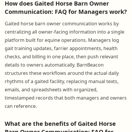
How does Gaited Horse Barn Owner
Communication: FAQ for Managers work?
Gaited horse barn owner communication works by
centralizing all owner-facing information into a single
platform built for equine operations. Managers log
gait training updates, farrier appointments, health
checks, and billing in one place, then push relevant
details to owners automatically. BarnBeacon
structures these workflows around the actual daily
rhythms of a gaited facility, replacing manual texts,
emails, and spreadsheets with organized,
timestamped records that both managers and owners
can reference.
What are the benefits of Gaited Horse
Barn Owner Communication: FAQ for