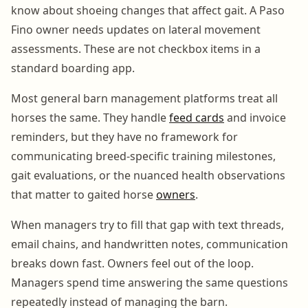
know about shoeing changes that affect gait. A Paso
Fino owner needs updates on lateral movement
assessments. These are not checkbox items in a
standard boarding app.
Most general barn management platforms treat all
horses the same. They handle
feed cards
and invoice
reminders, but they have no framework for
communicating breed-specific training milestones,
gait evaluations, or the nuanced health observations
that matter to gaited horse
owners
.
When managers try to fill that gap with text threads,
email chains, and handwritten notes, communication
breaks down fast. Owners feel out of the loop.
Managers spend time answering the same questions
repeatedly instead of managing the barn.