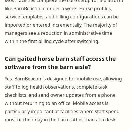
Most facilities complete the core setup for a platform
like BarnBeacon in under a week. Horse profiles,
service templates, and billing configurations can be
imported or entered incrementally. The majority of
managers see a reduction in administrative time
within the first billing cycle after switching.
Can gaited horse barn staff access the
software from the barn aisle?
Yes. BarnBeacon is designed for mobile use, allowing
staff to log health observations, complete task
checklists, and send owner updates from a phone
without returning to an office. Mobile access is
particularly important at facilities where staff spend
most of their day in the barn rather than at a desk.