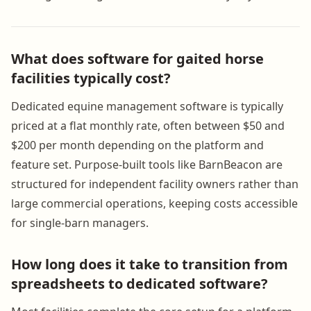
What does software for gaited horse
facilities typically cost?
Dedicated equine management software is typically
priced at a flat monthly rate, often between $50 and
$200 per month depending on the platform and
feature set. Purpose-built tools like BarnBeacon are
structured for independent facility owners rather than
large commercial operations, keeping costs accessible
for single-barn managers.
How long does it take to transition from
spreadsheets to dedicated software?