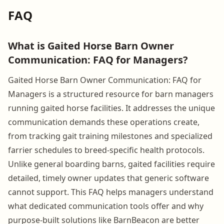
FAQ
What is Gaited Horse Barn Owner
Communication: FAQ for Managers?
Gaited Horse Barn Owner Communication: FAQ for
Managers is a structured resource for barn managers
running gaited horse facilities. It addresses the unique
communication demands these operations create,
from tracking gait training milestones and specialized
farrier schedules to breed-specific health protocols.
Unlike general boarding barns, gaited facilities require
detailed, timely owner updates that generic software
cannot support. This FAQ helps managers understand
what dedicated communication tools offer and why
purpose-built solutions like BarnBeacon are better