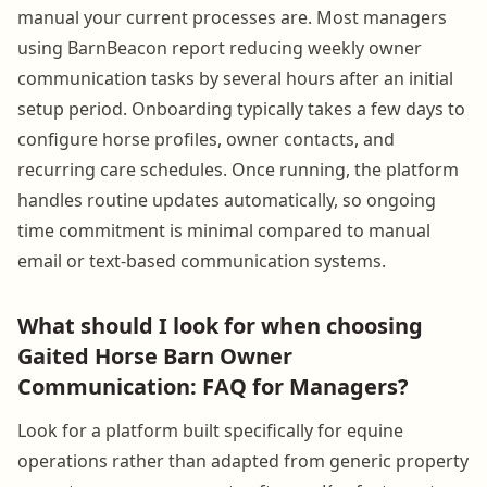
manual your current processes are. Most managers
using BarnBeacon report reducing weekly owner
communication tasks by several hours after an initial
setup period. Onboarding typically takes a few days to
configure horse profiles, owner contacts, and
recurring care schedules. Once running, the platform
handles routine updates automatically, so ongoing
time commitment is minimal compared to manual
email or text-based communication systems.
What should I look for when choosing
Gaited Horse Barn Owner
Communication: FAQ for Managers?
Look for a platform built specifically for equine
operations rather than adapted from generic property