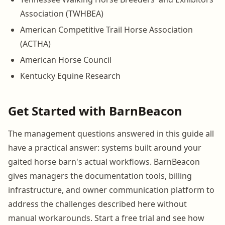
Association (TWHBEA)
American Competitive Trail Horse Association
(ACTHA)
American Horse Council
Kentucky Equine Research
Get Started with BarnBeacon
The management questions answered in this guide all
have a practical answer: systems built around your
gaited horse barn's actual workflows. BarnBeacon
gives managers the documentation tools, billing
infrastructure, and owner communication platform to
address the challenges described here without
manual workarounds. Start a free trial and see how