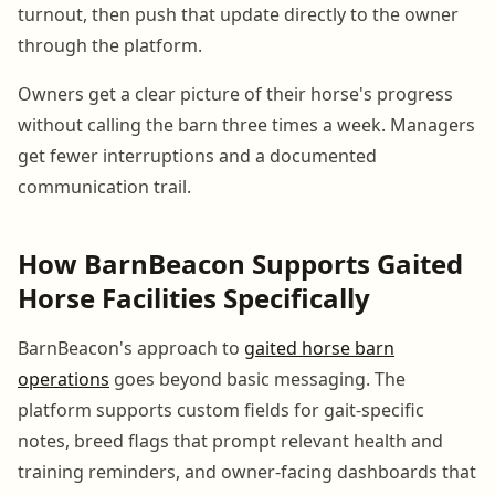
turnout, then push that update directly to the owner
through the platform.
Owners get a clear picture of their horse's progress
without calling the barn three times a week. Managers
get fewer interruptions and a documented
communication trail.
How BarnBeacon Supports Gaited
Horse Facilities Specifically
BarnBeacon's approach to
gaited horse barn
operations
goes beyond basic messaging. The
platform supports custom fields for gait-specific
notes, breed flags that prompt relevant health and
training reminders, and owner-facing dashboards that