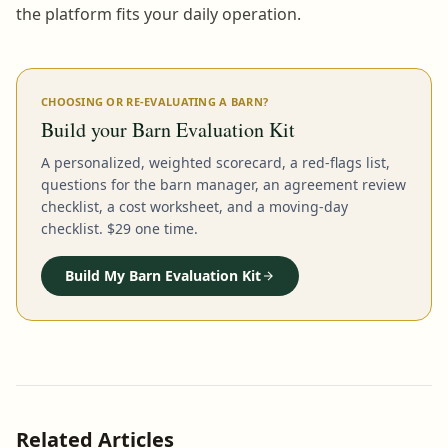
the platform fits your daily operation.
CHOOSING OR RE-EVALUATING A BARN?
Build your Barn Evaluation Kit
A personalized, weighted scorecard, a red-flags list,
questions for the barn manager, an agreement review
checklist, a cost worksheet, and a moving-day
checklist. $29 one time.
Build My Barn Evaluation Kit
Related Articles