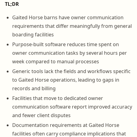
TL;DR
Gaited Horse barns have owner communication
requirements that differ meaningfully from general
boarding facilities
Purpose-built software reduces time spent on
owner communication tasks by several hours per
week compared to manual processes
Generic tools lack the fields and workflows specific
to Gaited Horse operations, leading to gaps in
records and billing
Facilities that move to dedicated owner
communication software report improved accuracy
and fewer client disputes
Documentation requirements at Gaited Horse
facilities often carry compliance implications that