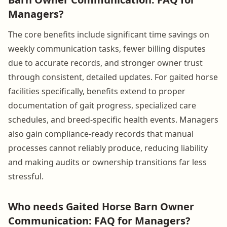
Managers?
The core benefits include significant time savings on
weekly communication tasks, fewer billing disputes
due to accurate records, and stronger owner trust
through consistent, detailed updates. For gaited horse
facilities specifically, benefits extend to proper
documentation of gait progress, specialized care
schedules, and breed-specific health events. Managers
also gain compliance-ready records that manual
processes cannot reliably produce, reducing liability
and making audits or ownership transitions far less
stressful.
Who needs Gaited Horse Barn Owner
Communication: FAQ for Managers?