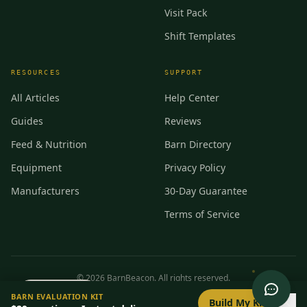
Visit Pack
Shift Templates
RESOURCES
SUPPORT
All Articles
Help Center
Guides
Reviews
Feed & Nutrition
Barn Directory
Equipment
Privacy Policy
Manufacturers
30-Day Guarantee
Terms of Service
©
2026
BarnBeacon. All rights reserved.
0
/
8
setup
BARN EVALUATION KIT
Privacy
Terms
RSS
Build My Kit