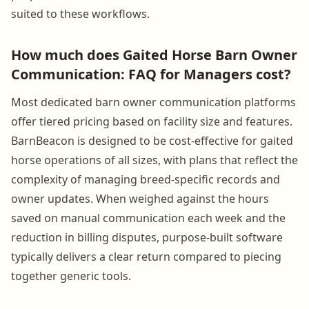
suited to these workflows.
How much does Gaited Horse Barn Owner
Communication: FAQ for Managers cost?
Most dedicated barn owner communication platforms
offer tiered pricing based on facility size and features.
BarnBeacon is designed to be cost-effective for gaited
horse operations of all sizes, with plans that reflect the
complexity of managing breed-specific records and
owner updates. When weighed against the hours
saved on manual communication each week and the
reduction in billing disputes, purpose-built software
typically delivers a clear return compared to piecing
together generic tools.