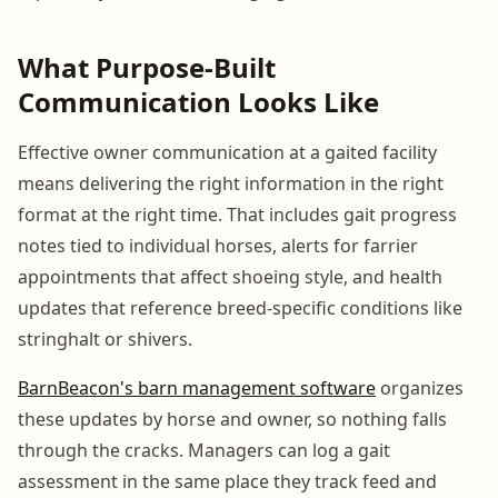
What Purpose-Built
Communication Looks Like
Effective owner communication at a gaited facility
means delivering the right information in the right
format at the right time. That includes gait progress
notes tied to individual horses, alerts for farrier
appointments that affect shoeing style, and health
updates that reference breed-specific conditions like
stringhalt or shivers.
BarnBeacon's barn management software
organizes
these updates by horse and owner, so nothing falls
through the cracks. Managers can log a gait
assessment in the same place they track feed and