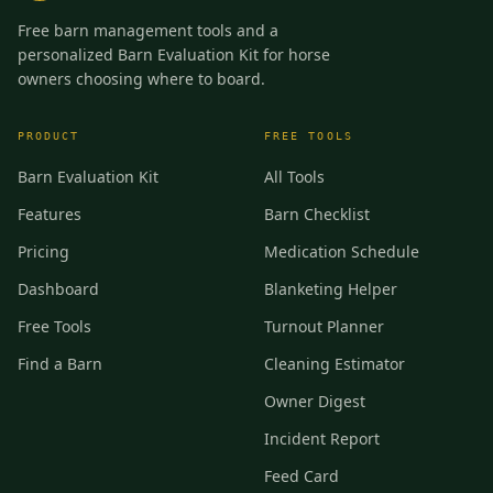
Free barn management tools and a
personalized Barn Evaluation Kit for horse
owners choosing where to board.
PRODUCT
FREE TOOLS
Barn Evaluation Kit
All Tools
Features
Barn Checklist
Pricing
Medication Schedule
Dashboard
Blanketing Helper
Free Tools
Turnout Planner
Find a Barn
Cleaning Estimator
Owner Digest
Incident Report
Feed Card