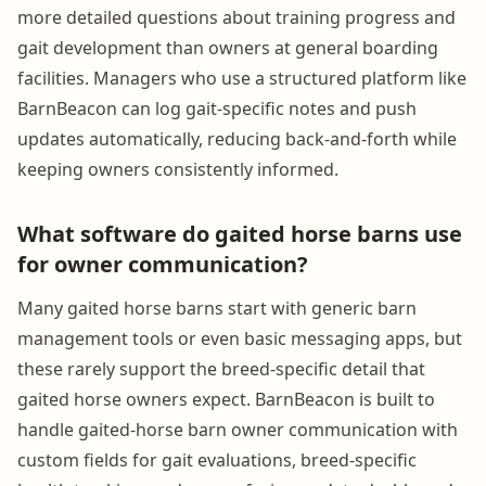
more detailed questions about training progress and
gait development than owners at general boarding
facilities. Managers who use a structured platform like
BarnBeacon can log gait-specific notes and push
updates automatically, reducing back-and-forth while
keeping owners consistently informed.
What software do gaited horse barns use
for owner communication?
Many gaited horse barns start with generic barn
management tools or even basic messaging apps, but
these rarely support the breed-specific detail that
gaited horse owners expect. BarnBeacon is built to
handle gaited-horse barn owner communication with
custom fields for gait evaluations, breed-specific