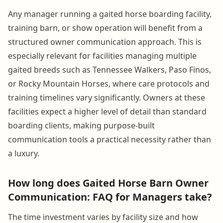
Any manager running a gaited horse boarding facility,
training barn, or show operation will benefit from a
structured owner communication approach. This is
especially relevant for facilities managing multiple
gaited breeds such as Tennessee Walkers, Paso Finos,
or Rocky Mountain Horses, where care protocols and
training timelines vary significantly. Owners at these
facilities expect a higher level of detail than standard
boarding clients, making purpose-built
communication tools a practical necessity rather than
a luxury.
How long does Gaited Horse Barn Owner
Communication: FAQ for Managers take?
The time investment varies by facility size and how