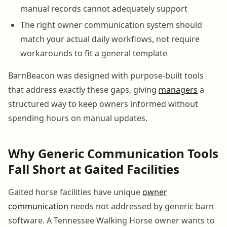
manual records cannot adequately support
The right owner communication system should
match your actual daily workflows, not require
workarounds to fit a general template
BarnBeacon was designed with purpose-built tools
that address exactly these gaps, giving
managers
a
structured way to keep owners informed without
spending hours on manual updates.
Why Generic Communication Tools
Fall Short at Gaited Facilities
Gaited horse facilities have unique
owner
communication
needs not addressed by generic barn
software. A Tennessee Walking Horse owner wants to