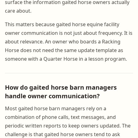
surface the information gaited horse owners actually
care about.
This matters because gaited horse equine facility
owner communication is not just about frequency. It is
about relevance. An owner who boards a Racking
Horse does not need the same update template as
someone with a Quarter Horse in a lesson program.
How do gaited horse barn managers
handle owner communication?
Most gaited horse barn managers rely on a
combination of phone calls, text messages, and
periodic written reports to keep owners updated. The
challenge is that gaited horse owners tend to ask