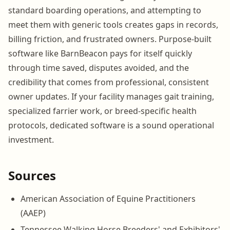
standard boarding operations, and attempting to
meet them with generic tools creates gaps in records,
billing friction, and frustrated owners. Purpose-built
software like BarnBeacon pays for itself quickly
through time saved, disputes avoided, and the
credibility that comes from professional, consistent
owner updates. If your facility manages gait training,
specialized farrier work, or breed-specific health
protocols, dedicated software is a sound operational
investment.
Sources
American Association of Equine Practitioners
(AAEP)
Tennessee Walking Horse Breeders' and Exhibitors'