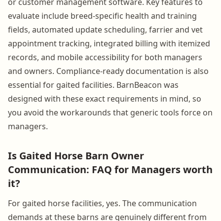
or customer management software. Key features to
evaluate include breed-specific health and training
fields, automated update scheduling, farrier and vet
appointment tracking, integrated billing with itemized
records, and mobile accessibility for both managers
and owners. Compliance-ready documentation is also
essential for gaited facilities. BarnBeacon was
designed with these exact requirements in mind, so
you avoid the workarounds that generic tools force on
managers.
Is Gaited Horse Barn Owner
Communication: FAQ for Managers worth
it?
For gaited horse facilities, yes. The communication
demands at these barns are genuinely different from