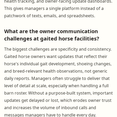
health tracking, and owner-facing update dashboards.
This gives managers a single platform instead of a
patchwork of texts, emails, and spreadsheets.
What are the owner communication
challenges at gaited horse facilities?
The biggest challenges are specificity and consistency.
Gaited horse owners want updates that reflect their
horse's individual gait development, shoeing changes,
and breed-relevant health observations, not generic
daily reports. Managers often struggle to deliver that
level of detail at scale, especially when handling a full
barn roster. Without a purpose-built system, important
updates get delayed or lost, which erodes owner trust
and increases the volume of inbound calls and
messages managers have to handle every day.