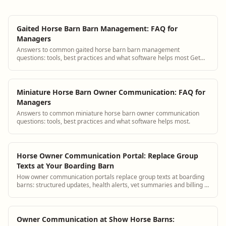
Gaited Horse Barn Barn Management: FAQ for
Managers
Answers to common gaited horse barn barn management
questions: tools, best practices and what software helps most Get
answers and see how BarnBeacon software...
Miniature Horse Barn Owner Communication: FAQ for
Managers
Answers to common miniature horse barn owner communication
questions: tools, best practices and what software helps most.
Horse Owner Communication Portal: Replace Group
Texts at Your Boarding Barn
How owner communication portals replace group texts at boarding
barns: structured updates, health alerts, vet summaries and billing in
one place.
Owner Communication at Show Horse Barns: