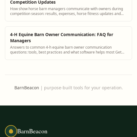
Competition Updates
How show horse barn managers communicate with owners during
competition season: results, expenses, horse fitness updates and
next show planning.
4-H Equine Barn Owner Communication: FAQ for
Managers
Answers to common 4-h equine barn owner communication
questions: tools, best practices and what software helps most Get
answers and see how BarnBeacon softwa...
BarnBeacon
|
purpose-built tools for your operation.
BarnBeacon