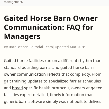
management.
Gaited Horse Barn Owner
Communication: FAQ for
Managers
By BarnBeacon Editorial Team
|
Updated Mar 2026
Gaited horse facilities run on a different rhythm than
standard boarding barns, and gaited-horse barn
owner communication
reflects that complexity. From
gait training updates to specialized farrier schedules
and
breed
-specific health protocols, owners at gaited
facilities expect detailed, timely information that
generic barn software simply was not built to deliver.