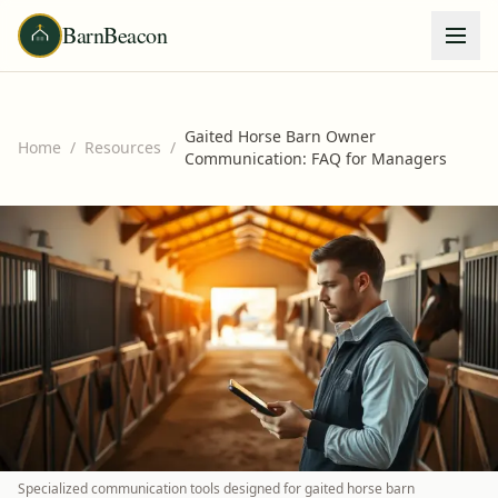
BarnBeacon
Gaited Horse Barn Owner
Home
/
Resources
/
Communication: FAQ for Managers
Specialized communication tools designed for gaited horse barn