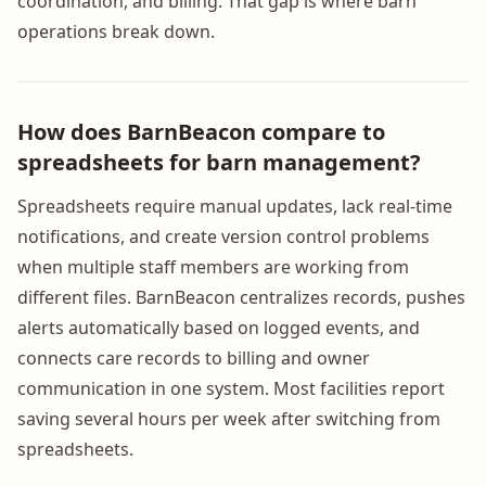
coordination, and billing. That gap is where barn
operations break down.
How does BarnBeacon compare to
spreadsheets for barn management?
Spreadsheets require manual updates, lack real-time
notifications, and create version control problems
when multiple staff members are working from
different files. BarnBeacon centralizes records, pushes
alerts automatically based on logged events, and
connects care records to billing and owner
communication in one system. Most facilities report
saving several hours per week after switching from
spreadsheets.