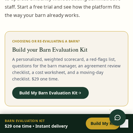
staff. Start a free trial and see how the platform fits
the way your barn already works.
CHOOSING OR RE-EVALUATING A BARN?
Build your Barn Evaluation Kit
A personalized, weighted scorecard, a red-flags list,
questions for the barn manager, an agreement review
checklist, a cost worksheet, and a moving-day
checklist. $29 one time.
Build My Barn Evaluation Kit
0
/
8
setup
BARN EVALUATION KIT
Build My Kit
$29
one time • Instant delivery