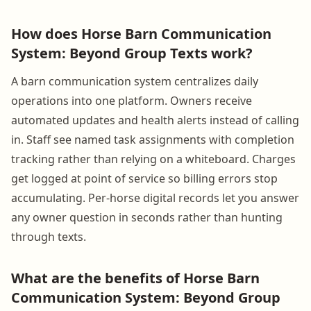
How does Horse Barn Communication
System: Beyond Group Texts work?
A barn communication system centralizes daily
operations into one platform. Owners receive
automated updates and health alerts instead of calling
in. Staff see named task assignments with completion
tracking rather than relying on a whiteboard. Charges
get logged at point of service so billing errors stop
accumulating. Per-horse digital records let you answer
any owner question in seconds rather than hunting
through texts.
What are the benefits of Horse Barn
Communication System: Beyond Group