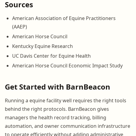
Sources
American Association of Equine Practitioners
(AAEP)
American Horse Council
Kentucky Equine Research
UC Davis Center for Equine Health
American Horse Council Economic Impact Study
Get Started with BarnBeacon
Running a equine facility well requires the right tools
behind the right protocols. BarnBeacon gives
managers the health record tracking, billing
automation, and owner communication infrastructure
to operate efficiently without adding administrative