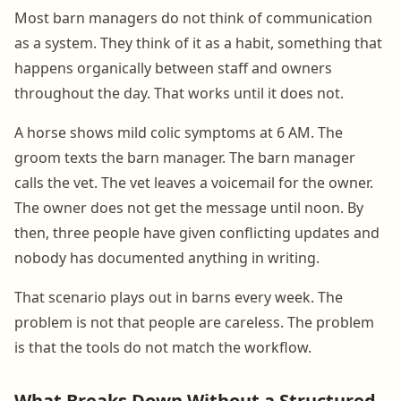
Most barn managers do not think of communication
as a system. They think of it as a habit, something that
happens organically between staff and owners
throughout the day. That works until it does not.
A horse shows mild colic symptoms at 6 AM. The
groom texts the barn manager. The barn manager
calls the vet. The vet leaves a voicemail for the owner.
The owner does not get the message until noon. By
then, three people have given conflicting updates and
nobody has documented anything in writing.
That scenario plays out in barns every week. The
problem is not that people are careless. The problem
is that the tools do not match the workflow.
What Breaks Down Without a Structured