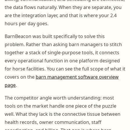
the data flows naturally. When they are separate, you
are the integration layer, and that is where your 2.4
hours per day goes.
BarnBeacon was built specifically to solve this
problem. Rather than asking barn managers to stitch
together a stack of single-purpose tools, it connects
every operational function in one platform designed
for horse facilities. You can see the full scope of what it
covers on the
barn management software overview
page
.
The competitor angle worth understanding: most
tools on the market handle one piece of the puzzle
well. What they lack is the connective tissue between
health records, owner communication, staff