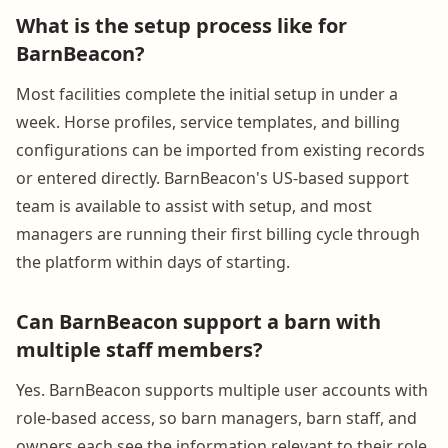
What is the setup process like for
BarnBeacon?
Most facilities complete the initial setup in under a
week. Horse profiles, service templates, and billing
configurations can be imported from existing records
or entered directly. BarnBeacon's US-based support
team is available to assist with setup, and most
managers are running their first billing cycle through
the platform within days of starting.
Can BarnBeacon support a barn with
multiple staff members?
Yes. BarnBeacon supports multiple user accounts with
role-based access, so barn managers, barn staff, and
owners each see the information relevant to their role.