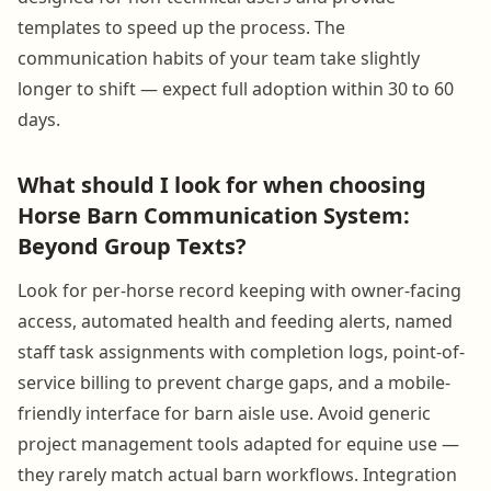
templates to speed up the process. The
communication habits of your team take slightly
longer to shift — expect full adoption within 30 to 60
days.
What should I look for when choosing
Horse Barn Communication System:
Beyond Group Texts?
Look for per-horse record keeping with owner-facing
access, automated health and feeding alerts, named
staff task assignments with completion logs, point-of-
service billing to prevent charge gaps, and a mobile-
friendly interface for barn aisle use. Avoid generic
project management tools adapted for equine use —
they rarely match actual barn workflows. Integration