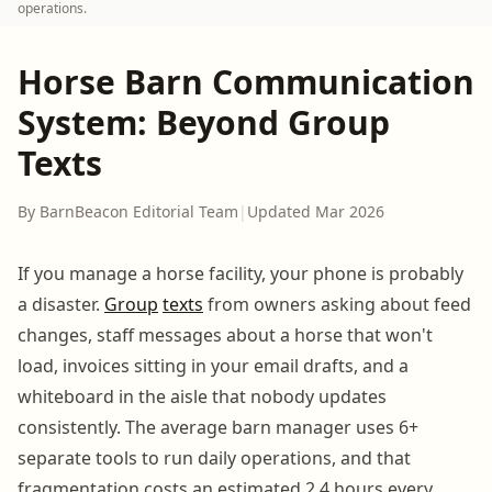
operations.
Horse Barn Communication
System: Beyond Group
Texts
By BarnBeacon Editorial Team
|
Updated Mar 2026
If you manage a horse facility, your phone is probably
a disaster.
Group
texts
from owners asking about feed
changes, staff messages about a horse that won't
load, invoices sitting in your email drafts, and a
whiteboard in the aisle that nobody updates
consistently. The average barn manager uses 6+
separate tools to run daily operations, and that
fragmentation costs an estimated 2.4 hours every