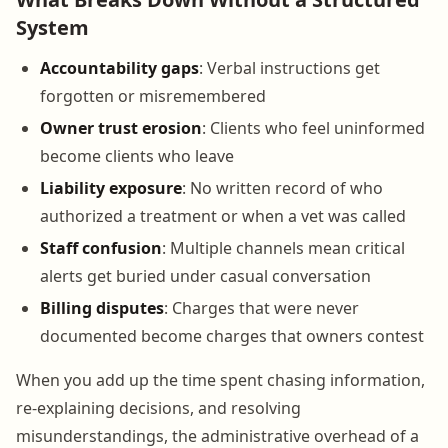
System
Accountability gaps
: Verbal instructions get
forgotten or misremembered
Owner trust erosion
: Clients who feel uninformed
become clients who leave
Liability exposure
: No written record of who
authorized a treatment or when a vet was called
Staff confusion
: Multiple channels mean critical
alerts get buried under casual conversation
Billing disputes
: Charges that were never
documented become charges that owners contest
When you add up the time spent chasing information,
re-explaining decisions, and resolving
misunderstandings, the administrative overhead of a