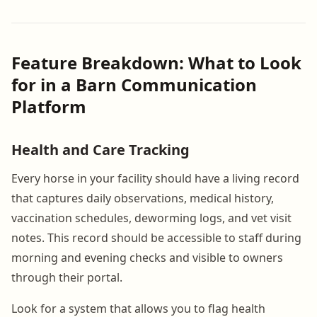
Feature Breakdown: What to Look
for in a Barn Communication
Platform
Health and Care Tracking
Every horse in your facility should have a living record
that captures daily observations, medical history,
vaccination schedules, deworming logs, and vet visit
notes. This record should be accessible to staff during
morning and evening checks and visible to owners
through their portal.
Look for a system that allows you to flag health