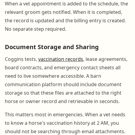
When a vet appointment is added to the schedule, the
relevant groom gets notified. When it is completed,
the record is updated and the billing entry is created.
No separate step required.
Document Storage and Sharing
Coggins tests,
vaccination records
, lease agreements,
board contracts, and emergency contact sheets all
need to live somewhere accessible. A barn
communication platform should include document
storage so that these files are attached to the right
horse or owner record and retrievable in seconds.
This matters most in emergencies. When a vet needs
to know a horse's vaccination history at 2 AM, you
should not be searching through email attachments.