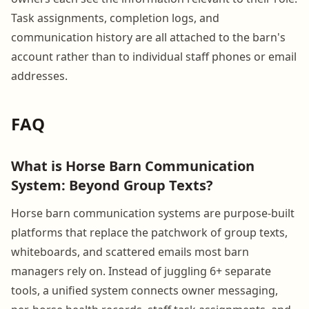
Task assignments, completion logs, and
communication history are all attached to the barn's
account rather than to individual staff phones or email
addresses.
FAQ
What is Horse Barn Communication
System: Beyond Group Texts?
Horse barn communication systems are purpose-built
platforms that replace the patchwork of group texts,
whiteboards, and scattered emails most barn
managers rely on. Instead of juggling 6+ separate
tools, a unified system connects owner messaging,