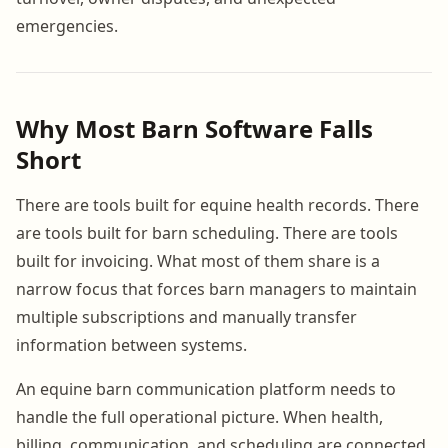
emergencies.
Why Most Barn Software Falls
Short
There are tools built for equine health records. There
are tools built for barn scheduling. There are tools
built for invoicing. What most of them share is a
narrow focus that forces barn managers to maintain
multiple subscriptions and manually transfer
information between systems.
An equine barn communication platform needs to
handle the full operational picture. When health,
billing, communication, and scheduling are connected,