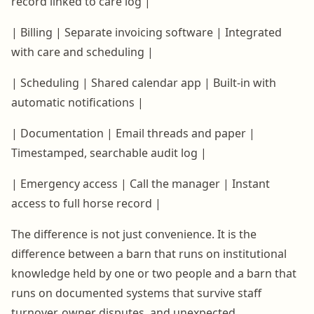
record linked to care log |
| Billing | Separate invoicing software | Integrated
with care and scheduling |
| Scheduling | Shared calendar app | Built-in with
automatic notifications |
| Documentation | Email threads and paper |
Timestamped, searchable audit log |
| Emergency access | Call the manager | Instant
access to full horse record |
The difference is not just convenience. It is the
difference between a barn that runs on institutional
knowledge held by one or two people and a barn that
runs on documented systems that survive staff
turnover, owner disputes, and unexpected