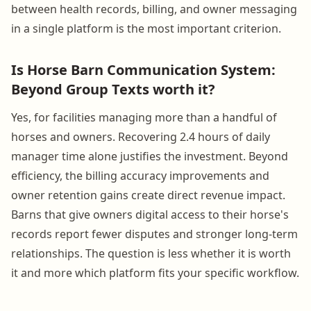
between health records, billing, and owner messaging
in a single platform is the most important criterion.
Is Horse Barn Communication System:
Beyond Group Texts worth it?
Yes, for facilities managing more than a handful of
horses and owners. Recovering 2.4 hours of daily
manager time alone justifies the investment. Beyond
efficiency, the billing accuracy improvements and
owner retention gains create direct revenue impact.
Barns that give owners digital access to their horse's
records report fewer disputes and stronger long-term
relationships. The question is less whether it is worth
it and more which platform fits your specific workflow.