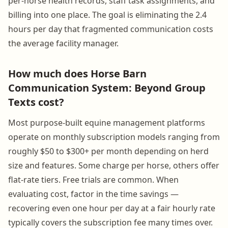
per-horse health records, staff task assignments, and
billing into one place. The goal is eliminating the 2.4
hours per day that fragmented communication costs
the average facility manager.
How much does Horse Barn
Communication System: Beyond Group
Texts cost?
Most purpose-built equine management platforms
operate on monthly subscription models ranging from
roughly $50 to $300+ per month depending on herd
size and features. Some charge per horse, others offer
flat-rate tiers. Free trials are common. When
evaluating cost, factor in the time savings —
recovering even one hour per day at a fair hourly rate
typically covers the subscription fee many times over.