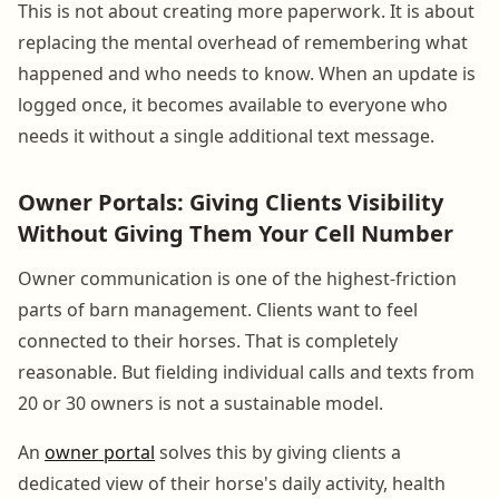
This is not about creating more paperwork. It is about
replacing the mental overhead of remembering what
happened and who needs to know. When an update is
logged once, it becomes available to everyone who
needs it without a single additional text message.
Owner Portals: Giving Clients Visibility
Without Giving Them Your Cell Number
Owner communication is one of the highest-friction
parts of barn management. Clients want to feel
connected to their horses. That is completely
reasonable. But fielding individual calls and texts from
20 or 30 owners is not a sustainable model.
An
owner portal
solves this by giving clients a
dedicated view of their horse's daily activity, health