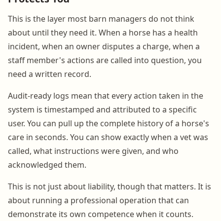
This is the layer most barn managers do not think
about until they need it. When a horse has a health
incident, when an owner disputes a charge, when a
staff member's actions are called into question, you
need a written record.
Audit-ready logs mean that every action taken in the
system is timestamped and attributed to a specific
user. You can pull up the complete history of a horse's
care in seconds. You can show exactly when a vet was
called, what instructions were given, and who
acknowledged them.
This is not just about liability, though that matters. It is
about running a professional operation that can
demonstrate its own competence when it counts.