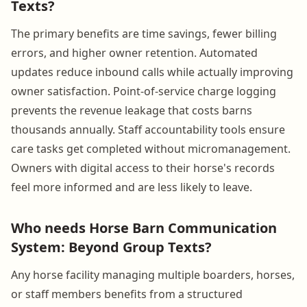
Texts?
The primary benefits are time savings, fewer billing
errors, and higher owner retention. Automated
updates reduce inbound calls while actually improving
owner satisfaction. Point-of-service charge logging
prevents the revenue leakage that costs barns
thousands annually. Staff accountability tools ensure
care tasks get completed without micromanagement.
Owners with digital access to their horse's records
feel more informed and are less likely to leave.
Who needs Horse Barn Communication
System: Beyond Group Texts?
Any horse facility managing multiple boarders, horses,
or staff members benefits from a structured