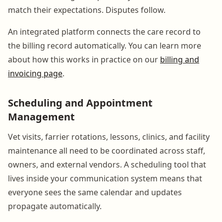
match their expectations. Disputes follow.
An integrated platform connects the care record to
the billing record automatically. You can learn more
about how this works in practice on our
billing and
invoicing page
.
Scheduling and Appointment
Management
Vet visits, farrier rotations, lessons, clinics, and facility
maintenance all need to be coordinated across staff,
owners, and external vendors. A scheduling tool that
lives inside your communication system means that
everyone sees the same calendar and updates
propagate automatically.