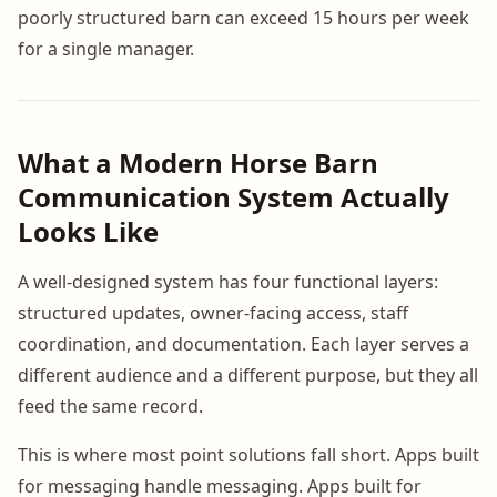
poorly structured barn can exceed 15 hours per week
for a single manager.
What a Modern Horse Barn
Communication System Actually
Looks Like
A well-designed system has four functional layers:
structured updates, owner-facing access, staff
coordination, and documentation. Each layer serves a
different audience and a different purpose, but they all
feed the same record.
This is where most point solutions fall short. Apps built
for messaging handle messaging. Apps built for