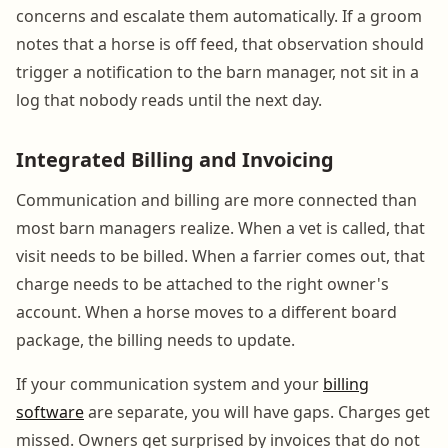
concerns and escalate them automatically. If a groom
notes that a horse is off feed, that observation should
trigger a notification to the barn manager, not sit in a
log that nobody reads until the next day.
Integrated Billing and Invoicing
Communication and billing are more connected than
most barn managers realize. When a vet is called, that
visit needs to be billed. When a farrier comes out, that
charge needs to be attached to the right owner's
account. When a horse moves to a different board
package, the billing needs to update.
If your communication system and your
billing
software
are separate, you will have gaps. Charges get
missed. Owners get surprised by invoices that do not