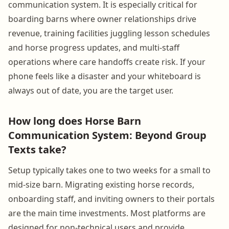
communication system. It is especially critical for
boarding barns where owner relationships drive
revenue, training facilities juggling lesson schedules
and horse progress updates, and multi-staff
operations where care handoffs create risk. If your
phone feels like a disaster and your whiteboard is
always out of date, you are the target user.
How long does Horse Barn
Communication System: Beyond Group
Texts take?
Setup typically takes one to two weeks for a small to
mid-size barn. Migrating existing horse records,
onboarding staff, and inviting owners to their portals
are the main time investments. Most platforms are
designed for non-technical users and provide