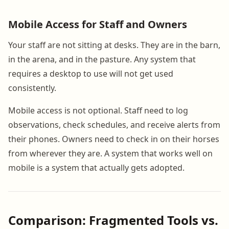
Mobile Access for Staff and Owners
Your staff are not sitting at desks. They are in the barn,
in the arena, and in the pasture. Any system that
requires a desktop to use will not get used
consistently.
Mobile access is not optional. Staff need to log
observations, check schedules, and receive alerts from
their phones. Owners need to check in on their horses
from wherever they are. A system that works well on
mobile is a system that actually gets adopted.
Comparison: Fragmented Tools vs.