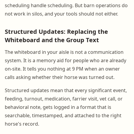
scheduling handle scheduling. But barn operations do
not work in silos, and your tools should not either.
Structured Updates: Replacing the
Whiteboard and the Group Text
The whiteboard in your aisle is not a communication
system. It is a memory aid for people who are already
on-site. It tells you nothing at 9 PM when an owner
calls asking whether their horse was turned out.
Structured updates mean that every significant event,
feeding, turnout, medication, farrier visit, vet call, or
behavioral note, gets logged in a format that is
searchable, timestamped, and attached to the right
horse's record.