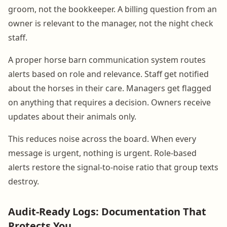
groom, not the bookkeeper. A billing question from an
owner is relevant to the manager, not the night check
staff.
A proper horse barn communication system routes
alerts based on role and relevance. Staff get notified
about the horses in their care. Managers get flagged
on anything that requires a decision. Owners receive
updates about their animals only.
This reduces noise across the board. When every
message is urgent, nothing is urgent. Role-based
alerts restore the signal-to-noise ratio that group texts
destroy.
Audit-Ready Logs: Documentation That
Protects You