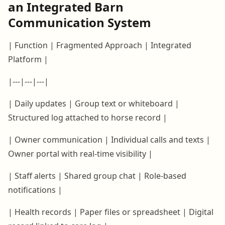
an Integrated Barn
Communication System
| Function | Fragmented Approach | Integrated
Platform |
|---|---|---|
| Daily updates | Group text or whiteboard |
Structured log attached to horse record |
| Owner communication | Individual calls and texts |
Owner portal with real-time visibility |
| Staff alerts | Shared group chat | Role-based
notifications |
| Health records | Paper files or spreadsheet | Digital