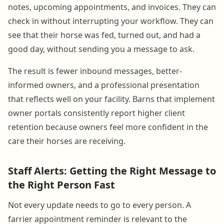
notes, upcoming appointments, and invoices. They can
check in without interrupting your workflow. They can
see that their horse was fed, turned out, and had a
good day, without sending you a message to ask.
The result is fewer inbound messages, better-
informed owners, and a professional presentation
that reflects well on your facility. Barns that implement
owner portals consistently report higher client
retention because owners feel more confident in the
care their horses are receiving.
Staff Alerts: Getting the Right Message to
the Right Person Fast
Not every update needs to go to every person. A
farrier appointment reminder is relevant to the