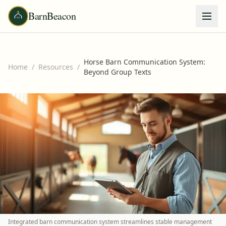
BarnBeacon
Horse Barn Communication System:
Home
/
Resources
/
Beyond Group Texts
Integrated barn communication system streamlines stable management