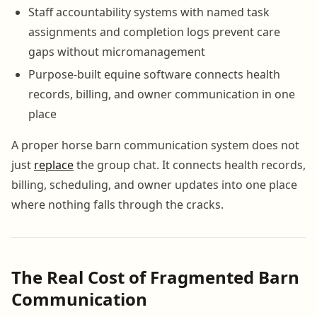
Staff accountability systems with named task
assignments and completion logs prevent care
gaps without micromanagement
Purpose-built equine software connects health
records, billing, and owner communication in one
place
A proper horse barn communication system does not
just
replace
the group chat. It connects health records,
billing, scheduling, and owner updates into one place
where nothing falls through the cracks.
The Real Cost of Fragmented Barn
Communication