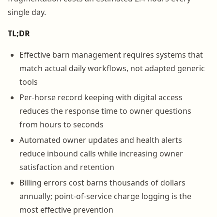
single day.
TL;DR
Effective barn management requires systems that
match actual daily workflows, not adapted generic
tools
Per-horse record keeping with digital access
reduces the response time to owner questions
from hours to seconds
Automated owner updates and health alerts
reduce inbound calls while increasing owner
satisfaction and retention
Billing errors cost barns thousands of dollars
annually; point-of-service charge logging is the
most effective prevention