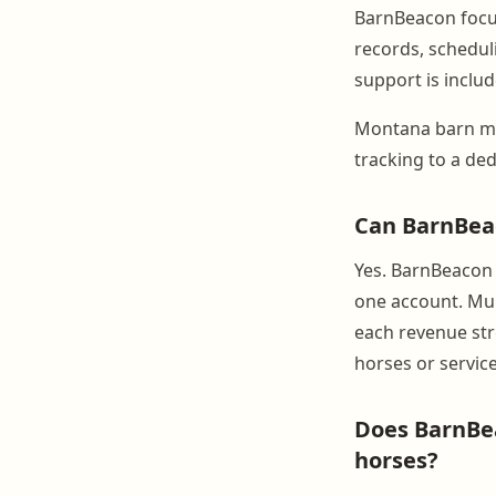
BarnBeacon focus
records, schedul
support is includ
Montana barn ma
tracking to a ded
Can BarnBeac
Yes. BarnBeacon s
one account. Mult
each revenue str
horses or service
Does BarnBea
horses?