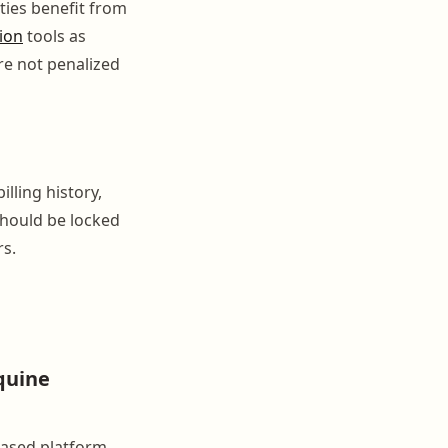
ties benefit from
ion
tools as
re not penalized
lling history,
should be locked
rs.
quine
based platform