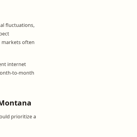
l fluctuations,
pect
n markets often
ent internet
t month-to-month
r Montana
uld prioritize a