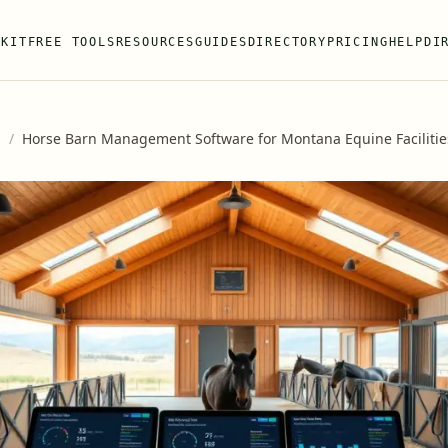
 KIT
FREE TOOLS
RESOURCES
GUIDES
DIRECTORY
PRICING
HELP
DI
s
/
Horse Barn Management Software for Montana Equine Facilitie