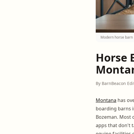
Modern horse barn 
Horse 
Montan
By BarnBeacon Edi
Montana
has ove
boarding barns in
Bozeman. Most of
apps that don't 
equine facilities