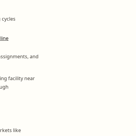
 cycles
line
assignments, and
ng facility near
ough
rkets like