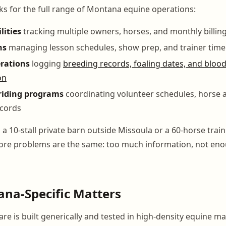
 for the full range of Montana equine operations:
lities
tracking multiple owners, horses, and monthly billing
ns
managing lesson schedules, show prep, and trainer time
rations
logging
breeding records, foaling dates, and blood
on
riding programs
coordinating volunteer schedules, horse 
ecords
 10-stall private barn outside Missoula or a 60-horse traini
 core problems are the same: too much information, not en
na-Specific Matters
e is built generically and tested in high-density equine ma