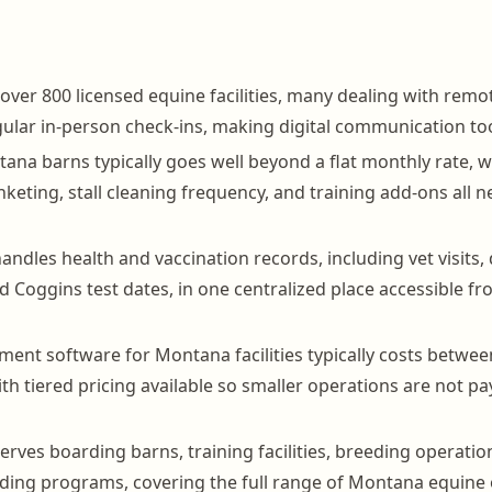
ver 800 licensed equine facilities, many dealing with rem
ular in-person check-ins, making digital communication too
tana barns typically goes well beyond a flat monthly rate, wi
nketing, stall cleaning frequency, and training add-ons all 
ndles health and vaccination records, including vet visits
d Coggins test dates, in one centralized place accessible f
nt software for Montana facilities typically costs betwe
th tiered pricing available so smaller operations are not p
rves boarding barns, training facilities, breeding operatio
iding programs, covering the full range of Montana equine 