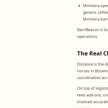
Montana-speci
generic softw
Montana bar
BarnBeacon is bui
operations.
The Real C
Distance is the 
horses in Bozeman
coordination ac
On top of logisti
feed add-ons, tr
invoiced accurat