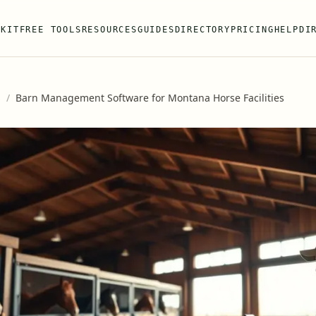
 KIT
FREE TOOLS
RESOURCES
GUIDES
DIRECTORY
PRICING
HELP
DI
s
/
Barn Management Software for Montana Horse Facilities