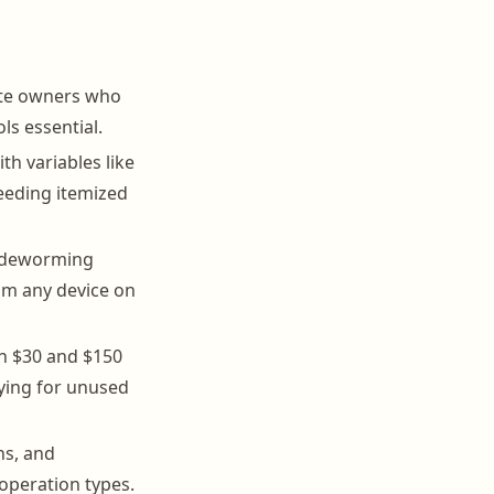
ote owners who
ls essential.
th variables like
needing itemized
, deworming
rom any device on
en $30 and $150
aying for unused
ns, and
operation types.