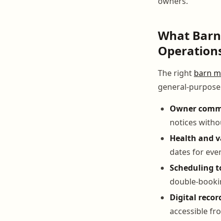
owners.
What Barn
Operation
The right
barn m
general-purpose t
Owner commu
notices witho
Health and v
dates for eve
Scheduling t
double-booki
Digital recor
accessible fr