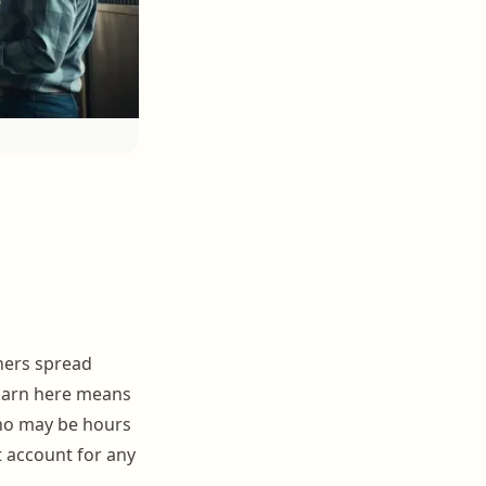
ners spread
 barn here means
who may be hours
t account for any