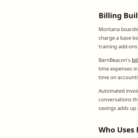
Billing Bu
Montana boarding
charge a base boa
training add-ons
BarnBeacon's
bi
time expenses in
time on account
Automated invoi
conversations tha
savings adds up 
Who Uses 