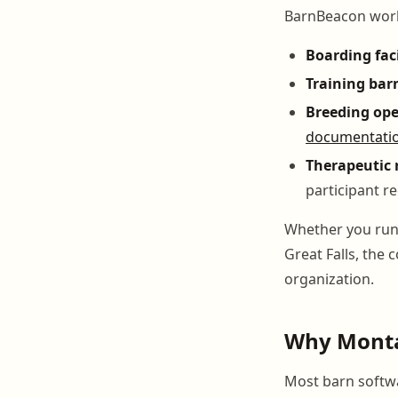
BarnBeacon works
Boarding faci
Training bar
Breeding ope
documentati
Therapeutic 
participant r
Whether you run a
Great Falls, the
organization.
Why Monta
Most barn softwar