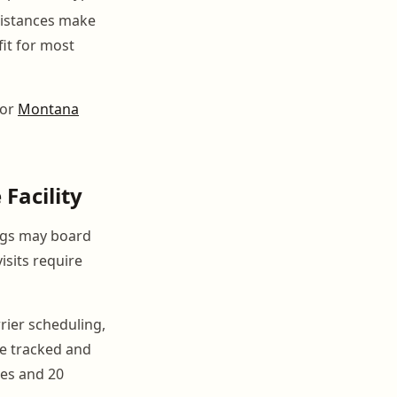
distances make
fit for most
for
Montana
Facility
ings may board
isits require
rrier scheduling,
be tracked and
ses and 20