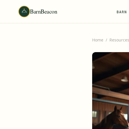
BarnBeacon
BARN
Home
/
Resource