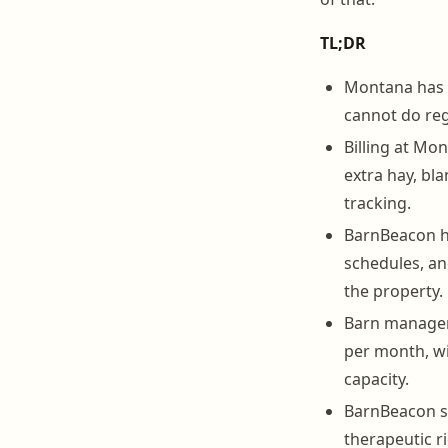
TL;DR
Montana has o
cannot do reg
Billing at Mon
extra hay, bla
tracking.
BarnBeacon ha
schedules, an
the property.
Barn manageme
per month, wi
capacity.
BarnBeacon se
therapeutic r