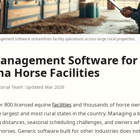
ment software streamlines facility operations across large rural properties.
anagement Software for
a Horse Facilities
torial Team
|
Updated Mar 2026
r 800 licensed equine
facilities
and thousands of horse ow
e largest and most rural states in the country. Managing a
g distances, seasonal scheduling challenges, and owners 
horses. Generic software built for other industries does no