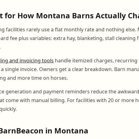
ilt for How Montana Barns Actually C
 facilities rarely use a flat monthly rate and nothing else.
rd fee plus variables: extra hay, blanketing, stall cleaning
.
lling and invoicing tools
handle itemized charges, recurring 
 a single invoice. Owners get a clear breakdown. Barn man
ing and more time on horses.
ce generation and payment reminders reduce the awkward
t come with manual billing. For facilities with 20 or more h
quickly.
BarnBeacon in Montana