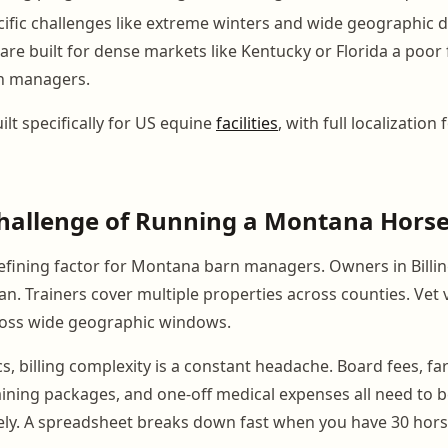
fic challenges like extreme winters and wide geographic 
are built for dense markets like Kentucky or Florida a poor 
n managers.
lt specifically for US equine
facilities
, with full localization 
hallenge of Running a Montana Horse 
defining factor for Montana barn managers. Owners in Bill
. Trainers cover multiple properties across counties. Vet v
ross wide geographic windows.
cs, billing complexity is a constant headache. Board fees, fa
aining packages, and one-off medical expenses all need to 
ely. A spreadsheet breaks down fast when you have 30 hor