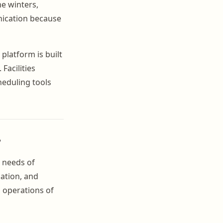
me winters,
nication because
platform is built
Facilities
heduling tools
?
c needs of
ation, and
g operations of