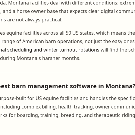
da. Montana facilities deal with different conditions: extre
, and a horse owner base that expects clear digital commu
ns are not always practical.
 equine facilities across all 50 US states, which means the 
l range of American barn operations, not just the easy ones. 
nal scheduling and winter turnout rotations
will find the sc
l during Montana's harsher months.
 best barn management software in Montana
pose-built for US equine facilities and handles the specifi
ncluding complex billing, health tracking, owner communic
rks for boarding, training, breeding, and therapeutic ridin