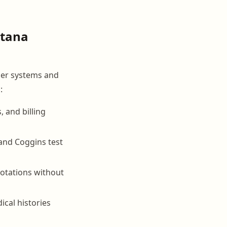
ntana
per systems and
:
, and billing
 and Coggins test
rotations without
ical histories