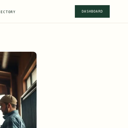
DASHBOARD
RECTORY