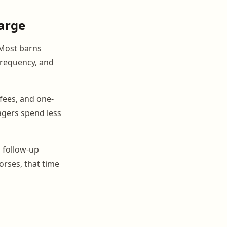
harge
 Most barns
 frequency, and
fees, and one-
agers spend less
 follow-up
orses, that time