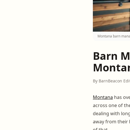
Montana barn manage
Barn M
Montan
By BarnBeacon Edi
Montana
has ove
across one of th
dealing with lon
away from their 
of that.