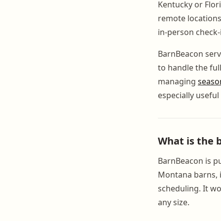
Kentucky or Flori
remote locations
in-person check-i
BarnBeacon serves
to handle the ful
managing
seaso
especially usefu
What is the
BarnBeacon is pur
Montana barns, i
scheduling. It wo
any size.