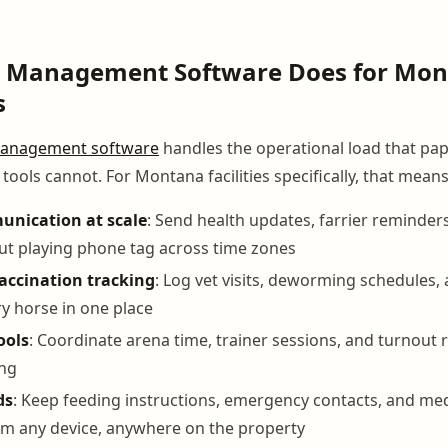
 Management Software Does for Mo
s
anagement software
handles the operational load that pa
ools cannot. For Montana facilities specifically, that means
nication at scale
: Send health updates, farrier reminders
ut playing phone tag across time zones
accination tracking
: Log vet visits, deworming schedules,
ry horse in one place
ools
: Coordinate arena time, trainer sessions, and turnout 
ng
ds
: Keep feeding instructions, emergency contacts, and med
om any device, anywhere on the property