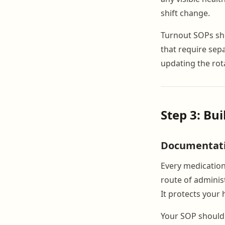
shift change.
Turnout SOPs sho
that require sep
updating the rot
Step 3: Bu
Documentat
Every medication
route of administ
It protects your 
Your SOP should 