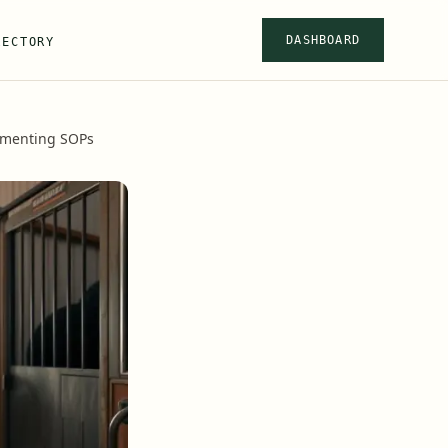
DASHBOARD
RECTORY
ementing SOPs