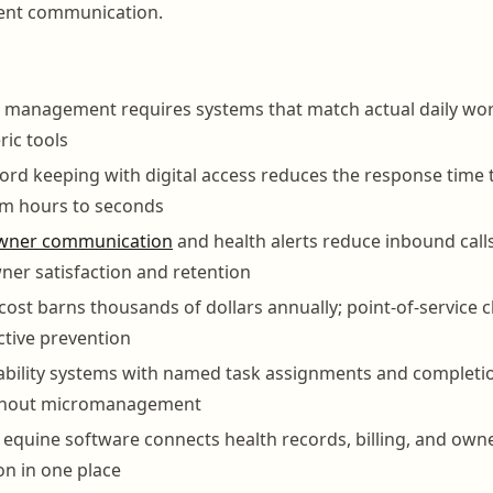
ient communication.
n management requires systems that match actual daily wor
ic tools
ord keeping with digital access reduces the response time
om hours to seconds
wner communication
and health alerts reduce inbound call
ner satisfaction and retention
 cost barns thousands of dollars annually; point-of-service 
ctive prevention
ability systems with named task assignments and completi
ithout micromanagement
 equine software connects health records, billing, and own
n in one place