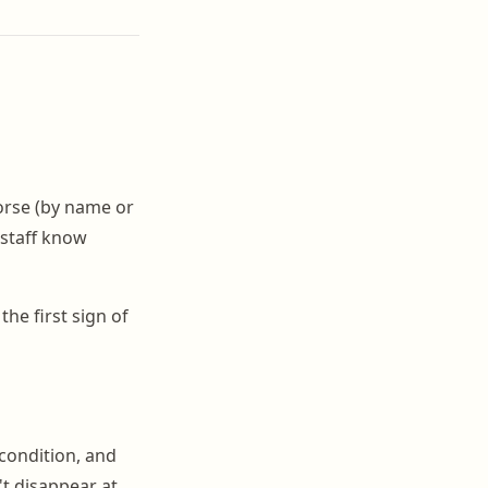
orse (by name or
 staff know
the first sign of
condition, and
't disappear at