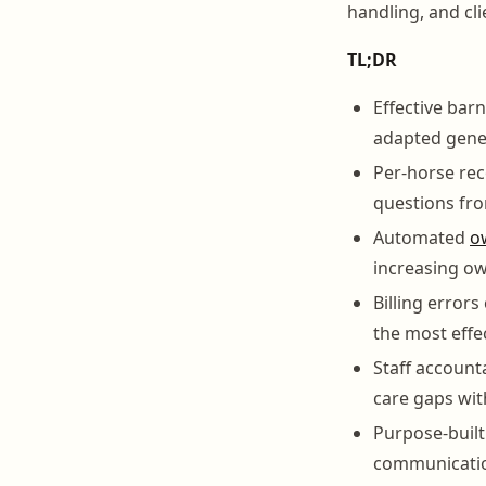
handling, and cl
TL;DR
Effective bar
adapted gener
Per-horse rec
questions fr
Automated
o
increasing ow
Billing errors
the most effe
Staff account
care gaps w
Purpose-built
communicatio