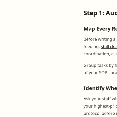
Step 1: Au
Map Every R
Before writing a
feeding,
stall cl
coordination, cli
Group tasks by f
of your SOP libra
Identify Wh
Ask your staff w
your highest-pri
protocol before i