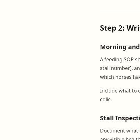
Step 2: Wr
Morning and
A feeding SOP sh
stall number), a
which horses have
Include what to do
colic.
Stall Inspec
Document what a 
any visible heal