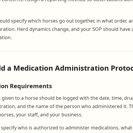
uld specify which horses go out together, in what order, a
aration. Herd dynamics change, and your SOP should have 
ation.
ild a Medication Administration Proto
ion Requirements
 given to a horse should be logged with the date, time, dr
ration, and the name of the person who administered it. Thi
horses, your staff, and your business.
specify who is authorized to administer medications, what