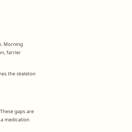
le. Morning
n, farrier
mes the skeleton
 These gaps are
 a medication