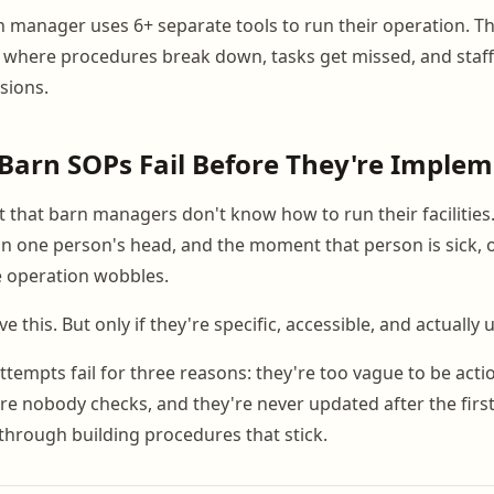
 manager uses 6+ separate tools to run their operation. T
 where procedures break down, tasks get missed, and staf
sions.
Barn SOPs Fail Before They're Imple
 that barn managers don't know how to run their facilities. 
in one person's head, and the moment that person is sick, o
e operation wobbles.
e this. But only if they're specific, accessible, and actually 
tempts fail for three reasons: they're too vague to be actio
 nobody checks, and they're never updated after the first 
through building procedures that stick.