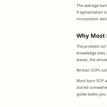
The average barn
fragmentation is
inconsistent deci
Why Most 
The problem isn't
knowledge lives 
leaves, the whol
Written SOPs solv
Most barn SOP at
stored somewhere
guide walks you 