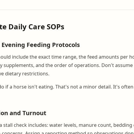
ite Daily Care SOPs
 Evening Feeding Protocols
ould include the exact time range, the feed amounts per h
ny supplements, and the order of operations. Don't assume
 dietary restrictions.
 if a horse isn't eating. That's not a minor detail. It's often 
tion and Turnout
stall check includes: water levels, manure count, bedding 
th concerns. Assign a reporting method so observations don