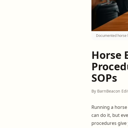
Documented horse b
Horse 
Proced
SOPs
By BarnBeacon Edi
Running a horse 
can do it, but ev
procedures give 