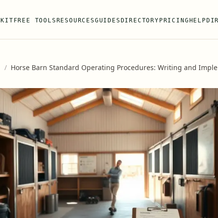
 KIT
FREE TOOLS
RESOURCES
GUIDES
DIRECTORY
PRICING
HELP
DI
s
/
Horse Barn Standard Operating Procedures: Writing and Impl