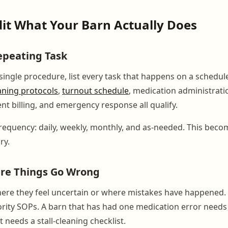
dit What Your Barn Actually Does
epeating Task
 single procedure, list every task that happens on a schedu
eaning protocols
,
turnout schedule
, medication administratio
ent billing, and emergency response all qualify.
requency: daily, weekly, monthly, and as-needed. This beco
ry.
ere Things Go Wrong
here they feel uncertain or where mistakes have happened.
ority SOPs. A barn that has had one medication error needs
t needs a stall-cleaning checklist.