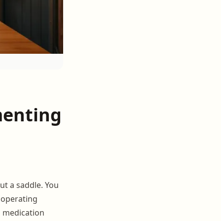
menting
ut a saddle. You
operating
, medication