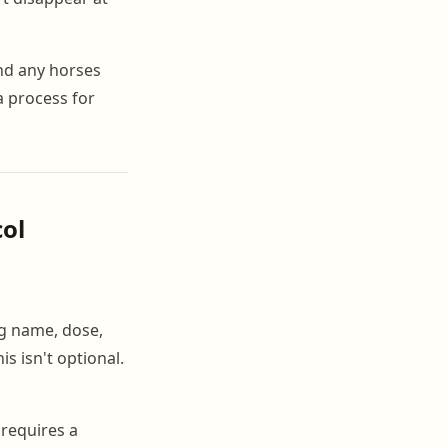
nd any horses
a process for
col
ug name, dose,
s isn't optional.
 requires a