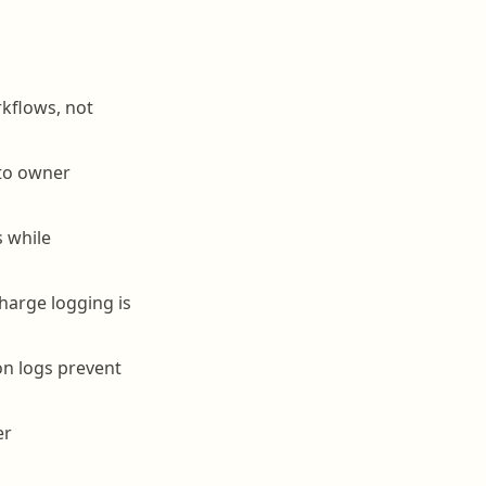
kflows, not
 to owner
s while
charge logging is
on logs prevent
er