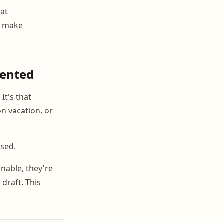
hat
f make
mented
It's that
n vacation, or
used.
nable, they're
draft. This