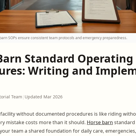
arn SOPs ensure consistent team protocols and emergency preparedness.
Barn Standard Operating
ures: Writing and Imple
torial Team
|
Updated Mar 2026
facility without documented procedures is like riding witho
ery mistake costs more than it should.
Horse barn
standard 
your team a shared foundation for daily care, emergencies