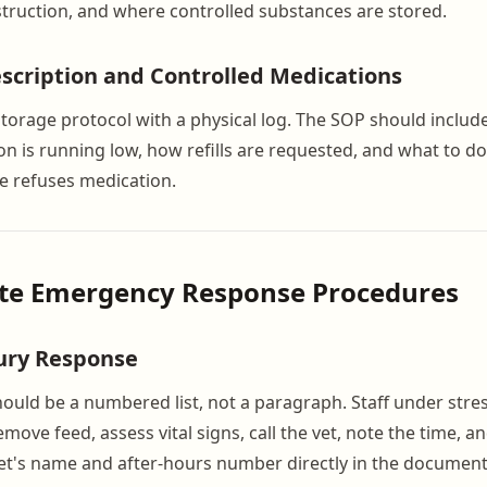
nstruction, and where controlled substances are stored.
scription and Controlled Medications
storage protocol with a physical log. The SOP should inclu
 is running low, how refills are requested, and what to do 
e refuses medication.
ite Emergency Response Procedures
jury Response
hould be a numbered list, not a paragraph. Staff under stre
emove feed, assess vital signs, call the vet, note the time, 
et's name and after-hours number directly in the document