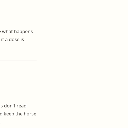
de what happens
if a dose is
ss don't read
and keep the horse
.