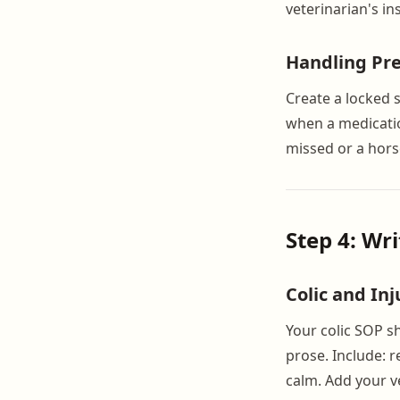
veterinarian's i
Handling Pre
Create a locked 
when a medication
missed or a hors
Step 4: Wr
Colic and In
Your colic SOP s
prose. Include: r
calm. Add your v