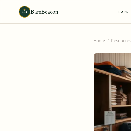
BarnBeacon
BARN
Home
/
Resource