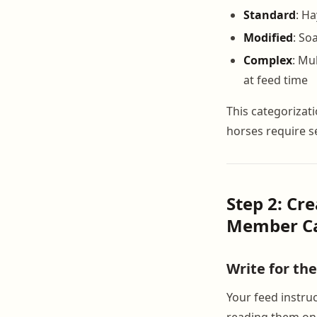
Standard
: Ha
Modified
: So
Complex
: Mu
at feed time
This categorizat
horses require se
Step 2: Cr
Member Ca
Write for th
Your feed instru
reading them on 