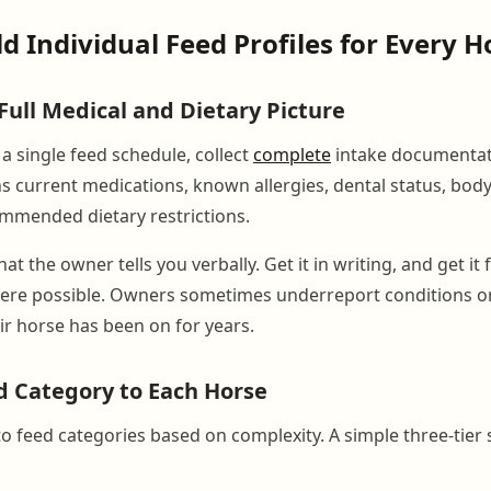
ld Individual Feed Profiles for Every H
Full Medical and Dietary Picture
a single feed schedule, collect
complete
intake documentat
s current medications, known allergies, dental status, body
mmended dietary restrictions.
at the owner tells you verbally. Get it in writing, and get it
ere possible. Owners sometimes underreport conditions or
r horse has been on for years.
d Category to Each Horse
o feed categories based on complexity. A simple three-tier