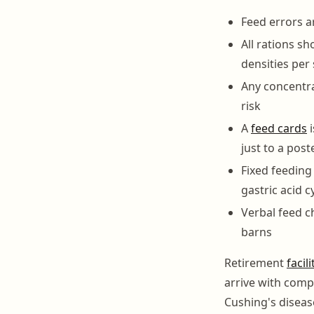
Feed errors a
All rations s
densities per
Any concentra
risk
A
feed cards
i
just to a pos
Fixed feeding
gastric acid c
Verbal feed c
barns
Retirement
facili
arrive with compl
Cushing's disease