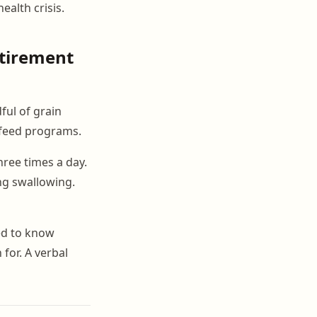
ealth crisis.
tirement
ful of grain
t feed programs.
ree times a day.
ng swallowing.
ed to know
for. A verbal