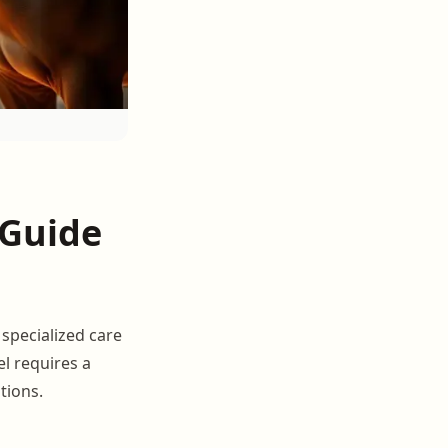
 Guide
 specialized care
el requires a
tions.