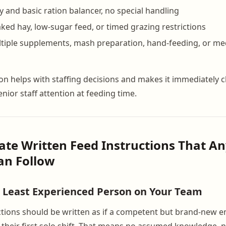
y and basic ration balancer, no special handling
aked hay, low-sugar feed, or timed grazing restrictions
ltiple supplements, mash preparation, hand-feeding, or me
ion helps with staffing decisions and makes it immediately 
nior staff attention at feeding time.
eate Written Feed Instructions That An
n Follow
e Least Experienced Person on Your Team
ctions should be written as if a competent but brand-new e
their first solo shift. That means no assumed knowledge, 