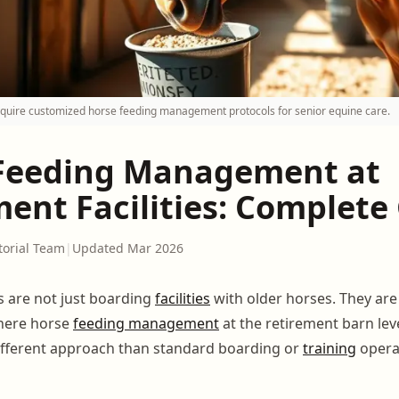
quire customized horse feeding management protocols for senior equine care.
Feeding Management at
ment Facilities: Complete
torial Team
|
Updated Mar 2026
 are not just boarding
facilities
with older horses. They are
here horse
feeding management
at the retirement barn lev
ifferent approach than standard boarding or
training
opera