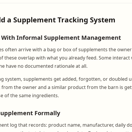
ild a Supplement Tracking System
 With Informal Supplement Management
s often arrive with a bag or box of supplements the owner
of these overlap with what you already feed. Some interact 
e have no documented rationale at all.
ng system, supplements get added, forgotten, or doubled u
 from the owner and a similar product from the barn is get
e of the same ingredients.
 Supplement Formally
ent log that records: product name, manufacturer, daily d