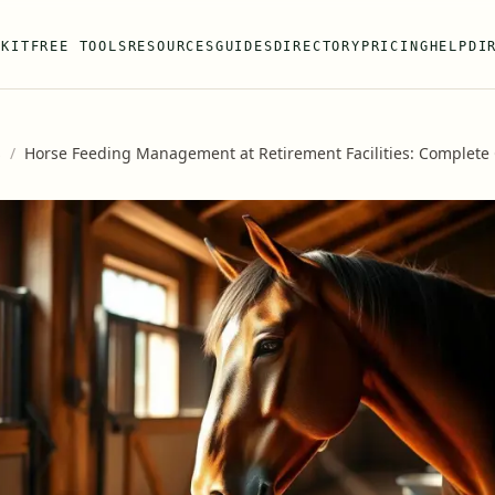
 KIT
FREE TOOLS
RESOURCES
GUIDES
DIRECTORY
PRICING
HELP
DI
s
/
Horse Feeding Management at Retirement Facilities: Complete