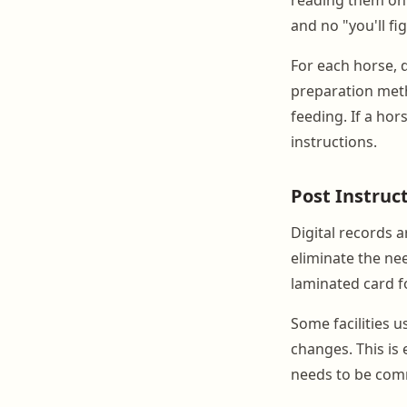
and no "you'll fig
For each horse, 
preparation meth
feeding. If a hor
instructions.
Post Instruct
Digital records a
eliminate the ne
laminated card f
Some facilities 
changes. This is 
needs to be com