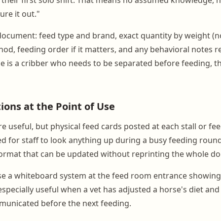
ure it out."
document: feed type and brand, exact quantity by weight (n
od, feeding order if it matters, and any behavioral notes re
se is a cribber who needs to be separated before feeding, t
ions at the Point of Use
re useful, but physical feed cards posted at each stall or fe
ed for staff to look anything up during a busy feeding round
ormat that can be updated without reprinting the whole d
use a whiteboard system at the feed room entrance showin
especially useful when a vet has adjusted a horse's diet an
municated before the next feeding.