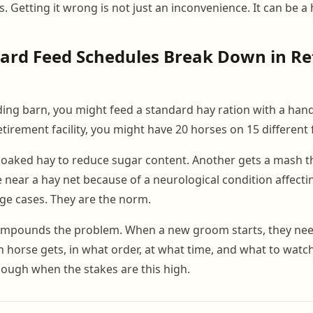
. Getting it wrong is not just an inconvenience. It can be a h
ard Feed Schedules Break Down in Re
rding barn, you might feed a standard hay ration with a hand
retirement facility, you might have 20 horses on 15 differen
oaked hay to reduce sugar content. Another gets a mash th
e near a hay net because of a neurological condition affecti
ge cases. They are the norm.
compounds the problem. When a new groom starts, they ne
 horse gets, in what order, at what time, and what to watch 
nough when the stakes are this high.