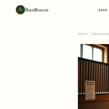
BarnBeacon
BARN
Home
/
Resource