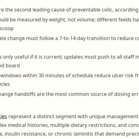
re the second leading cause of preventable colic, according
hould be measured by weight, not volume; different feeds ha
 scoop
te change must follow a 7-to-14-day transition to reduce co
s only useful if it is current; updates must push to all staff i
ted board
 windows within 30 minutes of schedule reduce ulcer risk f
ycles
hange handoffs are the most common source of dosing error
ties
represent a distinct segment with unique management
ex medical histories, multiple dietary restrictions, and cond
, insulin resistance, or chronic laminitis that demand preci