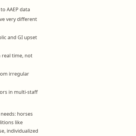
 to AAEP data
ve very different
lic and GI upset
n real time, not
rom irregular
s in multi-staff
 needs: horses
itions like
se, individualized