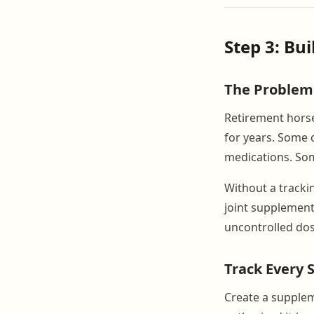
Step 3: Bu
The Problem
Retirement horse
for years. Some 
medications. Som
Without a tracki
joint supplement
uncontrolled dos
Track Every
Create a supplem