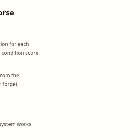
orse
ion for each
 condition score,
 from the
 forget
 system works