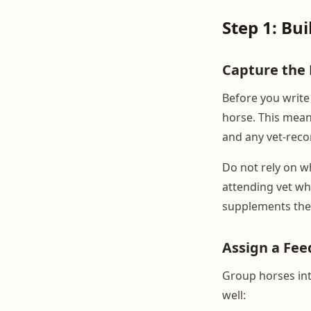
Step 1: Bui
Capture the 
Before you write 
horse. This mean
and any vet-reco
Do not rely on wh
attending vet wh
supplements thei
Assign a Fee
Group horses int
well: