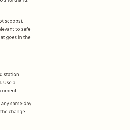
ot scoops),
levant to safe
hat goes in the
ed station
. Use a
ocument.
g any same-day
d the change