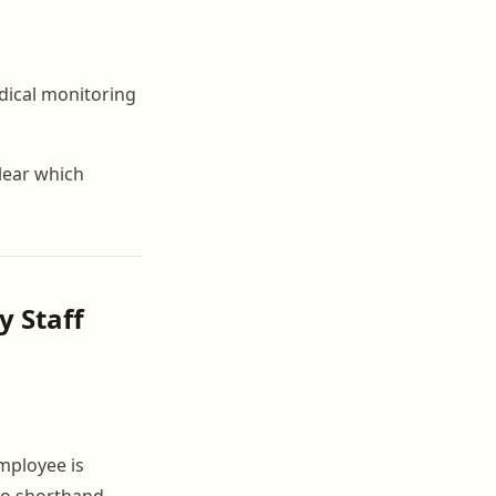
dical monitoring
clear which
y Staff
mployee is
no shorthand,