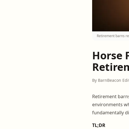
Retirement barns re
Horse 
Retire
By BarnBeacon Edi
Retirement barns
environments w
fundamentally d
TL;DR