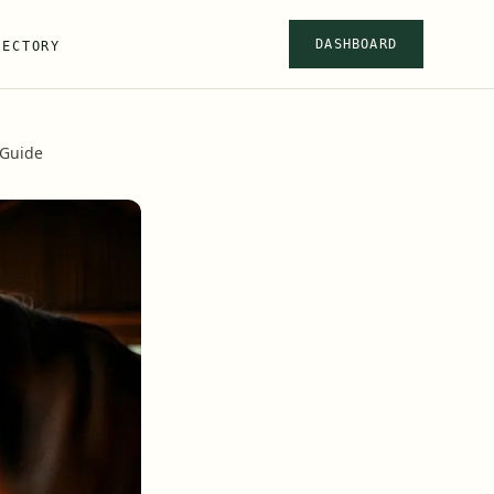
DASHBOARD
RECTORY
 Guide