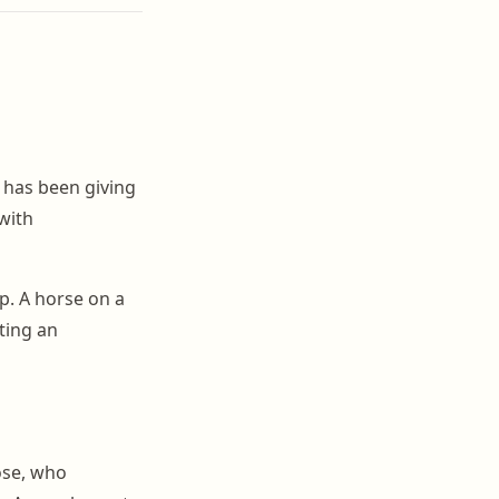
 has been giving
with
p. A horse on a
ting an
ose, who