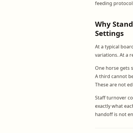
feeding protocols
Why Stand
Settings
At a typical boa
variations. At a 
One horse gets s
A third cannot b
These are not ed
Staff turnover 
exactly what each
handoff is not e