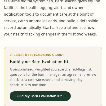
real-time digital system can. BarnBeacon gives equine
facilities the health logging, alert, and owner
notification tools to document care at the point of
service, catch anomalies early, and build a defensible
record automatically. Start a free trial and see how
your health tracking changes in the first two weeks.
CHOOSING OR RE-EVALUATING A BARN?
Build your Barn Evaluation Kit
A personalized, weighted scorecard, a red-flags list,
questions for the barn manager, an agreement review
checklist, a cost worksheet, and a moving-day
checklist. $29 one time.
Build My Barn Evaluation Kit