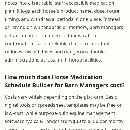
notes into a trackable, staff-accessible medication
plan. It logs each horse's product name, dose, route,
timing, and withdrawal periods in one place. Instead
of relying on whiteboards or memory, barn managers
get automated reminders, administration
confirmations, and a reliable clinical record that
reduces missed doses and dangerous double-
administrations across multi-horse facilities.
How much does Horse Medication
Schedule Builder for Barn Managers cost?
Costs vary widely depending on the platform. Basic
digital tools or spreadsheet templates may be free or
low-cost, while purpose-built equine management
software typically ranges from $30 to $150 per month
depending on herd size and features. Some platforms