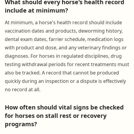
What should every horse's health record
include at minimum?
At minimum, a horse's health record should include
vaccination dates and products, deworming history,
dental exam dates, farrier schedule, medication logs
with product and dose, and any veterinary findings or
diagnoses. For horses in regulated disciplines, drug
testing withdrawal periods for recent treatments must
also be tracked. A record that cannot be produced
quickly during an inspection or a dispute is effectively
no record at all.
How often should vital signs be checked
for horses on stall rest or recovery
programs?