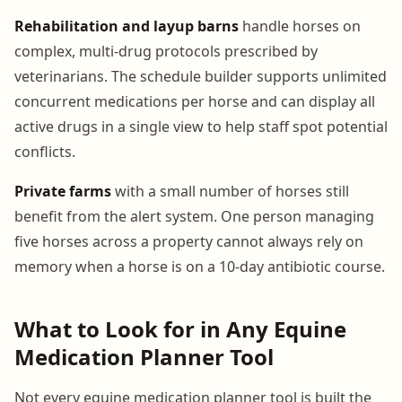
Rehabilitation and layup barns
handle horses on
complex, multi-drug protocols prescribed by
veterinarians. The schedule builder supports unlimited
concurrent medications per horse and can display all
active drugs in a single view to help staff spot potential
conflicts.
Private farms
with a small number of horses still
benefit from the alert system. One person managing
five horses across a property cannot always rely on
memory when a horse is on a 10-day antibiotic course.
What to Look for in Any Equine
Medication Planner Tool
Not every equine medication planner tool is built the