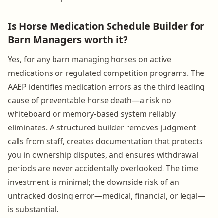
Is Horse Medication Schedule Builder for
Barn Managers worth it?
Yes, for any barn managing horses on active
medications or regulated competition programs. The
AAEP identifies medication errors as the third leading
cause of preventable horse death—a risk no
whiteboard or memory-based system reliably
eliminates. A structured builder removes judgment
calls from staff, creates documentation that protects
you in ownership disputes, and ensures withdrawal
periods are never accidentally overlooked. The time
investment is minimal; the downside risk of an
untracked dosing error—medical, financial, or legal—
is substantial.