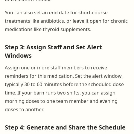
You can also set an end date for short-course
treatments like antibiotics, or leave it open for chronic
medications like thyroid supplements.
Step 3: Assign Staff and Set Alert
Windows
Assign one or more staff members to receive
reminders for this medication. Set the alert window,
typically 30 to 60 minutes before the scheduled dose
time. If your barn runs two shifts, you can assign
morning doses to one team member and evening
doses to another.
Step 4: Generate and Share the Schedule