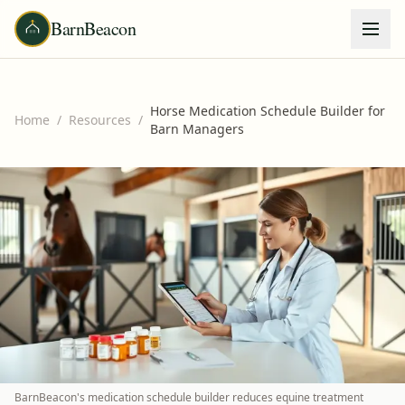
BarnBeacon
Horse Medication Schedule Builder for
Home
/
Resources
/
Barn Managers
BarnBeacon's medication schedule builder reduces equine treatment