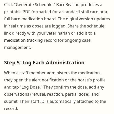
Click "Generate Schedule." BarnBeacon produces a
printable PDF formatted for a standard stall card or a
full barn medication board. The digital version updates
in real time as doses are logged. Share the schedule
link directly with your veterinarian or add it to a
medication tracking
record for ongoing case
management.
Step 5: Log Each Administration
When a staff member administers the medication,
they open the alert notification or the horse's profile
and tap "Log Dose." They confirm the dose, add any
observations (refusal, reaction, partial dose), and
submit. Their staff ID is automatically attached to the
record.