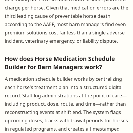
charge per horse. Given that medication errors are the
third leading cause of preventable horse death
according to the AAEP, most barn managers find even
premium solutions cost far less than a single adverse
incident, veterinary emergency, or liability dispute.
How does Horse Medication Schedule
Builder for Barn Managers work?
A medication schedule builder works by centralizing
each horse's treatment plan into a structured digital
record. Staff log administrations at the point of care—
including product, dose, route, and time—rather than
reconstructing events at shift end. The system flags
upcoming doses, tracks withdrawal periods for horses
in regulated programs, and creates a timestamped