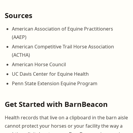
Sources
American Association of Equine Practitioners
(AAEP)
American Competitive Trail Horse Association
(ACTHA)
American Horse Council
UC Davis Center for Equine Health
Penn State Extension Equine Program
Get Started with BarnBeacon
Health records that live on a clipboard in the barn aisle
cannot protect your horses or your facility the way a