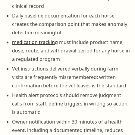
clinical record
Daily baseline documentation for each horse
creates the comparison point that makes anomaly
detection meaningful
medication tracking
must include product name,
dose, route, and withdrawal period for any horse in
a regulated program
Vet instructions delivered verbally during farm
visits are frequently misremembered; written
confirmation before the vet leaves is the standard
Health alert protocols should remove judgment
calls from staff: define triggers in writing so action
is automatic
Owner notification within 30 minutes of a health
event, including a documented timeline, reduces