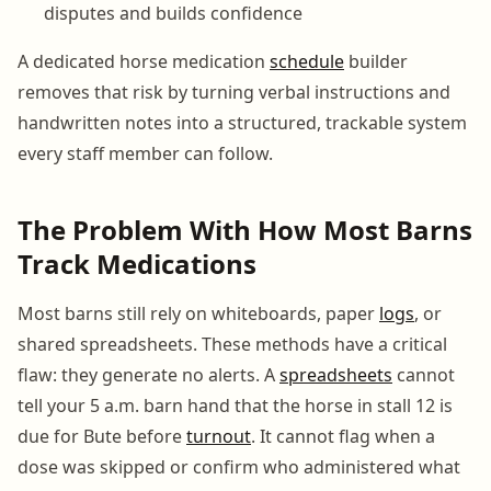
disputes and builds confidence
A dedicated horse medication
schedule
builder
removes that risk by turning verbal instructions and
handwritten notes into a structured, trackable system
every staff member can follow.
The Problem With How Most Barns
Track Medications
Most barns still rely on whiteboards, paper
logs
, or
shared spreadsheets. These methods have a critical
flaw: they generate no alerts. A
spreadsheets
cannot
tell your 5 a.m. barn hand that the horse in stall 12 is
due for Bute before
turnout
. It cannot flag when a
dose was skipped or confirm who administered what