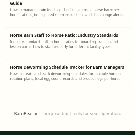
Guide
How to manage grain feeding schedules across a horse barn: per-
horse rations, timing, feed room instructions and diet change alerts.
Horse Barn Staff to Horse Ratio: Industry Standards
Industry standard staff-to-horse ratios for boarding, training and
lesson barns: how to staff properly for different facility types.
Horse Deworming Schedule Tracker for Barn Managers
How to create and track deworming schedules for multiple horses:
rotation plans, fecal egg count records and product logs per horse.
BarnBeacon
|
purpose-built tools for your operation.