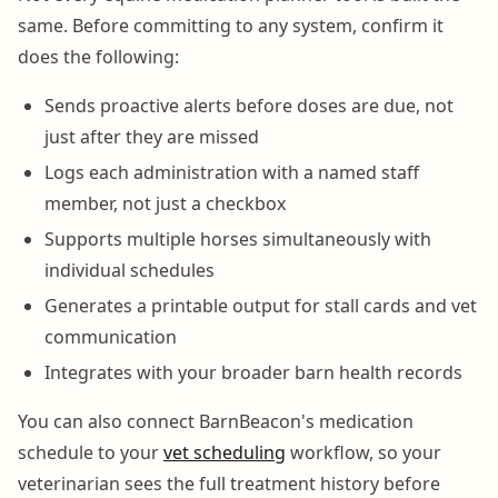
same. Before committing to any system, confirm it
does the following:
Sends proactive alerts before doses are due, not
just after they are missed
Logs each administration with a named staff
member, not just a checkbox
Supports multiple horses simultaneously with
individual schedules
Generates a printable output for stall cards and vet
communication
Integrates with your broader barn health records
You can also connect BarnBeacon's medication
schedule to your
vet scheduling
workflow, so your
veterinarian sees the full treatment history before