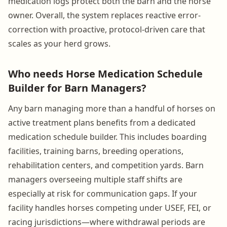
medication logs protect both the barn and the horse
owner. Overall, the system replaces reactive error-
correction with proactive, protocol-driven care that
scales as your herd grows.
Who needs Horse Medication Schedule
Builder for Barn Managers?
Any barn managing more than a handful of horses on
active treatment plans benefits from a dedicated
medication schedule builder. This includes boarding
facilities, training barns, breeding operations,
rehabilitation centers, and competition yards. Barn
managers overseeing multiple staff shifts are
especially at risk for communication gaps. If your
facility handles horses competing under USEF, FEI, or
racing jurisdictions—where withdrawal periods are