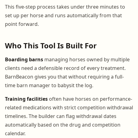
This five-step process takes under three minutes to
set up per horse and runs automatically from that
point forward.
Who This Tool Is Built For
Boarding barns
managing horses owned by multiple
clients need a defensible record of every treatment.
BarnBeacon gives you that without requiring a full-
time barn manager to babysit the log.
Training facilities
often have horses on performance-
related medications with strict competition withdrawal
timelines. The builder can flag withdrawal dates
automatically based on the drug and competition
calendar.