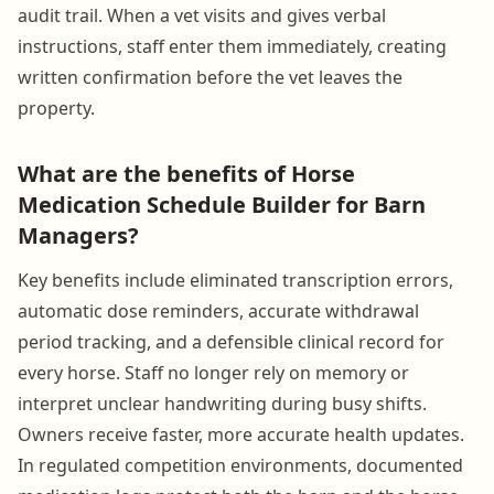
audit trail. When a vet visits and gives verbal
instructions, staff enter them immediately, creating
written confirmation before the vet leaves the
property.
What are the benefits of Horse
Medication Schedule Builder for Barn
Managers?
Key benefits include eliminated transcription errors,
automatic dose reminders, accurate withdrawal
period tracking, and a defensible clinical record for
every horse. Staff no longer rely on memory or
interpret unclear handwriting during busy shifts.
Owners receive faster, more accurate health updates.
In regulated competition environments, documented