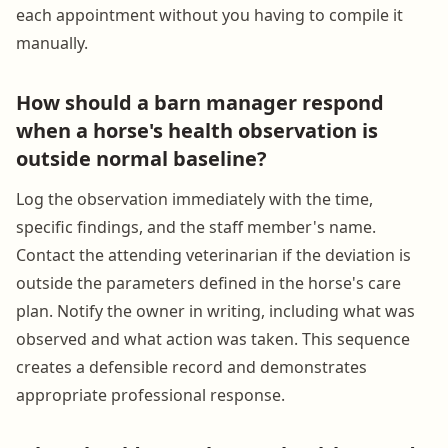
each appointment without you having to compile it
manually.
How should a barn manager respond
when a horse's health observation is
outside normal baseline?
Log the observation immediately with the time,
specific findings, and the staff member's name.
Contact the attending veterinarian if the deviation is
outside the parameters defined in the horse's care
plan. Notify the owner in writing, including what was
observed and what action was taken. This sequence
creates a defensible record and demonstrates
appropriate professional response.