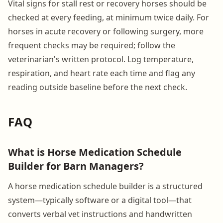
Vital signs for stall rest or recovery horses should be
checked at every feeding, at minimum twice daily. For
horses in acute recovery or following surgery, more
frequent checks may be required; follow the
veterinarian's written protocol. Log temperature,
respiration, and heart rate each time and flag any
reading outside baseline before the next check.
FAQ
What is Horse Medication Schedule
Builder for Barn Managers?
A horse medication schedule builder is a structured
system—typically software or a digital tool—that
converts verbal vet instructions and handwritten