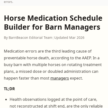
errors.
Horse Medication Schedule
Builder for Barn Managers
By BarnBeacon Editorial Team
|
Updated Mar 2026
Medication errors are the third leading cause of
preventable horse death, according to the AAEP. In a
busy barn with multiple horses on rotating treatment
plans, a missed dose or doubled administration can
happen faster than most
managers
expect.
TL;DR
Health observations logged at the point of care,
not reconstructed at shift end, are the only reliable