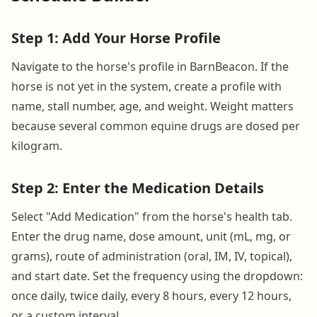
Step 1: Add Your Horse Profile
Navigate to the horse's profile in BarnBeacon. If the
horse is not yet in the system, create a profile with
name, stall number, age, and weight. Weight matters
because several common equine drugs are dosed per
kilogram.
Step 2: Enter the Medication Details
Select "Add Medication" from the horse's health tab.
Enter the drug name, dose amount, unit (mL, mg, or
grams), route of administration (oral, IM, IV, topical),
and start date. Set the frequency using the dropdown:
once daily, twice daily, every 8 hours, every 12 hours,
or a custom interval.