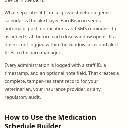
What separates it from a spreadsheet or a generic
calendar is the alert layer. BarnBeacon sends
automatic push notifications and SMS reminders to
assigned staff before each dose window opens. If a
dose is not logged within the window, a second alert
fires to the barn manager.
Every administration is logged with a staff ID, a
timestamp, and an optional note field. That creates a
complete, tamper-resistant record for your
veterinarian, your insurance provider, or any
regulatory audit.
How to Use the Medication
Schedule Builder