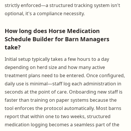
strictly enforced—a structured tracking system isn't
optional, it's a compliance necessity.
How long does Horse Medication
Schedule Builder for Barn Managers
take?
Initial setup typically takes a few hours to a day
depending on herd size and how many active
treatment plans need to be entered. Once configured,
daily use is minimal—staff log each administration in
seconds at the point of care. Onboarding new staff is
faster than training on paper systems because the
tool enforces the protocol automatically. Most barns
report that within one to two weeks, structured
medication logging becomes a seamless part of the