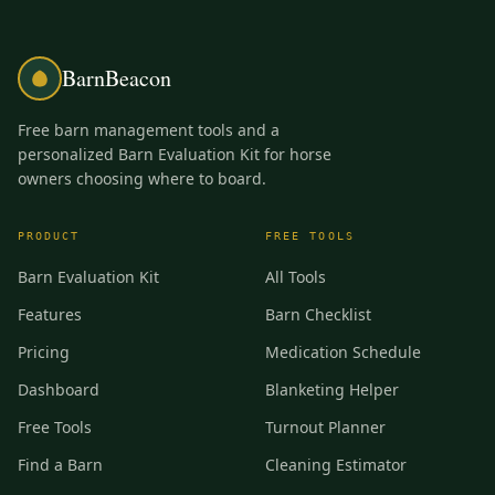
BarnBeacon
Free barn management tools and a
personalized Barn Evaluation Kit for horse
owners choosing where to board.
PRODUCT
FREE TOOLS
Barn Evaluation Kit
All Tools
Features
Barn Checklist
Pricing
Medication Schedule
Dashboard
Blanketing Helper
Free Tools
Turnout Planner
Find a Barn
Cleaning Estimator