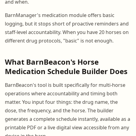
and when.
BarnManager's medication module offers basic
logging, but it stops short of proactive reminders and
staff-level accountability. When you have 20 horses on
different drug protocols, "basic" is not enough.
What BarnBeacon's Horse
Medication Schedule Builder Does
BarnBeacon's tool is built specifically for multi-horse
operations where accountability and timing both
matter. You input four things: the drug name, the
dose, the frequency, and the horse. The builder
generates a complete schedule instantly, available as a
printable PDF or a live digital view accessible from any
device in the barn.