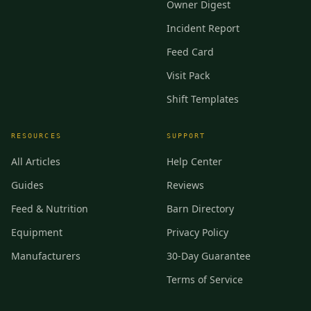
Owner Digest
Incident Report
Feed Card
Visit Pack
Shift Templates
RESOURCES
SUPPORT
All Articles
Help Center
Guides
Reviews
Feed & Nutrition
Barn Directory
Equipment
Privacy Policy
Manufacturers
30-Day Guarantee
Terms of Service