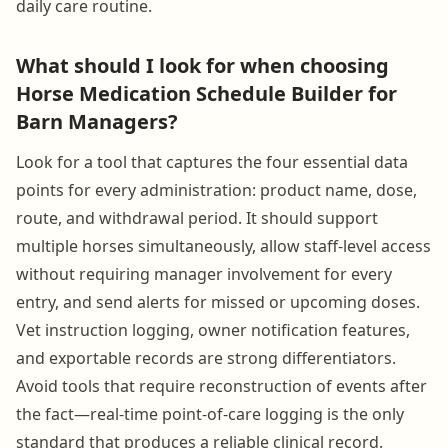
daily care routine.
What should I look for when choosing
Horse Medication Schedule Builder for
Barn Managers?
Look for a tool that captures the four essential data
points for every administration: product name, dose,
route, and withdrawal period. It should support
multiple horses simultaneously, allow staff-level access
without requiring manager involvement for every
entry, and send alerts for missed or upcoming doses.
Vet instruction logging, owner notification features,
and exportable records are strong differentiators.
Avoid tools that require reconstruction of events after
the fact—real-time point-of-care logging is the only
standard that produces a reliable clinical record.