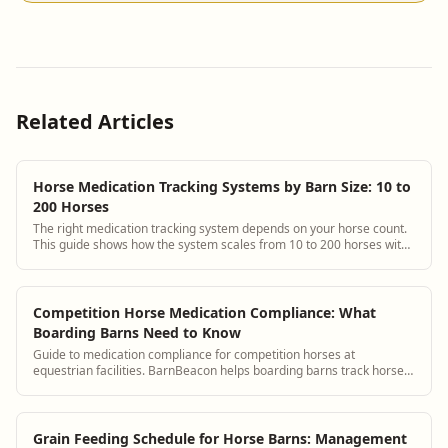
Related Articles
Horse Medication Tracking Systems by Barn Size: 10 to
200 Horses
The right medication tracking system depends on your horse count.
This guide shows how the system scales from 10 to 200 horses with
specific setup and staffing advice for each tier.
Competition Horse Medication Compliance: What
Boarding Barns Need to Know
Guide to medication compliance for competition horses at
equestrian facilities. BarnBeacon helps boarding barns track horse
medications and maintain records needed for competition drug
testing compliance.
Grain Feeding Schedule for Horse Barns: Management