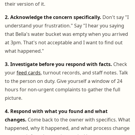
their version of it.
2. Acknowledge the concern specifically.
Don't say "I
understand your frustration." Say "I hear you saying
that Bella's water bucket was empty when you arrived
at 3pm. That's not acceptable and I want to find out
what happened."
3. Investigate before you respond with facts.
Check
your
feed cards
, turnout records, and staff notes. Talk
to the person on duty. Give yourself a window of 24
hours for non-urgent complaints to gather the full
picture.
4. Respond with what you found and what
changes.
Come back to the owner with specifics. What
happened, why it happened, and what process change