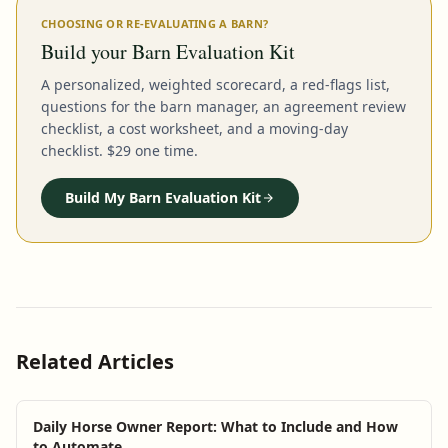
CHOOSING OR RE-EVALUATING A BARN?
Build your Barn Evaluation Kit
A personalized, weighted scorecard, a red-flags list,
questions for the barn manager, an agreement review
checklist, a cost worksheet, and a moving-day
checklist. $29 one time.
Build My Barn Evaluation Kit
Related Articles
Daily Horse Owner Report: What to Include and How
to Automate