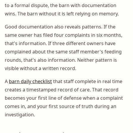
to a formal dispute, the barn with documentation
wins. The barn without it is left relying on memory.
Good documentation also reveals patterns. If the
same owner has filed four complaints in six months,
that's information. If three different owners have
complained about the same staff member's feeding
rounds, that's also information. Neither pattern is
visible without a written record.
A
barn daily checklist
that staff complete in real time
creates a timestamped record of care. That record
becomes your first line of defense when a complaint
comes in, and your first source of truth during an
investigation.