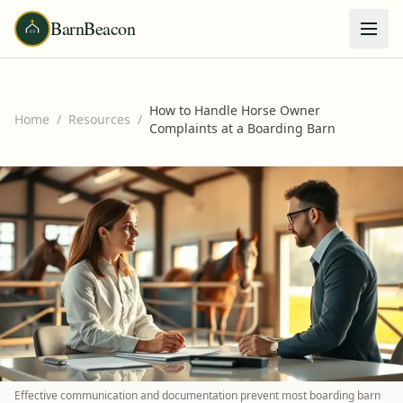
BarnBeacon
How to Handle Horse Owner
Home
/
Resources
/
Complaints at a Boarding Barn
Effective communication and documentation prevent most boarding barn