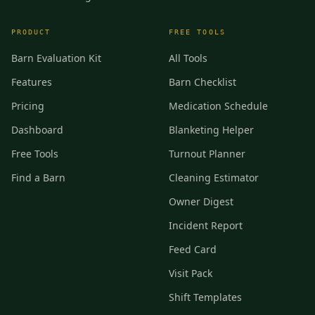
PRODUCT
FREE TOOLS
Barn Evaluation Kit
All Tools
Features
Barn Checklist
Pricing
Medication Schedule
Dashboard
Blanketing Helper
Free Tools
Turnout Planner
Find a Barn
Cleaning Estimator
Owner Digest
Incident Report
Feed Card
Visit Pack
Shift Templates