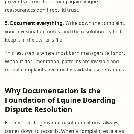
prevents it from happening again. Vague
reassurances don't rebuild trust.
5. Document everything.
Write down the complaint,
your investigation notes, and the resolution. Date it.
Keep it in the owner's file.
This last step is where most barn managers fall short.
Without documentation, patterns are invisible and
repeat complaints become he-said-she-said disputes.
Why Documentation Is the
Foundation of Equine Boarding
Dispute Resolution
Equine boarding dispute resolution almost always
comes down to records. When a complaint escalates