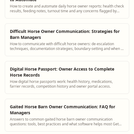
How to create and automate daily horse owner reports: health check
results, feeding notes, turnout time and any concerns flagged by
staff.
Difficult Horse Owner Communication: Strategies for
Barn Managers
How to communicate with difficult horse owners: de-escalation
techniques, documentation strategies, boundary-setting and when to
terminate boarding.
Digital Horse Passport: Owner Access to Complete
Horse Records
How digital horse passports work: health history, medications,
farrier records, competition history and owner portal access.
Gaited Horse Barn Owner Communication: FAQ for
Managers
Answers to common gaited horse barn owner communication
questions: tools, best practices and what software helps most Get
answers and see how BarnBeacon soft...