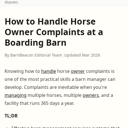
disputes.
How to Handle Horse
Owner Complaints at a
Boarding Barn
By BarnBeacon Editorial Team
|
Updated Mar 2026
Knowing how to
handle
horse
owner
complaints is
one of the most practical skills a barn manager can
develop. Complaints are inevitable when you're
managing
multiple horses, multiple
owners
, and a
facility that runs 365 days a year.
TL;DR