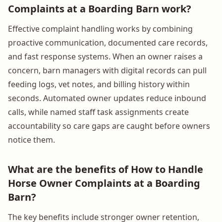
Complaints at a Boarding Barn work?
Effective complaint handling works by combining
proactive communication, documented care records,
and fast response systems. When an owner raises a
concern, barn managers with digital records can pull
feeding logs, vet notes, and billing history within
seconds. Automated owner updates reduce inbound
calls, while named staff task assignments create
accountability so care gaps are caught before owners
notice them.
What are the benefits of How to Handle
Horse Owner Complaints at a Boarding
Barn?
The key benefits include stronger owner retention,