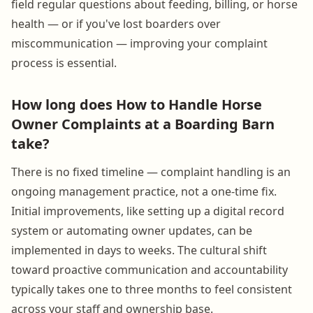
field regular questions about feeding, billing, or horse
health — or if you've lost boarders over
miscommunication — improving your complaint
process is essential.
How long does How to Handle Horse
Owner Complaints at a Boarding Barn
take?
There is no fixed timeline — complaint handling is an
ongoing management practice, not a one-time fix.
Initial improvements, like setting up a digital record
system or automating owner updates, can be
implemented in days to weeks. The cultural shift
toward proactive communication and accountability
typically takes one to three months to feel consistent
across your staff and ownership base.