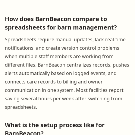
How does BarnBeacon compare to
spreadsheets for barn management?
Spreadsheets require manual updates, lack real-time
notifications, and create version control problems
when multiple staff members are working from
different files. BarnBeacon centralizes records, pushes
alerts automatically based on logged events, and
connects care records to billing and owner
communication in one system. Most facilities report
saving several hours per week after switching from
spreadsheets.
What is the setup process like for
BarnBeacon?