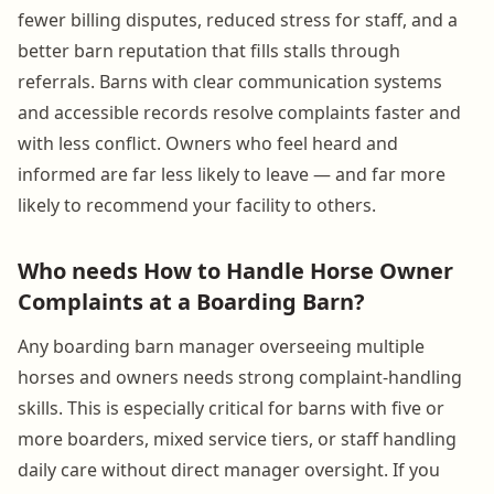
fewer billing disputes, reduced stress for staff, and a
better barn reputation that fills stalls through
referrals. Barns with clear communication systems
and accessible records resolve complaints faster and
with less conflict. Owners who feel heard and
informed are far less likely to leave — and far more
likely to recommend your facility to others.
Who needs How to Handle Horse Owner
Complaints at a Boarding Barn?
Any boarding barn manager overseeing multiple
horses and owners needs strong complaint-handling
skills. This is especially critical for barns with five or
more boarders, mixed service tiers, or staff handling
daily care without direct manager oversight. If you