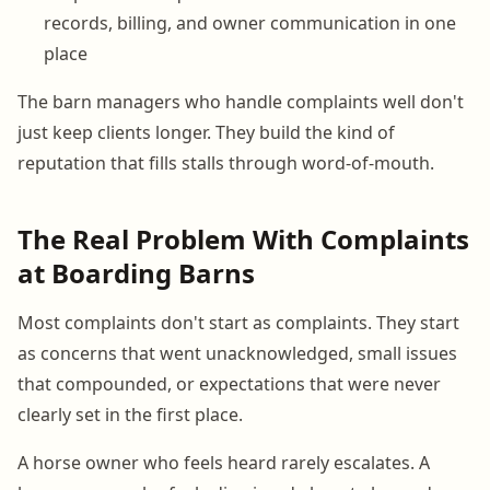
records, billing, and owner communication in one
place
The barn managers who handle complaints well don't
just keep clients longer. They build the kind of
reputation that fills stalls through word-of-mouth.
The Real Problem With Complaints
at Boarding Barns
Most complaints don't start as complaints. They start
as concerns that went unacknowledged, small issues
that compounded, or expectations that were never
clearly set in the first place.
A horse owner who feels heard rarely escalates. A