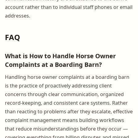
account rather than to individual staff phones or email
addresses.
FAQ
What is How to Handle Horse Owner
Complaints at a Boarding Barn?
Handling horse owner complaints at a boarding barn
is the practice of proactively addressing client
concerns through clear communication, organized
record-keeping, and consistent care systems. Rather
than reacting to problems after they escalate, effective
complaint management means building workflows
that reduce misunderstandings before they occur —
covering everything from billing disputes and missed