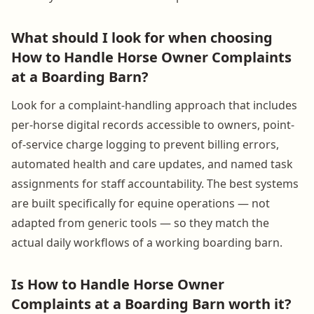
What should I look for when choosing
How to Handle Horse Owner Complaints
at a Boarding Barn?
Look for a complaint-handling approach that includes
per-horse digital records accessible to owners, point-
of-service charge logging to prevent billing errors,
automated health and care updates, and named task
assignments for staff accountability. The best systems
are built specifically for equine operations — not
adapted from generic tools — so they match the
actual daily workflows of a working boarding barn.
Is How to Handle Horse Owner
Complaints at a Boarding Barn worth it?