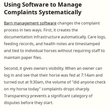
Using Software to Manage
Complaints Systematically
Barn management software
changes the complaint
process in two ways. First, it creates the
documentation infrastructure automatically. Care logs,
feeding records, and health notes are timestamped
and tied to individual horses without requiring staff to
maintain paper files.
Second, it gives owners visibility. When an owner can
log in and see that their horse was fed at 7:14am and
turned out at 9:30am, the volume of "did anyone check
on my horse today" complaints drops sharply.
Transparency prevents a significant category of
disputes before they start.