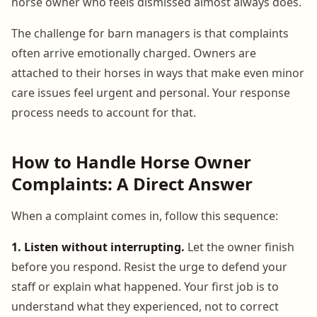
horse owner who feels dismissed almost always does.
The challenge for barn managers is that complaints
often arrive emotionally charged. Owners are
attached to their horses in ways that make even minor
care issues feel urgent and personal. Your response
process needs to account for that.
How to Handle Horse Owner
Complaints: A Direct Answer
When a complaint comes in, follow this sequence:
1. Listen without interrupting.
Let the owner finish
before you respond. Resist the urge to defend your
staff or explain what happened. Your first job is to
understand what they experienced, not to correct