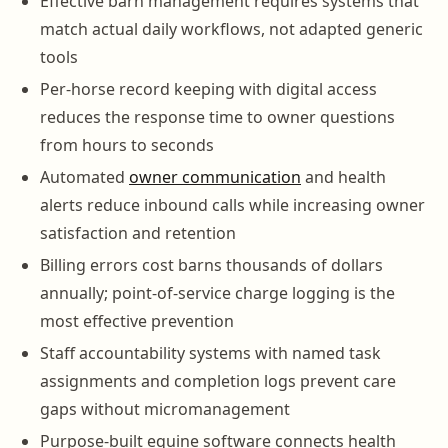
Effective barn management requires systems that
match actual daily workflows, not adapted generic
tools
Per-horse record keeping with digital access
reduces the response time to owner questions
from hours to seconds
Automated
owner communication
and health
alerts reduce inbound calls while increasing owner
satisfaction and retention
Billing errors cost barns thousands of dollars
annually; point-of-service charge logging is the
most effective prevention
Staff accountability systems with named task
assignments and completion logs prevent care
gaps without micromanagement
Purpose-built equine software connects health