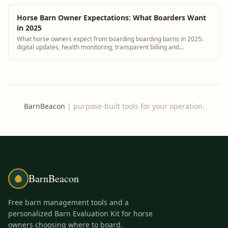
Horse Barn Owner Expectations: What Boarders Want
in 2025
What horse owners expect from boarding boarding barns in 2025:
digital updates, health monitoring, transparent billing and
responsive communication.
BarnBeacon
|
purpose-built tools for your operation.
BarnBeacon
Free barn management tools and a
personalized Barn Evaluation Kit for horse
owners choosing where to board.