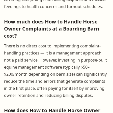
feedings to health concerns and turnout schedules.
How much does How to Handle Horse
Owner Complaints at a Boarding Barn
cost?
There is no direct cost to implementing complaint-
handling practices — it is a management approach,
not a paid service. However, investing in purpose-built
equine management software (typically $50–
$200/month depending on barn size) can significantly
reduce the time and errors that generate complaints
in the first place, often paying for itself by improving
owner retention and reducing billing disputes.
How does How to Handle Horse Owner