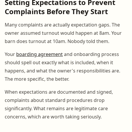
Setting Expectations to Prevent
Complaints Before They Start
Many complaints are actually expectation gaps. The
owner assumed turnout would happen at 8am. Your
barn does turnout at 10am. Nobody told them.
Your
boarding agreement
and onboarding process
should spell out exactly what is included, when it
happens, and what the owner's responsibilities are.
The more specific, the better.
When expectations are documented and signed,
complaints about standard procedures drop
significantly. What remains are legitimate care
concerns, which are worth taking seriously.