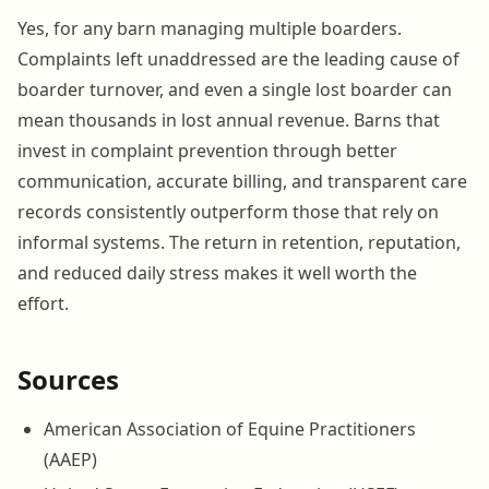
Yes, for any barn managing multiple boarders.
Complaints left unaddressed are the leading cause of
boarder turnover, and even a single lost boarder can
mean thousands in lost annual revenue. Barns that
invest in complaint prevention through better
communication, accurate billing, and transparent care
records consistently outperform those that rely on
informal systems. The return in retention, reputation,
and reduced daily stress makes it well worth the
effort.
Sources
American Association of Equine Practitioners
(AAEP)