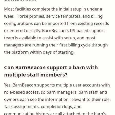
Most facilities complete the initial setup in under a
week. Horse profiles, service templates, and billing
configurations can be imported from existing records
or entered directly. BarnBeacon's US-based support
team is available to assist with setup, and most
managers are running their first billing cycle through
the platform within days of starting.
Can BarnBeacon support a barn with
multiple staff members?
Yes. BarnBeacon supports multiple user accounts with
role-based access, so barn managers, barn staff, and
owners each see the information relevant to their role.
Task assignments, completion logs, and
communication history are all attached to the barn's