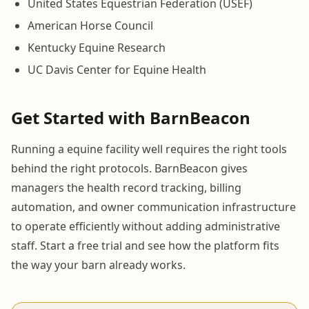
United States Equestrian Federation (USEF)
American Horse Council
Kentucky Equine Research
UC Davis Center for Equine Health
Get Started with BarnBeacon
Running a equine facility well requires the right tools
behind the right protocols. BarnBeacon gives
managers the health record tracking, billing
automation, and owner communication infrastructure
to operate efficiently without adding administrative
staff. Start a free trial and see how the platform fits
the way your barn already works.