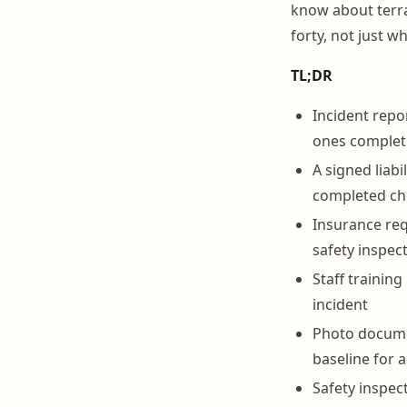
know about terra
forty, not just 
TL;DR
Incident repo
ones complete
A signed liab
completed che
Insurance req
safety inspect
Staff training
incident
Photo documen
baseline for 
Safety inspec