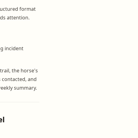
ructured format
ds attention.
g incident
ail, the horse's
s contacted, and
 weekly summary.
el