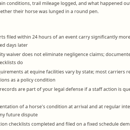
in conditions, trail mileage logged, and what happened ou
whether their horse was lunged in a round pen.
rts filed within 24 hours of an event carry significantly mo
d days later
ility waiver does not eliminate negligence claims; documen
cklists do
uirements at equine facilities vary by state; most carriers 
ions as a policy condition
 records are part of your legal defense if a staff action is q
tation of a horse's condition at arrival and at regular inte
any future dispute
tion checklists completed and filed on a fixed schedule de