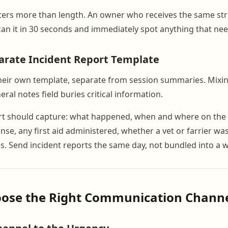
ters more than length. An owner who receives the same st
can it in 30 seconds and immediately spot anything that nee
arate Incident Report Template
heir own template, separate from session summaries. Mixin
eral notes field buries critical information.
rt should capture: what happened, when and where on the tr
se, any first aid administered, whether a vet or farrier wa
us. Send incident reports the same day, not bundled into a
hoose the Right Communication Chann