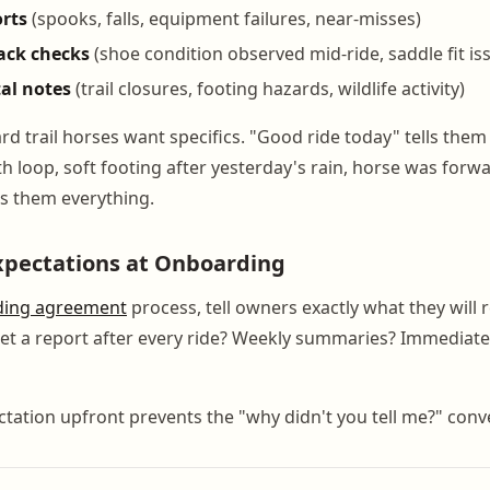
orts
(spooks, falls, equipment failures, near-misses)
tack checks
(shoe condition observed mid-ride, saddle fit is
al notes
(trail closures, footing hazards, wildlife activity)
 trail horses want specifics. "Good ride today" tells them 
h loop, soft footing after yesterday's rain, horse was forwa
ls them everything.
xpectations at Onboarding
ding agreement
process, tell owners exactly what they will 
get a report after every ride? Weekly summaries? Immediate 
ctation upfront prevents the "why didn't you tell me?" conve