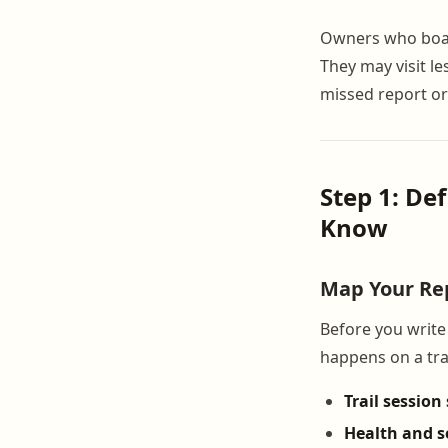
Owners who board 
They may visit l
missed report or
Step 1: De
Know
Map Your Rep
Before you write 
happens on a trai
Trail sessio
Health and 