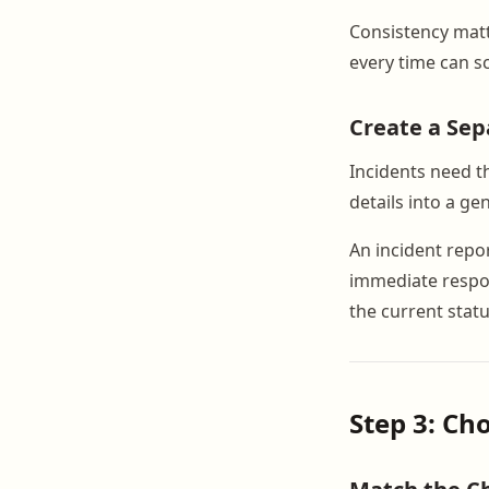
Consistency mat
every time can s
Create a Sep
Incidents need t
details into a gen
An incident repo
immediate respon
the current stat
Step 3: C