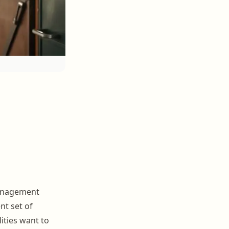
management
nt set of
ities want to