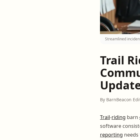
Streamlined incident
Trail 
Commun
Updat
By BarnBeacon Edi
Trail
-
riding
barn
software consiste
reporting
needs t