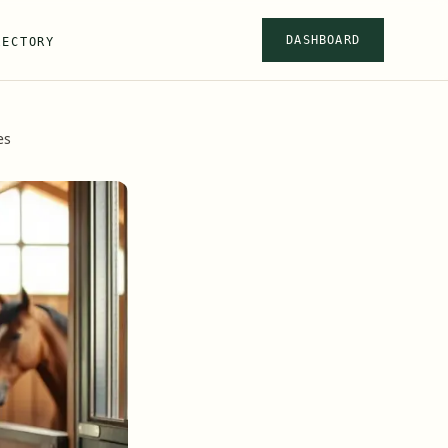
DASHBOARD
RECTORY
es