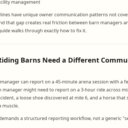
facility management
plines have unique owner communication patterns not cove
nd that gap creates real friction between barn managers 
guide walks through exactly how to fix it.
Riding Barns Need a Different Commu
manager can report on a 45-minute arena session with a f
arn manager might need to report on a 3-hour ride across mix
cident, a loose shoe discovered at mile 6, and a horse that
a muscle.
demands a structured reporting workflow, not a generic "s