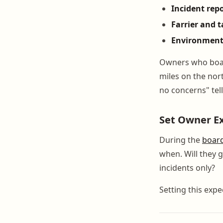
Incident rep
Farrier and 
Environment
Owners who board
miles on the nort
no concerns" tel
Set Owner E
During the
boar
when. Will they 
incidents only?
Setting this expe