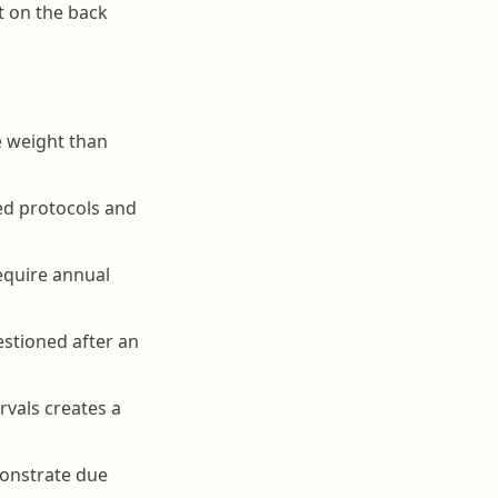
t on the back
re weight than
ted protocols and
require annual
uestioned after an
rvals creates a
monstrate due