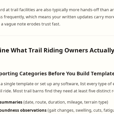
at trail facilities are also typically more hands-off than 
ess frequently, which means your written updates carry mor
 a vague note erodes trust fast.
fine What Trail Riding Owners Actuall
orting Categories Before You Build Templat
a single template or set up any software, list every type of 
l ride. Most trail barns find they need at least five distinct 
n summaries
(date, route, duration, mileage, terrain type)
soundness observations
(gait changes, swelling, cuts, fatig