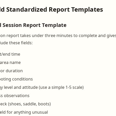
ild Standardized Report Templates
il Session Report Template
sion report takes under three minutes to complete and give
lude these fields:
t/end time
r area name
 or duration
ooting conditions
 level and attitude (use a simple 1-5 scale)
s observations
ck (shoes, saddle, boots)
eld for anything unusual