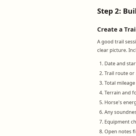
Step 2: Bu
Create a Tra
A good trail ses
clear picture. Inc
Date and star
Trail route o
Total mileage
Terrain and f
Horse's energy
Any soundnes
Equipment che
Open notes fi