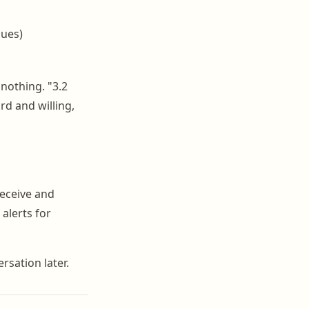
sues)
nothing. "3.2
rd and willing,
receive and
alerts for
rsation later.