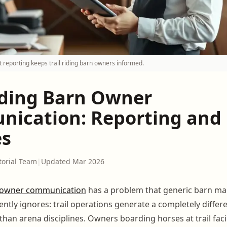
 reporting keeps trail riding barn owners informed.
Riding Barn Owner
ication: Reporting and
es
torial Team
|
Updated Mar 2026
owner communication
has a problem that generic barn 
ntly ignores: trail operations generate a completely differe
han arena disciplines. Owners boarding horses at trail facil