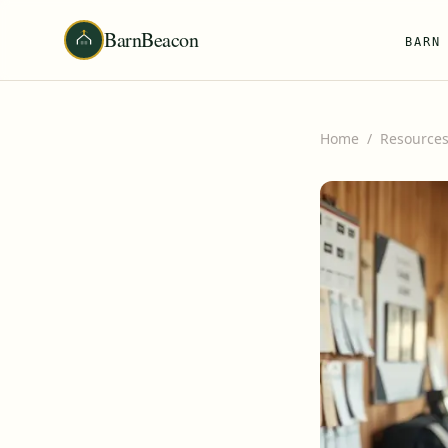
BarnBeacon
BARN
Home
/
Resource