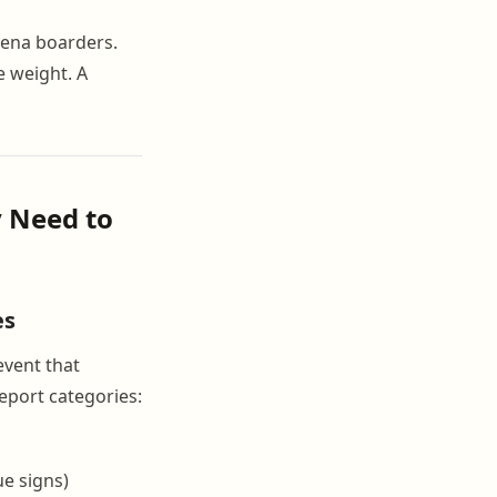
arena boarders.
e weight. A
y Need to
es
event that
report categories:
ue signs)