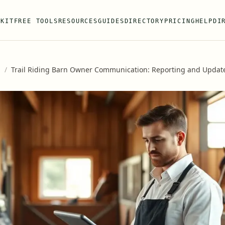
 KIT
FREE TOOLS
RESOURCES
GUIDES
DIRECTORY
PRICING
HELP
DI
s
/
Trail Riding Barn Owner Communication: Reporting and Updat