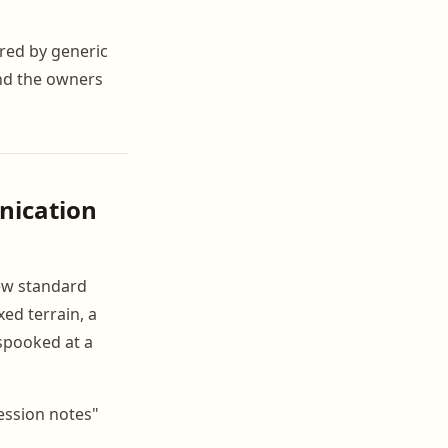
red by generic
and the owners
nication
ew standard
ed terrain, a
 spooked at a
ession notes"