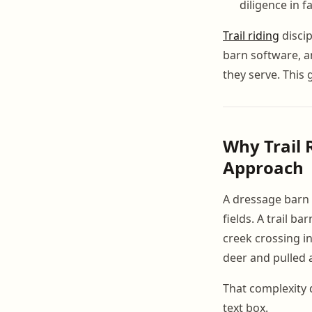
diligence in 
Trail riding
disci
barn software, a
they serve. This 
Why Trail 
Approach
A dressage barn 
fields. A trail b
creek crossing in
deer and pulled 
That complexity 
text box.