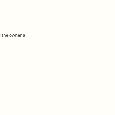
s the owner a