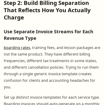
Step 2: Build Billing Separation
That Reflects How You Actually
Charge
Use Separate Invoice Streams for Each
Revenue Type
boarding rates
, training fees, and lesson packages are
not the same product. They have different billing
frequencies, different tax treatments in some states,
and different cancellation policies. Trying to run them
through a single generic invoice template creates
confusion for clients and accounting headaches for
you.
Set up distinct invoice templates for each service type.
Boarding invoices should auto-generate on a monthly