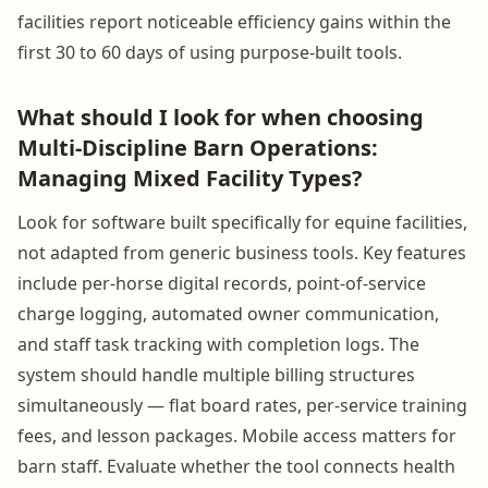
facilities report noticeable efficiency gains within the
first 30 to 60 days of using purpose-built tools.
What should I look for when choosing
Multi-Discipline Barn Operations:
Managing Mixed Facility Types?
Look for software built specifically for equine facilities,
not adapted from generic business tools. Key features
include per-horse digital records, point-of-service
charge logging, automated owner communication,
and staff task tracking with completion logs. The
system should handle multiple billing structures
simultaneously — flat board rates, per-service training
fees, and lesson packages. Mobile access matters for
barn staff. Evaluate whether the tool connects health