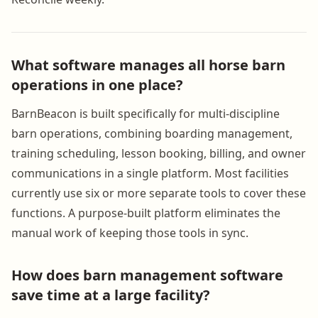
What software manages all horse barn
operations in one place?
BarnBeacon is built specifically for multi-discipline
barn operations, combining boarding management,
training scheduling, lesson booking, billing, and owner
communications in a single platform. Most facilities
currently use six or more separate tools to cover these
functions. A purpose-built platform eliminates the
manual work of keeping those tools in sync.
How does barn management software
save time at a large facility?