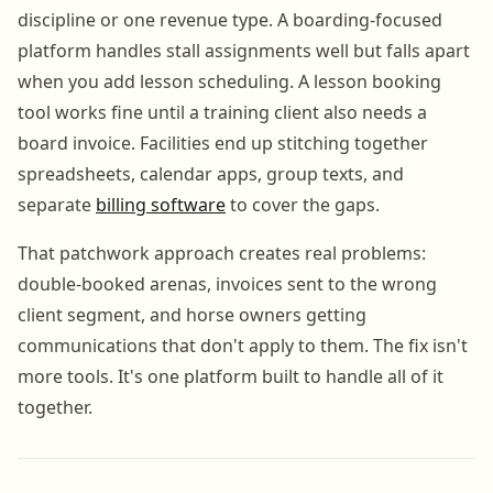
discipline or one revenue type. A boarding-focused
platform handles stall assignments well but falls apart
when you add lesson scheduling. A lesson booking
tool works fine until a training client also needs a
board invoice. Facilities end up stitching together
spreadsheets, calendar apps, group texts, and
separate
billing software
to cover the gaps.
That patchwork approach creates real problems:
double-booked arenas, invoices sent to the wrong
client segment, and horse owners getting
communications that don't apply to them. The fix isn't
more tools. It's one platform built to handle all of it
together.