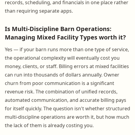
records, scheduling, and financials in one place rather
than requiring separate apps.
Is Multi-Discipline Barn Operations:
Managing Mixed Facility Types worth it?
Yes — if your barn runs more than one type of service,
the operational complexity will eventually cost you
money, clients, or staff. Billing errors at mixed facilities
can run into thousands of dollars annually. Owner
churn from poor communication is a significant
revenue risk. The combination of unified records,
automated communication, and accurate billing pays
for itself quickly. The question isn't whether structured
multi-discipline operations are worth it, but how much
the lack of them is already costing you.