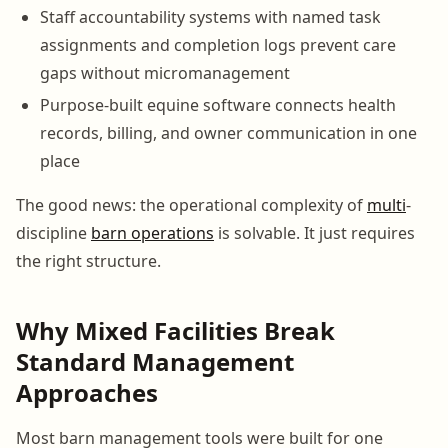
Staff accountability systems with named task
assignments and completion logs prevent care
gaps without micromanagement
Purpose-built equine software connects health
records, billing, and owner communication in one
place
The good news: the operational complexity of
multi
-
discipline
barn operations
is solvable. It just requires
the right structure.
Why Mixed Facilities Break
Standard Management
Approaches
Most barn management tools were built for one