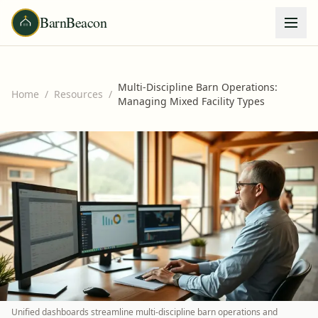
BarnBeacon
Multi-Discipline Barn Operations:
Home
/
Resources
/
Managing Mixed Facility Types
Unified dashboards streamline multi-discipline barn operations and