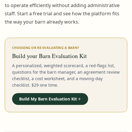
to operate efficiently without adding administrative
staff. Start a free trial and see how the platform fits
the way your barn already works.
CHOOSING OR RE-EVALUATING A BARN?
Build your Barn Evaluation Kit
A personalized, weighted scorecard, a red-flags list,
questions for the barn manager, an agreement review
checklist, a cost worksheet, and a moving-day
checklist. $29 one time.
Build My Barn Evaluation Kit