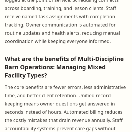
across boarding, training, and lesson clients. Staff
receive named task assignments with completion
tracking. Owner communication is automated for
routine updates and health alerts, reducing manual
coordination while keeping everyone informed.
What are the benefits of Multi-Discipline
Barn Operations: Managing Mixed
Facility Types?
The core benefits are fewer errors, less administrative
time, and better client retention. Unified record-
keeping means owner questions get answered in
seconds instead of hours. Automated billing reduces
the costly mistakes that drain revenue annually. Staff
accountability systems prevent care gaps without