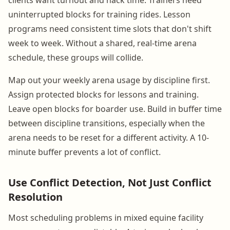
uninterrupted blocks for training rides. Lesson
programs need consistent time slots that don't shift
week to week. Without a shared, real-time arena
schedule, these groups will collide.
Map out your weekly arena usage by discipline first.
Assign protected blocks for lessons and training.
Leave open blocks for boarder use. Build in buffer time
between discipline transitions, especially when the
arena needs to be reset for a different activity. A 10-
minute buffer prevents a lot of conflict.
Use Conflict Detection, Not Just Conflict
Resolution
Most scheduling problems in mixed equine facility