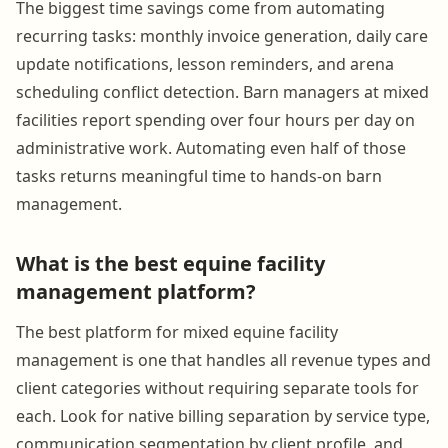
The biggest time savings come from automating
recurring tasks: monthly invoice generation, daily care
update notifications, lesson reminders, and arena
scheduling conflict detection. Barn managers at mixed
facilities report spending over four hours per day on
administrative work. Automating even half of those
tasks returns meaningful time to hands-on barn
management.
What is the best equine facility
management platform?
The best platform for mixed equine facility
management is one that handles all revenue types and
client categories without requiring separate tools for
each. Look for native billing separation by service type,
communication segmentation by client profile, and