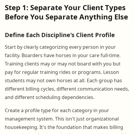
Step 1: Separate Your Client Types
Before You Separate Anything Else
Define Each Discipline's Client Profile
Start by clearly categorizing every person in your
facility. Boarders have horses in your care full-time.
Training clients may or may not board with you but
pay for regular training rides or programs. Lesson
students may not own horses at all. Each group has
different billing cycles, different communication needs,
and different scheduling dependencies.
Create a profile type for each category in your
management system. This isn't just organizational
housekeeping. It's the foundation that makes billing