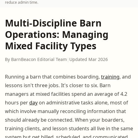
reduce admin time.
Multi-Discipline Barn
Operations: Managing
Mixed Facility Types
By BarnBeacon Editorial Team
|
Updated Mar 2026
Running a barn that combines boarding,
training
, and
lessons isn't three jobs. It's closer to six. Barn
managers at mixed facilities spend an average of 4.2
hours per
day
on administrative tasks alone, most of
which involve manually reconciling information that
should already be connected. When your boarders,
training clients, and lesson students all live in the same
system but get billed, scheduled, and communicated