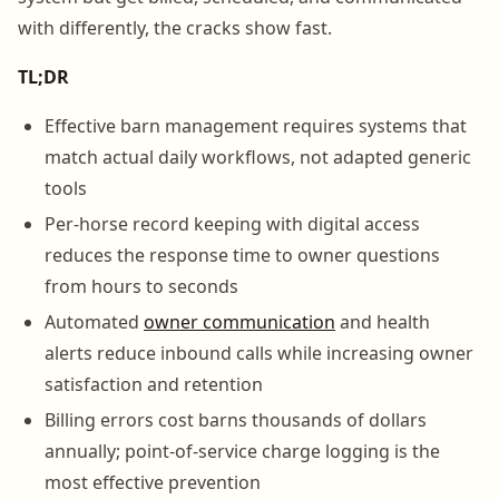
with differently, the cracks show fast.
TL;DR
Effective barn management requires systems that
match actual daily workflows, not adapted generic
tools
Per-horse record keeping with digital access
reduces the response time to owner questions
from hours to seconds
Automated
owner communication
and health
alerts reduce inbound calls while increasing owner
satisfaction and retention
Billing errors cost barns thousands of dollars
annually; point-of-service charge logging is the
most effective prevention