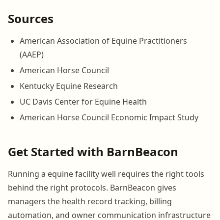
Sources
American Association of Equine Practitioners
(AAEP)
American Horse Council
Kentucky Equine Research
UC Davis Center for Equine Health
American Horse Council Economic Impact Study
Get Started with BarnBeacon
Running a equine facility well requires the right tools
behind the right protocols. BarnBeacon gives
managers the health record tracking, billing
automation, and owner communication infrastructure