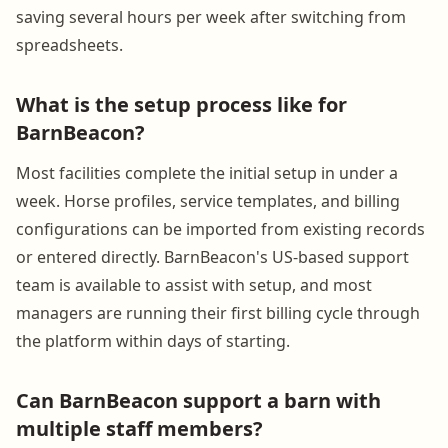
saving several hours per week after switching from
spreadsheets.
What is the setup process like for
BarnBeacon?
Most facilities complete the initial setup in under a
week. Horse profiles, service templates, and billing
configurations can be imported from existing records
or entered directly. BarnBeacon's US-based support
team is available to assist with setup, and most
managers are running their first billing cycle through
the platform within days of starting.
Can BarnBeacon support a barn with
multiple staff members?