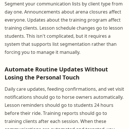
Segment your communication lists by client type from
day one. Announcements about arena closures affect
everyone. Updates about the training program affect
training clients. Lesson schedule changes go to lesson
students. This isn't complicated, but it requires a
system that supports list segmentation rather than
forcing you to manage it manually.
Automate Routine Updates Without
Losing the Personal Touch
Daily care updates, feeding confirmations, and vet visit
notifications should go to horse owners automatically.
Lesson reminders should go to students 24 hours
before their ride. Training reports should go to
training clients after each session. When these