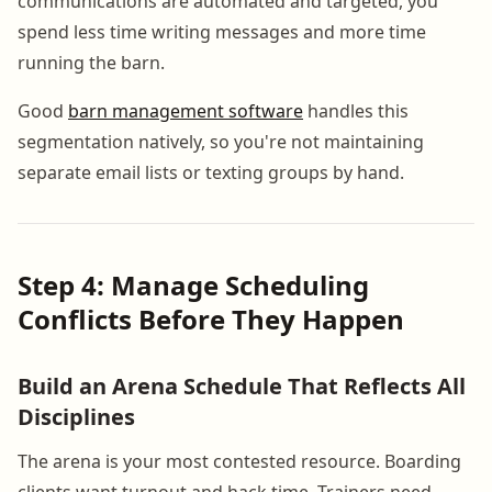
communications are automated and targeted, you
spend less time writing messages and more time
running the barn.
Good
barn management software
handles this
segmentation natively, so you're not maintaining
separate email lists or texting groups by hand.
Step 4: Manage Scheduling
Conflicts Before They Happen
Build an Arena Schedule That Reflects All
Disciplines
The arena is your most contested resource. Boarding
clients want turnout and hack time. Trainers need