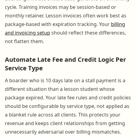
cycle. Training invoices may be session-based or
monthly retainer. Lesson invoices often work best as
package-based with expiration tracking. Your
billing
and invoicing setup
should reflect these differences,
not flatten them.
Automate Late Fee and Credit Logic Per
Service Type
A boarder who is 10 days late on a stall payment is a
different situation than a lesson student whose
package expired. Your late fee rules and credit policies
should be configurable by service type, not applied as
a blanket rule across all clients. This protects your
revenue and keeps client relationships from getting
unnecessarily adversarial over billing mismatches.