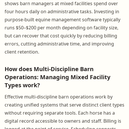
shows barn managers at mixed facilities spend over
four hours daily on administrative tasks. Investing in
purpose-built equine management software typically
runs $50–$200 per month depending on facility size,
but can recover that cost quickly by reducing billing
errors, cutting administrative time, and improving
client retention.
How does Multi-Discipline Barn
Operations: Managing Mixed Facility
Types work?
Effective multi-discipline barn operations work by
creating unified systems that serve distinct client types
without requiring separate tools. Each horse has a
digital record accessible to owners and staff. Billing is
logged at the point of service. Scheduling connects