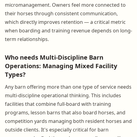
micromanagement. Owners feel more connected to
their horses through consistent communication,
which directly improves retention — a critical metric
when boarding and training revenue depends on long-
term relationships.
Who needs Multi-Discipline Barn
Operations: Managing Mixed Facility
Types?
Any barn offering more than one type of service needs
multi-discipline operational thinking. This includes
facilities that combine full-board with training
programs, lesson barns that also board horses, and
competition yards managing both resident horses and
outside clients. It's especially critical for barn