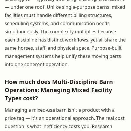
— under one roof. Unlike single-purpose barns, mixed
facilities must handle different billing structures,
scheduling systems, and communication needs
simultaneously. The complexity multiplies because
each discipline has distinct workflows, yet all share the
same horses, staff, and physical space. Purpose-built
management systems help unify these moving parts
into one coherent operation.
How much does Multi-Discipline Barn
Operations: Managing Mixed Facility
Types cost?
Managing a mixed-use barn isn't a product with a
price tag — it's an operational approach. The real cost
question is what inefficiency costs you. Research