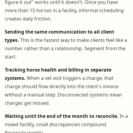
figure it out" works until it doesn't. Once you have
more than 15 horses in a facility, informal scheduling
creates daily friction.
Sending the same communication to all client
types.
This is the fastest way to make clients feel like a
number rather than a relationship. Segment from the
start.
Tracking horse health and billing in separate
systems.
When a vet visit triggers a charge, that
charge should flow directly into the client's invoice
without a manual step. Disconnected systems mean
charges get missed.
Waiting until the end of the month to reconcile.
In a
mixed facility, small discrepancies compound.
Reconcile weekly.