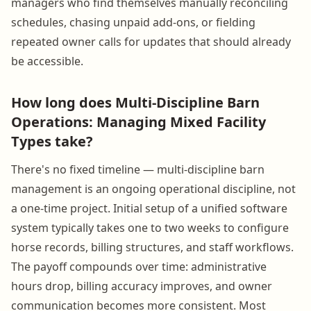
managers who find themselves manually reconciling
schedules, chasing unpaid add-ons, or fielding
repeated owner calls for updates that should already
be accessible.
How long does Multi-Discipline Barn
Operations: Managing Mixed Facility
Types take?
There's no fixed timeline — multi-discipline barn
management is an ongoing operational discipline, not
a one-time project. Initial setup of a unified software
system typically takes one to two weeks to configure
horse records, billing structures, and staff workflows.
The payoff compounds over time: administrative
hours drop, billing accuracy improves, and owner
communication becomes more consistent. Most