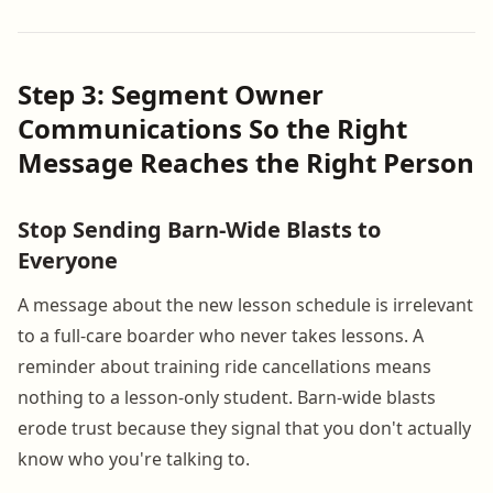
Step 3: Segment Owner
Communications So the Right
Message Reaches the Right Person
Stop Sending Barn-Wide Blasts to
Everyone
A message about the new lesson schedule is irrelevant
to a full-care boarder who never takes lessons. A
reminder about training ride cancellations means
nothing to a lesson-only student. Barn-wide blasts
erode trust because they signal that you don't actually
know who you're talking to.