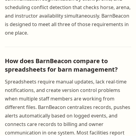
scheduling conflict detection that checks horse, arena,
and instructor availability simultaneously. BarnBeacon
is designed to meet all three of those requirements in
one place.
How does BarnBeacon compare to
spreadsheets for barn management?
Spreadsheets require manual updates, lack real-time
notifications, and create version control problems
when multiple staff members are working from
different files. BarnBeacon centralizes records, pushes
alerts automatically based on logged events, and
connects care records to billing and owner
communication in one system. Most facilities report