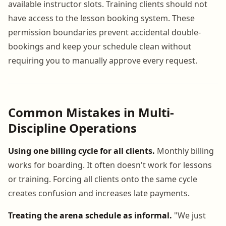
available instructor slots. Training clients should not
have access to the lesson booking system. These
permission boundaries prevent accidental double-
bookings and keep your schedule clean without
requiring you to manually approve every request.
Common Mistakes in Multi-
Discipline Operations
Using one billing cycle for all clients.
Monthly billing
works for boarding. It often doesn't work for lessons
or training. Forcing all clients onto the same cycle
creates confusion and increases late payments.
Treating the arena schedule as informal.
"We just