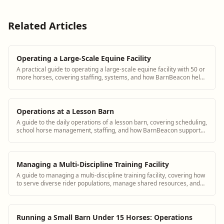
Related Articles
Operating a Large-Scale Equine Facility
A practical guide to operating a large-scale equine facility with 50 or
more horses, covering staffing, systems, and how BarnBeacon helps
manage complexity.
Operations at a Lesson Barn
A guide to the daily operations of a lesson barn, covering scheduling,
school horse management, staffing, and how BarnBeacon supports
lesson barn managers.
Managing a Multi-Discipline Training Facility
A guide to managing a multi-discipline training facility, covering how
to serve diverse rider populations, manage shared resources, and
how BarnBeacon supports multi-discipline barn operations.
Running a Small Barn Under 15 Horses: Operations