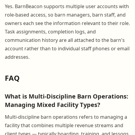
Yes. BarnBeacon supports multiple user accounts with
role-based access, so barn managers, barn staff, and
owners each see the information relevant to their role.
Task assignments, completion logs, and
communication history are all attached to the barn's
account rather than to individual staff phones or email
addresses.
FAQ
What is Multi-Discipline Barn Operations:
Managing Mixed Facility Types?
Multi-discipline barn operations refers to managing a
facility that combines multiple revenue streams and
client types — typically boarding, training, and lessons