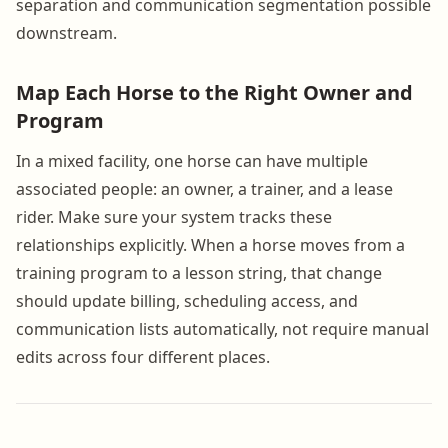
separation and communication segmentation possible
downstream.
Map Each Horse to the Right Owner and
Program
In a mixed facility, one horse can have multiple
associated people: an owner, a trainer, and a lease
rider. Make sure your system tracks these
relationships explicitly. When a horse moves from a
training program to a lesson string, that change
should update billing, scheduling access, and
communication lists automatically, not require manual
edits across four different places.