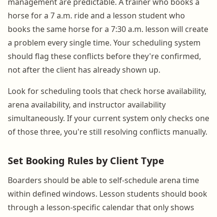
management are predictable. A trainer who books a
horse for a 7 a.m. ride and a lesson student who
books the same horse for a 7:30 a.m. lesson will create
a problem every single time. Your scheduling system
should flag these conflicts before they're confirmed,
not after the client has already shown up.
Look for scheduling tools that check horse availability,
arena availability, and instructor availability
simultaneously. If your current system only checks one
of those three, you're still resolving conflicts manually.
Set Booking Rules by Client Type
Boarders should be able to self-schedule arena time
within defined windows. Lesson students should book
through a lesson-specific calendar that only shows