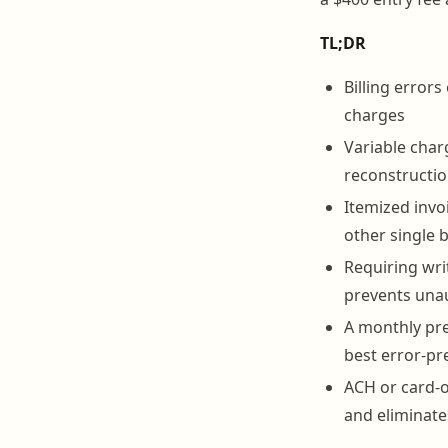
TL;DR
Billing error
charges
Variable char
reconstructio
Itemized invo
other single 
Requiring wri
prevents una
A monthly pre
best error-pr
ACH or card-o
and eliminat