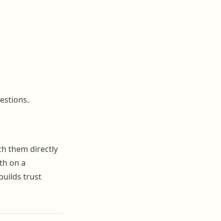
estions.
ch them directly
th on a
uilds trust