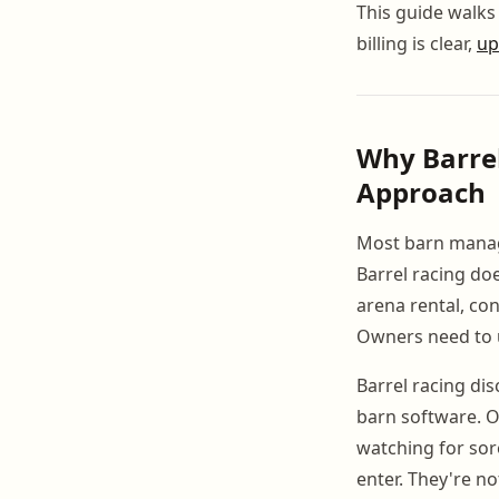
This guide walks
billing is clear,
up
Why Barre
Approach
Most barn manag
Barrel racing doe
arena rental, co
Owners need to 
Barrel racing di
barn software. Ow
watching for sor
enter. They're n