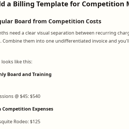
ild a Billing Template for Competition
ular Board from Competition Costs
hs need a clear visual separation between recurring char
. Combine them into one undifferentiated invoice and you'l
looks like this:
hly Board and Training
essions @ $45: $540
h Competition Expenses
squite Rodeo: $125