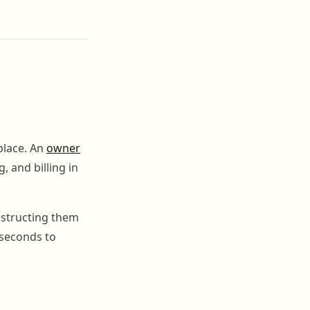
place. An
owner
 and billing in
nstructing them
 seconds to