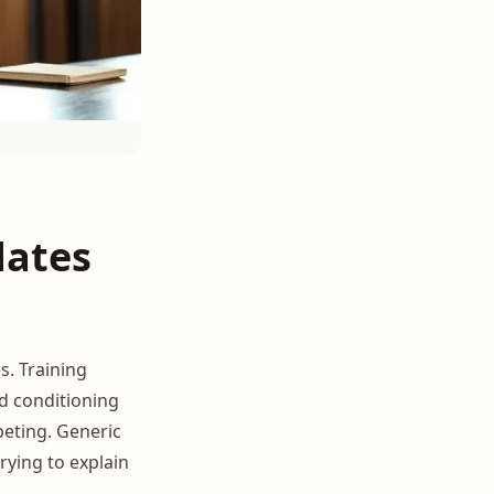
dates
s. Training
nd conditioning
peting. Generic
rying to explain