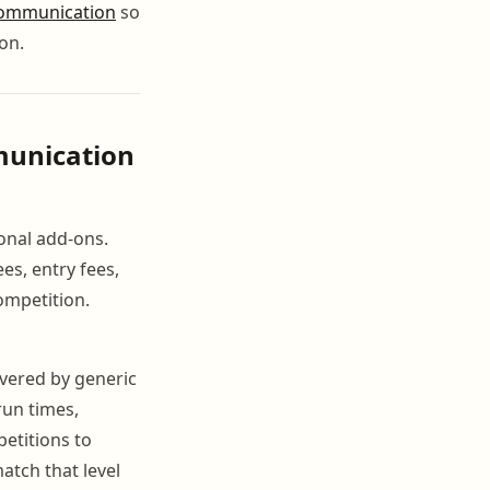
ommunication
so
on.
munication
onal add-ons.
es, entry fees,
ompetition.
vered by generic
run times,
etitions to
atch that level