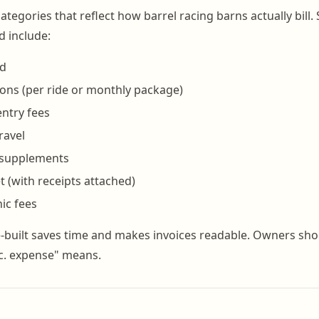
categories that reflect how barrel racing barns actually bill
d include:
rd
ions (per ride or monthly package)
ntry fees
ravel
 supplements
t (with receipts attached)
ic fees
-built saves time and makes invoices readable. Owners sho
c. expense" means.