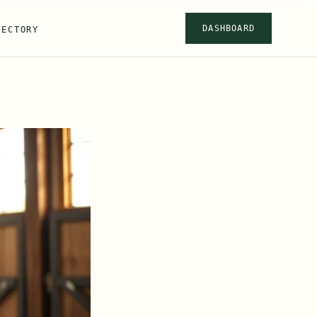
DASHBOARD
RECTORY
s