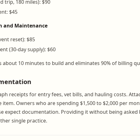
 trip, 180 miles): $90
vent: $45
th and Maintenance
vent reset): $85
ent (30-day supply): $60
s about 10 minutes to build and eliminates 90% of billing qu
mentation
h receipts for entry fees, vet bills, and hauling costs. Atta
ine item. Owners who are spending $1,500 to $2,000 per mon
e expect documentation. Providing it without being asked b
ther single practice.