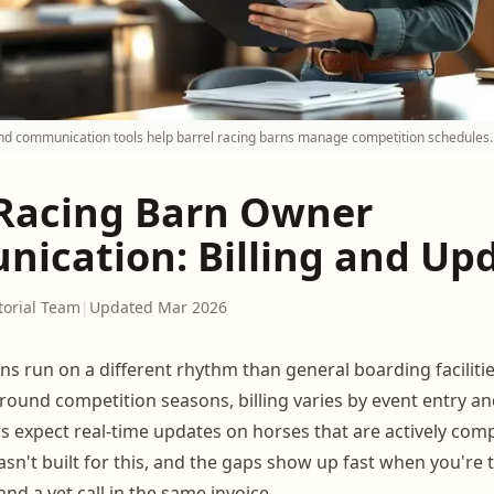
 and communication tools help barrel racing barns manage competition schedules.
 Racing Barn Owner
ication: Billing and Up
torial Team
|
Updated Mar 2026
ns run on a different rhythm than general boarding facilitie
around competition seasons, billing varies by event entry a
s expect real-time updates on horses that are actively com
sn't built for this, and the gaps show up fast when you're t
and a vet call in the same invoice.