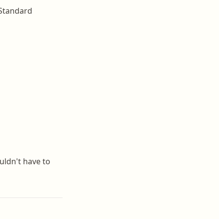
. Standard
uldn't have to