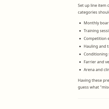
Set up line item 
categories shoul
Monthly boa
Training sess
Competition e
Hauling and t
Conditioning
Farrier and ve
Arena and clin
Having these pre
guess what "mis