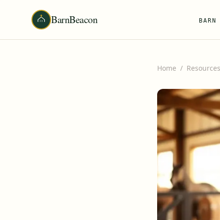
BarnBeacon
BARN
Home
/
Resource