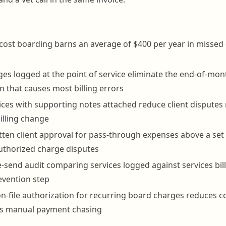
s cost boarding barns an average of $400 per year in missed
ges logged at the point of service eliminate the end-of-mon
n that causes most billing errors
ices with supporting notes attached reduce client dispute
billing change
tten client approval for pass-through expenses above a set
uthorized charge disputes
-send audit comparing services logged against services bille
evention step
n-file authorization for recurring board charges reduces co
es manual payment chasing