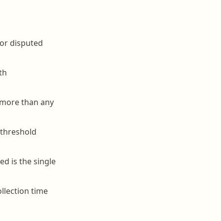
 or disputed
th
s more than any
 threshold
d is the single
llection time