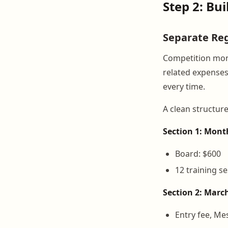
Step 2: Bu
Separate Reg
Competition mont
related expenses
every time.
A clean structure 
Section 1: Mont
Board: $600
12 training s
Section 2: Marc
Entry fee, Me