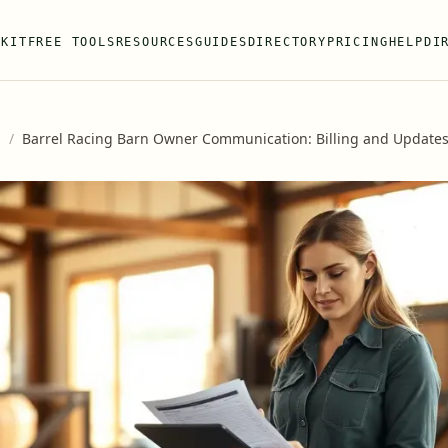
 KIT
FREE TOOLS
RESOURCES
GUIDES
DIRECTORY
PRICING
HELP
DI
s
/
Barrel Racing Barn Owner Communication: Billing and Update