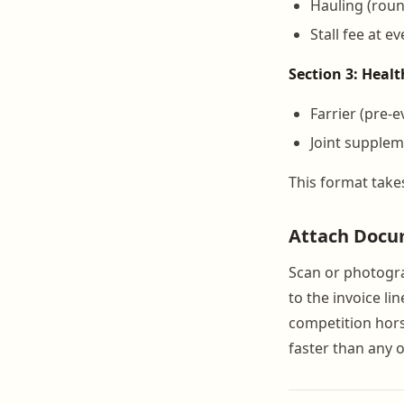
Hauling (round
Stall fee at e
Section 3: Heal
Farrier (pre-e
Joint supplem
This format take
Attach Docu
Scan or photograp
to the invoice l
competition hors
faster than any o