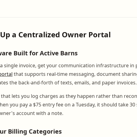
t Up a Centralized Owner Portal
are Built for Active Barns
a single invoice, get your communication infrastructure in 
ortal
that supports real-time messaging, document sharing,
tes the back-and-forth of texts, emails, and paper invoices.
l that lets you log charges as they happen rather than reco
en you pay a $75 entry fee on a Tuesday, it should take 30
owner's account with a note.
ur Billing Categories