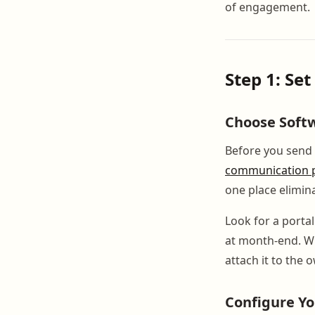
of engagement.
Step 1: Se
Choose Softw
Before you send 
communication p
one place elimina
Look for a porta
at month-end. Wh
attach it to the 
Configure Yo