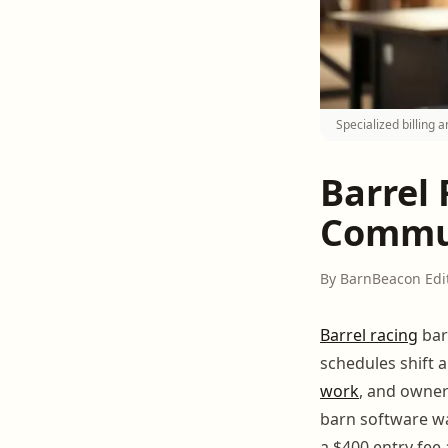
Specialized billing
Barrel
Commun
By BarnBeacon Edi
Barrel racing
bar
schedules shift 
work
, and owner
barn software wa
a $400 entry fee 