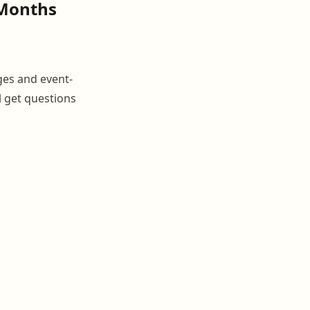
 Months
ges and event-
l get questions