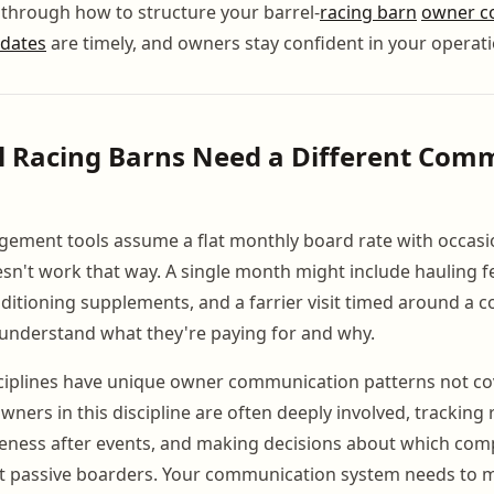
 through how to structure your barrel-
racing barn
owner c
dates
are timely, and owners stay confident in your operati
l Racing Barns Need a Different Com
ement tools assume a flat monthly board rate with occasi
sn't work that way. A single month might include hauling fe
nditioning supplements, and a farrier visit timed around a c
understand what they're paying for and why.
sciplines have unique owner communication patterns not co
ners in this discipline are often deeply involved, tracking 
eness after events, and making decisions about which comp
ot passive boarders. Your communication system needs to m