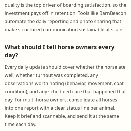
quality is the top driver of boarding satisfaction, so the
investment pays off in retention. Tools like BarnBeacon
automate the daily reporting and photo sharing that
make structured communication sustainable at scale.
What should I tell horse owners every
day?
Every daily update should cover whether the horse ate
well, whether turnout was completed, any
observations worth noting (behavior, movement, coat
condition), and any scheduled care that happened that
day. For multi-horse owners, consolidate all horses
into one report with a clear status line per animal.
Keep it brief and scannable, and send it at the same
time each day.