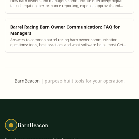
How barn owners and managers communicate effectively: digital
task delegation, performance reporting, expense approvals and
strategic planning tools.
Barrel Racing Barn Owner Communication: FAQ for
Managers
Answers to common barrel racing barn owner communication
questions: tools, best practices and what software helps most Get
answers and see how BarnBeacon sof...
BarnBeacon
|
purpose-built tools for your operation.
BarnBeacon