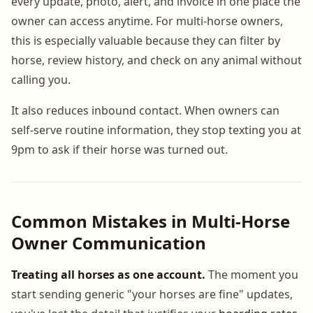
every update, photo, alert, and invoice in one place the
owner can access anytime. For multi-horse owners,
this is especially valuable because they can filter by
horse, review history, and check on any animal without
calling you.
It also reduces inbound contact. When owners can
self-serve routine information, they stop texting you at
9pm to ask if their horse was turned out.
Common Mistakes in Multi-Horse
Owner Communication
Treating all horses as one account.
The moment you
start sending generic "your horses are fine" updates,