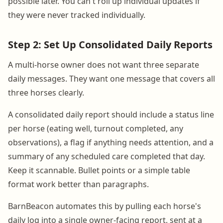
possible later. You can't roll up individual updates if
they were never tracked individually.
Step 2: Set Up Consolidated Daily Reports
A multi-horse owner does not want three separate
daily messages. They want one message that covers all
three horses clearly.
A consolidated daily report should include a status line
per horse (eating well, turnout completed, any
observations), a flag if anything needs attention, and a
summary of any scheduled care completed that day.
Keep it scannable. Bullet points or a simple table
format work better than paragraphs.
BarnBeacon automates this by pulling each horse's
daily log into a single owner-facing report, sent at a