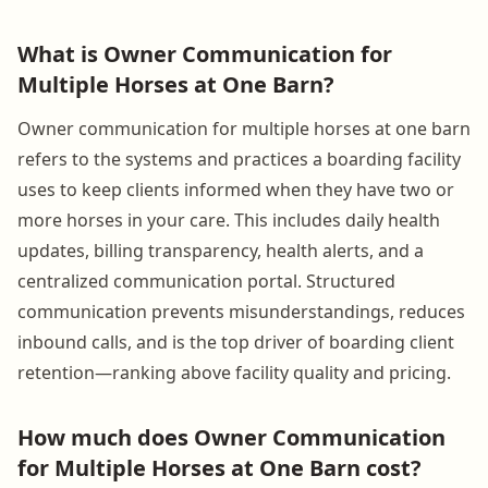
What is Owner Communication for
Multiple Horses at One Barn?
Owner communication for multiple horses at one barn
refers to the systems and practices a boarding facility
uses to keep clients informed when they have two or
more horses in your care. This includes daily health
updates, billing transparency, health alerts, and a
centralized communication portal. Structured
communication prevents misunderstandings, reduces
inbound calls, and is the top driver of boarding client
retention—ranking above facility quality and pricing.
How much does Owner Communication
for Multiple Horses at One Barn cost?