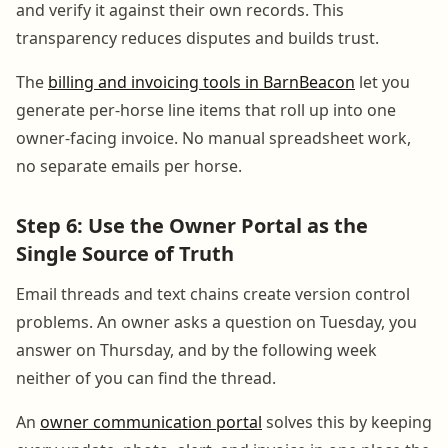
and verify it against their own records. This
transparency reduces disputes and builds trust.
The
billing and invoicing tools in BarnBeacon
let you
generate per-horse line items that roll up into one
owner-facing invoice. No manual spreadsheet work,
no separate emails per horse.
Step 6: Use the Owner Portal as the
Single Source of Truth
Email threads and text chains create version control
problems. An owner asks a question on Tuesday, you
answer on Thursday, and by the following week
neither of you can find the thread.
An
owner communication portal
solves this by keeping