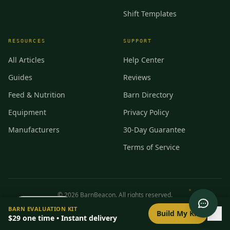
Shift Templates
RESOURCES
SUPPORT
All Articles
Help Center
Guides
Reviews
Feed & Nutrition
Barn Directory
Equipment
Privacy Policy
Manufacturers
30-Day Guarantee
Terms of Service
©
2026
BarnBeacon. All rights reserved.
0
/
8
setup
BARN EVALUATION KIT
Privacy
Terms
RSS
Build My Kit
$29
one time • Instant delivery