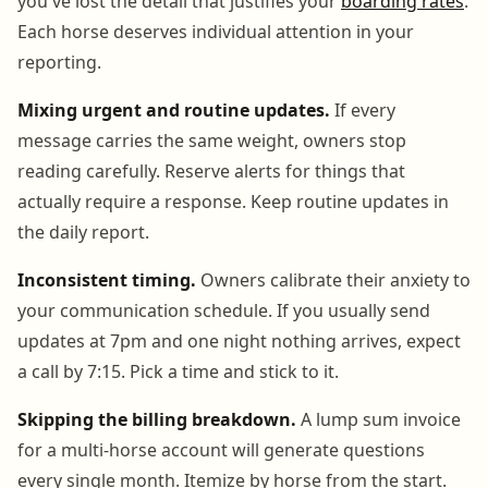
you've lost the detail that justifies your
boarding rates
.
Each horse deserves individual attention in your
reporting.
Mixing urgent and routine updates.
If every
message carries the same weight, owners stop
reading carefully. Reserve alerts for things that
actually require a response. Keep routine updates in
the daily report.
Inconsistent timing.
Owners calibrate their anxiety to
your communication schedule. If you usually send
updates at 7pm and one night nothing arrives, expect
a call by 7:15. Pick a time and stick to it.
Skipping the billing breakdown.
A lump sum invoice
for a multi-horse account will generate questions
every single month. Itemize by horse from the start.