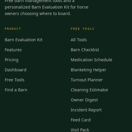
Free barn management tools and a
personalized Barn Evaluation Kit for horse
owners choosing where to board.
PRODUCT
FREE TOOLS
Barn Evaluation Kit
All Tools
Features
Barn Checklist
Pricing
Medication Schedule
Dashboard
Blanketing Helper
Free Tools
Turnout Planner
Find a Barn
Cleaning Estimator
Owner Digest
Incident Report
Feed Card
Visit Pack