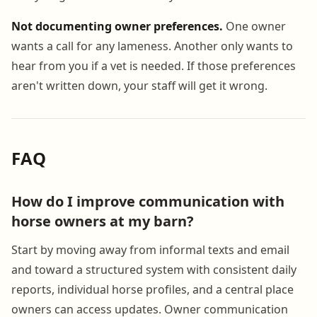
Not documenting owner preferences.
One owner
wants a call for any lameness. Another only wants to
hear from you if a vet is needed. If those preferences
aren't written down, your staff will get it wrong.
FAQ
How do I improve communication with
horse owners at my barn?
Start by moving away from informal texts and email
and toward a structured system with consistent daily
reports, individual horse profiles, and a central place
owners can access updates. Owner communication