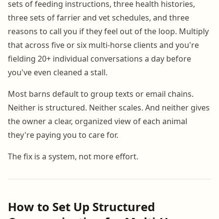
sets of feeding instructions, three health histories,
three sets of farrier and vet schedules, and three
reasons to call you if they feel out of the loop. Multiply
that across five or six multi-horse clients and you're
fielding 20+ individual conversations a day before
you've even cleaned a stall.
Most barns default to group texts or email chains.
Neither is structured. Neither scales. And neither gives
the owner a clear, organized view of each animal
they're paying you to care for.
The fix is a system, not more effort.
How to Set Up Structured