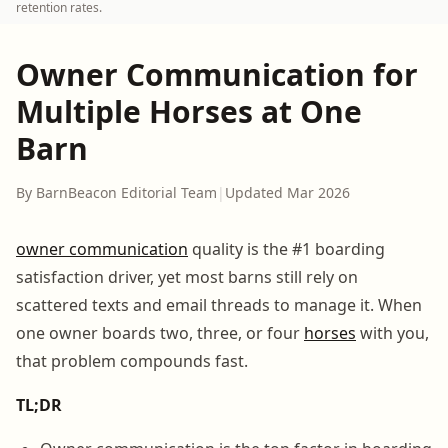
retention rates.
Owner Communication for
Multiple Horses at One
Barn
By BarnBeacon Editorial Team
|
Updated Mar 2026
owner communication
quality is the #1 boarding
satisfaction driver, yet most barns still rely on
scattered texts and email threads to manage it. When
one owner boards two, three, or four
horses
with you,
that problem compounds fast.
TL;DR