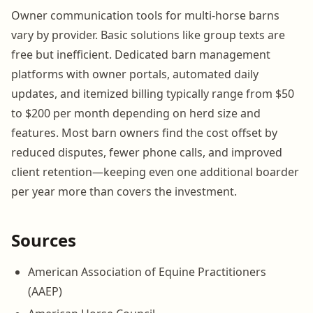
Owner communication tools for multi-horse barns
vary by provider. Basic solutions like group texts are
free but inefficient. Dedicated barn management
platforms with owner portals, automated daily
updates, and itemized billing typically range from $50
to $200 per month depending on herd size and
features. Most barn owners find the cost offset by
reduced disputes, fewer phone calls, and improved
client retention—keeping even one additional boarder
per year more than covers the investment.
Sources
American Association of Equine Practitioners
(AAEP)