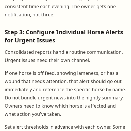
consistent time each evening. The owner gets one
notification, not three.
Step 3: Configure Individual Horse Alerts
for Urgent Issues
Consolidated reports handle routine communication.
Urgent issues need their own channel.
If one horse is off feed, showing lameness, or has a
wound that needs attention, that alert should go out
immediately and reference the specific horse by name.
Do not bundle urgent news into the nightly summary.
Owners need to know which horse is affected and
what action you've taken.
Set alert thresholds in advance with each owner. Some