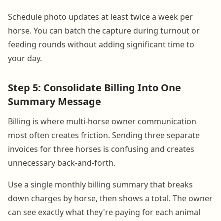
Schedule photo updates at least twice a week per
horse. You can batch the capture during turnout or
feeding rounds without adding significant time to
your day.
Step 5: Consolidate Billing Into One
Summary Message
Billing is where multi-horse owner communication
most often creates friction. Sending three separate
invoices for three horses is confusing and creates
unnecessary back-and-forth.
Use a single monthly billing summary that breaks
down charges by horse, then shows a total. The owner
can see exactly what they're paying for each animal