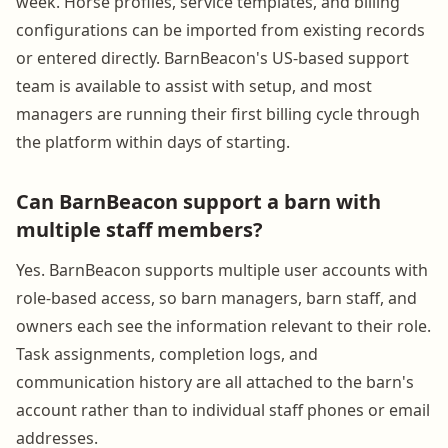
week. Horse profiles, service templates, and billing
configurations can be imported from existing records
or entered directly. BarnBeacon's US-based support
team is available to assist with setup, and most
managers are running their first billing cycle through
the platform within days of starting.
Can BarnBeacon support a barn with
multiple staff members?
Yes. BarnBeacon supports multiple user accounts with
role-based access, so barn managers, barn staff, and
owners each see the information relevant to their role.
Task assignments, completion logs, and
communication history are all attached to the barn's
account rather than to individual staff phones or email
addresses.