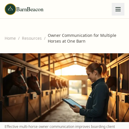
BarnBeacon
Owner Communication for Multiple
Home
/
Resources
/
Horses at One Barn
Effective multi-horse owner communication improves boarding client