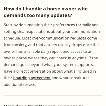
How do I handle a horse owner who
demands too many updates?
Start by documenting their preferences formally and
setting clear expectations about your communication
schedule. Most over-communication requests come
from anxiety, and that anxiety usually drops once the
owner has a reliable daily report and access to an
owner portal where they can check in anytime. If the
demand goes beyond what your system supports,
have a direct conversation about what's included in
their
boarding agreement
and what constitutes
additional service.