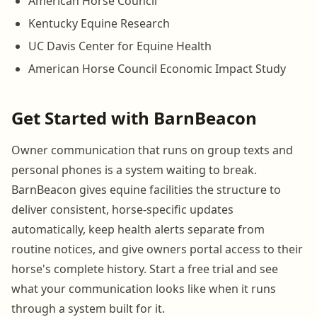
American Horse Council
Kentucky Equine Research
UC Davis Center for Equine Health
American Horse Council Economic Impact Study
Get Started with BarnBeacon
Owner communication that runs on group texts and
personal phones is a system waiting to break.
BarnBeacon gives equine facilities the structure to
deliver consistent, horse-specific updates
automatically, keep health alerts separate from
routine notices, and give owners portal access to their
horse's complete history. Start a free trial and see
what your communication looks like when it runs
through a system built for it.