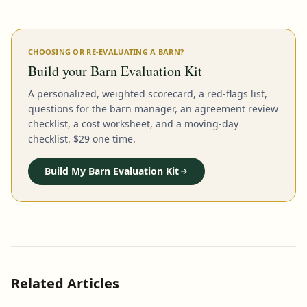
CHOOSING OR RE-EVALUATING A BARN?
Build your Barn Evaluation Kit
A personalized, weighted scorecard, a red-flags list,
questions for the barn manager, an agreement review
checklist, a cost worksheet, and a moving-day
checklist. $29 one time.
Build My Barn Evaluation Kit
Related Articles