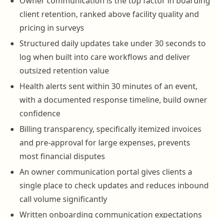
Owner communication is the top factor in boarding
client retention, ranked above facility quality and
pricing in surveys
Structured daily updates take under 30 seconds to
log when built into care workflows and deliver
outsized retention value
Health alerts sent within 30 minutes of an event,
with a documented response timeline, build owner
confidence
Billing transparency, specifically itemized invoices
and pre-approval for large expenses, prevents
most financial disputes
An owner communication portal gives clients a
single place to check updates and reduces inbound
call volume significantly
Written onboarding communication expectations