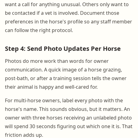
want a call for anything unusual. Others only want to
be contacted if a vet is involved. Document those
preferences in the horse's profile so any staff member
can follow the right protocol.
Step 4: Send Photo Updates Per Horse
Photos do more work than words for owner
communication. A quick image of a horse grazing,
post-bath, or after a training session tells the owner
their animal is happy and well-cared for.
For multi-horse owners, label every photo with the
horse's name. This sounds obvious, but it matters. An
owner with three horses receiving an unlabeled photo
will spend 30 seconds figuring out which one it is. That
friction adds up.