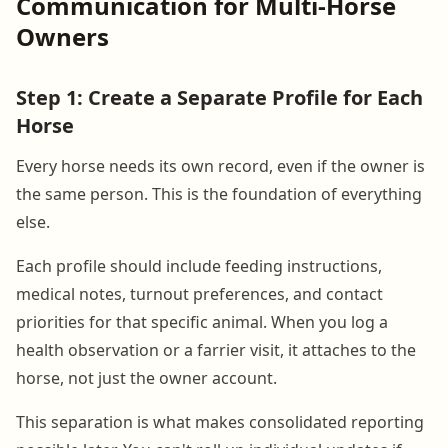
Communication for Multi-Horse
Owners
Step 1: Create a Separate Profile for Each
Horse
Every horse needs its own record, even if the owner is
the same person. This is the foundation of everything
else.
Each profile should include feeding instructions,
medical notes, turnout preferences, and contact
priorities for that specific animal. When you log a
health observation or a farrier visit, it attaches to the
horse, not just the owner account.
This separation is what makes consolidated reporting