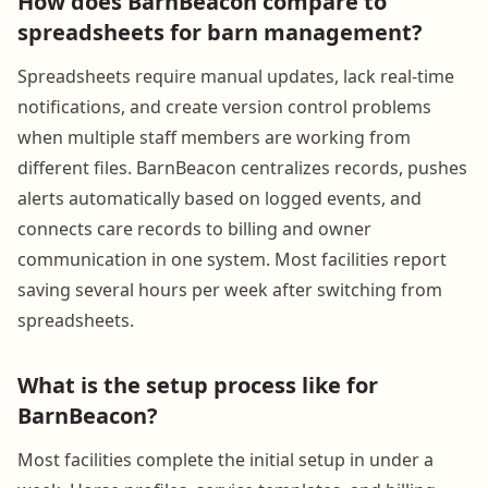
How does BarnBeacon compare to
spreadsheets for barn management?
Spreadsheets require manual updates, lack real-time
notifications, and create version control problems
when multiple staff members are working from
different files. BarnBeacon centralizes records, pushes
alerts automatically based on logged events, and
connects care records to billing and owner
communication in one system. Most facilities report
saving several hours per week after switching from
spreadsheets.
What is the setup process like for
BarnBeacon?
Most facilities complete the initial setup in under a