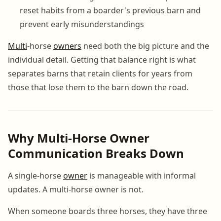
reset habits from a boarder's previous barn and
prevent early misunderstandings
Multi
-horse
owners
need both the big picture and the
individual detail. Getting that balance right is what
separates barns that retain clients for years from
those that lose them to the barn down the road.
Why Multi-Horse Owner
Communication Breaks Down
A single-horse
owner
is manageable with informal
updates. A multi-horse owner is not.
When someone boards three horses, they have three