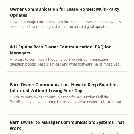
Owner Communication for Lease Horses: Multi-Party
Updates
How to manage communication for leased horses: keeping owners,
lessees and trainers aligned with structured digital updates.
4-H Equine Barn Owner Communication: FAQ for
Managers
Answers to common 4-h equine barn owner communication
questions: tools, best practices and what software helps most Get
answers and see how BarnBeacon softwa...
Barn Owner Communication: How to Keep Boarders
Informed Without Losing Your Day
Guide to barn owner communication for equestrian facilities.
BarnBeacon helps boarding barns keep horse owners informed with
automated updates, a boarder portal, and streamlined messaging
tools.
Barn Owner to Manager Communication: Systems That
Work