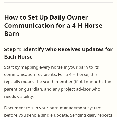
How to Set Up Daily Owner
Communication for a 4-H Horse
Barn
Step 1: Identify Who Receives Updates for
Each Horse
Start by mapping every horse in your barn to its
communication recipients. For a 4-H horse, this
typically means the youth member (if old enough), the
parent or guardian, and any project advisor who
needs visibility.
Document this in your barn management system
before you send a single update. Sending daily reports