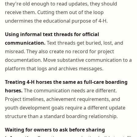
they're old enough to read updates, they should
receive them. Cutting them out of the loop
undermines the educational purpose of 4-H.
Using informal text threads for official
communication.
Text threads get buried, lost, and
misread. They also create no record for project
documentation. Move substantive communication to a
platform that logs and archives messages.
Treating 4-H horses the same as full-care boarding
horses.
The communication needs are different.
Project timelines, achievement requirements, and
youth development goals require a different update
structure than a standard boarding relationship.
Waiting for owners to ask before sharing