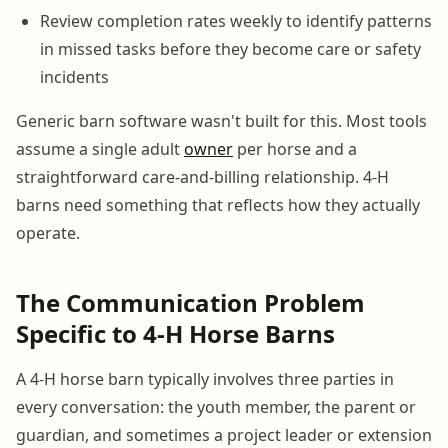
Review completion rates weekly to identify patterns
in missed tasks before they become care or safety
incidents
Generic barn software wasn't built for this. Most tools
assume a single adult
owner
per horse and a
straightforward care-and-billing relationship. 4-H
barns need something that reflects how they actually
operate.
The Communication Problem
Specific to 4-H Horse Barns
A 4-H horse barn typically involves three parties in
every conversation: the youth member, the parent or
guardian, and sometimes a project leader or extension