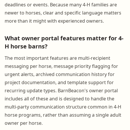
deadlines or events. Because many 4-H families are
newer to horses, clear and specific language matters
more than it might with experienced owners.
What owner portal features matter for 4-
H horse barns?
The most important features are multi-recipient
messaging per horse, message priority flagging for
urgent alerts, archived communication history for
project documentation, and template support for
recurring update types. BarnBeacon's owner portal
includes all of these and is designed to handle the
multi-party communication structure common in 4-H
horse programs, rather than assuming a single adult
owner per horse.