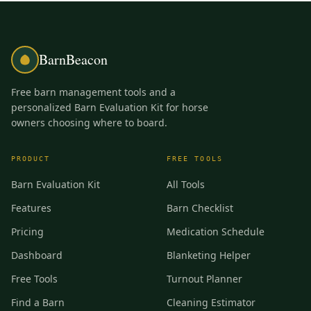
BarnBeacon
Free barn management tools and a
personalized Barn Evaluation Kit for horse
owners choosing where to board.
PRODUCT
FREE TOOLS
Barn Evaluation Kit
All Tools
Features
Barn Checklist
Pricing
Medication Schedule
Dashboard
Blanketing Helper
Free Tools
Turnout Planner
Find a Barn
Cleaning Estimator