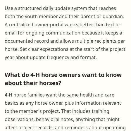
Use a structured daily update system that reaches
both the youth member and their parent or guardian.
A centralized owner portal works better than text or
email for ongoing communication because it keeps a
documented record and allows multiple recipients per
horse. Set clear expectations at the start of the project
year about update frequency and format.
What do 4-H horse owners want to know
about their horses?
4-H horse families want the same health and care
basics as any horse owner, plus information relevant
to the member's project. That includes training
observations, behavioral notes, anything that might
affect project records, and reminders about upcoming