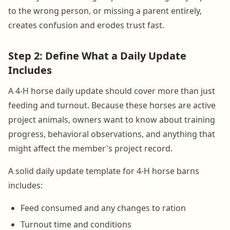
to the wrong person, or missing a parent entirely,
creates confusion and erodes trust fast.
Step 2: Define What a Daily Update
Includes
A 4-H horse daily update should cover more than just
feeding and turnout. Because these horses are active
project animals, owners want to know about training
progress, behavioral observations, and anything that
might affect the member's project record.
A solid daily update template for 4-H horse barns
includes:
Feed consumed and any changes to ration
Turnout time and conditions