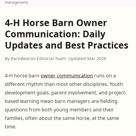
management.
4-H Horse Barn Owner
Communication: Daily
Updates and Best Practices
By BarnBeacon Editorial Team
|
Updated Mar 2026
4-H horse barn
owner communication
runs on a
different rhythm than most other disciplines. Youth
development goals, parent involvement, and project-
based learning mean barn managers are fielding
questions from both young members and their
families, often about the same horse, at the same
time.