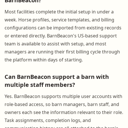
BarnBeacon?
Most facilities complete the initial setup in under a
week. Horse profiles, service templates, and billing
configurations can be imported from existing records
or entered directly. BarnBeacon's US-based support
team is available to assist with setup, and most
managers are running their first billing cycle through
the platform within days of starting.
Can BarnBeacon support a barn with
multiple staff members?
Yes. BarnBeacon supports multiple user accounts with
role-based access, so barn managers, barn staff, and
owners each see the information relevant to their role.
Task assignments, completion logs, and