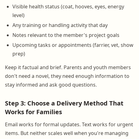
Visible health status (coat, hooves, eyes, energy
level)
Any training or handling activity that day
Notes relevant to the member's project goals
Upcoming tasks or appointments (farrier, vet, show
prep)
Keep it factual and brief. Parents and youth members
don't need a novel, they need enough information to
stay informed and ask good questions.
Step 3: Choose a Delivery Method That
Works for Families
Email works for formal updates. Text works for urgent
items. But neither scales well when you're managing