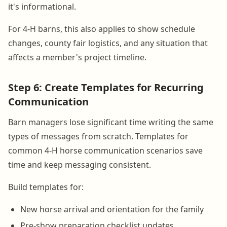
it's informational.
For 4-H barns, this also applies to show schedule
changes, county fair logistics, and any situation that
affects a member's project timeline.
Step 6: Create Templates for Recurring
Communication
Barn managers lose significant time writing the same
types of messages from scratch. Templates for
common 4-H horse communication scenarios save
time and keep messaging consistent.
Build templates for:
New horse arrival and orientation for the family
Pre-show preparation checklist updates