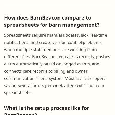
How does BarnBeacon compare to
spreadsheets for barn management?
Spreadsheets require manual updates, lack real-time
notifications, and create version control problems
when multiple staff members are working from
different files. BarnBeacon centralizes records, pushes
alerts automatically based on logged events, and
connects care records to billing and owner
communication in one system. Most facilities report
saving several hours per week after switching from
spreadsheets.
What is the setup process like for