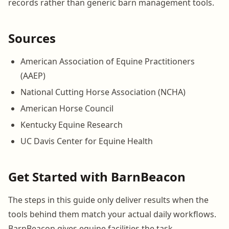
records rather than generic barn management tools.
Sources
American Association of Equine Practitioners
(AAEP)
National Cutting Horse Association (NCHA)
American Horse Council
Kentucky Equine Research
UC Davis Center for Equine Health
Get Started with BarnBeacon
The steps in this guide only deliver results when the
tools behind them match your actual daily workflows.
BarnBeacon gives equine facilities the task