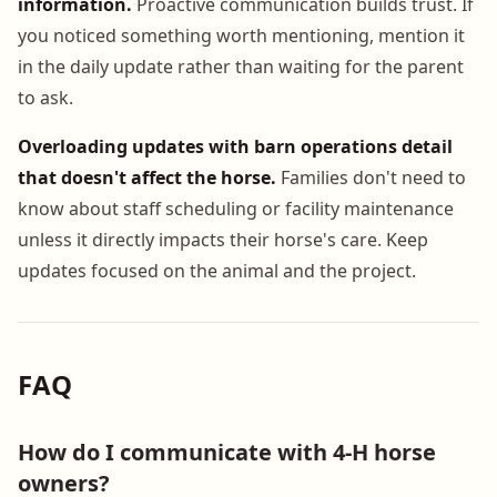
information.
Proactive communication builds trust. If
you noticed something worth mentioning, mention it
in the daily update rather than waiting for the parent
to ask.
Overloading updates with barn operations detail
that doesn't affect the horse.
Families don't need to
know about staff scheduling or facility maintenance
unless it directly impacts their horse's care. Keep
updates focused on the animal and the project.
FAQ
How do I communicate with 4-H horse
owners?