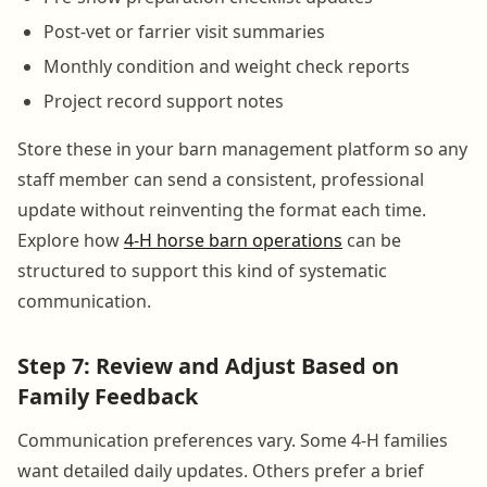
Post-vet or farrier visit summaries
Monthly condition and weight check reports
Project record support notes
Store these in your barn management platform so any
staff member can send a consistent, professional
update without reinventing the format each time.
Explore how
4-H horse barn operations
can be
structured to support this kind of systematic
communication.
Step 7: Review and Adjust Based on
Family Feedback
Communication preferences vary. Some 4-H families
want detailed daily updates. Others prefer a brief