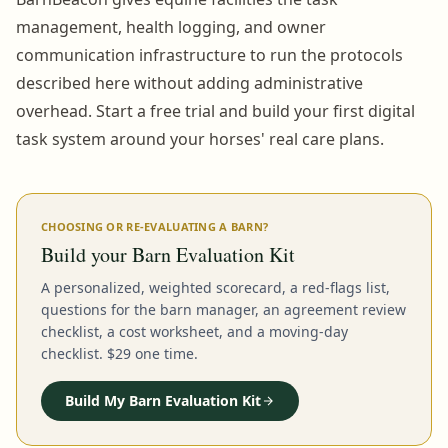
management, health logging, and owner
communication infrastructure to run the protocols
described here without adding administrative
overhead. Start a free trial and build your first digital
task system around your horses' real care plans.
CHOOSING OR RE-EVALUATING A BARN?
Build your Barn Evaluation Kit
A personalized, weighted scorecard, a red-flags list,
questions for the barn manager, an agreement review
checklist, a cost worksheet, and a moving-day
checklist. $29 one time.
Build My Barn Evaluation Kit