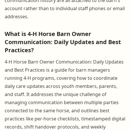
communication history are all attached to the barn's
account rather than to individual staff phones or email
addresses.
What is 4-H Horse Barn Owner
Communication: Daily Updates and Best
Practices?
4-H Horse Barn Owner Communication: Daily Updates
and Best Practices is a guide for barn managers
running 4-H programs, covering how to coordinate
daily care updates across youth members, parents,
and staff. It addresses the unique challenge of
managing communication between multiple parties
connected to the same horse, and outlines best
practices like per-horse checklists, timestamped digital
records, shift handover protocols, and weekly