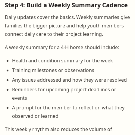
Step 4: Build a Weekly Summary Cadence
Daily updates cover the basics. Weekly summaries give
families the bigger picture and help youth members
connect daily care to their project learning.
A weekly summary for a 4-H horse should include:
Health and condition summary for the week
Training milestones or observations
Any issues addressed and how they were resolved
Reminders for upcoming project deadlines or
events
A prompt for the member to reflect on what they
observed or learned
This weekly rhythm also reduces the volume of