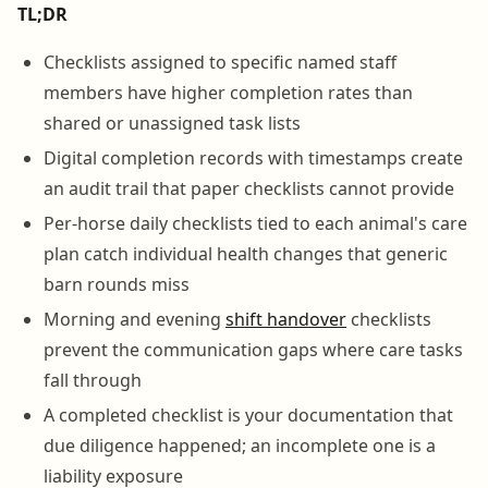
TL;DR
Checklists assigned to specific named staff
members have higher completion rates than
shared or unassigned task lists
Digital completion records with timestamps create
an audit trail that paper checklists cannot provide
Per-horse daily checklists tied to each animal's care
plan catch individual health changes that generic
barn rounds miss
Morning and evening
shift handover
checklists
prevent the communication gaps where care tasks
fall through
A completed checklist is your documentation that
due diligence happened; an incomplete one is a
liability exposure