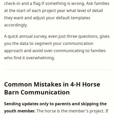
check-in and a flag if something is wrong. Ask families
at the start of each project year what level of detail
they want and adjust your default templates
accordingly.
A quick annual survey, even just three questions, gives
you the data to segment your communication
approach and avoid over-communicating to families
who find it overwhelming.
Common Mistakes in 4-H Horse
Barn Communication
Sending updates only to parents and skipping the
youth member.
The horse is the member's project. If