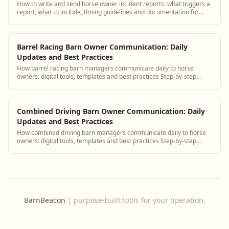
How to write and send horse owner incident reports: what triggers a
report, what to include, timing guidelines and documentation for
liability.
Barrel Racing Barn Owner Communication: Daily
Updates and Best Practices
How barrel racing barn managers communicate daily to horse
owners: digital tools, templates and best practices Step-by-step
guidance plus BarnBeacon software...
Combined Driving Barn Owner Communication: Daily
Updates and Best Practices
How combined driving barn managers communicate daily to horse
owners: digital tools, templates and best practices Step-by-step
guidance plus BarnBeacon softw...
BarnBeacon
|
purpose-built tools for your operation.