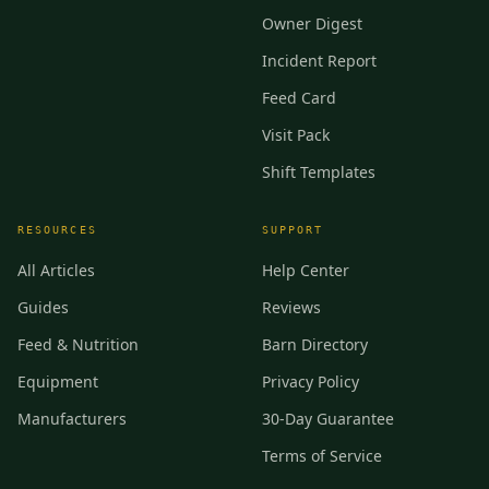
Owner Digest
Incident Report
Feed Card
Visit Pack
Shift Templates
RESOURCES
SUPPORT
All Articles
Help Center
Guides
Reviews
Feed & Nutrition
Barn Directory
Equipment
Privacy Policy
Manufacturers
30-Day Guarantee
Terms of Service