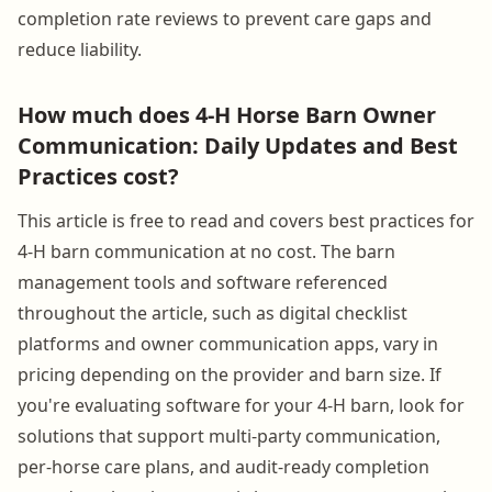
completion rate reviews to prevent care gaps and
reduce liability.
How much does 4-H Horse Barn Owner
Communication: Daily Updates and Best
Practices cost?
This article is free to read and covers best practices for
4-H barn communication at no cost. The barn
management tools and software referenced
throughout the article, such as digital checklist
platforms and owner communication apps, vary in
pricing depending on the provider and barn size. If
you're evaluating software for your 4-H barn, look for
solutions that support multi-party communication,
per-horse care plans, and audit-ready completion