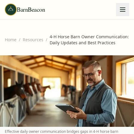
BarnBeacon
4-H Horse Barn Owner Communication:
Home
/
Resources
/
Daily Updates and Best Practices
Effective daily owner communication bridges gaps in 4-H horse barn