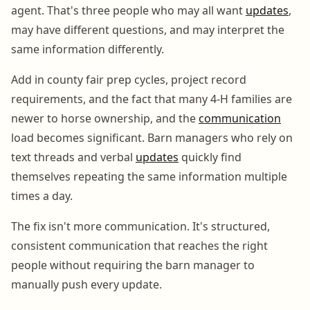
agent. That's three people who may all want
updates
,
may have different questions, and may interpret the
same information differently.
Add in county fair prep cycles, project record
requirements, and the fact that many 4-H families are
newer to horse ownership, and the
communication
load becomes significant. Barn managers who rely on
text threads and verbal
updates
quickly find
themselves repeating the same information multiple
times a day.
The fix isn't more communication. It's structured,
consistent communication that reaches the right
people without requiring the barn manager to
manually push every update.