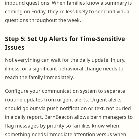
inbound questions. When families know a summary is
coming on Friday, they're less likely to send individual
questions throughout the week.
Step 5: Set Up Alerts for Time-Sensitive
Issues
Not everything can wait for the daily update. Injury,
illness, or a significant behavioral change needs to
reach the family immediately.
Configure your communication system to separate
routine updates from urgent alerts. Urgent alerts
should go out via push notification or text, not buried
in a daily report. BarnBeacon allows barn managers to
flag messages by priority so families know when
something needs immediate attention versus when