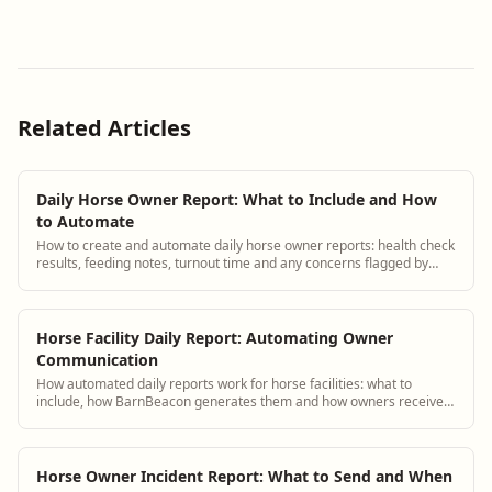
Related Articles
Daily Horse Owner Report: What to Include and How
to Automate
How to create and automate daily horse owner reports: health check
results, feeding notes, turnout time and any concerns flagged by
staff.
Horse Facility Daily Report: Automating Owner
Communication
How automated daily reports work for horse facilities: what to
include, how BarnBeacon generates them and how owners receive
updates.
Horse Owner Incident Report: What to Send and When