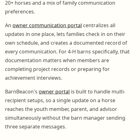
20+ horses and a mix of family communication
preferences.
An
owner communication portal
centralizes all
updates in one place, lets families check in on their
own schedule, and creates a documented record of
every communication. For 4-H barns specifically, that
documentation matters when members are
completing project records or preparing for
achievement interviews.
BarnBeacon's
owner portal
is built to handle multi-
recipient setups, so a single update on a horse
reaches the youth member, parent, and advisor
simultaneously without the barn manager sending
three separate messages.