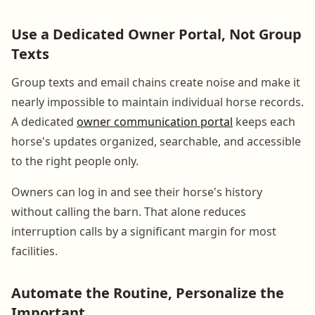
Use a Dedicated Owner Portal, Not Group
Texts
Group texts and email chains create noise and make it
nearly impossible to maintain individual horse records.
A dedicated
owner communication portal
keeps each
horse's updates organized, searchable, and accessible
to the right people only.
Owners can log in and see their horse's history
without calling the barn. That alone reduces
interruption calls by a significant margin for most
facilities.
Automate the Routine, Personalize the
Important