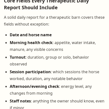
Core Fields Every Therapeutic Daily
Report Should Include
A solid daily report for a therapeutic barn covers these
fields without exception:
Date and horse name
Morning health check
: appetite, water intake,
manure, any visible concerns
Turnout
: duration, group or solo, behavior
observed
Session participation
: which sessions the horse
worked, duration, any notable behavior
Afternoon/evening check
: energy level, any
changes from morning
Staff notes
: anything the owner should know, even
if minor