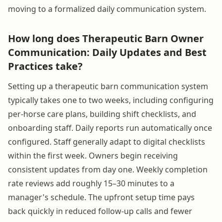
moving to a formalized daily communication system.
How long does Therapeutic Barn Owner
Communication: Daily Updates and Best
Practices take?
Setting up a therapeutic barn communication system
typically takes one to two weeks, including configuring
per-horse care plans, building shift checklists, and
onboarding staff. Daily reports run automatically once
configured. Staff generally adapt to digital checklists
within the first week. Owners begin receiving
consistent updates from day one. Weekly completion
rate reviews add roughly 15–30 minutes to a
manager's schedule. The upfront setup time pays
back quickly in reduced follow-up calls and fewer