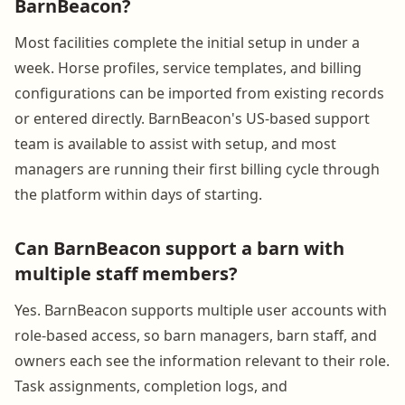
BarnBeacon?
Most facilities complete the initial setup in under a
week. Horse profiles, service templates, and billing
configurations can be imported from existing records
or entered directly. BarnBeacon's US-based support
team is available to assist with setup, and most
managers are running their first billing cycle through
the platform within days of starting.
Can BarnBeacon support a barn with
multiple staff members?
Yes. BarnBeacon supports multiple user accounts with
role-based access, so barn managers, barn staff, and
owners each see the information relevant to their role.
Task assignments, completion logs, and