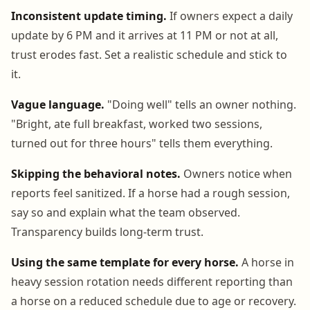
Inconsistent update timing.
If owners expect a daily
update by 6 PM and it arrives at 11 PM or not at all,
trust erodes fast. Set a realistic schedule and stick to
it.
Vague language.
"Doing well" tells an owner nothing.
"Bright, ate full breakfast, worked two sessions,
turned out for three hours" tells them everything.
Skipping the behavioral notes.
Owners notice when
reports feel sanitized. If a horse had a rough session,
say so and explain what the team observed.
Transparency builds long-term trust.
Using the same template for every horse.
A horse in
heavy session rotation needs different reporting than
a horse on a reduced schedule due to age or recovery.