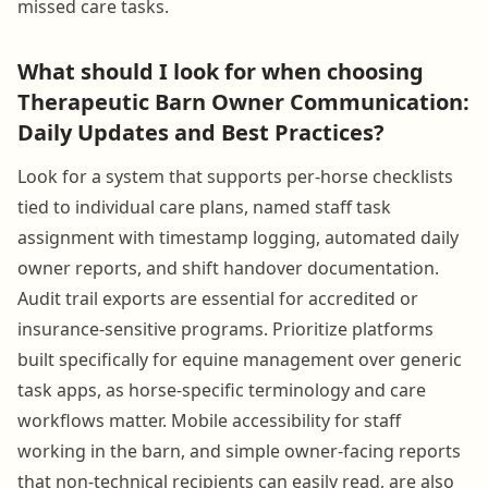
missed care tasks.
What should I look for when choosing
Therapeutic Barn Owner Communication:
Daily Updates and Best Practices?
Look for a system that supports per-horse checklists
tied to individual care plans, named staff task
assignment with timestamp logging, automated daily
owner reports, and shift handover documentation.
Audit trail exports are essential for accredited or
insurance-sensitive programs. Prioritize platforms
built specifically for equine management over generic
task apps, as horse-specific terminology and care
workflows matter. Mobile accessibility for staff
working in the barn, and simple owner-facing reports
that non-technical recipients can easily read, are also