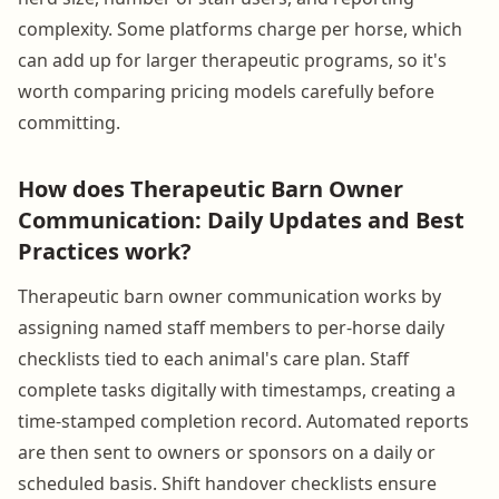
complexity. Some platforms charge per horse, which
can add up for larger therapeutic programs, so it's
worth comparing pricing models carefully before
committing.
How does Therapeutic Barn Owner
Communication: Daily Updates and Best
Practices work?
Therapeutic barn owner communication works by
assigning named staff members to per-horse daily
checklists tied to each animal's care plan. Staff
complete tasks digitally with timestamps, creating a
time-stamped completion record. Automated reports
are then sent to owners or sponsors on a daily or
scheduled basis. Shift handover checklists ensure