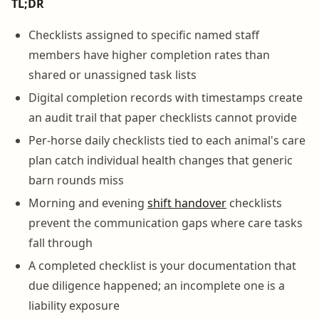
TL;DR
Checklists assigned to specific named staff
members have higher completion rates than
shared or unassigned task lists
Digital completion records with timestamps create
an audit trail that paper checklists cannot provide
Per-horse daily checklists tied to each animal's care
plan catch individual health changes that generic
barn rounds miss
Morning and evening
shift handover
checklists
prevent the communication gaps where care tasks
fall through
A completed checklist is your documentation that
due diligence happened; an incomplete one is a
liability exposure