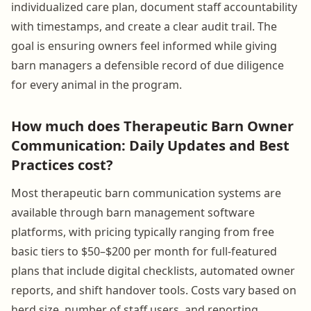
individualized care plan, document staff accountability
with timestamps, and create a clear audit trail. The
goal is ensuring owners feel informed while giving
barn managers a defensible record of due diligence
for every animal in the program.
How much does Therapeutic Barn Owner
Communication: Daily Updates and Best
Practices cost?
Most therapeutic barn communication systems are
available through barn management software
platforms, with pricing typically ranging from free
basic tiers to $50–$200 per month for full-featured
plans that include digital checklists, automated owner
reports, and shift handover tools. Costs vary based on
herd size, number of staff users, and reporting