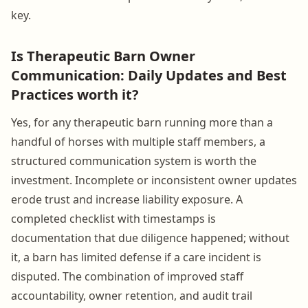
key.
Is Therapeutic Barn Owner
Communication: Daily Updates and Best
Practices worth it?
Yes, for any therapeutic barn running more than a
handful of horses with multiple staff members, a
structured communication system is worth the
investment. Incomplete or inconsistent owner updates
erode trust and increase liability exposure. A
completed checklist with timestamps is
documentation that due diligence happened; without
it, a barn has limited defense if a care incident is
disputed. The combination of improved staff
accountability, owner retention, and audit trail