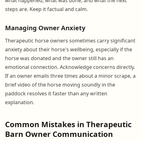
what happened, what was done, and what the next
steps are. Keep it factual and calm.
Managing Owner Anxiety
Therapeutic horse owners sometimes carry significant
anxiety about their horse's wellbeing, especially if the
horse was donated and the owner still has an
emotional connection. Acknowledge concerns directly.
If an owner emails three times about a minor scrape, a
brief video of the horse moving soundly in the
paddock resolves it faster than any written
explanation.
Common Mistakes in Therapeutic
Barn Owner Communication