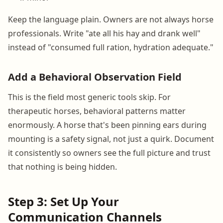
Keep the language plain. Owners are not always horse
professionals. Write "ate all his hay and drank well"
instead of "consumed full ration, hydration adequate."
Add a Behavioral Observation Field
This is the field most generic tools skip. For
therapeutic horses, behavioral patterns matter
enormously. A horse that's been pinning ears during
mounting is a safety signal, not just a quirk. Document
it consistently so owners see the full picture and trust
that nothing is being hidden.
Step 3: Set Up Your
Communication Channels