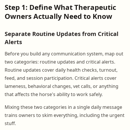
Step 1: Define What Therapeutic
Owners Actually Need to Know
Separate Routine Updates from Critical
Alerts
Before you build any communication system, map out
two categories: routine updates and critical alerts.
Routine updates cover daily health checks, turnout,
feed, and session participation. Critical alerts cover
lameness, behavioral changes, vet calls, or anything
that affects the horse's ability to work safely.
Mixing these two categories in a single daily message
trains owners to skim everything, including the urgent
stuff.