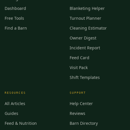
Dashboard
Blanketing Helper
Free Tools
Turnout Planner
Find a Barn
Cleaning Estimator
Owner Digest
Incident Report
Feed Card
Visit Pack
Shift Templates
RESOURCES
SUPPORT
All Articles
Help Center
Guides
Reviews
Feed & Nutrition
Barn Directory