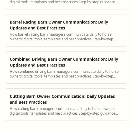
digital tools, templates and best practices Step-by-step guidance
plus BarnBeacon software tools.
Barrel Racing Barn Owner Communication: Daily
Updates and Best Practices
How barrel racing barn managers communicate daily to horse
owners: digital tools, templates and best practices Step-by-step
guidance plus BarnBeacon software...
Combined Driving Barn Owner Communication: Daily
Updates and Best Practices
How combined driving barn managers communicate daily to horse
owners: digital tools, templates and best practices Step-by-step
guidance plus BarnBeacon softw...
Cutting Barn Owner Communication: Daily Updates
and Best Practices
How cutting barn managers communicate daily to horse owners:
digital tools, templates and best practices Step-by-step guidance
plus BarnBeacon software tools.