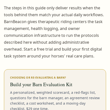
The steps in this guide only deliver results when the
tools behind them match your actual daily workflows.
BarnBeacon gives therapeutic riding centers the task
management, health logging, and owner
communication infrastructure to run the protocols
described here without adding administrative
overhead. Start a free trial and build your first digital
task system around your horses' real care plans.
CHOOSING OR RE-EVALUATING A BARN?
Build your Barn Evaluation Kit
A personalized, weighted scorecard, a red-flags list,
questions for the barn manager, an agreement review
checklist, a cost worksheet, and a moving-day
checklist. $29 one time.