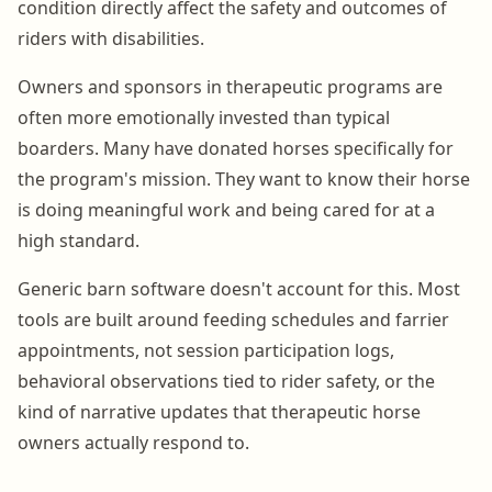
condition directly affect the safety and outcomes of
riders with disabilities.
Owners and sponsors in therapeutic programs are
often more emotionally invested than typical
boarders. Many have donated horses specifically for
the program's mission. They want to know their horse
is doing meaningful work and being cared for at a
high standard.
Generic barn software doesn't account for this. Most
tools are built around feeding schedules and farrier
appointments, not session participation logs,
behavioral observations tied to rider safety, or the
kind of narrative updates that therapeutic horse
owners actually respond to.