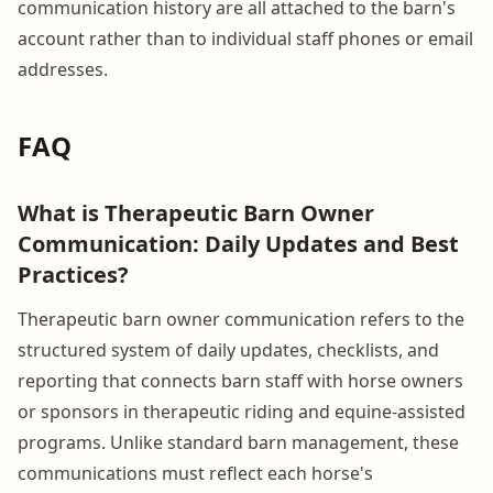
communication history are all attached to the barn's
account rather than to individual staff phones or email
addresses.
FAQ
What is Therapeutic Barn Owner
Communication: Daily Updates and Best
Practices?
Therapeutic barn owner communication refers to the
structured system of daily updates, checklists, and
reporting that connects barn staff with horse owners
or sponsors in therapeutic riding and equine-assisted
programs. Unlike standard barn management, these
communications must reflect each horse's