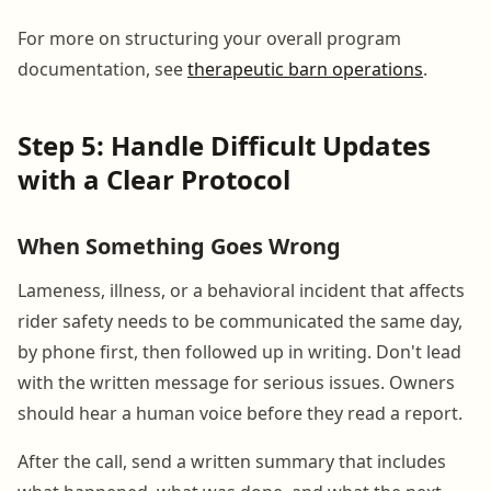
For more on structuring your overall program
documentation, see
therapeutic barn operations
.
Step 5: Handle Difficult Updates
with a Clear Protocol
When Something Goes Wrong
Lameness, illness, or a behavioral incident that affects
rider safety needs to be communicated the same day,
by phone first, then followed up in writing. Don't lead
with the written message for serious issues. Owners
should hear a human voice before they read a report.
After the call, send a written summary that includes