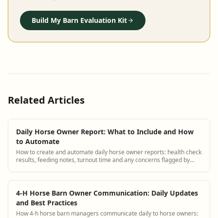
Build My Barn Evaluation Kit
Related Articles
Daily Horse Owner Report: What to Include and How
to Automate
How to create and automate daily horse owner reports: health check
results, feeding notes, turnout time and any concerns flagged by
staff.
4-H Horse Barn Owner Communication: Daily Updates
and Best Practices
How 4-h horse barn managers communicate daily to horse owners: