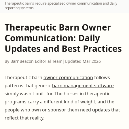
Therapeutic barns require specialized owner communication and daily
reporting systems.
Therapeutic Barn Owner
Communication: Daily
Updates and Best Practices
By BarnBeacon Editorial Team
|
Updated Mar 2026
Therapeutic barn
owner communication
follows
patterns that generic
barn management software
simply wasn't built for. The horses in therapeutic
programs carry a different kind of weight, and the
people who own or sponsor them need
updates
that
reflect that reality.