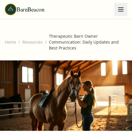
BarnBeacon
Therapeutic Barn Owner
Home
/
Resources
/
Communication: Daily Updates and
Best Practices