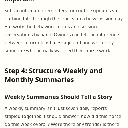
Set up automated reminders for routine updates so
nothing falls through the cracks on a busy session day.
But write the behavioral notes and session
observations by hand. Owners can tell the difference
between a form-filled message and one written by
someone who actually watched their horse work.
Step 4: Structure Weekly and
Monthly Summaries
Weekly Summaries Should Tell a Story
A weekly summary isn't just seven daily reports
stapled together. It should answer: how did this horse
do this week overall? Were there any trends? Is there