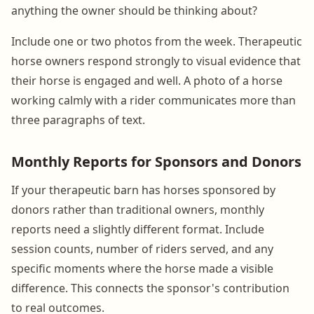
anything the owner should be thinking about?
Include one or two photos from the week. Therapeutic
horse owners respond strongly to visual evidence that
their horse is engaged and well. A photo of a horse
working calmly with a rider communicates more than
three paragraphs of text.
Monthly Reports for Sponsors and Donors
If your therapeutic barn has horses sponsored by
donors rather than traditional owners, monthly
reports need a slightly different format. Include
session counts, number of riders served, and any
specific moments where the horse made a visible
difference. This connects the sponsor's contribution
to real outcomes.