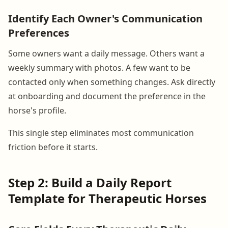
Identify Each Owner's Communication
Preferences
Some owners want a daily message. Others want a
weekly summary with photos. A few want to be
contacted only when something changes. Ask directly
at onboarding and document the preference in the
horse's profile.
This single step eliminates most communication
friction before it starts.
Step 2: Build a Daily Report
Template for Therapeutic Horses