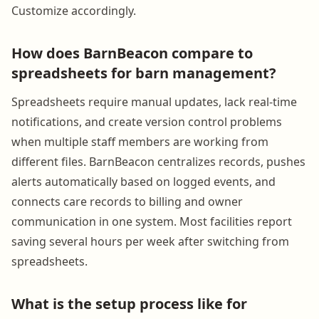
Customize accordingly.
How does BarnBeacon compare to
spreadsheets for barn management?
Spreadsheets require manual updates, lack real-time
notifications, and create version control problems
when multiple staff members are working from
different files. BarnBeacon centralizes records, pushes
alerts automatically based on logged events, and
connects care records to billing and owner
communication in one system. Most facilities report
saving several hours per week after switching from
spreadsheets.
What is the setup process like for