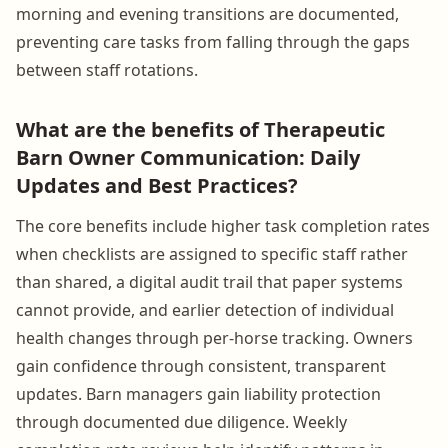
morning and evening transitions are documented,
preventing care tasks from falling through the gaps
between staff rotations.
What are the benefits of Therapeutic
Barn Owner Communication: Daily
Updates and Best Practices?
The core benefits include higher task completion rates
when checklists are assigned to specific staff rather
than shared, a digital audit trail that paper systems
cannot provide, and earlier detection of individual
health changes through per-horse tracking. Owners
gain confidence through consistent, transparent
updates. Barn managers gain liability protection
through documented due diligence. Weekly