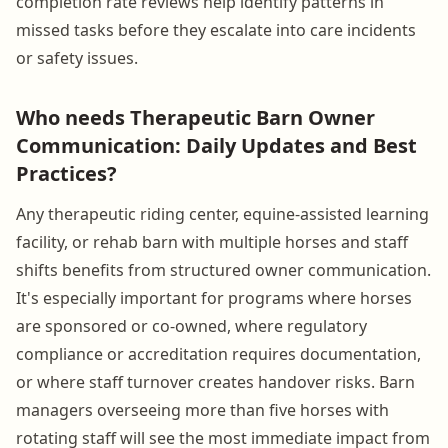
completion rate reviews help identify patterns in
missed tasks before they escalate into care incidents
or safety issues.
Who needs Therapeutic Barn Owner
Communication: Daily Updates and Best
Practices?
Any therapeutic riding center, equine-assisted learning
facility, or rehab barn with multiple horses and staff
shifts benefits from structured owner communication.
It's especially important for programs where horses
are sponsored or co-owned, where regulatory
compliance or accreditation requires documentation,
or where staff turnover creates handover risks. Barn
managers overseeing more than five horses with
rotating staff will see the most immediate impact from