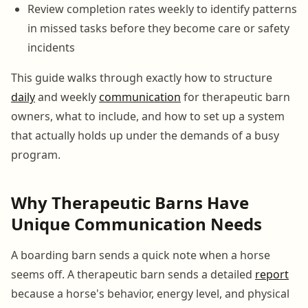
Review completion rates weekly to identify patterns
in missed tasks before they become care or safety
incidents
This guide walks through exactly how to structure
daily
and weekly
communication
for therapeutic barn
owners, what to include, and how to set up a system
that actually holds up under the demands of a busy
program.
Why Therapeutic Barns Have
Unique Communication Needs
A boarding barn sends a quick note when a horse
seems off. A therapeutic barn sends a detailed
report
because a horse's behavior, energy level, and physical