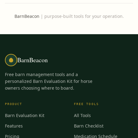
BarnBeacon
|
purpose-built tools for your operation.
BarnBeacon
Free barn management tools and a
personalized Barn Evaluation Kit for horse
owners choosing where to board.
PRODUCT
FREE TOOLS
Barn Evaluation Kit
All Tools
Features
Barn Checklist
Pricing
Medication Schedule