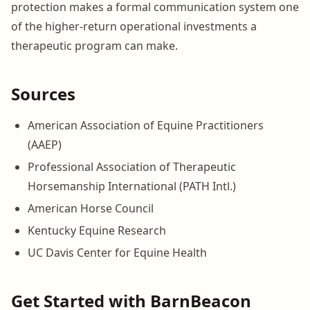
protection makes a formal communication system one
of the higher-return operational investments a
therapeutic program can make.
Sources
American Association of Equine Practitioners
(AAEP)
Professional Association of Therapeutic
Horsemanship International (PATH Intl.)
American Horse Council
Kentucky Equine Research
UC Davis Center for Equine Health
Get Started with BarnBeacon